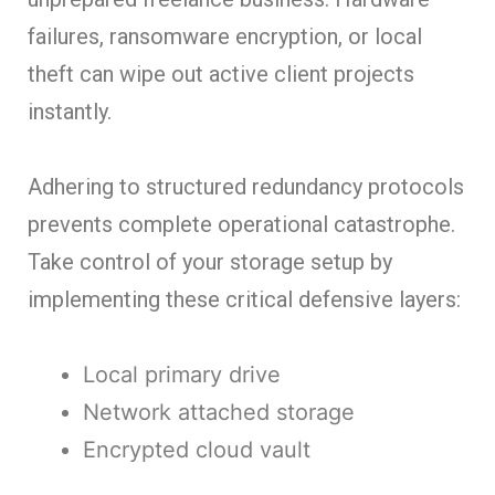
failures, ransomware encryption, or local
theft can wipe out active client projects
instantly.
Adhering to structured redundancy protocols
prevents complete operational catastrophe.
Take control of your storage setup by
implementing these critical defensive layers:
Local primary drive
Network attached storage
Encrypted cloud vault