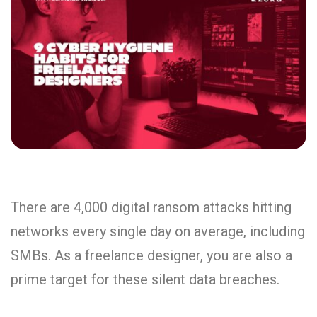
There are 4,000 digital ransom attacks hitting
networks every single day on average, including
SMBs. As a freelance designer, you are also a
prime target for these silent data breaches.