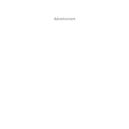
Advertisment