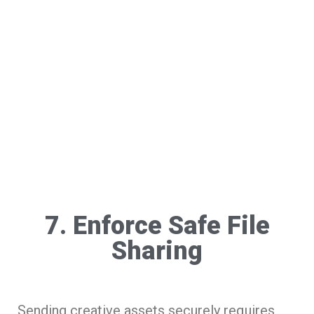
7. Enforce Safe File
Sharing
Sending creative assets securely requires