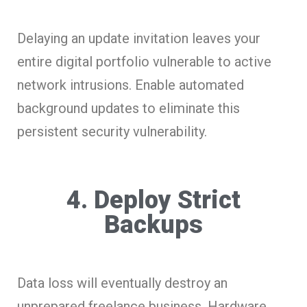
Delaying an update invitation leaves your
entire digital portfolio vulnerable to active
network intrusions. Enable automated
background updates to eliminate this
persistent security vulnerability.
4. Deploy Strict
Backups
Data loss will eventually destroy an
unprepared freelance business. Hardware