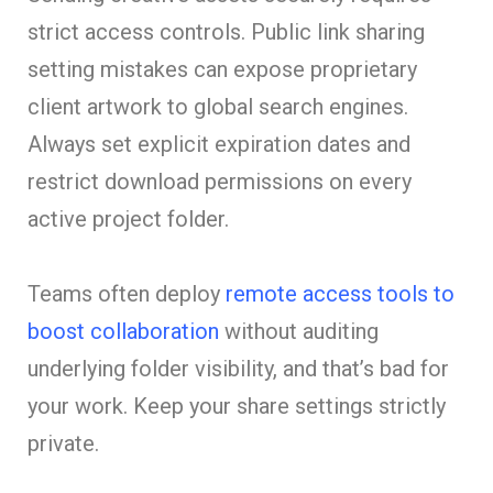
strict access controls. Public link sharing
setting mistakes can expose proprietary
client artwork to global search engines.
Always set explicit expiration dates and
restrict download permissions on every
active project folder.
Teams often deploy
remote access tools to
boost collaboration
without auditing
underlying folder visibility, and that’s bad for
your work. Keep your share settings strictly
private.