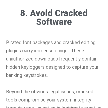
8. Avoid Cracked
Software
Pirated font packages and cracked editing
plugins carry immense danger. These
unauthorized downloads frequently contain
hidden keyloggers designed to capture your
banking keystrokes.
Beyond the obvious legal issues, cracked
tools compromise your system integrity
from day one. Investing in legitimate creative