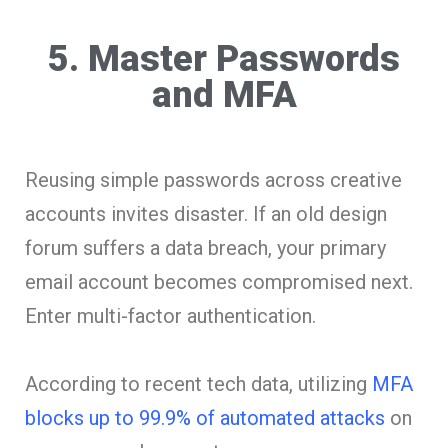
5. Master Passwords
and MFA
Reusing simple passwords across creative
accounts invites disaster. If an old design
forum suffers a data breach, your primary
email account becomes compromised next.
Enter multi-factor authentication.
According to recent tech data, utilizing
MFA
blocks up to 99.9% of automated attacks
on