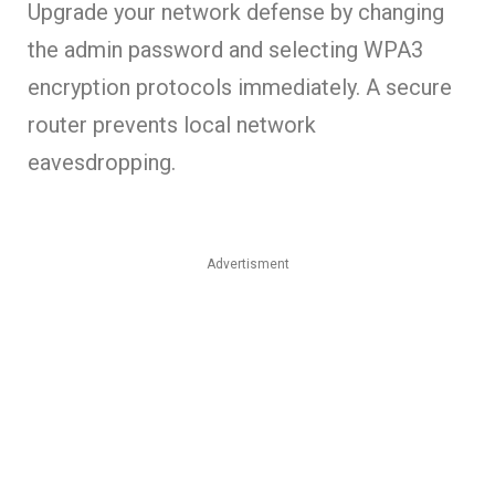
Upgrade your network defense by changing
the admin password and selecting WPA3
encryption protocols immediately. A secure
router prevents local network
eavesdropping.
Advertisment