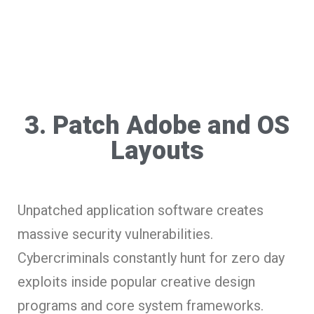
3. Patch Adobe and OS
Layouts
Unpatched application software creates
massive security vulnerabilities.
Cybercriminals constantly hunt for zero day
exploits inside popular creative design
programs and core system frameworks.