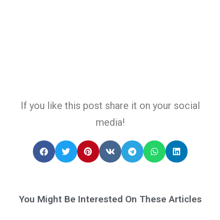
If you like this post share it on your social
media!
You Might Be Interested On These Articles