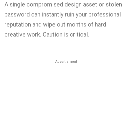
A single compromised design asset or stolen
password can instantly ruin your professional
reputation and wipe out months of hard
creative work. Caution is critical.
Advertisment