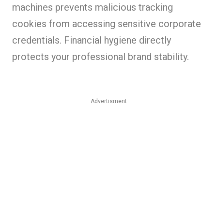
machines prevents malicious tracking
cookies from accessing sensitive corporate
credentials. Financial hygiene directly
protects your professional brand stability.
Advertisment