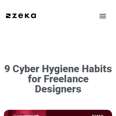
9 Cyber Hygiene Habits
for Freelance
Designers