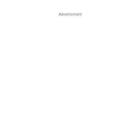
Advertisment