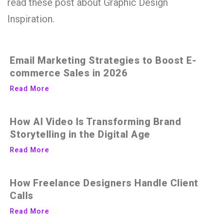
read these post about Graphic Design
Inspiration.
Email Marketing Strategies to Boost E-
commerce Sales in 2026
Read More
How AI Video Is Transforming Brand
Storytelling in the Digital Age
Read More
How Freelance Designers Handle Client
Calls
Read More