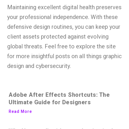
Maintaining excellent digital health preserves
your professional independence. With these
defensive design routines, you can keep your
client assets protected against evolving
global threats. Feel free to explore the site
for more insightful posts on all things graphic
design and cybersecurity.
Adobe After Effects Shortcuts: The
Ultimate Guide for Designers
Read More