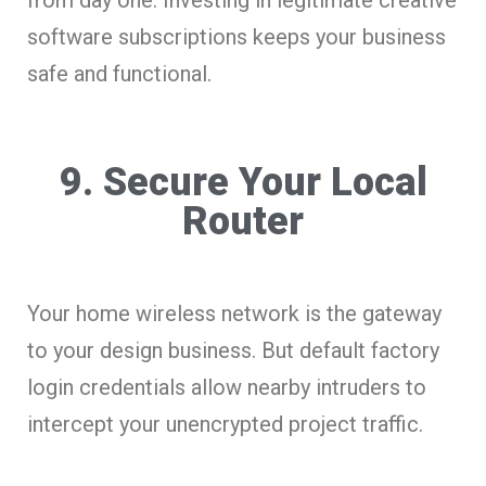
software subscriptions keeps your business
safe and functional.
9. Secure Your Local
Router
Your home wireless network is the gateway
to your design business. But default factory
login credentials allow nearby intruders to
intercept your unencrypted project traffic.