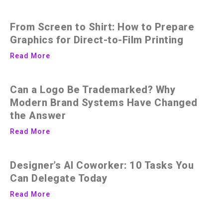
From Screen to Shirt: How to Prepare
Graphics for Direct-to-Film Printing
Read More
Can a Logo Be Trademarked? Why
Modern Brand Systems Have Changed
the Answer
Read More
Designer’s AI Coworker: 10 Tasks You
Can Delegate Today
Read More