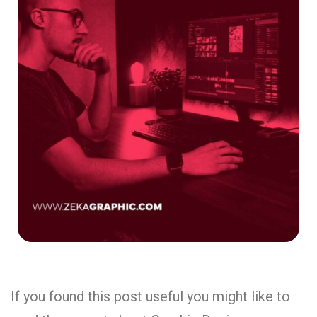
If you found this post useful you might like to