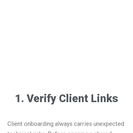
1. Verify Client Links
Client onboarding always carries unexpected