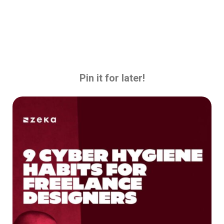
Pin it for later!