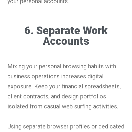
your personal accounts.
6. Separate Work
Accounts
Mixing your personal browsing habits with
business operations increases digital
exposure. Keep your financial spreadsheets,
client contracts, and design portfolios
isolated from casual web surfing activities.
Using separate browser profiles or dedicated