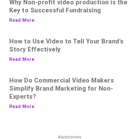
Why Non-profit video production is the
Key to Successful Fundraising
Read More
How to Use Video to Tell Your Brand’s
Story Effectively
Read More
How Do Commercial Video Makers
Simplify Brand Marketing for Non-
Experts?
Read More
Advertisment