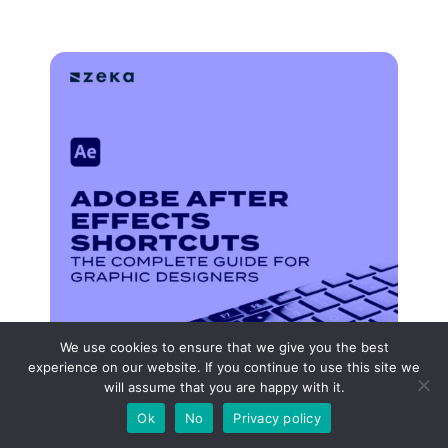
We use cookies to ensure that we give you the best
experience on our website. If you continue to use this site we
will assume that you are happy with it.
Ok
No
Privacy policy
Adobe After Effects Shortcuts: