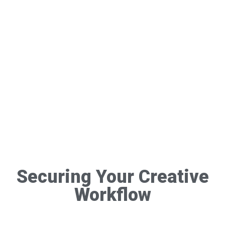
Securing Your Creative
Workflow