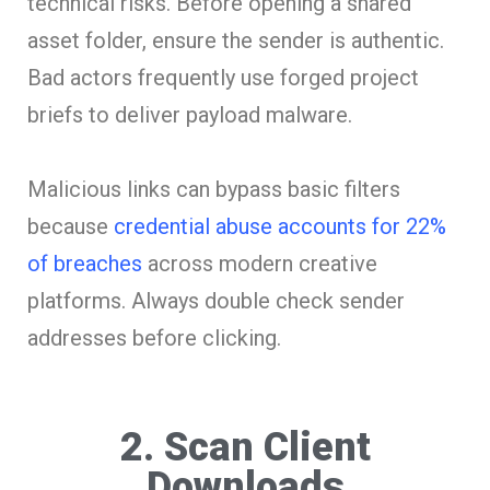
technical risks. Before opening a shared
asset folder, ensure the sender is authentic.
Bad actors frequently use forged project
briefs to deliver payload malware.
Malicious links can bypass basic filters
because
credential abuse accounts for 22%
of breaches
across modern creative
platforms. Always double check sender
addresses before clicking.
2. Scan Client
Downloads