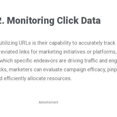
2. Monitoring Click Data
tilizing URLs is their capability to accurately track
viated links for marketing initiatives or platforms
 which specific endeavors are driving traffic and e
cks, marketers can evaluate campaign efficacy, pinp
 efficiently allocate resources.
Advertisment