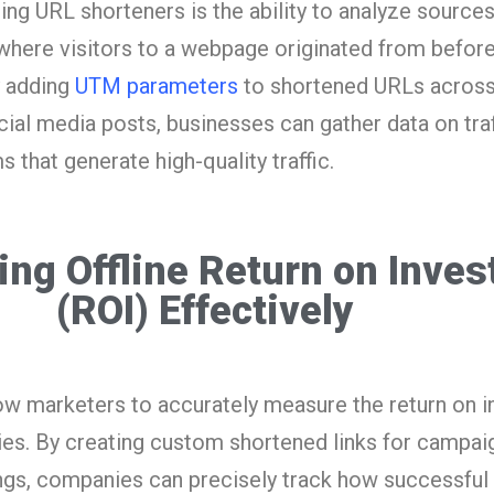
ing URL shorteners is the ability to analyze sources
where visitors to a webpage originated from before
y adding
UTM parameters
to shortened URLs across 
cial media posts, businesses can gather data on tra
s that generate high-quality traffic.
ing Offline Return on Inve
(ROI) Effectively
ow marketers to accurately measure the return on 
ties. By creating custom shortened links for campai
ings, companies can precisely track how successful