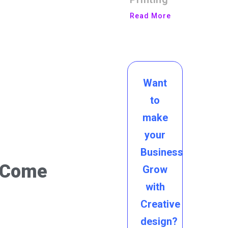
Read More
Want
to
make
your
Business
s Come
Grow
with
Creative
design?