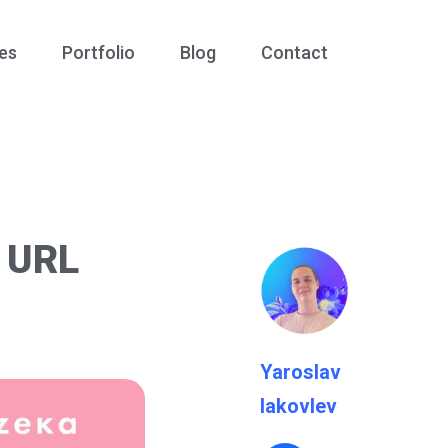
es
Portfolio
Blog
Contact
h URL
Yaroslav
Iakovlev