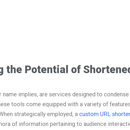
ng the Potential of Shorten
r name implies, are services designed to condens
ese tools come equipped with a variety of features
 When strategically employed, a
custom URL shorte
thora of information pertaining to audience interacti