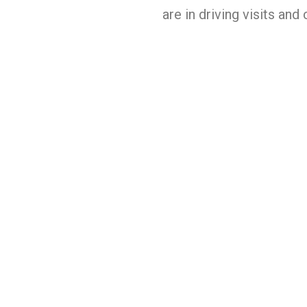
are in driving visits and