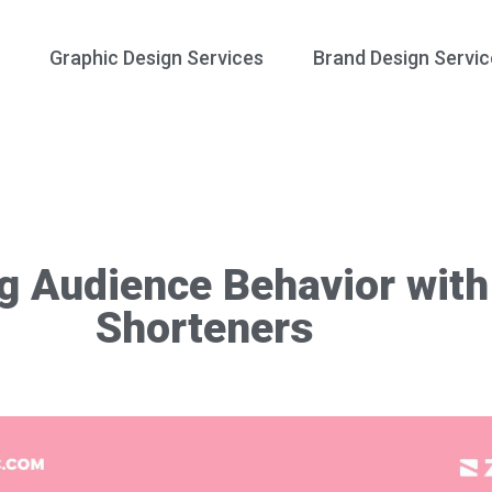
Graphic Design Services
Brand Design Servic
g Audience Behavior wit
Shorteners