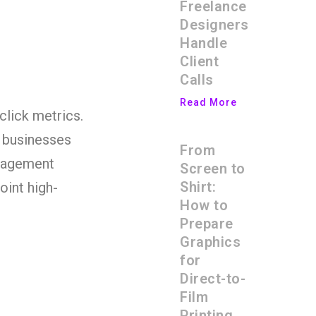
Freelance
Designers
Handle
Client
Calls
Read More
 click metrics.
, businesses
From
ngagement
Screen to
Shirt:
oint high-
How to
Prepare
Graphics
for
Direct-to-
Film
Printing