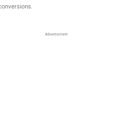
 conversions.
Advertisment