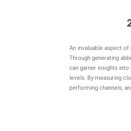
An invaluable aspect of u
Through generating abbre
can garner insights into
levels. By measuring cli
performing channels, and