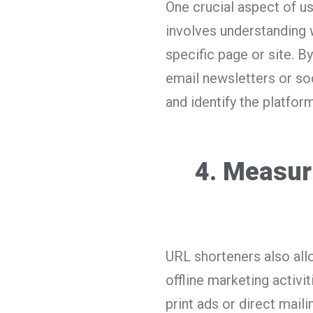
One crucial aspect of us
involves understanding 
specific page or site. B
email newsletters or so
and identify the platform
4. Measur
URL shorteners also all
offline marketing activi
print ads or direct mail