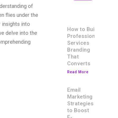
nderstanding of
en flies under the
 insights into
How to Build
we delve into the
Professional
comprehending
Services
Branding
That
Converts
Read More
Email
Marketing
Strategies
to Boost
E-