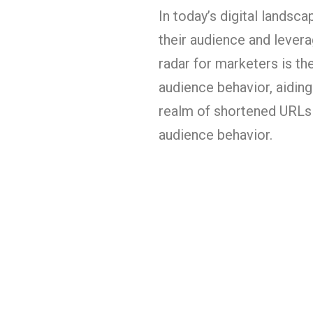
In today’s digital landsc
their audience and leverag
radar for marketers is th
audience behavior, aiding
realm of shortened URLs 
audience behavior.