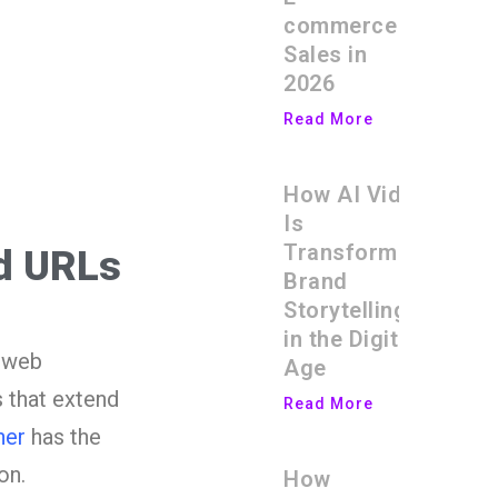
commerce
Sales in
2026
Read More
How AI Video
Is
Transforming
ed URLs
Brand
Storytelling
in the Digital
e web
Age
 that extend
Read More
ner
has the
on.
How