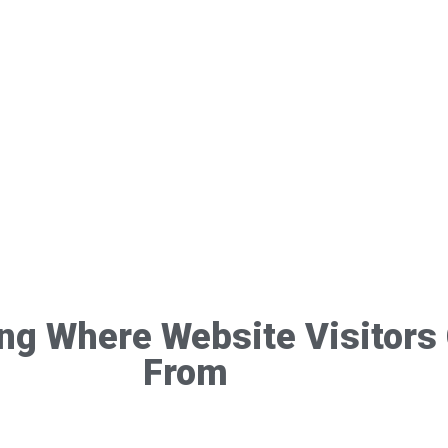
ing Where Website Visitor
From