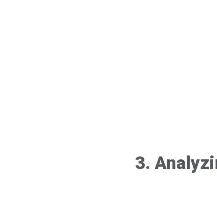
3. Analyz