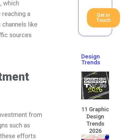
, which
 reaching a
Get in
Touch
channels like
ffic sources
Design
Trends
stment
11 Graphic
investment from
Design
Trends
gns such as
2026
 these efforts