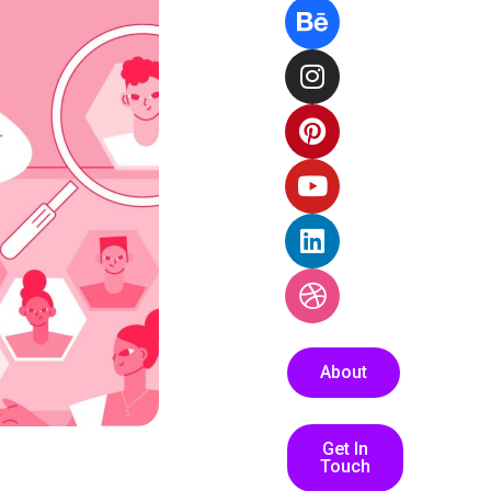
About
Get In
Touch