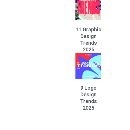
11 Graphic
Design
Trends
2025
9 Logo
Design
Trends
2025