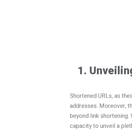
1. Unveili
Shortened URLs, as thei
addresses. Moreover, th
beyond link shortening.
capacity to unveil a ple