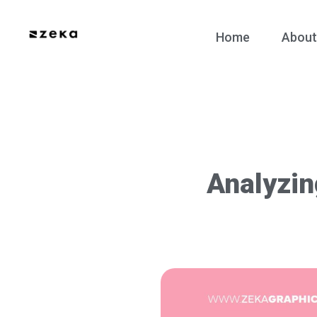
Home
About
Analyzin