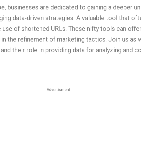
ape, businesses are dedicated to gaining a deeper u
ing data-driven strategies. A valuable tool that oft
e use of shortened URLs. These nifty tools can offer
 in the refinement of marketing tactics. Join us as 
and their role in providing data for analyzing and 
Advertisment