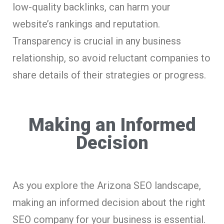
low-quality backlinks, can harm your
website’s rankings and reputation.
Transparency is crucial in any business
relationship, so avoid reluctant companies to
share details of their strategies or progress.
Making an Informed
Decision
As you explore the Arizona SEO landscape,
making an informed decision about the right
SEO company for your business is essential.