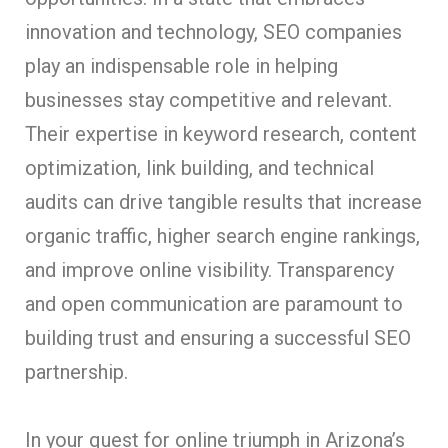
innovation and technology, SEO companies
play an indispensable role in helping
businesses stay competitive and relevant.
Their expertise in keyword research, content
optimization, link building, and technical
audits can drive tangible results that increase
organic traffic, higher search engine rankings,
and improve online visibility. Transparency
and open communication are paramount to
building trust and ensuring a successful SEO
partnership.
In your quest for online triumph in Arizona’s