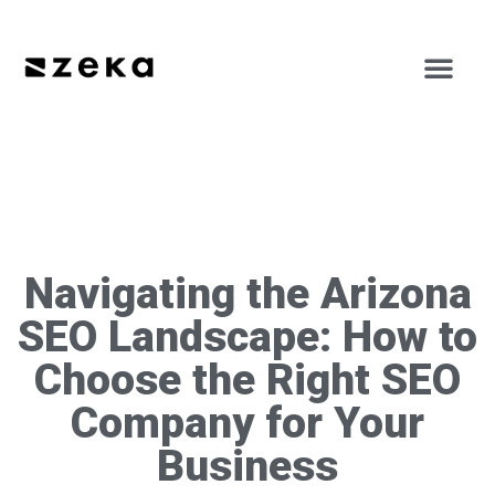
Navigating the Arizona
SEO Landscape: How to
Choose the Right SEO
Company for Your
Business