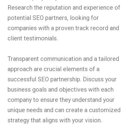
Research the reputation and experience of
potential SEO partners, looking for
companies with a proven track record and
client testimonials.
Transparent communication and a tailored
approach are crucial elements of a
successful SEO partnership. Discuss your
business goals and objectives with each
company to ensure they understand your
unique needs and can create a customized
strategy that aligns with your vision.