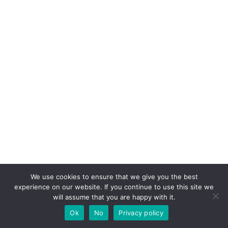
We use cookies to ensure that we give you the best
experience on our website. If you continue to use this site we
will assume that you are happy with it.
Ok
No
Privacy policy