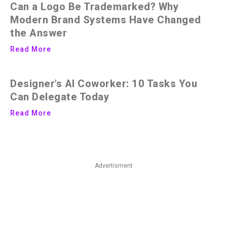
Can a Logo Be Trademarked? Why
Modern Brand Systems Have Changed
the Answer
Read More
Designer’s AI Coworker: 10 Tasks You
Can Delegate Today
Read More
Advertisment