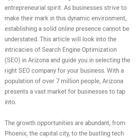
entrepreneurial spirit. As businesses strive to
make their mark in this dynamic environment,
establishing a solid online presence cannot be
understated. This article will look into the
intricacies of Search Engine Optimization
(SEO) in Arizona and guide you in selecting the
right SEO company for your business. With a
population of over 7 million people, Arizona
presents a vast market for businesses to tap
into.
The growth opportunities are abundant, from
Phoenix, the capital city, to the bustling tech