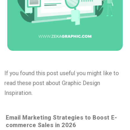
If you found this post useful you might like to
read these post about Graphic Design
Inspiration.
Email Marketing Strategies to Boost E-
commerce Sales in 2026