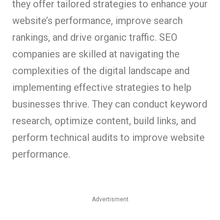
they offer tailored strategies to enhance your
website’s performance, improve search
rankings, and drive organic traffic. SEO
companies are skilled at navigating the
complexities of the digital landscape and
implementing effective strategies to help
businesses thrive. They can conduct keyword
research, optimize content, build links, and
perform technical audits to improve website
performance.
Advertisment