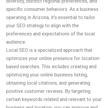
diversity, distinct regional preferences, and
specific consumer behaviors. As a business
operating in Arizona, it’s essential to tailor
your SEO strategy to align with the
preferences and expectations of the local
audience.
Local SEO is a specialized approach that
optimizes your online presence for location-
based searches. This includes creating and
optimizing your online business listing,
obtaining local citations, and generating
positive customer reviews. By targeting
certain keywords related and relevant to your
business and location, you can improve and