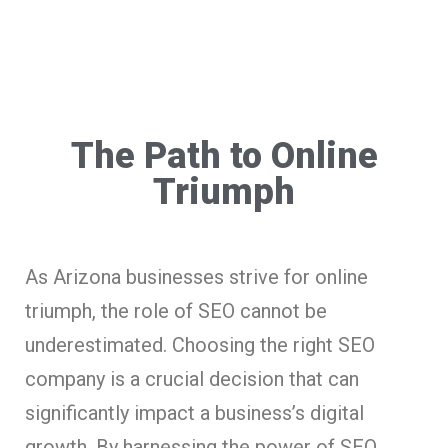
The Path to Online
Triumph
As Arizona businesses strive for online
triumph, the role of SEO cannot be
underestimated. Choosing the right SEO
company is a crucial decision that can
significantly impact a business’s digital
growth. By harnessing the power of SEO,