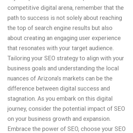
competitive digital arena, remember that the
path to success is not solely about reaching
the top of search engine results but also
about creating an engaging user experience
that resonates with your target audience.
Tailoring your SEO strategy to align with your
business goals and understanding the local
nuances of Arizona’s markets can be the
difference between digital success and
stagnation. As you embark on this digital
journey, consider the potential impact of SEO
on your business growth and expansion.
Embrace the power of SEO, choose your SEO