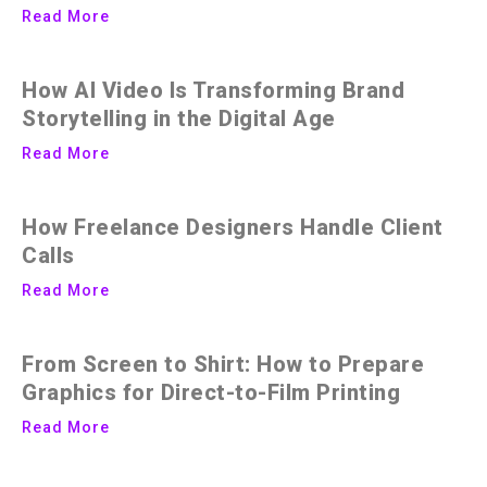
Read More
How AI Video Is Transforming Brand
Storytelling in the Digital Age
Read More
How Freelance Designers Handle Client
Calls
Read More
From Screen to Shirt: How to Prepare
Graphics for Direct-to-Film Printing
Read More