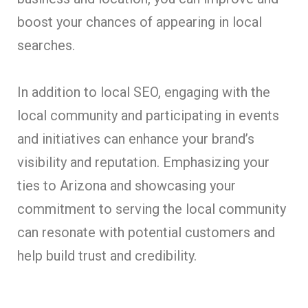
boost your chances of appearing in local
searches.
In addition to local SEO, engaging with the
local community and participating in events
and initiatives can enhance your brand’s
visibility and reputation. Emphasizing your
ties to Arizona and showcasing your
commitment to serving the local community
can resonate with potential customers and
help build trust and credibility.