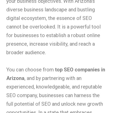
your business objectives. With Arizona’s
diverse business landscape and bustling
digital ecosystem, the essence of SEO
cannot be overlooked. It is a powerful tool
for businesses to establish a robust online
presence, increase visibility, and reach a
broader audience.
You can choose from
top SEO companies in
Arizona
, and by partnering with an
experienced, knowledgeable, and reputable
SEO company, businesses can harness the
full potential of SEO and unlock new growth
opportunities. In a state that embraces