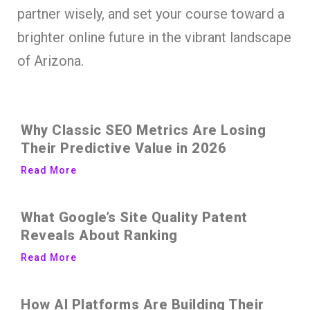
partner wisely, and set your course toward a
brighter online future in the vibrant landscape
of Arizona.
Why Classic SEO Metrics Are Losing
Their Predictive Value in 2026
Read More
What Google’s Site Quality Patent
Reveals About Ranking
Read More
How AI Platforms Are Building Their