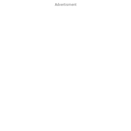
Advertisment