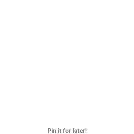
Pin it for later!