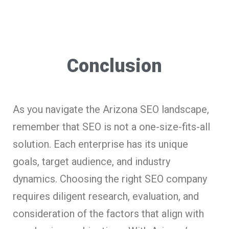
Conclusion
As you navigate the Arizona SEO landscape,
remember that SEO is not a one-size-fits-all
solution. Each enterprise has its unique
goals, target audience, and industry
dynamics. Choosing the right SEO company
requires diligent research, evaluation, and
consideration of the factors that align with