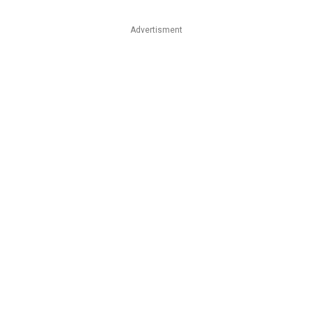
Advertisment