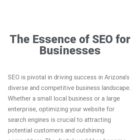
The Essence of SEO for
Businesses
SEO is pivotal in driving success in Arizona’s
diverse and competitive business landscape.
Whether a small local business or a large
enterprise, optimizing your website for
search engines is crucial to attracting
potential customers and outshining