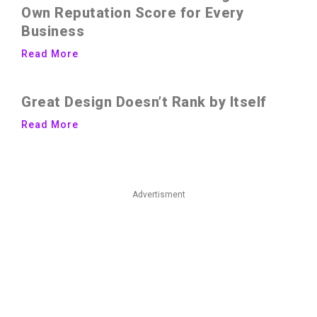
Own Reputation Score for Every
Business
Read More
Great Design Doesn’t Rank by Itself
Read More
Advertisment