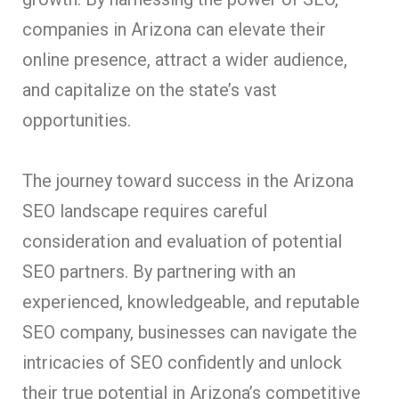
companies in Arizona can elevate their
online presence, attract a wider audience,
and capitalize on the state’s vast
opportunities.
The journey toward success in the Arizona
SEO landscape requires careful
consideration and evaluation of potential
SEO partners. By partnering with an
experienced, knowledgeable, and reputable
SEO company, businesses can navigate the
intricacies of SEO confidently and unlock
their true potential in Arizona’s competitive