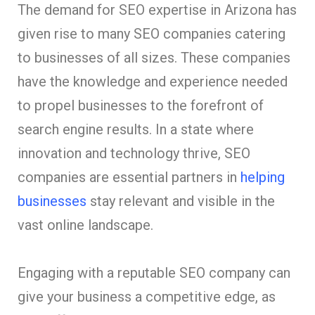
The demand for SEO expertise in Arizona has
given rise to many SEO companies catering
to businesses of all sizes. These companies
have the knowledge and experience needed
to propel businesses to the forefront of
search engine results. In a state where
innovation and technology thrive, SEO
companies are essential partners in
helping
businesses
stay relevant and visible in the
vast online landscape.
Engaging with a reputable SEO company can
give your business a competitive edge, as