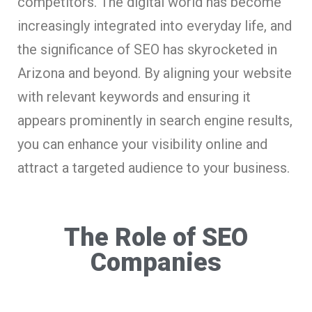
competitors. The digital world has become
increasingly integrated into everyday life, and
the significance of SEO has skyrocketed in
Arizona and beyond. By aligning your website
with relevant keywords and ensuring it
appears prominently in search engine results,
you can enhance your visibility online and
attract a targeted audience to your business.
The Role of SEO
Companies