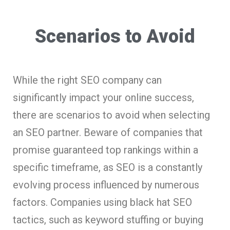
Scenarios to Avoid
While the right SEO company can
significantly impact your online success,
there are scenarios to avoid when selecting
an SEO partner. Beware of companies that
promise guaranteed top rankings within a
specific timeframe, as SEO is a constantly
evolving process influenced by numerous
factors. Companies using black hat SEO
tactics, such as keyword stuffing or buying