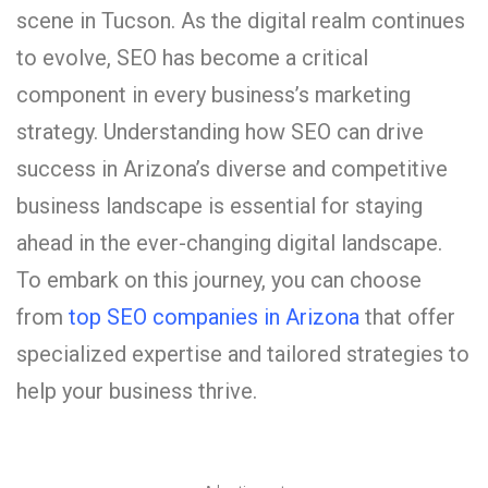
scene in Tucson. As the digital realm continues
to evolve, SEO has become a critical
component in every business’s marketing
strategy. Understanding how SEO can drive
success in Arizona’s diverse and competitive
business landscape is essential for staying
ahead in the ever-changing digital landscape.
To embark on this journey, you can choose
from
top SEO companies in Arizona
that offer
specialized expertise and tailored strategies to
help your business thrive.