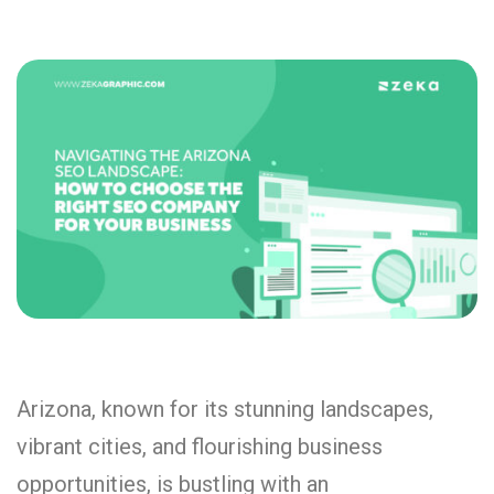
Arizona, known for its stunning landscapes,
vibrant cities, and flourishing business
opportunities, is bustling with an