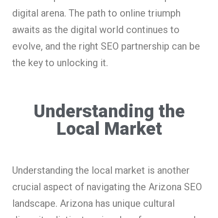
digital arena. The path to online triumph
awaits as the digital world continues to
evolve, and the right SEO partnership can be
the key to unlocking it.
Understanding the
Local Market
Understanding the local market is another
crucial aspect of navigating the Arizona SEO
landscape. Arizona has unique cultural