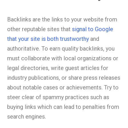
Backlinks are the links to your website from
other reputable sites that
signal to Google
that your site is both trustworthy
and
authoritative. To earn quality backlinks, you
must collaborate with local organizations or
legal directories, write guest articles for
industry publications, or share press releases
about notable cases or achievements. Try to
steer clear of spammy practices such as
buying links which can lead to penalties from
search engines.