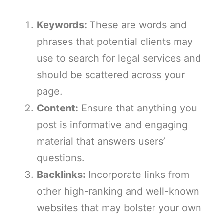
Keywords:
These are words and
phrases that potential clients may
use to search for legal services and
should be scattered across your
page.
Content:
Ensure that anything you
post is informative and engaging
material that answers users’
questions.
Backlinks:
Incorporate links from
other high-ranking and well-known
websites that may bolster your own