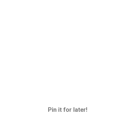
Pin it for later!