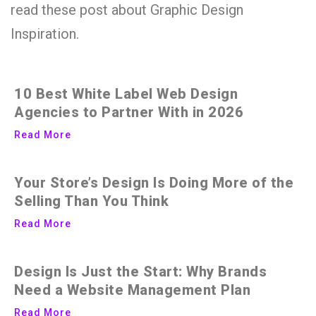
read these post about Graphic Design
Inspiration.
10 Best White Label Web Design
Agencies to Partner With in 2026
Read More
Your Store’s Design Is Doing More of the
Selling Than You Think
Read More
Design Is Just the Start: Why Brands
Need a Website Management Plan
Read More