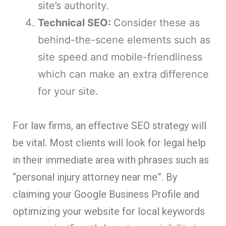
site’s authority.
Technical SEO:
Consider these as
behind-the-scene elements such as
site speed and mobile-friendliness
which can make an extra difference
for your site.
For law firms, an effective SEO strategy will
be vital. Most clients will look for legal help
in their immediate area with phrases such as
“personal injury attorney near me”. By
claiming your Google Business Profile and
optimizing your website for local keywords