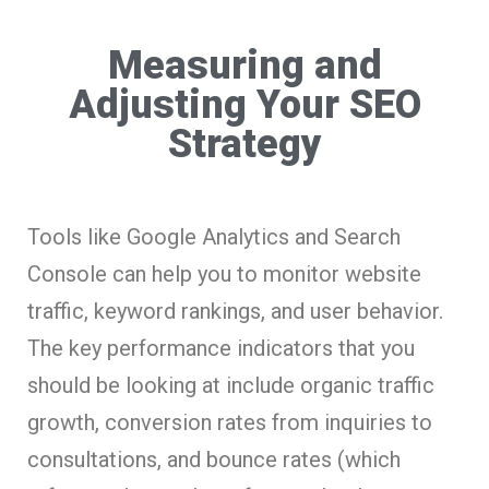
Measuring and
Adjusting Your SEO
Strategy
Tools like Google Analytics and Search
Console can help you to monitor website
traffic, keyword rankings, and user behavior.
The key performance indicators that you
should be looking at include organic traffic
growth, conversion rates from inquiries to
consultations, and bounce rates (which