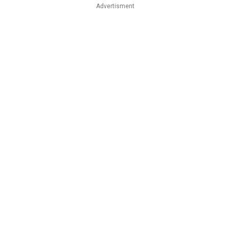
Advertisment