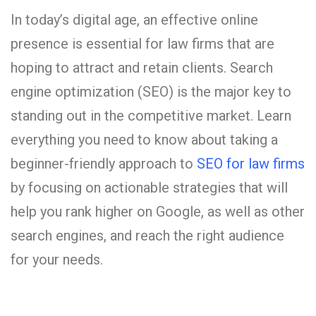
In today’s digital age, an effective online
presence is essential for law firms that are
hoping to attract and retain clients. Search
engine optimization (SEO) is the major key to
standing out in the competitive market. Learn
everything you need to know about taking a
beginner-friendly approach to
SEO for law firms
by focusing on actionable strategies that will
help you rank higher on Google, as well as other
search engines, and reach the right audience
for your needs.