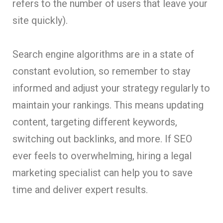
refers to the number of users that leave your
site quickly).
Search engine algorithms are in a state of
constant evolution, so remember to stay
informed and adjust your strategy regularly to
maintain your rankings. This means updating
content, targeting different keywords,
switching out backlinks, and more. If SEO
ever feels to overwhelming, hiring a legal
marketing specialist can help you to save
time and deliver expert results.