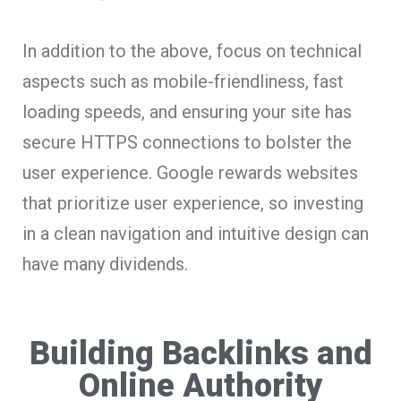
In addition to the above, focus on technical
aspects such as mobile-friendliness, fast
loading speeds, and ensuring your site has
secure HTTPS connections to bolster the
user experience. Google rewards websites
that prioritize user experience, so investing
in a clean navigation and intuitive design can
have many dividends.
Building Backlinks and
Online Authority