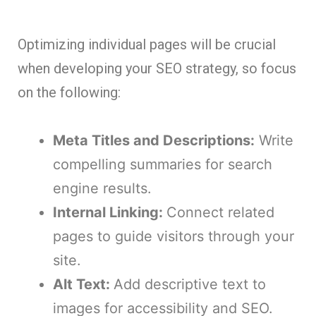
Optimizing individual pages will be crucial
when developing your SEO strategy, so focus
on the following:
Meta Titles and Descriptions:
Write
compelling summaries for search
engine results.
Internal Linking:
Connect related
pages to guide visitors through your
site.
Alt Text:
Add descriptive text to
images for accessibility and SEO.