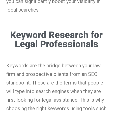
you can significantly boost your visibility in
local searches.
Keyword Research for
Legal Professionals
Keywords are the bridge between your law
firm and prospective clients from an SEO
standpoint. These are the terms that people
will type into search engines when they are
first looking for legal assistance. This is why
choosing the right keywords using tools such