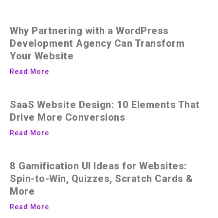
Why Partnering with a WordPress
Development Agency Can Transform
Your Website
Read More
SaaS Website Design: 10 Elements That
Drive More Conversions
Read More
8 Gamification UI Ideas for Websites:
Spin-to-Win, Quizzes, Scratch Cards &
More
Read More