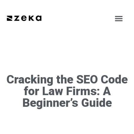
Cracking the SEO Code
for Law Firms: A
Beginner’s Guide