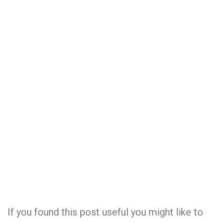
If you found this post useful you might like to