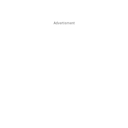
Advertisment