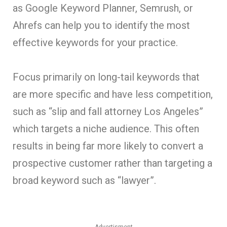
as Google Keyword Planner, Semrush, or
Ahrefs can help you to identify the most
effective keywords for your practice.
Focus primarily on long-tail keywords that
are more specific and have less competition,
such as “slip and fall attorney Los Angeles”
which targets a niche audience. This often
results in being far more likely to convert a
prospective customer rather than targeting a
broad keyword such as “lawyer”.