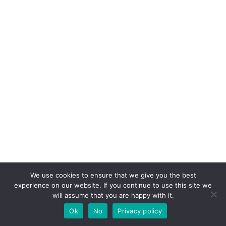
We use cookies to ensure that we give you the best
experience on our website. If you continue to use this site we
will assume that you are happy with it.
Ok
No
Privacy policy