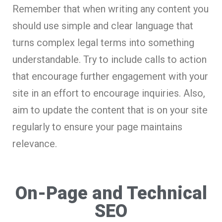
Remember that when writing any content you
should use simple and clear language that
turns complex legal terms into something
understandable. Try to include calls to action
that encourage further engagement with your
site in an effort to encourage inquiries. Also,
aim to update the content that is on your site
regularly to ensure your page maintains
relevance.
On-Page and Technical
SEO