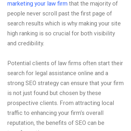
marketing your law firm
that the majority of
people never scroll past the first page of
search results which is why making your site
high ranking is so crucial for both visibility
and credibility.
Potential clients of law firms often start their
search for legal assistance online and a
strong SEO strategy can ensure that your firm
is not just found but chosen by these
prospective clients. From attracting local
traffic to enhancing your firm’s overall
reputation, the benefits of SEO can be