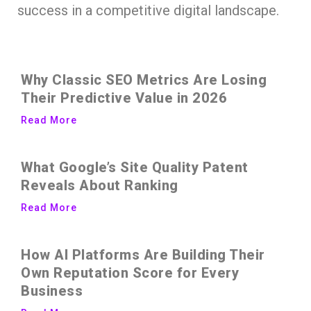
success in a competitive digital landscape.
Why Classic SEO Metrics Are Losing
Their Predictive Value in 2026
Read More
What Google’s Site Quality Patent
Reveals About Ranking
Read More
How AI Platforms Are Building Their
Own Reputation Score for Every
Business