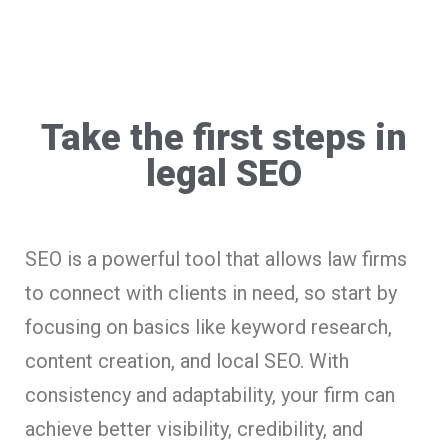
Take the first steps in
legal SEO
SEO is a powerful tool that allows law firms
to connect with clients in need, so start by
focusing on basics like keyword research,
content creation, and local SEO. With
consistency and adaptability, your firm can
achieve better visibility, credibility, and