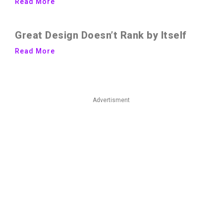
Read More
Great Design Doesn’t Rank by Itself
Read More
Advertisment