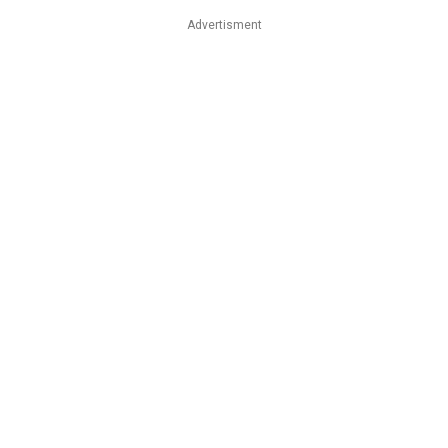
Advertisment