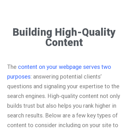
Building High-Quality
Content
The
content on your webpage serves two
purposes
: answering potential clients’
questions and signaling your expertise to the
search engines. High-quality content not only
builds trust but also helps you rank higher in
search results. Below are a few key types of
content to consider including on your site to