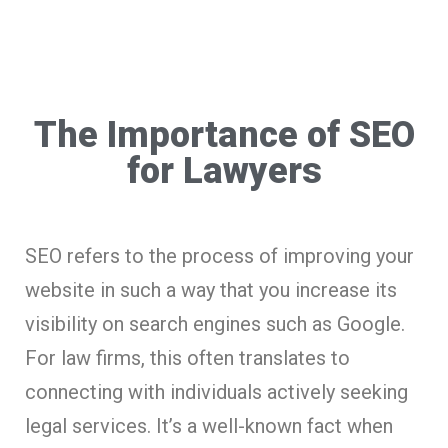
The Importance of SEO
for Lawyers
SEO refers to the process of improving your
website in such a way that you increase its
visibility on search engines such as Google.
For law firms, this often translates to
connecting with individuals actively seeking
legal services. It’s a well-known fact when