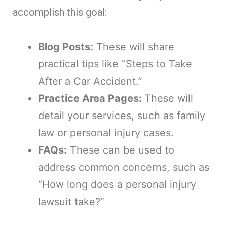
accomplish this goal:
Blog Posts:
These will share
practical tips like “Steps to Take
After a Car Accident.”
Practice Area Pages:
These will
detail your services, such as family
law or personal injury cases.
FAQs:
These can be used to
address common concerns, such as
“How long does a personal injury
lawsuit take?”