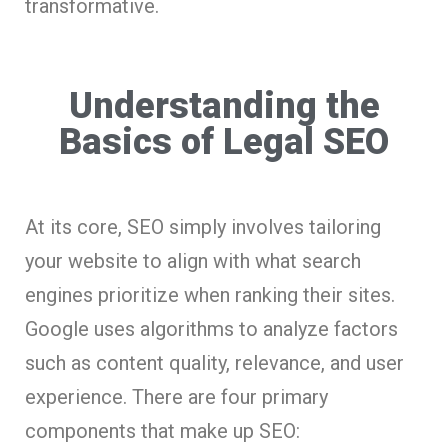
transformative.
Understanding the
Basics of Legal SEO
At its core, SEO simply involves tailoring
your website to align with what search
engines prioritize when ranking their sites.
Google uses algorithms to analyze factors
such as content quality, relevance, and user
experience. There are four primary
components that make up SEO: