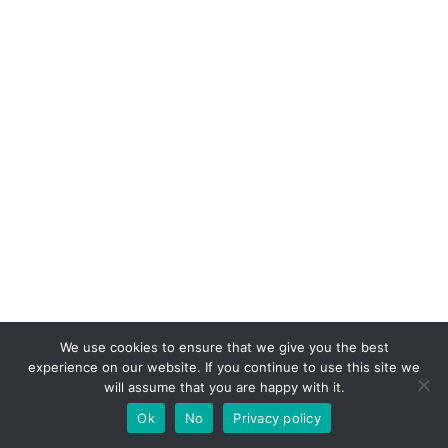
We use cookies to ensure that we give you the best
experience on our website. If you continue to use this site we
will assume that you are happy with it.
Ok
No
Privacy policy