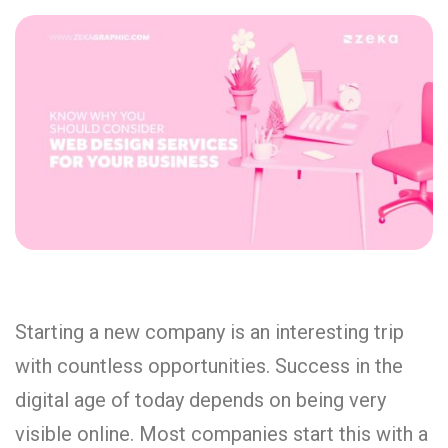
Starting a new company is an interesting trip
with countless opportunities. Success in the
digital age of today depends on being very
visible online. Most companies start this with a