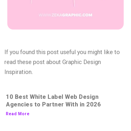
If you found this post useful you might like to
read these post about Graphic Design
Inspiration.
10 Best White Label Web Design
Agencies to Partner With in 2026
Read More