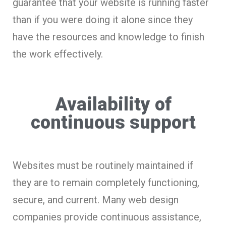
guarantee that your website is running faster
than if you were doing it alone since they
have the resources and knowledge to finish
the work effectively.
Availability of
continuous support
Websites must be routinely maintained if
they are to remain completely functioning,
secure, and current. Many web design
companies provide continuous assistance,