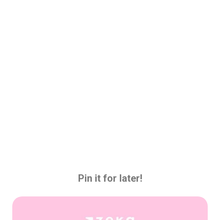
Pin it for later!