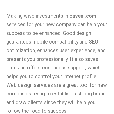
Making wise investments in
caveni.com
services for your new company can help your
success to be enhanced. Good design
guarantees mobile compatibility and SEO
optimization, enhances user experience, and
presents you professionally. It also saves
time and offers continuous support, which
helps you to control your internet profile.
Web design services are a great tool for new
companies trying to establish a strong brand
and draw clients since they will help you
follow the road to success.