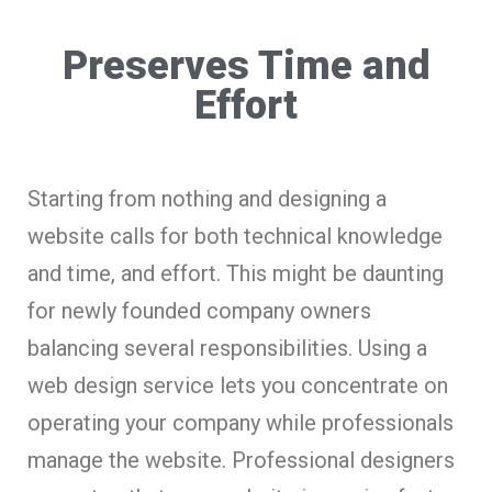
Preserves Time and
Effort
Starting from nothing and designing a
website calls for both technical knowledge
and time, and effort. This might be daunting
for newly founded company owners
balancing several responsibilities. Using a
web design service lets you concentrate on
operating your company while professionals
manage the website. Professional designers