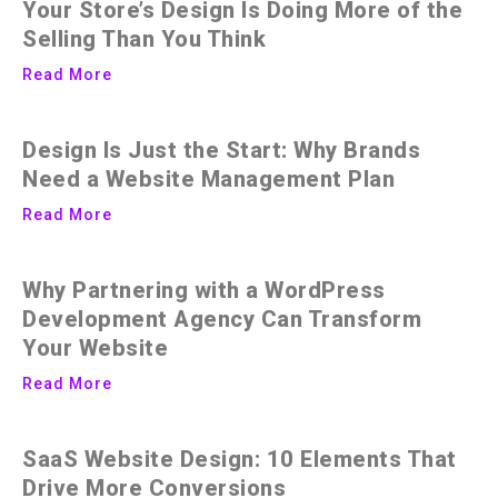
Your Store’s Design Is Doing More of the
Selling Than You Think
Read More
Design Is Just the Start: Why Brands
Need a Website Management Plan
Read More
Why Partnering with a WordPress
Development Agency Can Transform
Your Website
Read More
SaaS Website Design: 10 Elements That
Drive More Conversions