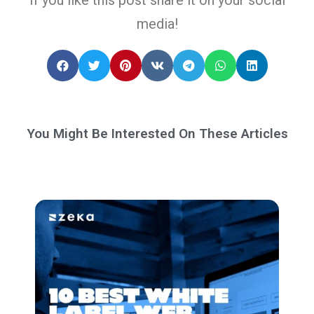
media!
You Might Be Interested On These Articles