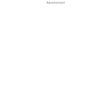
Advertisment