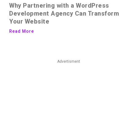
Why Partnering with a WordPress
Development Agency Can Transform
Your Website
Read More
Advertisment