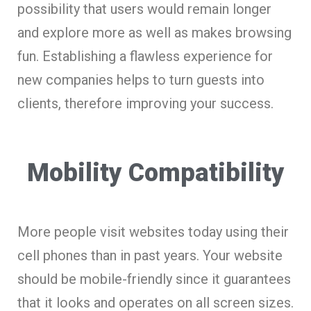
possibility that users would remain longer
and explore more as well as makes browsing
fun. Establishing a flawless experience for
new companies helps to turn guests into
clients, therefore improving your success.
Mobility Compatibility
More people visit websites today using their
cell phones than in past years. Your website
should be mobile-friendly since it guarantees
that it looks and operates on all screen sizes.