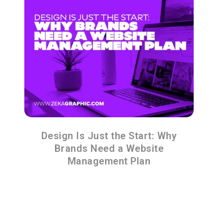
Design Is Just the Start: Why
Brands Need a Website
Management Plan