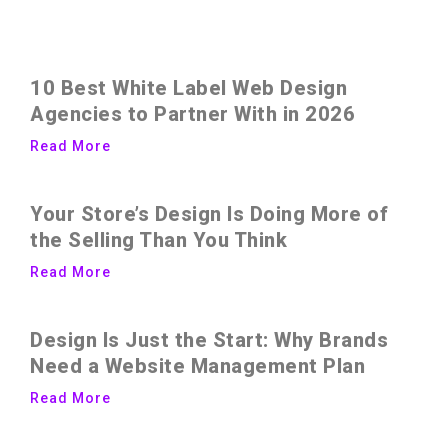
10 Best White Label Web Design
Agencies to Partner With in 2026
Read More
Your Store’s Design Is Doing More of
the Selling Than You Think
Read More
Design Is Just the Start: Why Brands
Need a Website Management Plan
Read More