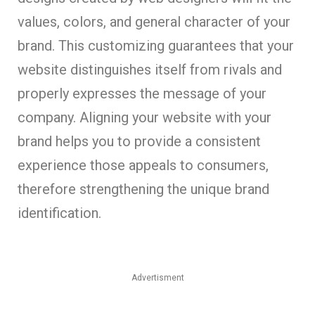
values, colors, and general character of your
brand. This customizing guarantees that your
website distinguishes itself from rivals and
properly expresses the message of your
company. Aligning your website with your
brand helps you to provide a consistent
experience those appeals to consumers,
therefore strengthening the unique brand
identification.
Advertisment