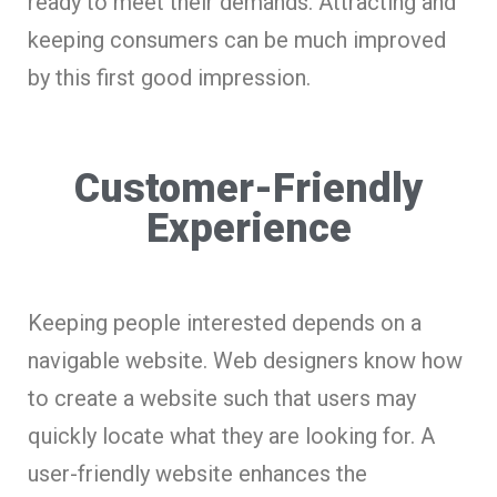
ready to meet their demands. Attracting and
keeping consumers can be much improved
by this first good impression.
Customer-Friendly
Experience
Keeping people interested depends on a
navigable website. Web designers know how
to create a website such that users may
quickly locate what they are looking for. A
user-friendly website enhances the