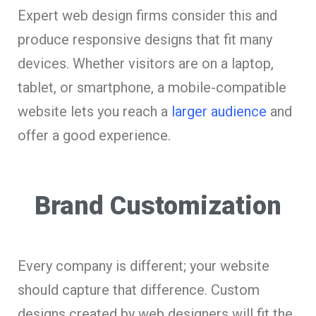
Expert web design firms consider this and
produce responsive designs that fit many
devices. Whether visitors are on a laptop,
tablet, or smartphone, a mobile-compatible
website lets you reach a
larger audience
and
offer a good experience.
Brand Customization
Every company is different; your website
should capture that difference. Custom
designs created by web designers will fit the