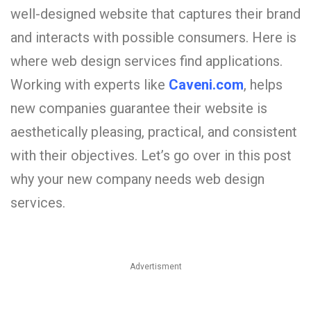
well-designed website that captures their brand
and interacts with possible consumers. Here is
where web design services find applications.
Working with experts like
Caveni.com
,
helps
new companies guarantee their website is
aesthetically pleasing, practical, and consistent
with their objectives. Let’s go over in this post
why your new company needs web design
services.
Advertisment