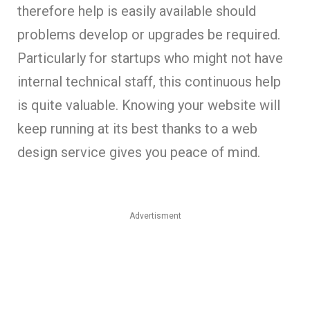
therefore help is easily available should
problems develop or upgrades be required.
Particularly for startups who might not have
internal technical staff, this continuous help
is quite valuable. Knowing your website will
keep running at its best thanks to a web
design service gives you peace of mind.
Advertisment