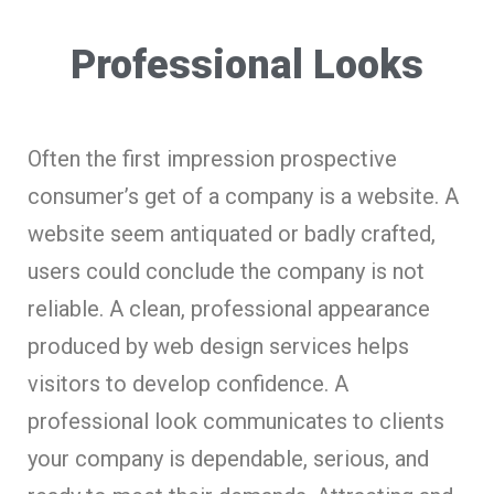
Professional Looks
Often the first impression prospective
consumer’s get of a company is a website. A
website seem antiquated or badly crafted,
users could conclude the company is not
reliable. A clean, professional appearance
produced by web design services helps
visitors to develop confidence. A
professional look communicates to clients
your company is dependable, serious, and