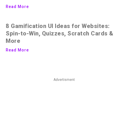
Read More
8 Gamification UI Ideas for Websites:
Spin-to-Win, Quizzes, Scratch Cards &
More
Read More
Advertisment