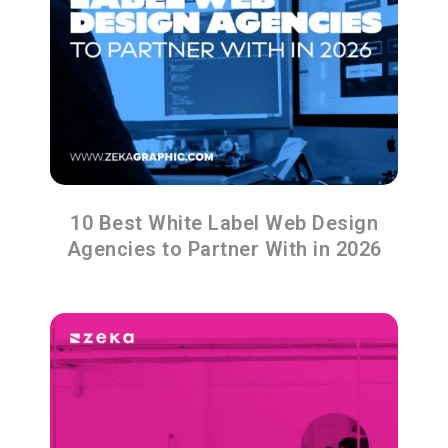
10 Best White Label Web Design
Agencies to Partner With in 2026