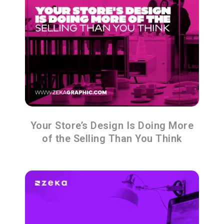
Your Store’s Design Is Doing More
of the Selling Than You Think