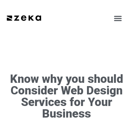
Know why you should
Consider Web Design
Services for Your
Business