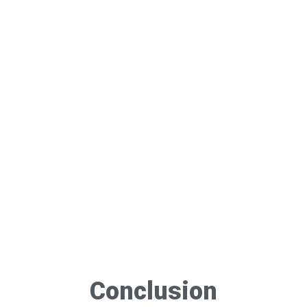
Conclusion