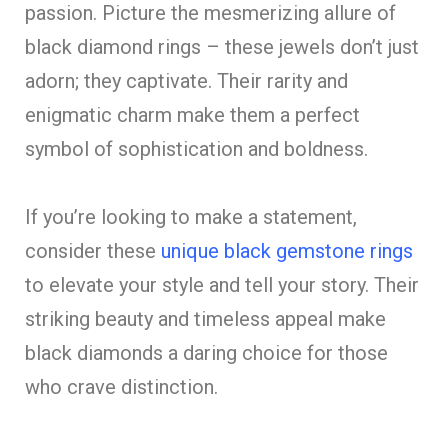
passion. Picture the mesmerizing allure of
black diamond rings – these jewels don’t just
adorn; they captivate. Their rarity and
enigmatic charm make them a perfect
symbol of sophistication and boldness.
If you’re looking to make a statement,
consider these
unique black gemstone rings
to elevate your style and tell your story. Their
striking beauty and timeless appeal make
black diamonds a daring choice for those
who crave distinction.