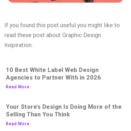
If you found this post useful you might like to
read these post about Graphic Design
Inspiration.
10 Best White Label Web Design
Agencies to Partner With in 2026
Read More
Your Store’s Design Is Doing More of the
Selling Than You Think
Read More