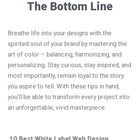
The Bottom Line
Breathe life into your designs with the
spirited soul of your brand by mastering the
art of color – balancing, harmonizing, and
personalizing. Stay curious, stay inspired, and
most importantly, remain loyal to the story
you aspire to tell. With these tips in hand,
you’ll be able to transform every project into
an unforgettable, vivid masterpiece.
10 Best White Label Web Design