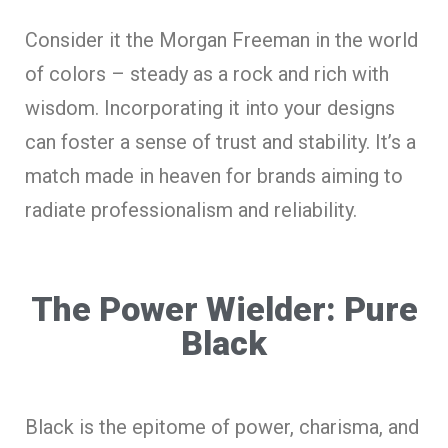
Consider it the Morgan Freeman in the world
of colors – steady as a rock and rich with
wisdom. Incorporating it into your designs
can foster a sense of trust and stability. It’s a
match made in heaven for brands aiming to
radiate professionalism and reliability.
The Power Wielder: Pure
Black
Black is the epitome of power, charisma, and