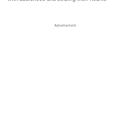
Advertisment