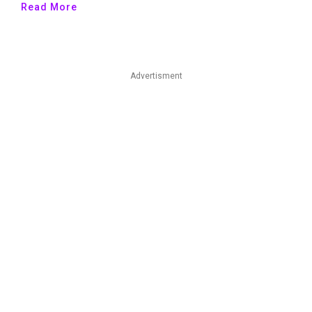
Read More
Advertisment