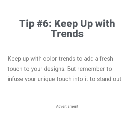
Tip #6: Keep Up with
Trends
Keep up with color trends to add a fresh
touch to your designs. But remember to
infuse your unique touch into it to stand out.
Advertisment