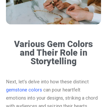
Various Gem Colors
and Their Role in
Storytelling
Next, let’s delve into how these distinct
gemstone colors
can pour heartfelt
emotions into your designs, striking a chord
with audiences and seizing their hearts.