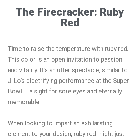
The Firecracker: Ruby
Red
Time to raise the temperature with ruby red.
This color is an open invitation to passion
and vitality. It’s an utter spectacle, similar to
J-Lo’s electrifying performance at the Super
Bowl – a sight for sore eyes and eternally
memorable.
When looking to impart an exhilarating
element to your design, ruby red might just