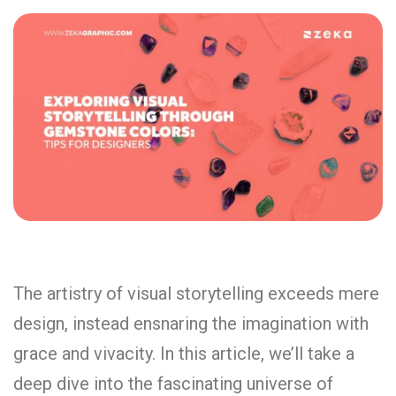
The artistry of visual storytelling exceeds mere
design, instead ensnaring the imagination with
grace and vivacity. In this article, we’ll take a
deep dive into the fascinating universe of