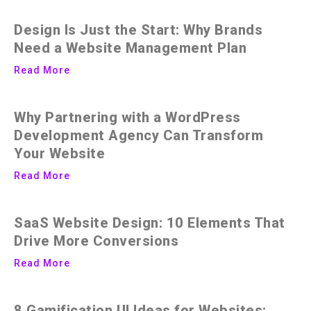
Design Is Just the Start: Why Brands
Need a Website Management Plan
Read More
Why Partnering with a WordPress
Development Agency Can Transform
Your Website
Read More
SaaS Website Design: 10 Elements That
Drive More Conversions
Read More
8 Gamification UI Ideas for Websites: