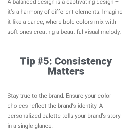
A balanced design is a captivating design –
it’s a harmony of different elements. Imagine
it like a dance, where bold colors mix with
soft ones creating a beautiful visual melody.
Tip #5: Consistency
Matters
Stay true to the brand. Ensure your color
choices reflect the brand’s identity. A
personalized palette tells your brand’s story
in a single glance.