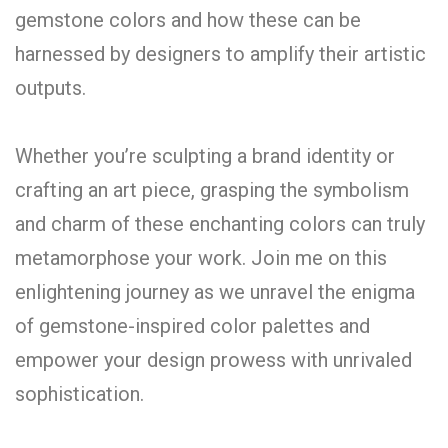
gemstone colors and how these can be
harnessed by designers to amplify their artistic
outputs.
Whether you’re sculpting a brand identity or
crafting an art piece, grasping the symbolism
and charm of these enchanting colors can truly
metamorphose your work. Join me on this
enlightening journey as we unravel the enigma
of gemstone-inspired color palettes and
empower your design prowess with unrivaled
sophistication.