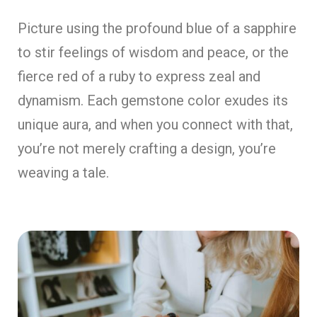
Picture using the profound blue of a sapphire
to stir feelings of wisdom and peace, or the
fierce red of a ruby to express zeal and
dynamism. Each gemstone color exudes its
unique aura, and when you connect with that,
you’re not merely crafting a design, you’re
weaving a tale.