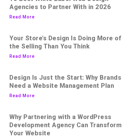
Agencies to Partner With in 2026
Read More
Your Store’s Design Is Doing More of
the Selling Than You Think
Read More
Design Is Just the Start: Why Brands
Need a Website Management Plan
Read More
Why Partnering with a WordPress
Development Agency Can Transform
Your Website