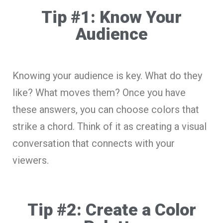
Tip #1: Know Your
Audience
Knowing your audience is key. What do they
like? What moves them? Once you have
these answers, you can choose colors that
strike a chord. Think of it as creating a visual
conversation that connects with your
viewers.
Tip #2: Create a Color