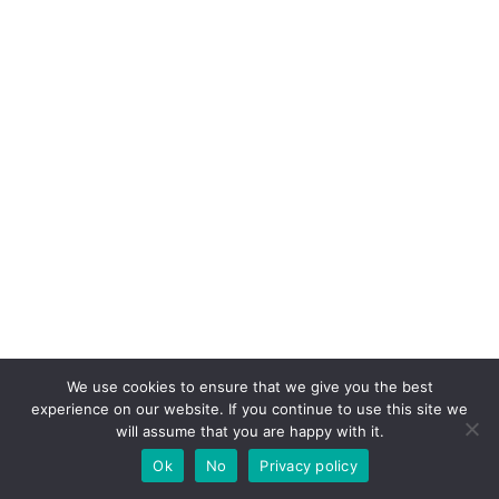
We use cookies to ensure that we give you the best
experience on our website. If you continue to use this site we
will assume that you are happy with it.
Ok
No
Privacy policy