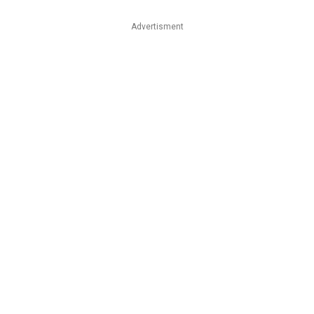
Advertisment