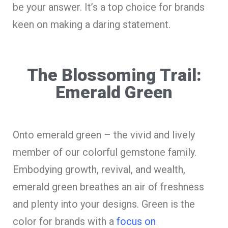
be your answer. It’s a top choice for brands
keen on making a daring statement.
The Blossoming Trail:
Emerald Green
Onto emerald green – the vivid and lively
member of our colorful gemstone family.
Embodying growth, revival, and wealth,
emerald green breathes an air of freshness
and plenty into your designs. Green is the
color for brands with a
focus on