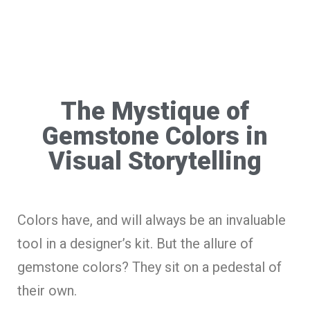
The Mystique of
Gemstone Colors in
Visual Storytelling
Colors have, and will always be an invaluable
tool in a designer’s kit. But the allure of
gemstone colors? They sit on a pedestal of
their own.