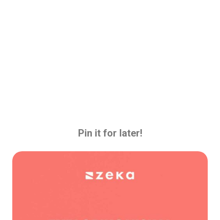
Pin it for later!