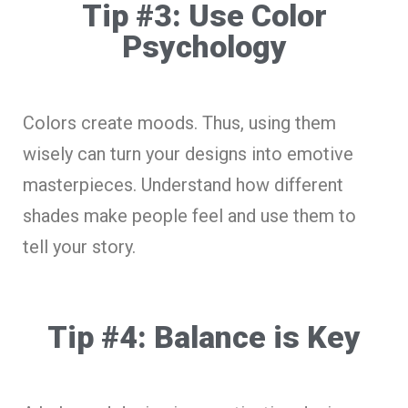
Tip #3: Use Color
Psychology
Colors create moods. Thus, using them
wisely can turn your designs into emotive
masterpieces. Understand how different
shades make people feel and use them to
tell your story.
Tip #4: Balance is Key