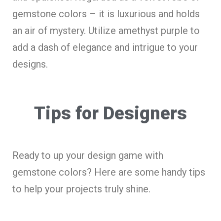
gemstone colors – it is luxurious and holds
an air of mystery. Utilize amethyst purple to
add a dash of elegance and intrigue to your
designs.
Tips for Designers
Ready to up your design game with
gemstone colors? Here are some handy tips
to help your projects truly shine.