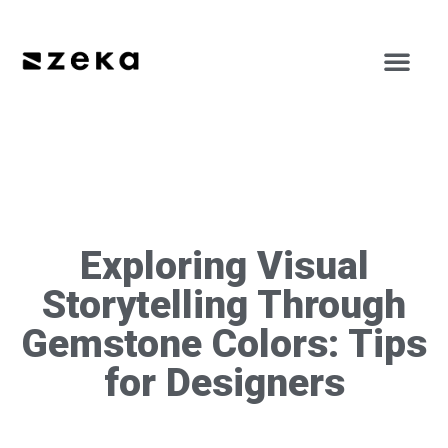
Exploring Visual
Storytelling Through
Gemstone Colors: Tips
for Designers