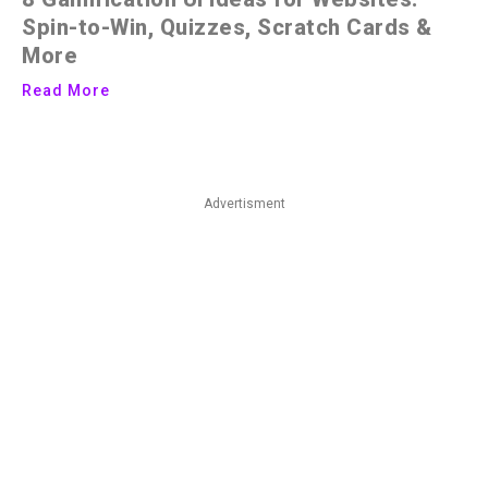
Spin-to-Win, Quizzes, Scratch Cards &
More
Read More
Advertisment