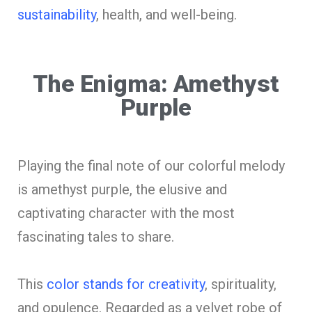
sustainability
, health, and well-being.
The Enigma: Amethyst
Purple
Playing the final note of our colorful melody
is amethyst purple, the elusive and
captivating character with the most
fascinating tales to share.
This
color stands for creativity
, spirituality,
and opulence. Regarded as a velvet robe of