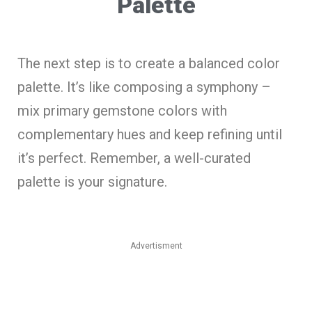
Palette
The next step is to create a balanced color
palette. It’s like composing a symphony –
mix primary gemstone colors with
complementary hues and keep refining until
it’s perfect. Remember, a well-curated
palette is your signature.
Advertisment