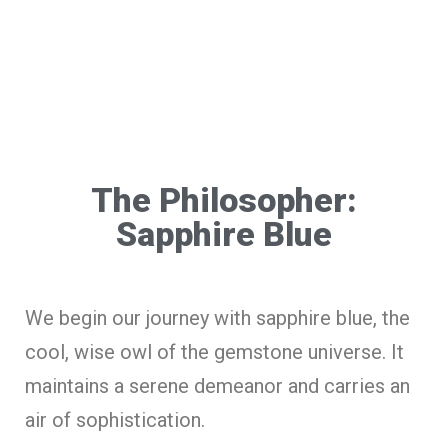
The Philosopher:
Sapphire Blue
We begin our journey with sapphire blue, the
cool, wise owl of the gemstone universe. It
maintains a serene demeanor and carries an
air of sophistication.