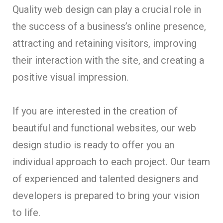
Quality web design can play a crucial role in
the success of a business’s online presence,
attracting and retaining visitors, improving
their interaction with the site, and creating a
positive visual impression.
If you are interested in the creation of
beautiful and functional websites, our web
design studio is ready to offer you an
individual approach to each project. Our team
of experienced and talented designers and
developers is prepared to bring your vision
to life.