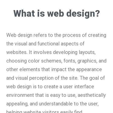
What is web design?
Web design refers to the process of creating
the visual and functional aspects of
websites. It involves developing layouts,
choosing color schemes, fonts, graphics, and
other elements that impact the appearance
and visual perception of the site. The goal of
web design is to create a user interface
environment that is easy to use, aesthetically
appealing, and understandable to the user,
helping website visitors easily find