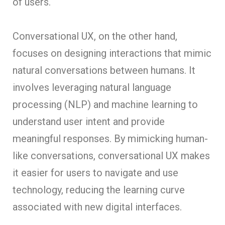
of users.
Conversational UX, on the other hand,
focuses on designing interactions that mimic
natural conversations between humans. It
involves leveraging natural language
processing (NLP) and machine learning to
understand user intent and provide
meaningful responses. By mimicking human-
like conversations, conversational UX makes
it easier for users to navigate and use
technology, reducing the learning curve
associated with new digital interfaces.