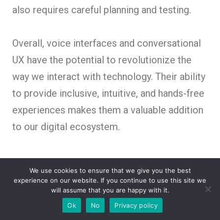
also requires careful planning and testing.
Overall, voice interfaces and conversational
UX have the potential to revolutionize the
way we interact with technology. Their ability
to provide inclusive, intuitive, and hands-free
experiences makes them a valuable addition
to our digital ecosystem.
Collaborative and Co-
We use cookies to ensure that we give you the best
experience on our website. If you continue to use this site we
Creation Approaches in
will assume that you are happy with it.
UX Design
Ok
No
Privacy policy