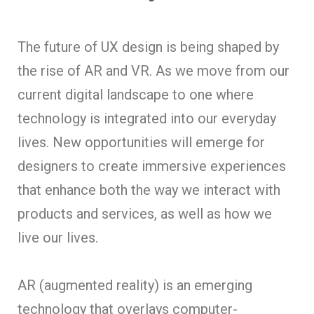
The future of UX design is being shaped by
the rise of AR and VR. As we move from our
current digital landscape to one where
technology is integrated into our everyday
lives. New opportunities will emerge for
designers to create immersive experiences
that enhance both the way we interact with
products and services, as well as how we
live our lives.
AR (augmented reality) is an emerging
technology that overlays computer-