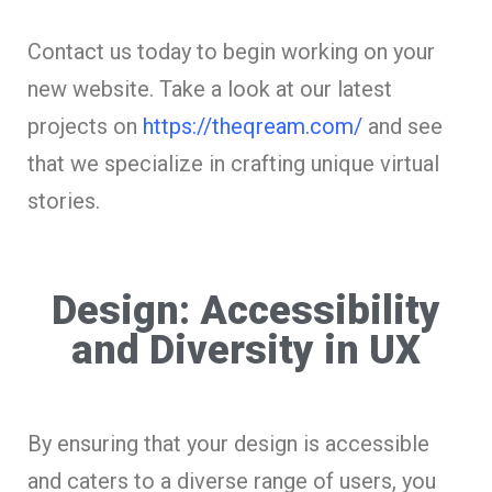
Contact us today to begin working on your
new website. Take a look at our latest
projects on
https://theqream.com/
and see
that we specialize in crafting unique virtual
stories.
Design: Accessibility
and Diversity in UX
By ensuring that your design is accessible
and caters to a diverse range of users, you