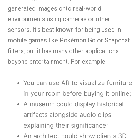
generated images onto real-world
environments using cameras or other
sensors. It’s best known for being used in
mobile games like Pokémon Go or Snapchat
filters, but it has many other applications
beyond entertainment. For example:
You can use AR to visualize furniture
in your room before buying it online;
A museum could display historical
artifacts alongside audio clips
explaining their significance;
An architect could show clients 3D