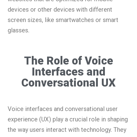
devices or other devices with different
screen sizes, like smartwatches or smart
glasses.
The Role of Voice
Interfaces and
Conversational UX
Voice interfaces and conversational user
experience (UX) play a crucial role in shaping
the way users interact with technology. They