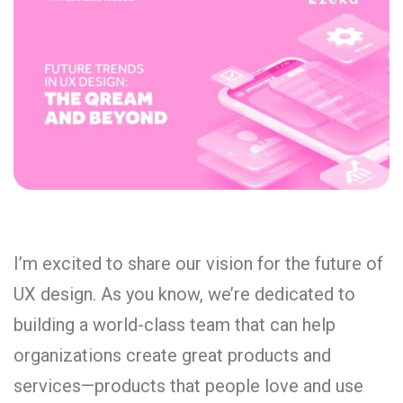
I’m excited to share our vision for the future of
UX design. As you know, we’re dedicated to
building a world-class team that can help
organizations create great products and
services—products that people love and use