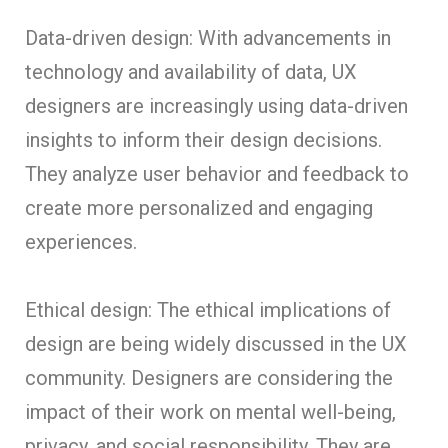
Data-driven design: With advancements in
technology and availability of data, UX
designers are increasingly using data-driven
insights to inform their design decisions.
They analyze user behavior and feedback to
create more personalized and engaging
experiences.
Ethical design: The ethical implications of
design are being widely discussed in the UX
community. Designers are considering the
impact of their work on mental well-being,
privacy, and social responsibility. They are