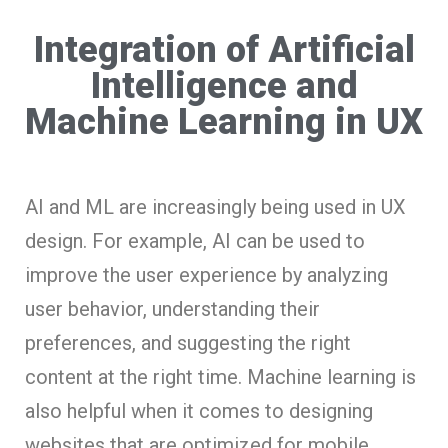
Integration of Artificial
Intelligence and
Machine Learning in UX
AI and ML are increasingly being used in UX
design. For example, AI can be used to
improve the user experience by analyzing
user behavior, understanding their
preferences, and suggesting the right
content at the right time. Machine learning is
also helpful when it comes to designing
websites that are optimized for mobile