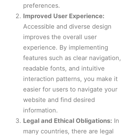
preferences.
Improved User Experience:
Accessible and diverse design
improves the overall user
experience. By implementing
features such as clear navigation,
readable fonts, and intuitive
interaction patterns, you make it
easier for users to navigate your
website and find desired
information.
Legal and Ethical Obligations:
In
many countries, there are legal