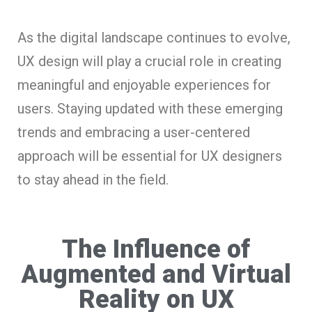
As the digital landscape continues to evolve,
UX design will play a crucial role in creating
meaningful and enjoyable experiences for
users. Staying updated with these emerging
trends and embracing a user-centered
approach will be essential for UX designers
to stay ahead in the field.
The Influence of
Augmented and Virtual
Reality on UX