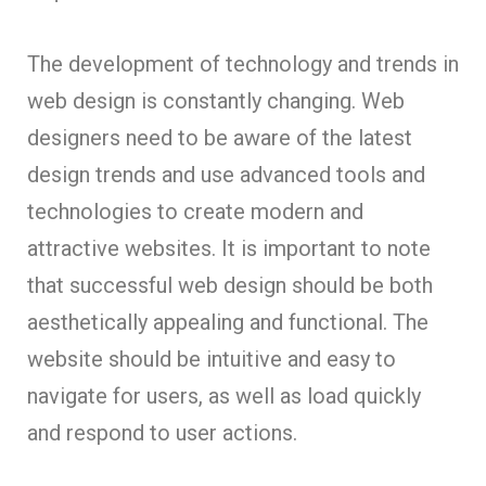
The development of technology and trends in
web design is constantly changing. Web
designers need to be aware of the latest
design trends and use advanced tools and
technologies to create modern and
attractive websites. It is important to note
that successful web design should be both
aesthetically appealing and functional. The
website should be intuitive and easy to
navigate for users, as well as load quickly
and respond to user actions.