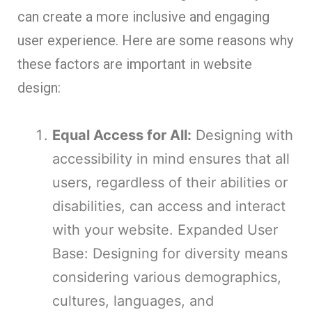
can create a more inclusive and engaging
user experience. Here are some reasons why
these factors are important in website
design:
Equal Access for All:
Designing with
accessibility in mind ensures that all
users, regardless of their abilities or
disabilities, can access and interact
with your website. Expanded User
Base: Designing for diversity means
considering various demographics,
cultures, languages, and