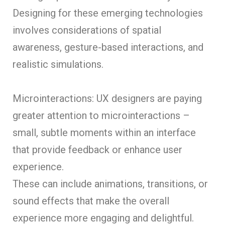
Designing for these emerging technologies
involves considerations of spatial
awareness, gesture-based interactions, and
realistic simulations.
Microinteractions: UX designers are paying
greater attention to microinteractions –
small, subtle moments within an interface
that provide feedback or enhance user
experience.
These can include animations, transitions, or
sound effects that make the overall
experience more engaging and delightful.