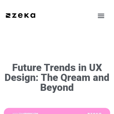
Future Trends in UX
Design: The Qream and
Beyond