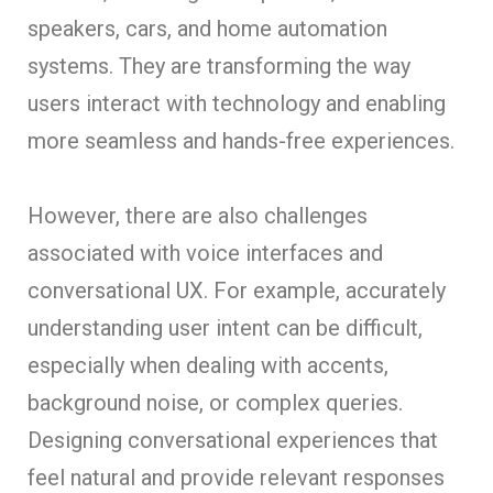
speakers, cars, and home automation
systems. They are transforming the way
users interact with technology and enabling
more seamless and hands-free experiences.
However, there are also challenges
associated with voice interfaces and
conversational UX. For example, accurately
understanding user intent can be difficult,
especially when dealing with accents,
background noise, or complex queries.
Designing conversational experiences that
feel natural and provide relevant responses