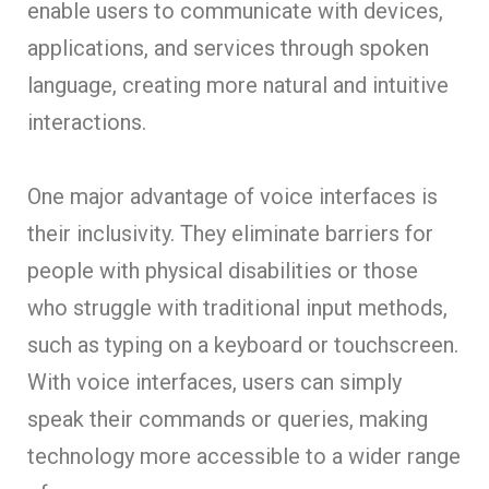
enable users to communicate with devices,
applications, and services through spoken
language, creating more natural and intuitive
interactions.
One major advantage of voice interfaces is
their inclusivity. They eliminate barriers for
people with physical disabilities or those
who struggle with traditional input methods,
such as typing on a keyboard or touchscreen.
With voice interfaces, users can simply
speak their commands or queries, making
technology more accessible to a wider range