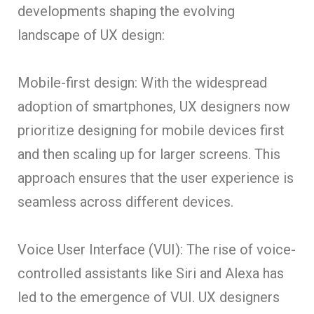
developments shaping the evolving
landscape of UX design:
Mobile-first design: With the widespread
adoption of smartphones, UX designers now
prioritize designing for mobile devices first
and then scaling up for larger screens. This
approach ensures that the user experience is
seamless across different devices.
Voice User Interface (VUI): The rise of voice-
controlled assistants like Siri and Alexa has
led to the emergence of VUI. UX designers