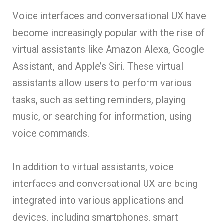
Voice interfaces and conversational UX have
become increasingly popular with the rise of
virtual assistants like Amazon Alexa, Google
Assistant, and Apple’s Siri. These virtual
assistants allow users to perform various
tasks, such as setting reminders, playing
music, or searching for information, using
voice commands.
In addition to virtual assistants, voice
interfaces and conversational UX are being
integrated into various applications and
devices, including smartphones, smart