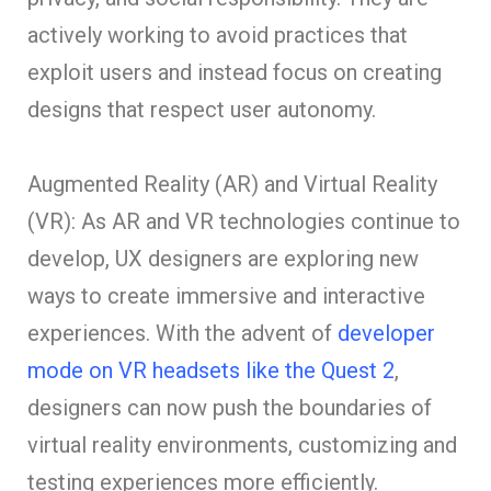
actively working to avoid practices that
exploit users and instead focus on creating
designs that respect user autonomy.
Augmented Reality (AR) and Virtual Reality
(VR): As AR and VR technologies continue to
develop, UX designers are exploring new
ways to create immersive and interactive
experiences. With the advent of
developer
mode on VR headsets like the Quest 2
,
designers can now push the boundaries of
virtual reality environments, customizing and
testing experiences more efficiently.