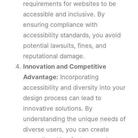
requirements for websites to be
accessible and inclusive. By
ensuring compliance with
accessibility standards, you avoid
potential lawsuits, fines, and
reputational damage.
Innovation and Competitive
Advantage:
Incorporating
accessibility and diversity into your
design process can lead to
innovative solutions. By
understanding the unique needs of
diverse users, you can create