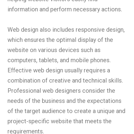
information and perform necessary actions.
Web design also includes responsive design,
which ensures the optimal display of the
website on various devices such as
computers, tablets, and mobile phones.
Effective web design usually requires a
combination of creative and technical skills.
Professional web designers consider the
needs of the business and the expectations
of the target audience to create a unique and
project-specific website that meets the
requirements.