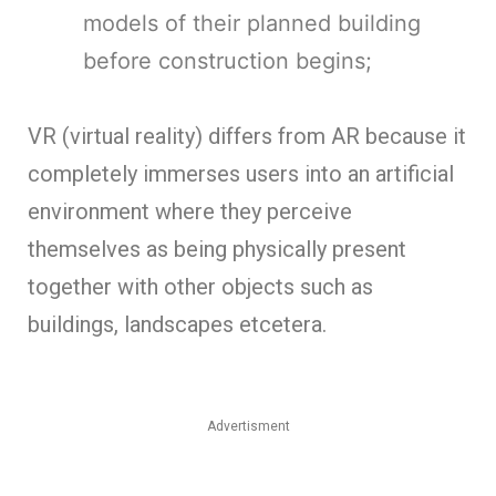
models of their planned building
before construction begins;
VR (virtual reality) differs from AR because it
completely immerses users into an artificial
environment where they perceive
themselves as being physically present
together with other objects such as
buildings, landscapes etcetera.
Advertisment