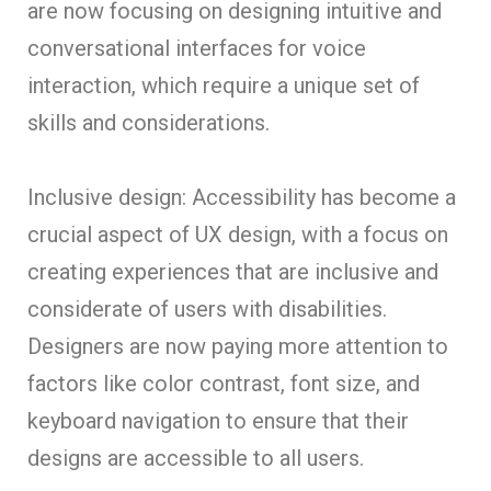
are now focusing on designing intuitive and
conversational interfaces for voice
interaction, which require a unique set of
skills and considerations.
Inclusive design: Accessibility has become a
crucial aspect of UX design, with a focus on
creating experiences that are inclusive and
considerate of users with disabilities.
Designers are now paying more attention to
factors like color contrast, font size, and
keyboard navigation to ensure that their
designs are accessible to all users.