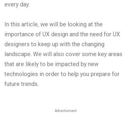
every day.
In this article, we will be looking at the
importance of UX design and the need for UX
designers to keep up with the changing
landscape. We will also cover some key areas
that are likely to be impacted by new
technologies in order to help you prepare for
future trends.
Advertisment