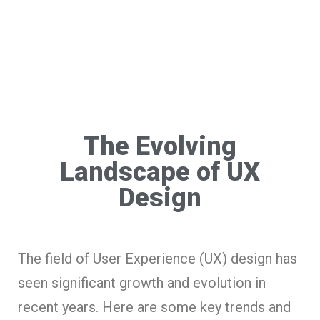
The Evolving
Landscape of UX
Design
The field of User Experience (UX) design has
seen significant growth and evolution in
recent years. Here are some key trends and