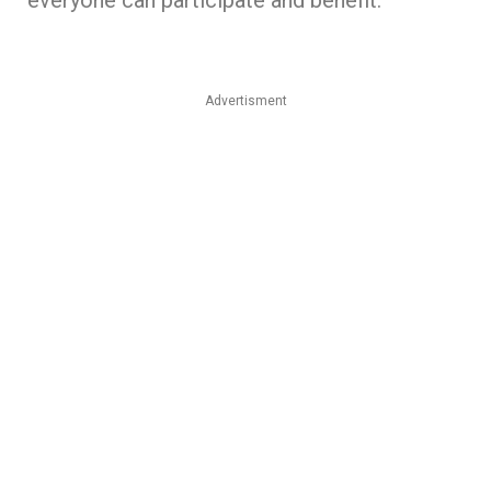
Advertisment