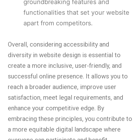
groundbreaking features and
functionalities that set your website
apart from competitors.
Overall, considering accessibility and
diversity in website design is essential to
create a more inclusive, user-friendly, and
successful online presence. It allows you to
reach a broader audience, improve user
satisfaction, meet legal requirements, and
enhance your competitive edge. By
embracing these principles, you contribute to
a more equitable digital landscape where
everyone can participate and benefit.