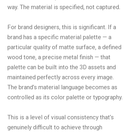
way. The material is specified, not captured.
For brand designers, this is significant. If a
brand has a specific material palette — a
particular quality of matte surface, a defined
wood tone, a precise metal finish — that
palette can be built into the 3D assets and
maintained perfectly across every image.
The brand’s material language becomes as
controlled as its color palette or typography.
This is a level of visual consistency that’s
genuinely difficult to achieve through