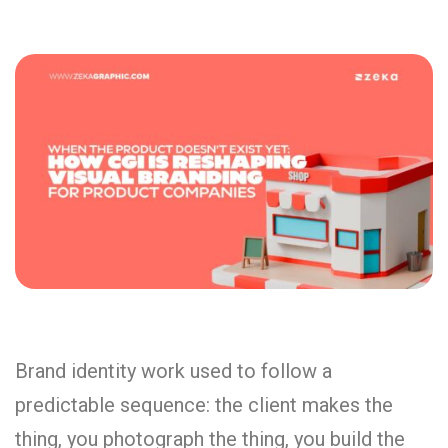
Brand identity work used to follow a
predictable sequence: the client makes the
thing, you photograph the thing, you build the