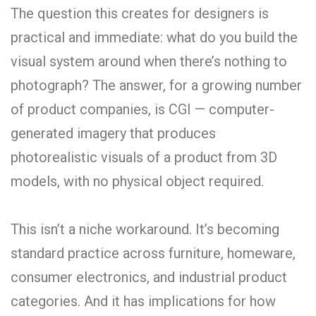
The question this creates for designers is
practical and immediate: what do you build the
visual system around when there’s nothing to
photograph? The answer, for a growing number
of product companies, is CGI — computer-
generated imagery that produces
photorealistic visuals of a product from 3D
models, with no physical object required.
This isn’t a niche workaround. It’s becoming
standard practice across furniture, homeware,
consumer electronics, and industrial product
categories. And it has implications for how