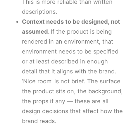
This is more reliable than written
descriptions.
Context needs to be designed, not
assumed.
If the product is being
rendered in an environment, that
environment needs to be specified
or at least described in enough
detail that it aligns with the brand.
‘Nice room’ is not brief. The surface
the product sits on, the background,
the props if any — these are all
design decisions that affect how the
brand reads.