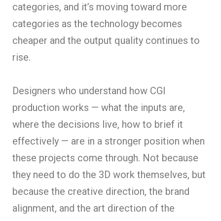
categories, and it’s moving toward more
categories as the technology becomes
cheaper and the output quality continues to
rise.
Designers who understand how CGI
production works — what the inputs are,
where the decisions live, how to brief it
effectively — are in a stronger position when
these projects come through. Not because
they need to do the 3D work themselves, but
because the creative direction, the brand
alignment, and the art direction of the