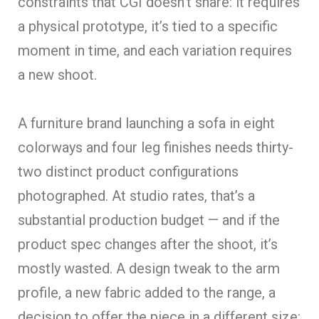
constraints that CGI doesn’t share: it requires
a physical prototype, it’s tied to a specific
moment in time, and each variation requir
es
a new shoot.
A furniture brand launching a sofa in eight
colorways and four leg finishes needs thirty-
two distinct product configurations
photographed. At studio rates, that’s a
substantial production budget — and if the
product spec changes after the shoot, it’s
mostly wasted. A design tweak to the arm
profile, a new fabric added to the range, a
decision to offer the piece in a different size: