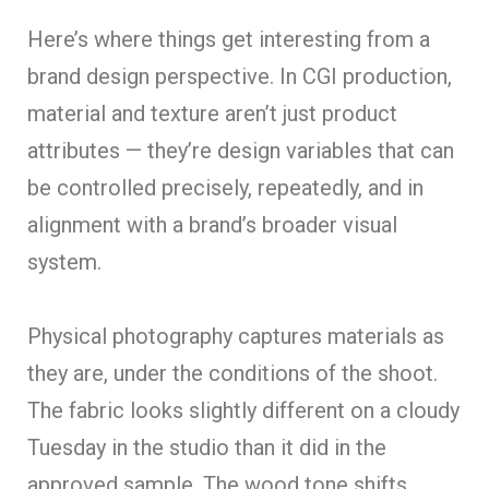
Here’s where things get interesting from a
brand design perspective. In CGI production,
material and texture aren’t just product
attributes — they’re design variables that can
be controlled precisely, repeatedly, and in
alignment with a brand’s broader visual
system.
Physical photography captures materials as
they are, under the conditions of the shoot.
The fabric looks slightly different on a cloudy
Tuesday in the studio than it did in the
approved sample. The wood tone shifts