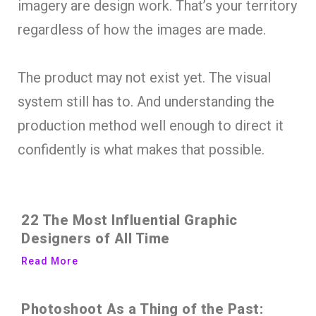
imagery are design work. That’s your territory
regardless of how the images are made.
The product may not exist yet. The visual
system still has to. And understanding the
production method well enough to direct it
confidently is what makes that possible.
22 The Most Influential Graphic
Designers of All Time
Read More
Photoshoot As a Thing of the Past: