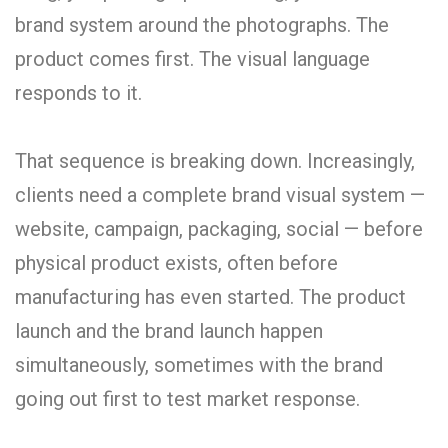
brand system around the photographs. The
product comes first. The visual language
responds to it.
That sequence is breaking down. Increasingly,
clients need a complete brand visual system —
website, campaign, packaging, social — before
physical product exists, often before
manufacturing has even started. The product
launch and the brand launch happen
simultaneously, sometimes with the brand
going out first to test market response.