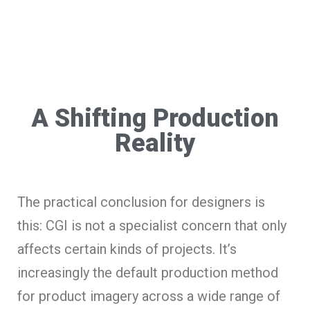
A Shifting Production
Reality
The practical conclusion for designers is
this: CGI is not a specialist concern that only
affects certain kinds of projects. It’s
increasingly the default production method
for product imagery across a wide range of