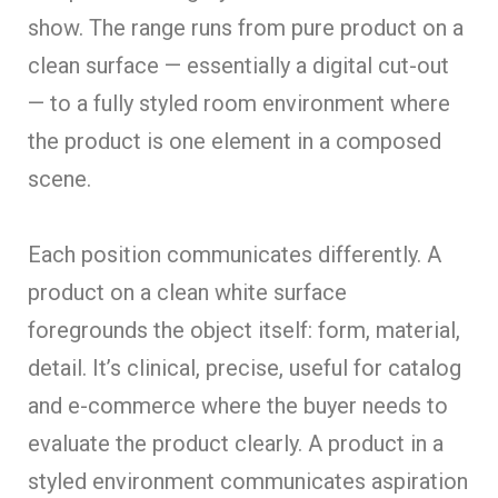
show. The range runs from pure product on a
clean surface — essentially a digital cut-out
— to a fully styled room environment where
the product is one element in a composed
scene.
Each position communicates differently. A
product on a clean white surface
foregrounds the object itself: form, material,
detail. It’s clinical, precise, useful for catalog
and e-commerce where the buyer needs to
evaluate the product clearly. A product in a
styled environment communicates aspiration