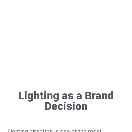
Lighting as a Brand
Decision
Lighting direction is one of the most