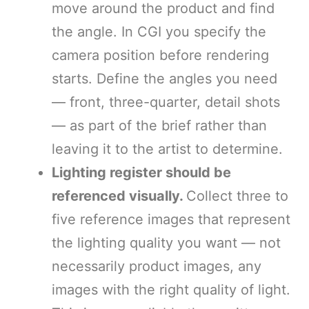
move around the product and find
the angle. In CGI you specify the
camera position before rendering
starts. Define the angles you need
— front, three-quarter, detail shots
— as part of the brief rather than
leaving it to the artist to determine.
Lighting register should be
referenced visually.
Collect three to
five reference images that represent
the lighting quality you want — not
necessarily product images, any
images with the right quality of light.