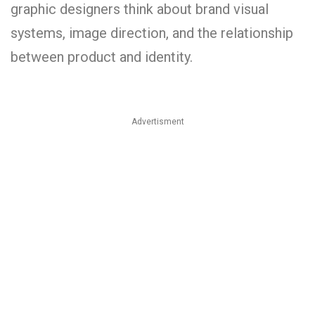
graphic designers think about brand visual
systems, image direction, and the relationship
between product and identity.
Advertisment