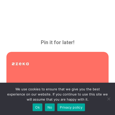
Pin it for later!
We use cookies to ensure that we give you the best
experience on our website. If you continue to use this site we
will assume that you are happy with it.
Ok
No
Privacy policy