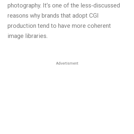
photography. It’s one of the less-discussed
reasons why brands that adopt CGI
production tend to have more coherent
image libraries.
Advertisment