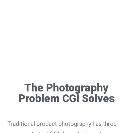
The Photography
Problem CGI Solves
Traditional product photography has three