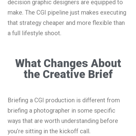
decision graphic designers are equipped to
make. The CGI pipeline just makes executing
that strategy cheaper and more flexible than
a full lifestyle shoot.
What Changes About
the Creative Brief
Briefing a CGI production is different from
briefing a photographer in some specific
ways that are worth understanding before
you’re sitting in the kickoff call.