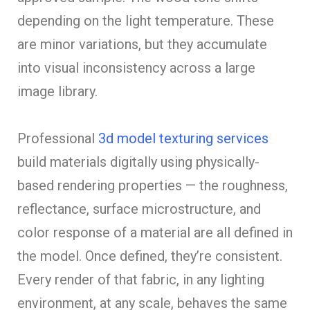
depending on the light temperature. These
are minor variations, but they accumulate
into visual inconsistency across a large
image library.
Professional
3d model texturing services
build materials digitally using physically-
based rendering properties — the roughness,
reflectance, surface microstructure, and
color response of a material are all defined in
the model. Once defined, they’re consistent.
Every render of that fabric, in any lighting
environment, at any scale, behaves the same