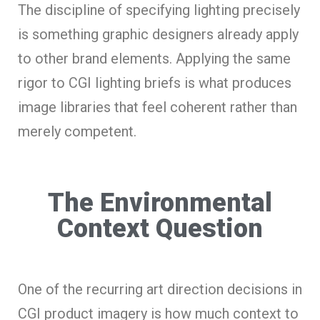
The discipline of specifying lighting precisely
is something graphic designers already apply
to other brand elements. Applying the same
rigor to CGI lighting briefs is what produces
image libraries that feel coherent rather than
merely competent.
The Environmental
Context Question
One of the recurring art direction decisions in
CGI product imagery is how much context to