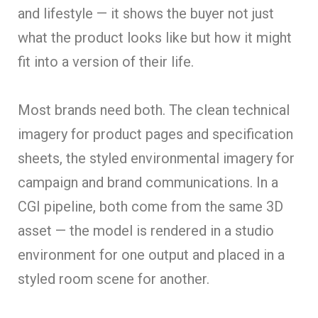
and lifestyle — it shows the buyer not just
what the product looks like but how it might
fit into a version of their life.
Most brands need both. The clean technical
imagery for product pages and specification
sheets, the styled environmental imagery for
campaign and brand communications. In a
CGI pipeline, both come from the same 3D
asset — the model is rendered in a studio
environment for one output and placed in a
styled room scene for another.