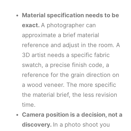
Material specification needs to be
exact.
A photographer can
approximate a brief material
reference and adjust in the room. A
3D artist needs a specific fabric
swatch, a precise finish code, a
reference for the grain direction on
a wood veneer. The more specific
the material brief, the less revision
time.
Camera position is a decision, not a
discovery.
In a photo shoot you