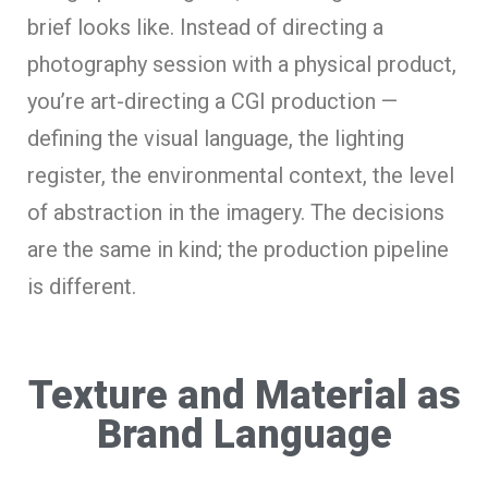
brief looks like. Instead of directing a
photography session with a physical product,
you’re art-directing a CGI production —
defining the visual language, the lighting
register, the environmental context, the level
of abstraction in the imagery. The decisions
are the same in kind; the production pipeline
is different.
Texture and Material as
Brand Language