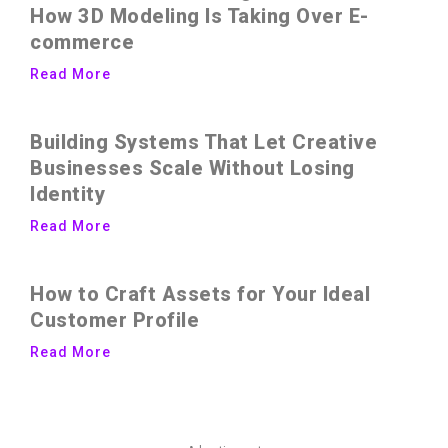
How 3D Modeling Is Taking Over E-
commerce
Read More
Building Systems That Let Creative
Businesses Scale Without Losing
Identity
Read More
How to Craft Assets for Your Ideal
Customer Profile
Read More