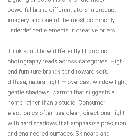
powerful brand differentiators in product
imagery, and one of the most commonly
underdefined elements in creative briefs.
Think about how differently lit product
photography reads across categories. High-
end furniture brands tend toward soft,
diffuse, natural light — overcast window light,
gentle shadows, warmth that suggests a
home rather than a studio. Consumer
electronics often use clean, directional light
with hard shadows that emphasize precision
and engineered surfaces. Skincare and