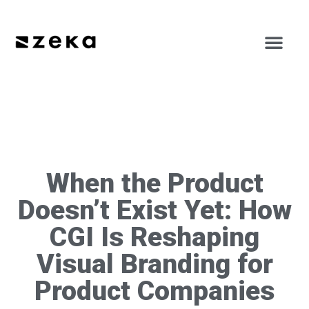
When the Product
Doesn’t Exist Yet: How
CGI Is Reshaping
Visual Branding for
Product Companies