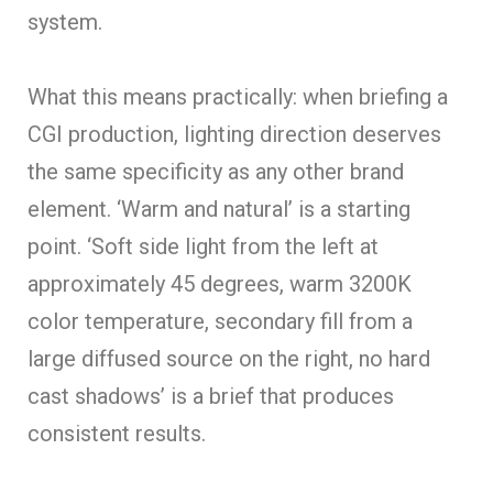
system.
What this means practically: when briefing a
CGI production, lighting direction deserves
the same specificity as any other brand
element. ‘Warm and natural’ is a starting
point. ‘Soft side light from the left at
approximately 45 degrees, warm 3200K
color temperature, secondary fill from a
large diffused source on the right, no hard
cast shadows’ is a brief that produces
consistent results.