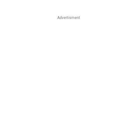
Advertisment