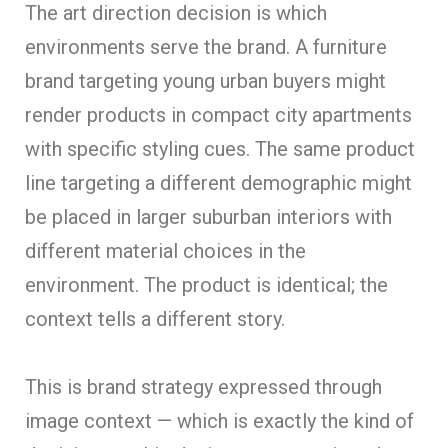
The art direction decision is which
environments serve the brand. A furniture
brand targeting young urban buyers might
render products in compact city apartments
with specific styling cues. The same product
line targeting a different demographic might
be placed in larger suburban interiors with
different material choices in the
environment. The product is identical; the
context tells a different story.
This is brand strategy expressed through
image context — which is exactly the kind of