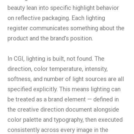
beauty lean into specific highlight behavior
on reflective packaging. Each lighting
register communicates something about the
product and the brand’s position.
In CGI, lighting is built, not found. The
direction, color temperature, intensity,
softness, and number of light sources are all
specified explicitly. This means lighting can
be treated as a brand element — defined in
the creative direction document alongside
color palette and typography, then executed
consistently across every image in the