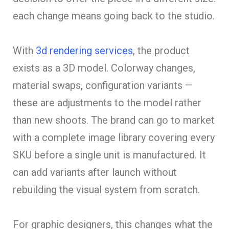
each change means going back to the studio.
With
3d rendering services
, the product
exists as a 3D model. Colorway changes,
material swaps, configuration variants —
these are adjustments to the model rather
than new shoots. The brand can go to market
with a complete image library covering every
SKU before a single unit is manufactured. It
can add variants after launch without
rebuilding the visual system from scratch.
For graphic designers, this changes what the