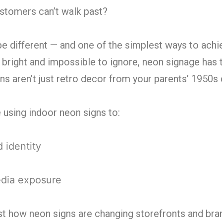
ustomers can’t walk past?
be different — and one of the simplest ways to achie
 bright and impossible to ignore, neon signage has 
s aren’t just retro decor from your parents’ 1950s
e using indoor neon signs to:
 identity
edia exposure
 just how neon signs are changing storefronts and bra