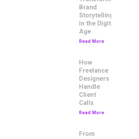
Brand
Storytelling
in the Digital
Age
Read More
How
Freelance
Designers
Handle
Client
Calls
Read More
From