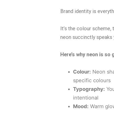
Brand identity is everyt
It’s the colour scheme,
neon succinctly speaks 
Here’s why neon is so g
Colour:
Neon shad
specific colours
Typography:
You
intentional
Mood:
Warm glowi