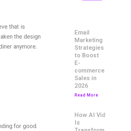
ve that is
Email
taken the design
Marketing
 diner anymore.
Strategies
to Boost
E-
commerce
Sales in
2026
Read More
How AI Video
Is
nding for good.
Transforming