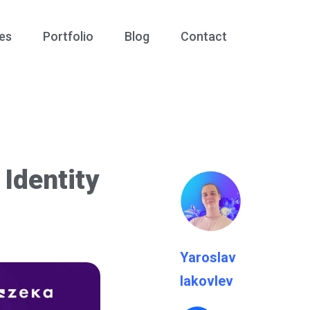
es
Portfolio
Blog
Contact
Identity
Yaroslav
Iakovlev