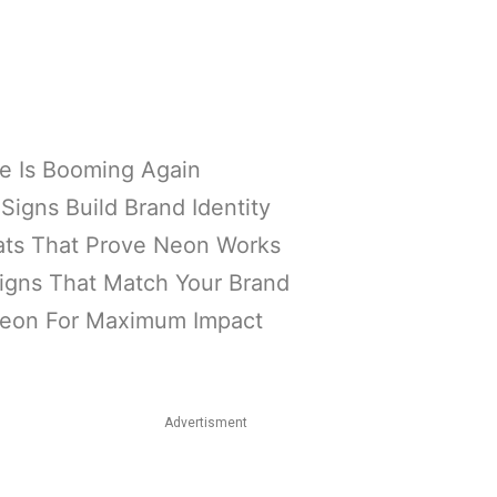
 Is Booming Again
igns Build Brand Identity
tats That Prove Neon Works
igns That Match Your Brand
Neon For Maximum Impact
Advertisment