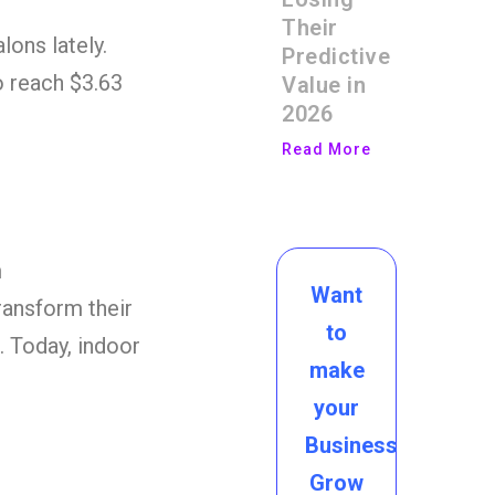
Their
ons lately.
Predictive
o reach $3.63
Value in
2026
Read More
m
Want
ransform their
to
. Today, indoor
make
your
Business
Grow