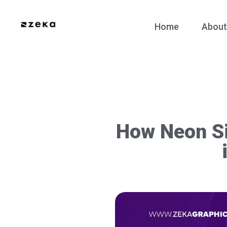
Home
About
How Neon Si