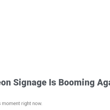
on Signage Is Booming Ag
s moment right now.