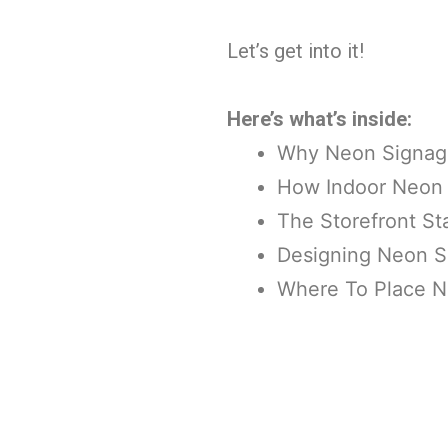
Let’s get into it!
Here’s what’s inside:
Why Neon Signage
How Indoor Neon S
The Storefront S
Designing Neon S
Where To Place 