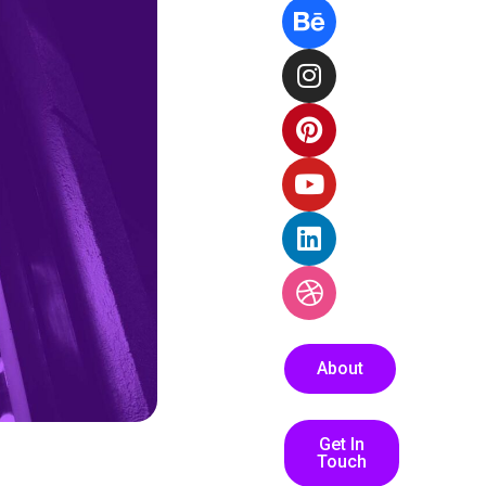
About
Get In
Touch