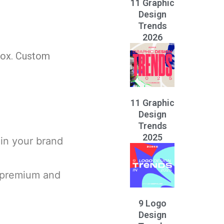
11 Graphic
Design
Trends
2026
 box. Custom
11 Graphic
Design
Trends
2025
in your brand
s premium and
9 Logo
Design