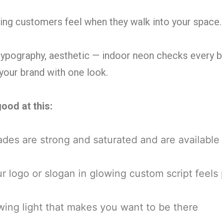
hing customers feel when they walk into your space.
 typography, aesthetic — indoor neon checks every
your brand with one look.
ood at this:
es are strong and saturated and are available 
r logo or slogan in glowing custom script feel
ng light that makes you want to be there