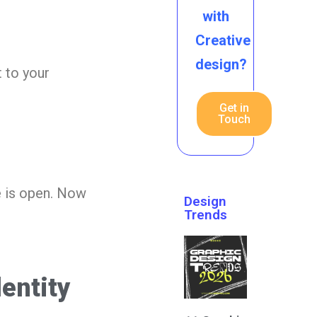
with
Creative
design?
t to your
Get in
Touch
e is open. Now
Design
Trends
entity