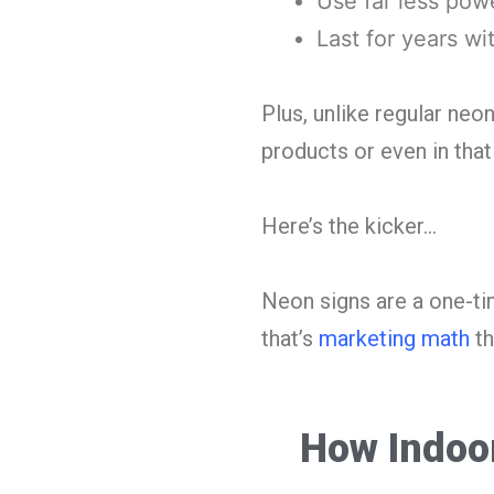
Use far less pow
Last for years wi
Plus, unlike regular neo
products or even in tha
Here’s the kicker…
Neon signs are a one-ti
that’s
marketing math
th
How Indoor