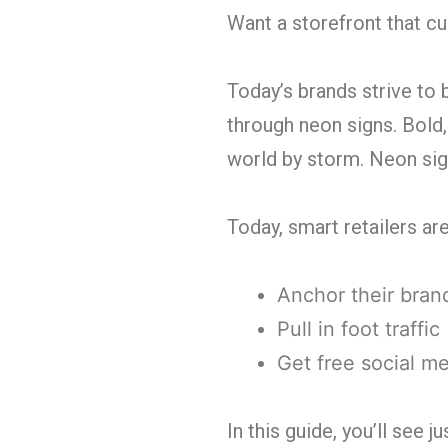
Want a storefront that c
Today’s brands strive to 
through neon signs. Bold,
world by storm. Neon sign
Today, smart retailers ar
Anchor their brand
Pull in foot traffic
Get free social m
In this guide, you’ll see