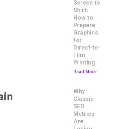
Screen to
Shirt:
How to
Prepare
Graphics
for
Direct-to-
Film
Printing
Read More
Why
ain
Classic
SEO
Metrics
Are
Losing