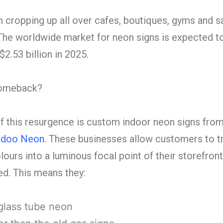
cropping up all over cafes, boutiques, gyms and sal
. The worldwide market for neon signs is expected t
$2.53 billion in 2025.
 comeback?
 this resurgence is custom indoor neon signs fro
doo Neon
. These businesses allow customers to t
lours into a luminous focal point of their storefront
d. This means they:
glass tube neon