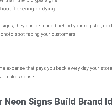
er than the old gas signs
thout flickering or dying
n signs, they can be placed behind your register, nex
t photo spot facing your customers.
me expense that pays you back every day your stor
at makes sense.
 Neon Signs Build Brand Id