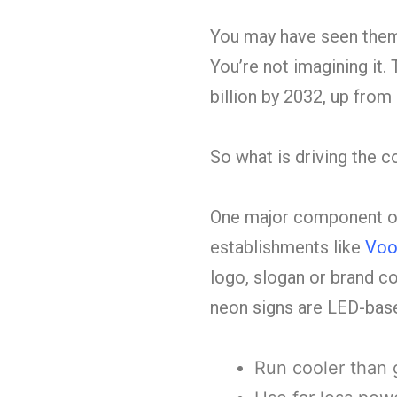
You may have seen them 
You’re not imagining it
billion by 2032, up from 
So what is driving the
One major component of
establishments like
Voo
logo, slogan or brand co
neon signs are LED-base
Run cooler than 