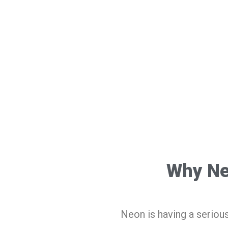
Why Ne
Neon is having a seriou