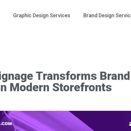
Graphic Design Services
Brand Design Servic
gnage Transforms Brand 
in Modern Storefronts