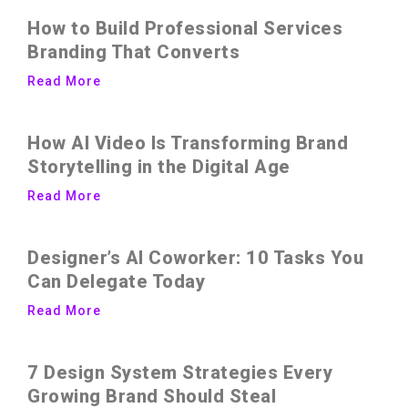
How to Build Professional Services
Branding That Converts
Read More
How AI Video Is Transforming Brand
Storytelling in the Digital Age
Read More
Designer’s AI Coworker: 10 Tasks You
Can Delegate Today
Read More
7 Design System Strategies Every
Growing Brand Should Steal