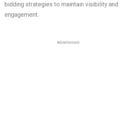
bidding strategies to maintain visibility and
engagement.
Advertisment