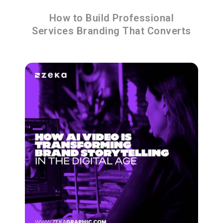
How to Build Professional
Services Branding That Converts