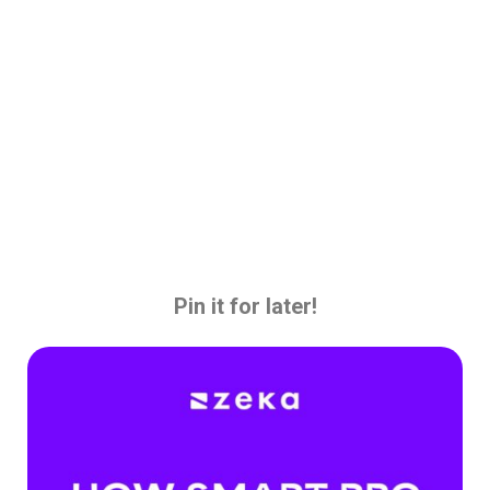
Pin it for later!