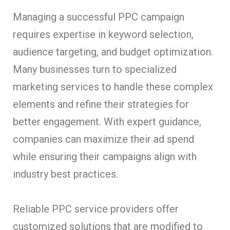
Managing a successful PPC campaign
requires expertise in keyword selection,
audience targeting, and budget optimization.
Many businesses turn to specialized
marketing services to handle these complex
elements and refine their strategies for
better engagement. With expert guidance,
companies can maximize their ad spend
while ensuring their campaigns align with
industry best practices.
Reliable PPC service providers offer
customized solutions that are modified to