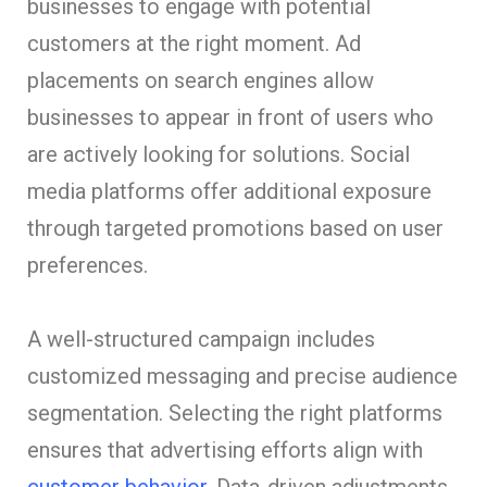
businesses to engage with potential
customers at the right moment. Ad
placements on search engines allow
businesses to appear in front of users who
are actively looking for solutions. Social
media platforms offer additional exposure
through targeted promotions based on user
preferences.
A well-structured campaign includes
customized messaging and precise audience
segmentation. Selecting the right platforms
ensures that advertising efforts align with
customer behavior
. Data-driven adjustments