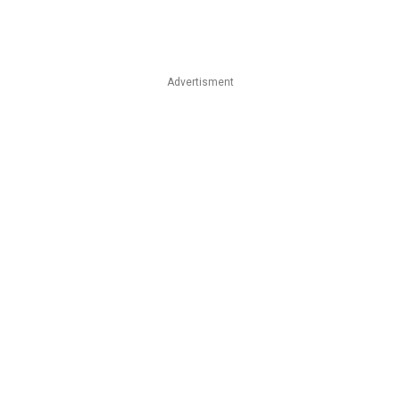
Advertisment