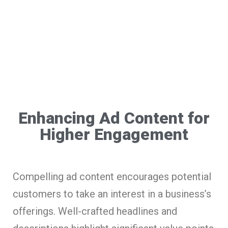
Enhancing Ad Content for
Higher Engagement
Compelling ad content encourages potential
customers to take an interest in a business’s
offerings. Well-crafted headlines and