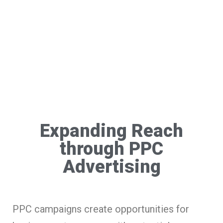
Expanding Reach
through PPC
Advertising
PPC campaigns create opportunities for