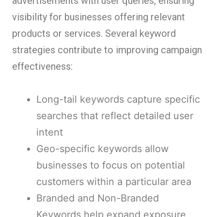
advertisements with user queries, ensuring
visibility for businesses offering relevant
products or services. Several keyword
strategies contribute to improving campaign
effectiveness:
Long-tail keywords capture specific
searches that reflect detailed user
intent
Geo-specific keywords allow
businesses to focus on potential
customers within a particular area
Branded and Non-Branded
Keywords help expand exposure