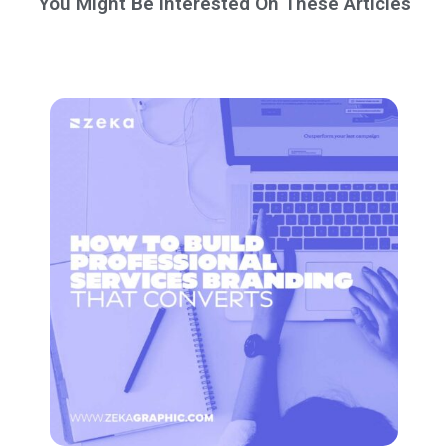
You Might Be Interested On These Articles