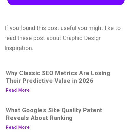
If you found this post useful you might like to
read these post about Graphic Design
Inspiration.
Why Classic SEO Metrics Are Losing
Their Predictive Value in 2026
Read More
What Google’s Site Quality Patent
Reveals About Ranking
Read More