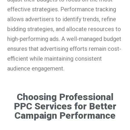
effective strategies. Performance tracking
allows advertisers to identify trends, refine
bidding strategies, and allocate resources to
high-performing ads. A well-managed budget
ensures that advertising efforts remain cost-
efficient while maintaining consistent
audience engagement.
Choosing Professional
PPC Services for Better
Campaign Performance