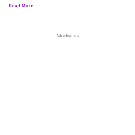
Read More
Advertisment