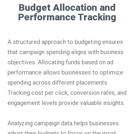
Budget Allocation and
Performance Tracking
A structured approach to budgeting ensures
that campaign spending aligns with business
objectives. Allocating funds based on ad
performance allows businesses to optimize
spending across different placements.
Tracking cost per click, conversion rates, and
engagement levels provide valuable insights.
Analyzing campaign data helps businesses
adjust their budgets to focus on the most