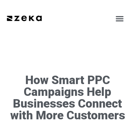
How Smart PPC
Campaigns Help
Businesses Connect
with More Customers