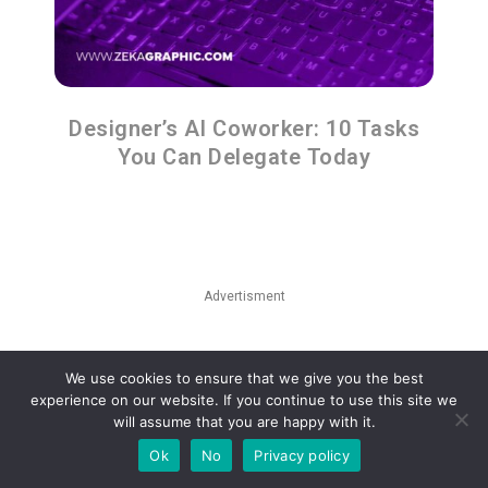
Designer’s AI Coworker: 10 Tasks
You Can Delegate Today
Advertisment
We use cookies to ensure that we give you the best
experience on our website. If you continue to use this site we
will assume that you are happy with it.
Ok
No
Privacy policy