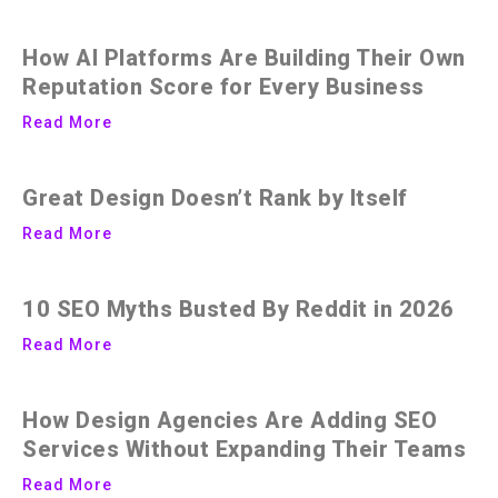
How AI Platforms Are Building Their Own
Reputation Score for Every Business
Read More
Great Design Doesn’t Rank by Itself
Read More
10 SEO Myths Busted By Reddit in 2026
Read More
How Design Agencies Are Adding SEO
Services Without Expanding Their Teams
Read More