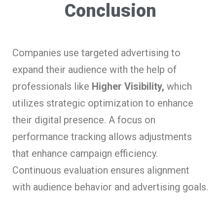
Conclusion
Companies use targeted advertising to
expand their audience with the help of
professionals like
Higher Visibility,
which
utilizes strategic optimization to enhance
their digital presence. A focus on
performance tracking allows adjustments
that enhance campaign efficiency.
Continuous evaluation ensures alignment
with audience behavior and advertising goals.