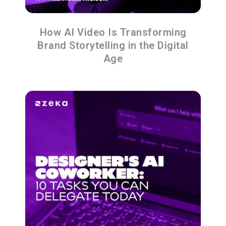
How AI Video Is Transforming
Brand Storytelling in the Digital
Age