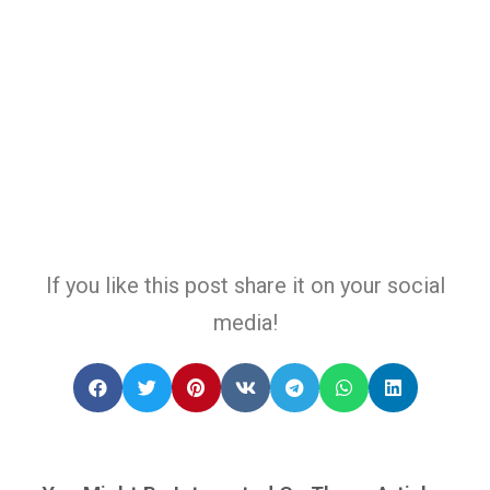
If you like this post share it on your social
media!