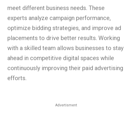
meet different business needs. These
experts analyze campaign performance,
optimize bidding strategies, and improve ad
placements to drive better results. Working
with a skilled team allows businesses to stay
ahead in competitive digital spaces while
continuously improving their paid advertising
efforts.
Advertisment