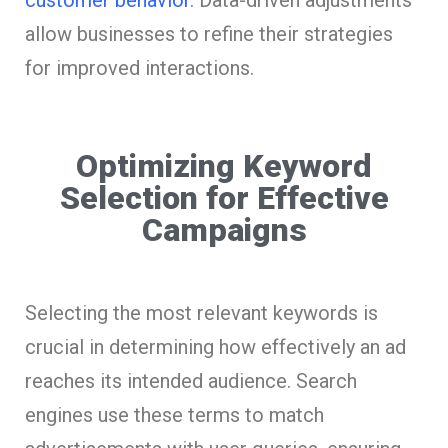
allow businesses to refine their strategies
for improved interactions.
Optimizing Keyword
Selection for Effective
Campaigns
Selecting the most relevant keywords is
crucial in determining how effectively an ad
reaches its intended audience. Search
engines use these terms to match