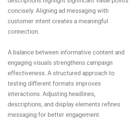
descriptions highlight significant value points
concisely. Aligning ad messaging with
customer intent creates a meaningful
connection.
A balance between informative content and
engaging visuals strengthens campaign
effectiveness. A structured approach to
testing different formats improves
interactions. Adjusting headlines,
descriptions, and display elements refines
messaging for better engagement.