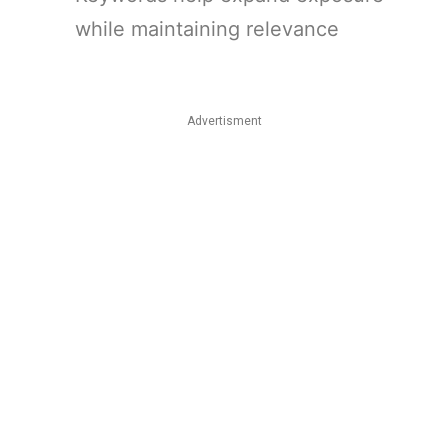
while maintaining relevance
Advertisment