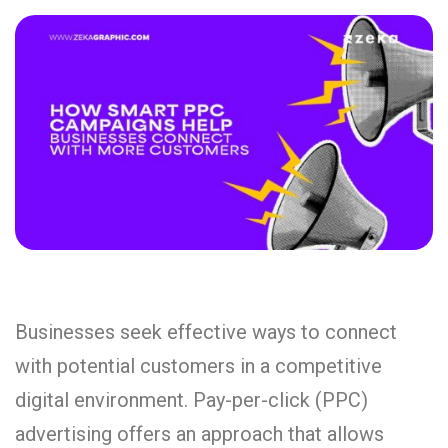
Businesses seek effective ways to connect
with potential customers in a competitive
digital environment. Pay-per-click (PPC)
advertising offers an approach that allows