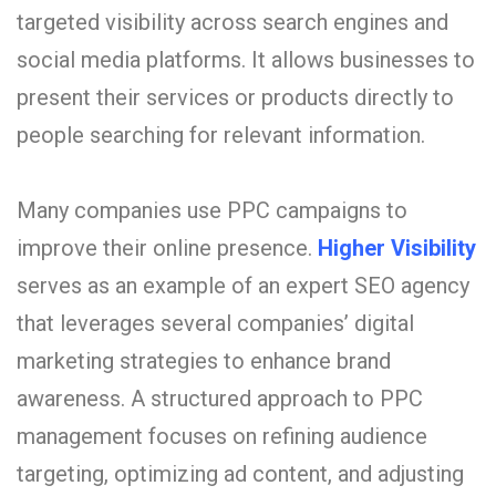
targeted visibility across search engines and
social media platforms. It allows businesses to
present their services or products directly to
people searching for relevant information.
Many companies use PPC campaigns to
improve their online presence.
Higher Visibility
serves as an example of an expert SEO agency
that leverages several companies’ digital
marketing strategies to enhance brand
awareness. A structured approach to PPC
management focuses on refining audience
targeting, optimizing ad content, and adjusting