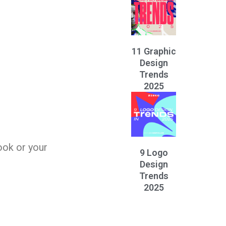
11 Graphic
Design
Trends
2025
ook or your
9 Logo
Design
Trends
2025