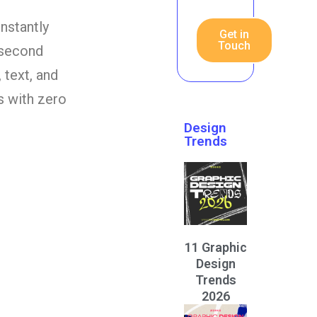
instantly
Get in
Touch
-second
 text, and
rs with zero
Design
Trends
11 Graphic
Design
Trends
2026