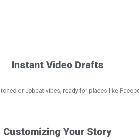
Instant Video Drafts
-toned or upbeat vibes, ready for places like Faceb
Customizing Your Story