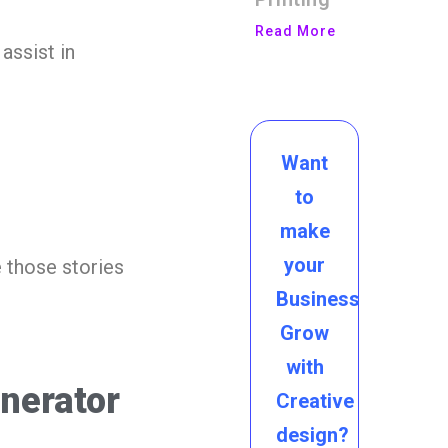
Read More
assist in
Want
to
make
your
 those stories
Business
Grow
with
enerator
Creative
design?