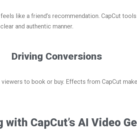
feels like a friend’s recommendation. CapCut tools 
a clear and authentic manner.
Driving Conversions
 viewers to book or buy. Effects from CapCut make
g with CapCut’s AI Video G