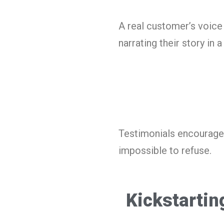
A real customer’s voice 
narrating their story in 
Testimonials encourage
impossible to refuse.
Kickstartin