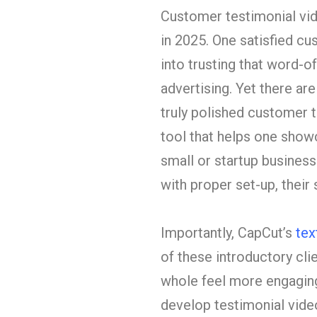
Customer testimonial vi
in 2025. One satisfied cu
into trusting that word-o
advertising. Yet there ar
truly polished customer t
tool that helps one showc
small or startup businesse
with proper set-up, their 
Importantly, CapCut’s
tex
of these introductory cli
whole feel more engaging.
develop testimonial video