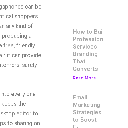
egaphones can be
eptical shoppers
an any kind of
How to Build
r producing a
Professional
 free, friendly
Services
Branding
ir it can provide
That
stomers: surely,
Converts
Read More
into every one
Email
t keeps the
Marketing
Strategies
esktop editor to
to Boost
ips to sharing on
E-