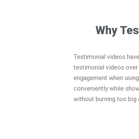
Why Tes
Testimonial videos have
testimonial videos over
engagement when using 
conveniently while show
without burning too big 