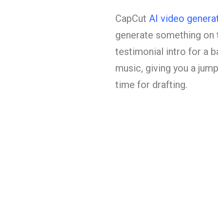
CapCut
AI video genera
generate something on t
testimonial intro for a b
music, giving you a jump
time for drafting.