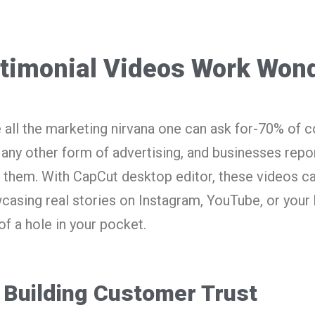
timonial Videos Work Won
 all the marketing nirvana one can ask for-70% of 
 any other form of advertising, and businesses repo
them. With CapCut desktop editor, these videos c
casing real stories on Instagram, YouTube, or you
of a hole in your pocket.
Building Customer Trust