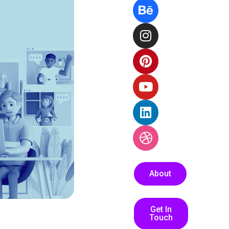
About
Get In
Touch