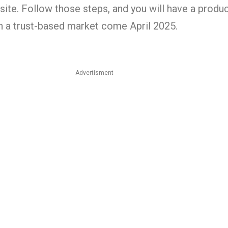
ite. Follow those steps, and you will have a produ
in a trust-based market come April 2025.
Advertisment