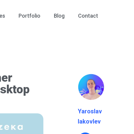
es
Portfolio
Blog
Contact
mer
esktop
Yaroslav
Iakovlev