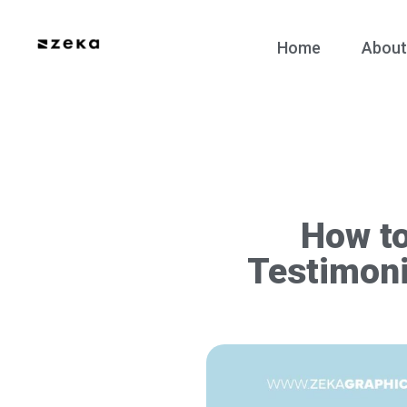
Home
About
How t
Testimoni