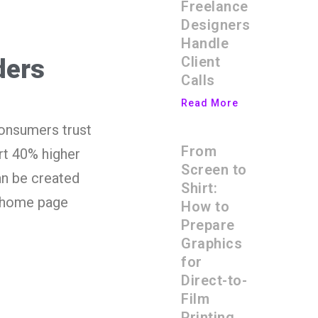
Freelance
Designers
Handle
Client
ders
Calls
Read More
consumers trust
From
rt 40% higher
Screen to
an be created
Shirt:
r home page
How to
Prepare
Graphics
for
Direct-to-
Film
Printing