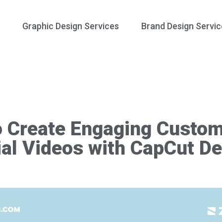
Graphic Design Services
Brand Design Servic
o Create Engaging Custo
al Videos with CapCut D