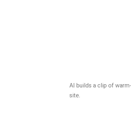
AI builds a clip of warm
site.