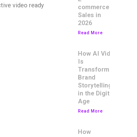
ctive video ready
commerce
Sales in
2026
Read More
How AI Video
Is
Transforming
Brand
Storytelling
in the Digital
Age
Read More
How