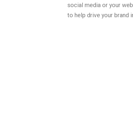
social media or your webs
to help drive your brand 