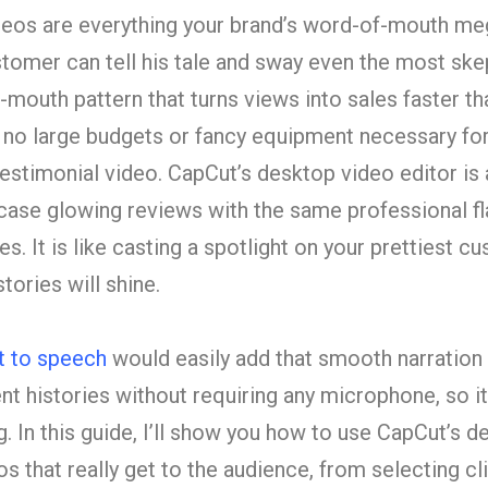
deos are everything your brand’s word-of-mouth m
stomer can tell his tale and sway even the most sk
f-mouth pattern that turns views into sales faster th
e no large budgets or fancy equipment necessary fo
estimonial video. CapCut’s desktop video editor is a
ase glowing reviews with the same professional fla
s. It is like casting a spotlight on your prettiest cu
stories will shine.
t to speech
would easily add that smooth narration 
ent histories without requiring any microphone, so i
 In this guide, I’ll show you how to use CapCut’s d
s that really get to the audience, from selecting cl