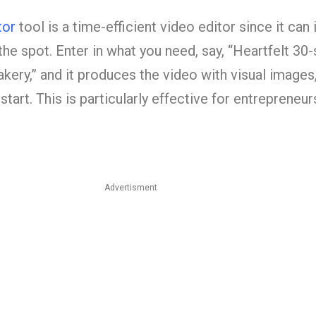
tor
tool is a time-efficient video editor since it can 
he spot. Enter in what you need, say, “Heartfelt 30
akery,” and it produces the video with visual images,
start. This is particularly effective for entrepreneu
Advertisment