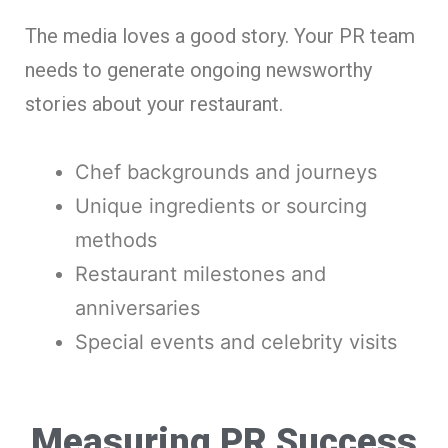
The media loves a good story. Your PR team
needs to generate ongoing newsworthy
stories about your restaurant.
Chef backgrounds and journeys
Unique ingredients or sourcing
methods
Restaurant milestones and
anniversaries
Special events and celebrity visits
Measuring PR Success