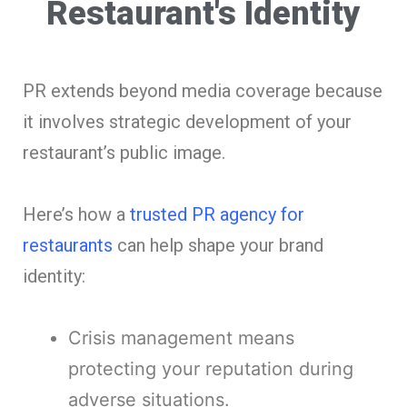
Restaurant's Identity
PR extends beyond media coverage because
it involves strategic development of your
restaurant’s public image.
Here’s how a
trusted PR agency for
restaurants
can help shape your brand
identity:
Crisis management means
protecting your reputation during
adverse situations.