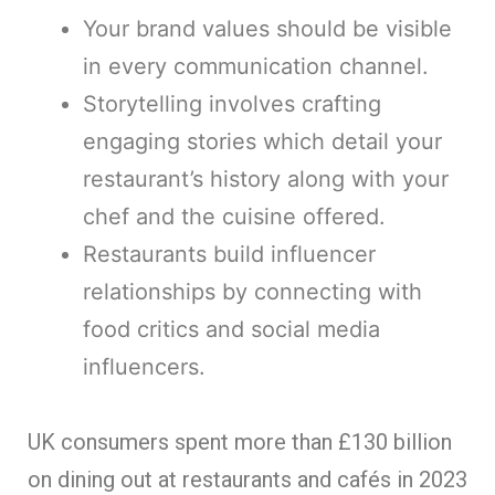
Your brand values should be visible
in every communication channel.
Storytelling involves crafting
engaging stories which detail your
restaurant’s history along with your
chef and the cuisine offered.
Restaurants build influencer
relationships by connecting with
food critics and social media
influencers.
UK consumers spent more than £130 billion
on dining out at restaurants and cafés in 2023