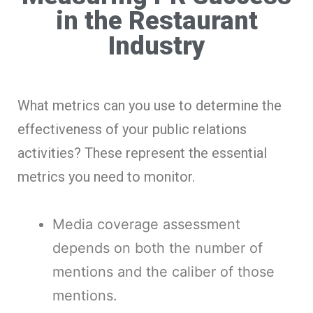
in the Restaurant
Industry
What metrics can you use to determine the
effectiveness of your public relations
activities? These represent the essential
metrics you need to monitor.
Media coverage assessment
depends on both the number of
mentions and the caliber of those
mentions.