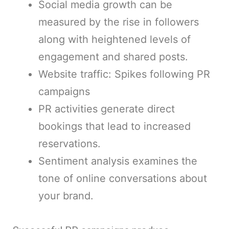
Social media growth can be
measured by the rise in followers
along with heightened levels of
engagement and shared posts.
Website traffic: Spikes following PR
campaigns
PR activities generate direct
bookings that lead to increased
reservations.
Sentiment analysis examines the
tone of online conversations about
your brand.