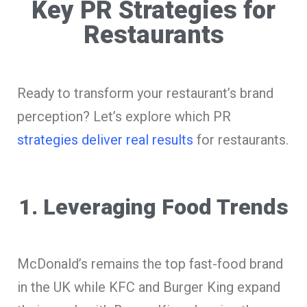
Key PR Strategies for
Restaurants
Ready to transform your restaurant’s brand
perception? Let’s explore which PR
strategies deliver real results
for restaurants.
1. Leveraging Food Trends
McDonald’s remains the top fast-food brand
in the UK while KFC and Burger King expand