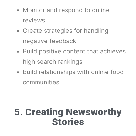
Monitor and respond to online
reviews
Create strategies for handling
negative feedback
Build positive content that achieves
high search rankings
Build relationships with online food
communities
5. Creating Newsworthy
Stories