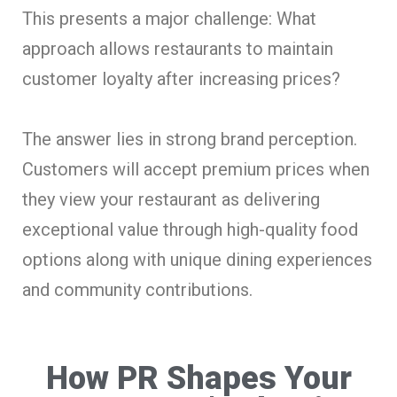
This presents a major challenge: What
approach allows restaurants to maintain
customer loyalty after increasing prices?
The answer lies in strong brand perception.
Customers will accept premium prices when
they view your restaurant as delivering
exceptional value through high-quality food
options along with unique dining experiences
and community contributions.
How PR Shapes Your