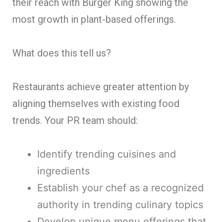
their reach with Burger King showing the
most growth in plant-based offerings.
What does this tell us?
Restaurants achieve greater attention by
aligning themselves with existing food
trends. Your PR team should:
Identify trending cuisines and
ingredients
Establish your chef as a recognized
authority in trending culinary topics
Develop unique menu offerings that