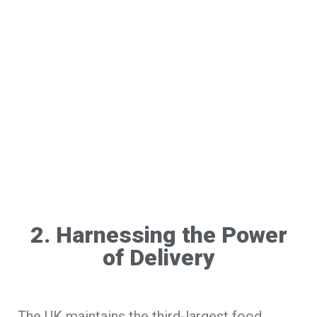
2. Harnessing the Power
of Delivery
The UK maintains the third-largest food