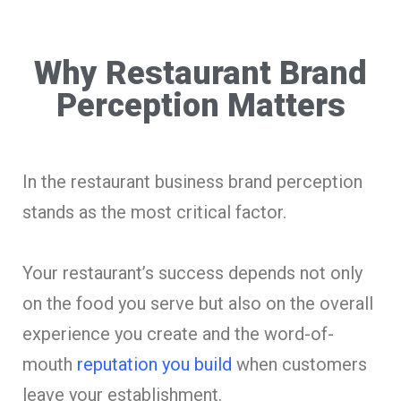
Why Restaurant Brand
Perception Matters
In the restaurant business brand perception
stands as the most critical factor.
Your restaurant’s success depends not only
on the food you serve but also on the overall
experience you create and the word-of-
mouth
reputation you build
when customers
leave your establishment.