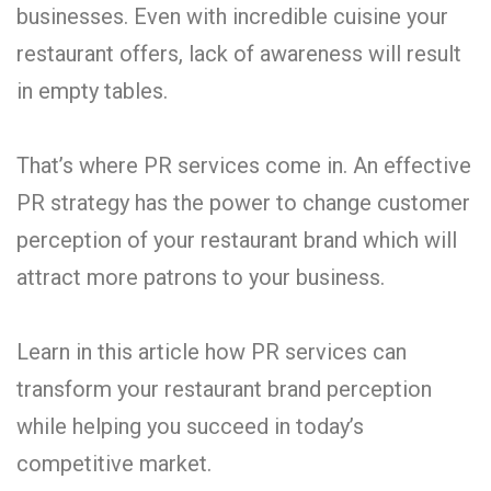
businesses. Even with incredible cuisine your
restaurant offers, lack of awareness will result
in empty tables.
That’s where PR services come in. An effective
PR strategy has the power to change customer
perception of your restaurant brand which will
attract more patrons to your business.
Learn in this article how PR services can
transform your restaurant brand perception
while helping you succeed in today’s
competitive market.