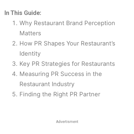
In This Guide:
Why Restaurant Brand Perception
Matters
How PR Shapes Your Restaurant’s
Identity
Key PR Strategies for Restaurants
Measuring PR Success in the
Restaurant Industry
Finding the Right PR Partner
Advertisment