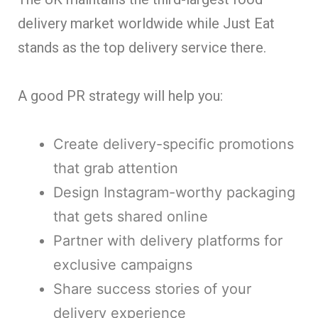
delivery market worldwide while Just Eat
stands as the top delivery service there.
A good PR strategy will help you:
Create delivery-specific promotions
that grab attention
Design Instagram-worthy packaging
that gets shared online
Partner with delivery platforms for
exclusive campaigns
Share success stories of your
delivery experience