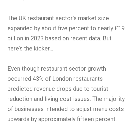
The UK restaurant sector’s market size
expanded by about five percent to nearly £19
billion in 2023 based on recent data. But
here’s the kicker…
Even though restaurant sector growth
occurred 43% of London restaurants
predicted revenue drops due to tourist
reduction and living cost issues. The majority
of businesses intended to adjust menu costs
upwards by approximately fifteen percent.