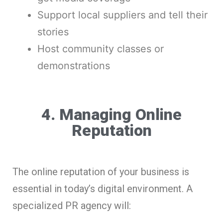
Support local suppliers and tell their
stories
Host community classes or
demonstrations
4. Managing Online
Reputation
The online reputation of your business is
essential in today’s digital environment. A
specialized PR agency will: