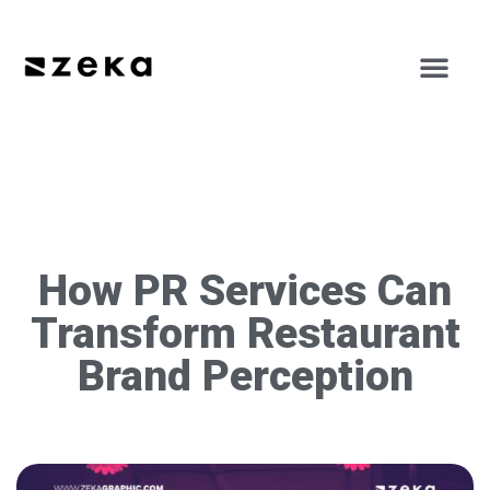
How PR Services Can
Transform Restaurant
Brand Perception