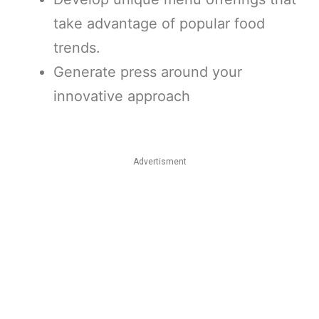
take advantage of popular food
trends.
Generate press around your
innovative approach
Advertisment