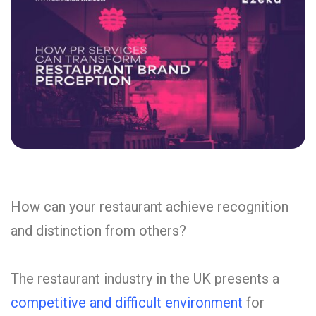
How can your restaurant achieve recognition
and distinction from others?
The restaurant industry in the UK presents a
competitive and difficult environment
for