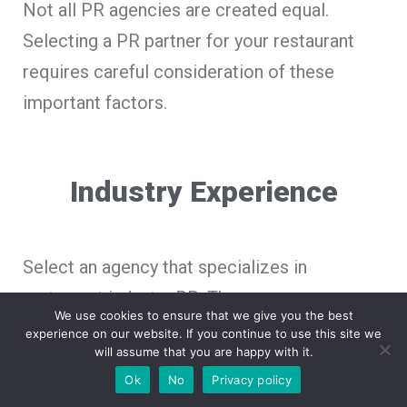
Not all PR agencies are created equal.
Selecting a PR partner for your restaurant
requires careful consideration of these
important factors.
Industry Experience
Select an agency that specializes in
restaurant industry PR. They possess
We use cookies to ensure that we give you the best
knowledge of both the distinct challenges
experience on our website. If you continue to use this site we
will assume that you are happy with it.
and opportunities that food businesses
Ok
No
Privacy policy
encounter.