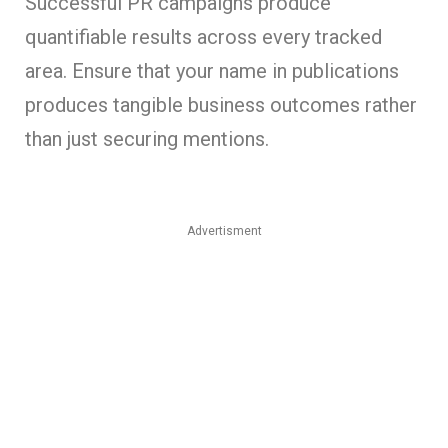
Successful PR campaigns produce
quantifiable results across every tracked
area. Ensure that your name in publications
produces tangible business outcomes rather
than just securing mentions.
Advertisment