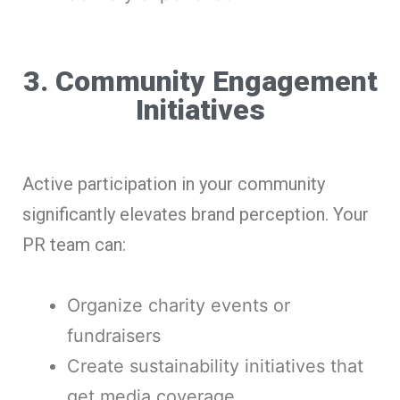
3. Community Engagement
Initiatives
Active participation in your community
significantly elevates brand perception. Your
PR team can:
Organize charity events or
fundraisers
Create sustainability initiatives that
get media coverage