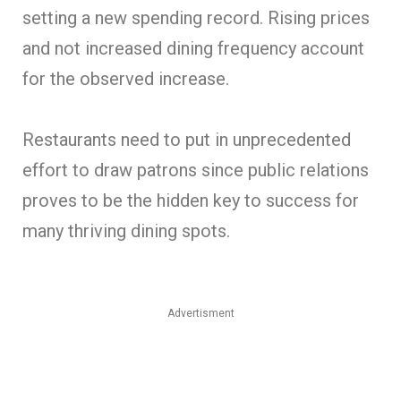
setting a new spending record. Rising prices
and not increased dining frequency account
for the observed increase.
Restaurants need to put in unprecedented
effort to draw patrons since public relations
proves to be the hidden key to success for
many thriving dining spots.
Advertisment