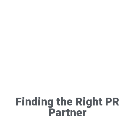
Finding the Right PR
Partner