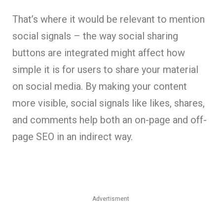
That’s where it would be relevant to mention
social signals – the way social sharing
buttons are integrated might affect how
simple it is for users to share your material
on social media. By making your content
more visible, social signals like likes, shares,
and comments help both an on-page and off-
page SEO in an indirect way.
Advertisment