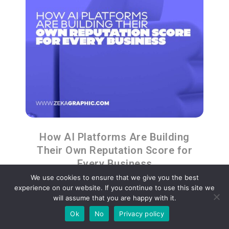
How AI Platforms Are Building
Their Own Reputation Score for
Every Business
We use cookies to ensure that we give you the best
experience on our website. If you continue to use this site we
will assume that you are happy with it.
Ok
No
Privacy policy
Advertisment