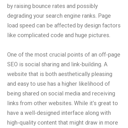
by raising bounce rates and possibly
degrading your search engine ranks. Page
load speed can be affected by design factors
like complicated code and huge pictures.
One of the most crucial points of an off-page
SEO is social sharing and link-building. A
website that is both aesthetically pleasing
and easy to use has a higher likelihood of
being shared on social media and receiving
links from other websites. While it’s great to
have a well-designed interface along with
high-quality content that might draw in more