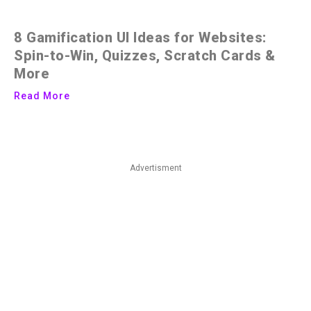
8 Gamification UI Ideas for Websites:
Spin-to-Win, Quizzes, Scratch Cards &
More
Read More
Advertisment