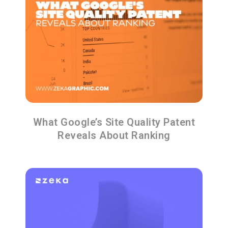
What Google’s Site Quality Patent
Reveals About Ranking