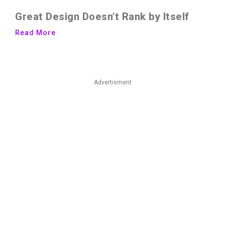
Great Design Doesn’t Rank by Itself
Read More
Advertisment