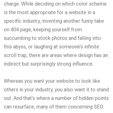
charge. While deciding on which color scheme
is the most appropriate for a website in a
specific industry, inventing another funny take
on 404 page, keeping yourself from
succumbing to stock photos and falling into
this abyss, or laughing at someone’s infinite
scroll trap, there are areas where design has an
indirect but surprisingly strong influence.
Whereas you want your website to look like
others in your industry, you also want it to stand
out. And that’s where a number of hidden points
can resurface, many of them concerning SEO.