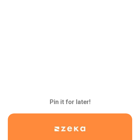
Pin it for later!