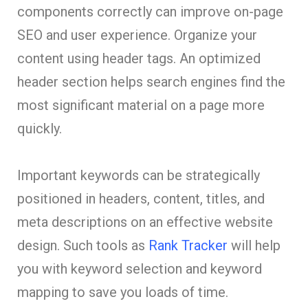
components correctly can improve on-page
SEO and user experience. Organize your
content using header tags. An optimized
header section helps search engines find the
most significant material on a page more
quickly.
Important keywords can be strategically
positioned in headers, content, titles, and
meta descriptions on an effective website
design. Such tools as
Rank Tracker
will help
you with keyword selection and keyword
mapping to save you loads of time.