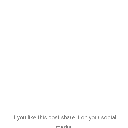
If you like this post share it on your social
media!