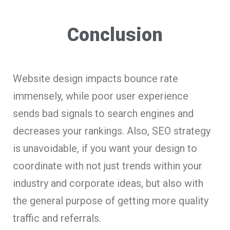
Conclusion
Website design impacts bounce rate
immensely, while poor user experience
sends bad signals to search engines and
decreases your rankings. Also, SEO strategy
is unavoidable, if you want your design to
coordinate with not just trends within your
industry and corporate ideas, but also with
the general purpose of getting more quality
traffic and referrals.