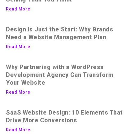
Read More
Design Is Just the Start: Why Brands
Need a Website Management Plan
Read More
Why Partnering with a WordPress
Development Agency Can Transform
Your Website
Read More
SaaS Website Design: 10 Elements That
Drive More Conversions
Read More