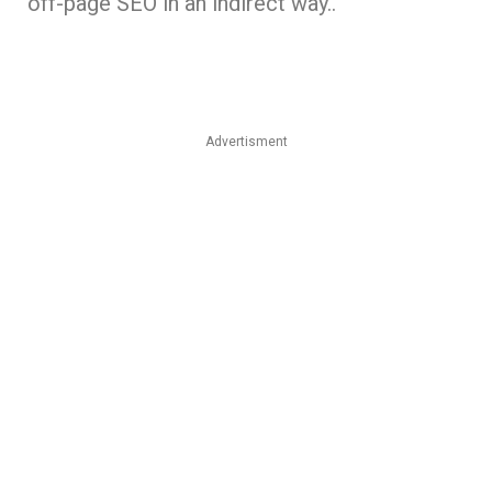
off-page SEO in an indirect way..
Advertisment