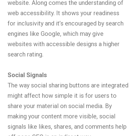
website. Along comes the understanding of
web accessibility. It shows your readiness
for inclusivity and it’s encouraged by search
engines like Google, which may give
websites with accessible designs a higher
search rating.
Social Signals
The way social sharing buttons are integrated
might affect how simple it is for users to
share your material on social media. By
making your content more visible, social
signals like likes, shares, and comments help