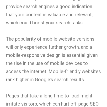
provide search engines a good indication
that your content is valuable and relevant,
which could boost your search ranks.
The popularity of mobile website versions
will only experience further growth, and a
mobile-responsive design is essential given
the rise in the use of mobile devices to
access the internet. Mobile-friendly websites
rank higher in Google’s search results.
Pages that take a long time to load might
irritate visitors, which can hurt off-page SEO