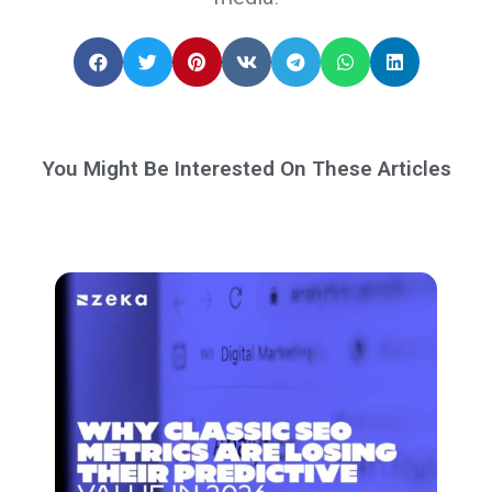
You Might Be Interested On These Articles