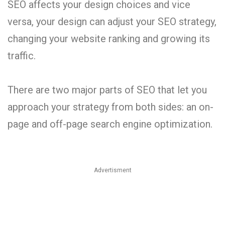
SEO affects your design choices and vice
versa, your design can adjust your SEO strategy,
changing your website ranking and growing its
traffic.
There are two major parts of SEO that let you
approach your strategy from both sides: an on-
page and off-page search engine optimization.
Advertisment