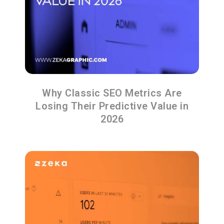
Why Classic SEO Metrics Are
Losing Their Predictive Value in
2026