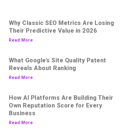
Why Classic SEO Metrics Are Losing
Their Predictive Value in 2026
Read More
What Google’s Site Quality Patent
Reveals About Ranking
Read More
How AI Platforms Are Building Their
Own Reputation Score for Every
Business
Read More