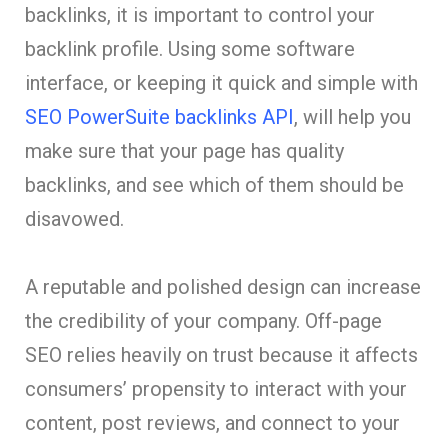
backlinks, it is important to control your
backlink profile. Using some software
interface, or keeping it quick and simple with
SEO PowerSuite backlinks API
, will help you
make sure that your page has quality
backlinks, and see which of them should be
disavowed.
A reputable and polished design can increase
the credibility of your company. Off-page
SEO relies heavily on trust because it affects
consumers’ propensity to interact with your
content, post reviews, and connect to your