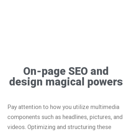
On-page SEO and
design magical powers
Pay attention to how you utilize multimedia
components such as headlines, pictures, and
videos. Optimizing and structuring these