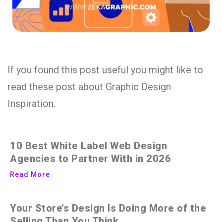
If you found this post useful you might like to
read these post about Graphic Design
Inspiration.
10 Best White Label Web Design
Agencies to Partner With in 2026
Read More
Your Store’s Design Is Doing More of the
Selling Than You Think