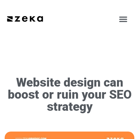
Website design can
boost or ruin your SEO
strategy