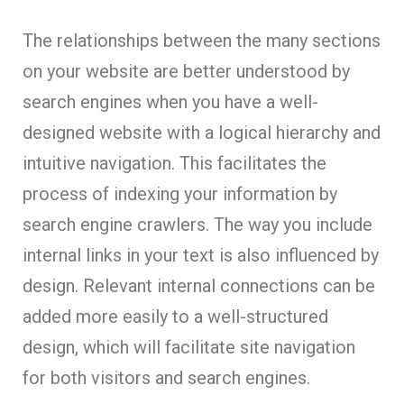
The relationships between the many sections
on your website are better understood by
search engines when you have a well-
designed website with a logical hierarchy and
intuitive navigation. This facilitates the
process of indexing your information by
search engine crawlers. The way you include
internal links in your text is also influenced by
design. Relevant internal connections can be
added more easily to a well-structured
design, which will facilitate site navigation
for both visitors and search engines.