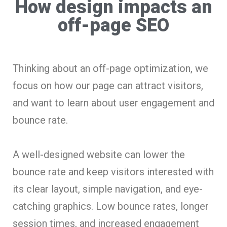
How design impacts an
off-page SEO
Thinking about an off-page optimization, we
focus on how our page can attract visitors,
and want to learn about user engagement and
bounce rate.
A well-designed website can lower the
bounce rate and keep visitors interested with
its clear layout, simple navigation, and eye-
catching graphics. Low bounce rates, longer
session times, and increased engagement