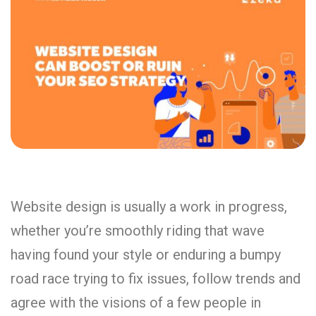
Website design is usually a work in progress,
whether you’re smoothly riding that wave
having found your style or enduring a bumpy
road race trying to fix issues, follow trends and
agree with the visions of a few people in