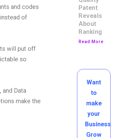
ounts and codes
Patent
Reveals
 instead of
About
Ranking
Read More
s will put off
ictable so
Want
, and Data
to
ptions make the
make
your
Business
Grow