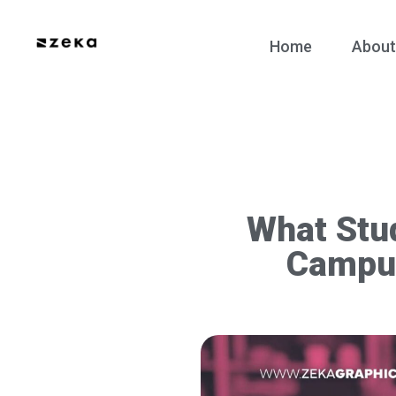
Home
About
What Stud
Campu