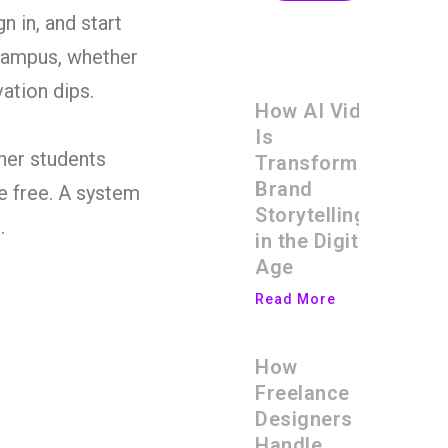
 in, and start
 campus, whether
vation dips.
How AI Video
Is
ther students
Transforming
Brand
be free. A system
Storytelling
.
in the Digital
Age
Read More
How
Freelance
Designers
Handle