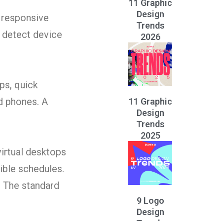
11 Graphic
Design
 responsive
Trends
o detect device
2026
ps, quick
d phones. A
11 Graphic
Design
Trends
2025
irtual desktops
ible schedules.
. The standard
9 Logo
Design