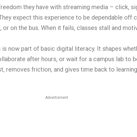
reedom they have with streaming media – click, sign
They expect this experience to be dependable off
 or on the bus. When it fails, classes stall and moti
is now part of basic digital literacy. It shapes whe
ollaborate after hours, or wait for a campus lab to 
st, removes friction, and gives time back to learning
Advertisment