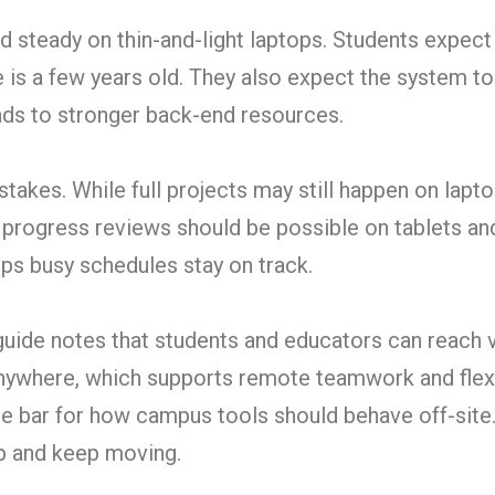
 steady on thin-and-light laptops. Students expect
e is a few years old. They also expect the system t
ads to stronger back-end resources.
stakes. While full projects may still happen on lapto
d progress reviews should be possible on tablets an
ps busy schedules stay on track.
uide notes that students and educators can reach v
nywhere, which supports remote teamwork and flex
he bar for how campus tools should behave off-site
p and keep moving.