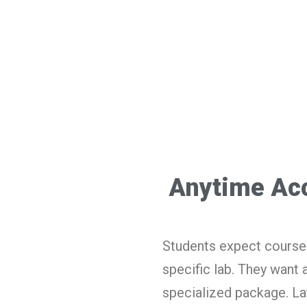
Anytime Ac
Students expect course 
specific lab. They want 
specialized package. La