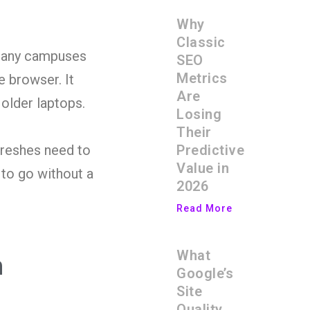
Why
Classic
 many campuses
SEO
Metrics
e browser. It
Are
 older laptops.
Losing
Their
Predictive
freshes need to
Value in
 to go without a
2026
Read More
What
h
Google’s
Site
Quality