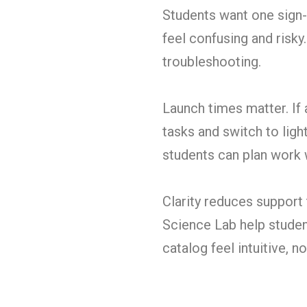
Students want one sign-i
feel confusing and risky
troubleshooting.
Launch times matter. If 
tasks and switch to ligh
students can plan work 
Clarity reduces support 
Science Lab help studen
catalog feel intuitive, 