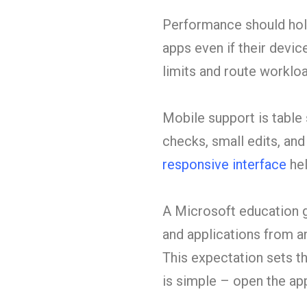
Performance should hold
apps even if their devic
limits and route worklo
Mobile support is table 
checks, small edits, an
responsive interface
hel
A Microsoft education g
and applications from a
This expectation sets t
is simple – open the ap