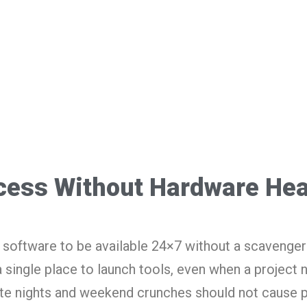
cess Without Hardware He
software to be available 24×7 without a scavenger 
a single place to launch tools, even when a project 
te nights and weekend crunches should not cause 