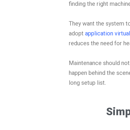
finding the right machine
They want the system to
adopt
application virtua
reduces the need for hea
Maintenance should not 
happen behind the scenes
long setup list.
Simp