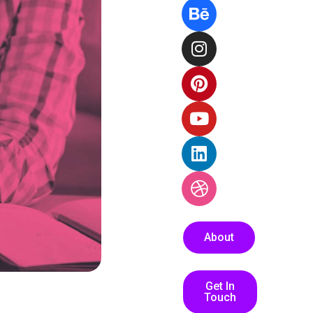
About
Get In
Touch