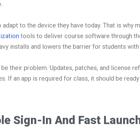
.
 adapt to the device they have today. That is why
lization
tools to deliver course software through th
vy installs and lowers the barrier for students with
be their problem. Updates, patches, and license re
. If an app is required for class, it should be ready
le Sign-In And Fast Launc