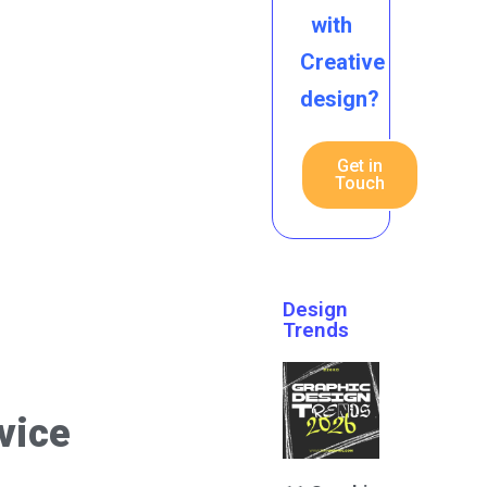
with
Creative
design?
Get in
Touch
Design
Trends
vice