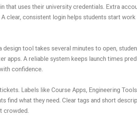
n that uses their university credentials. Extra acc
. A clear, consistent login helps students start work
a design tool takes several minutes to open, student
ter apps. A reliable system keeps launch times pred
with confidence.
tickets. Labels like Course Apps, Engineering Tools
ts find what they need. Clear tags and short descri
not crowded.