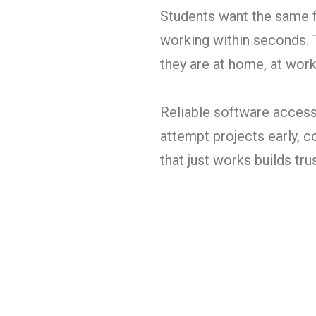
Students want the same f
working within seconds. 
they are at home, at work,
Reliable software access 
attempt projects early, c
that just works builds tru