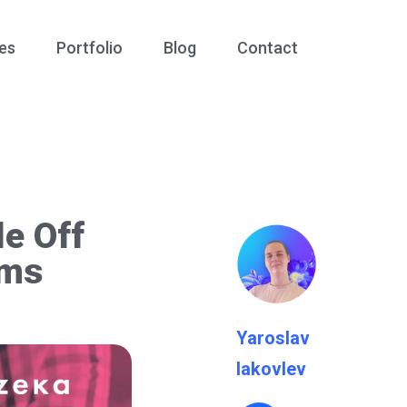
es
Portfolio
Blog
Contact
e Off
ems
Yaroslav
Iakovlev