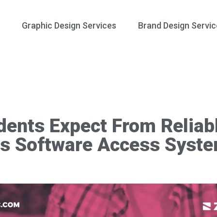
Graphic Design Services
Brand Design Servic
ents Expect From Reliabl
s Software Access Syst