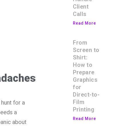
Client
Calls
Read More
From
Screen to
Shirt:
How to
Prepare
adaches
Graphics
for
Direct-to-
Film
hunt for a
Printing
needs a
Read More
panic about