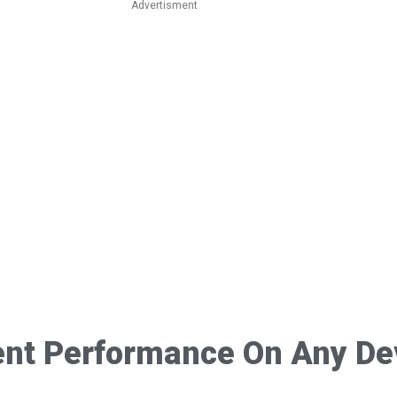
Advertisment
ent Performance On Any De