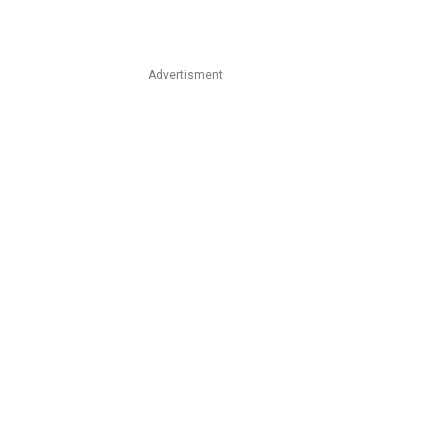
Advertisment