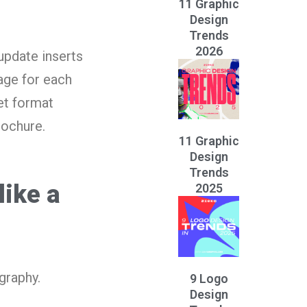
11 Graphic
Design
Trends
2026
update inserts
kage for each
et format
rochure.
11 Graphic
Design
Trends
like a
2025
graphy.
9 Logo
Design