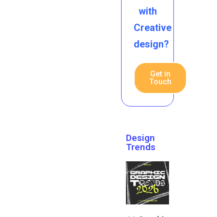
with
Creative
design?
Get in
Touch
Design
Trends