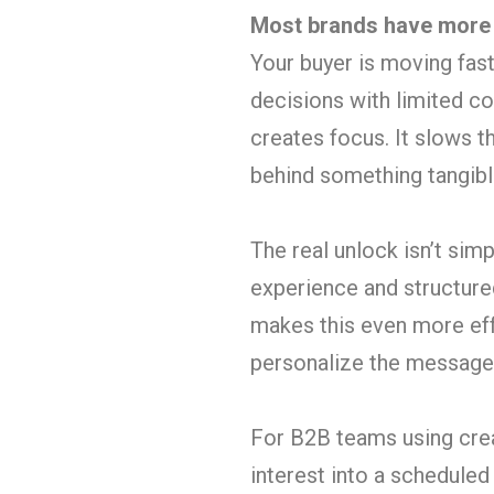
Most brands have more i
Your buyer is moving fas
decisions with limited con
creates focus. It slows
behind something tangibl
The real unlock isn’t simp
experience and structure
makes this even more eff
personalize the message w
For B2B teams using creat
interest into a scheduled