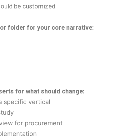
hould be customized.
r folder for your core narrative:
serts for what should change:
 specific vertical
study
rview for procurement
mplementation