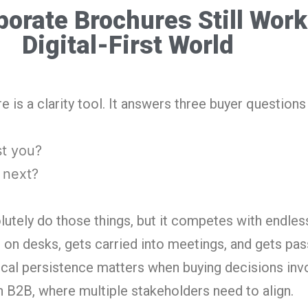
orate Brochures Still Work
Digital-First World
 is a clarity tool. It answers three buyer questions 
st you?
 next?
lutely do those things, but it competes with endless
ts on desks, gets carried into meetings, and gets pa
ical persistence matters when buying decisions inv
n B2B, where multiple stakeholders need to align.