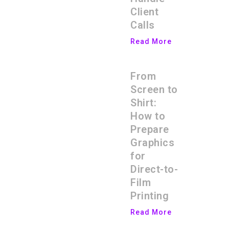
Client
Calls
Read More
From
Screen to
Shirt:
How to
Prepare
Graphics
for
Direct-to-
Film
Printing
Read More