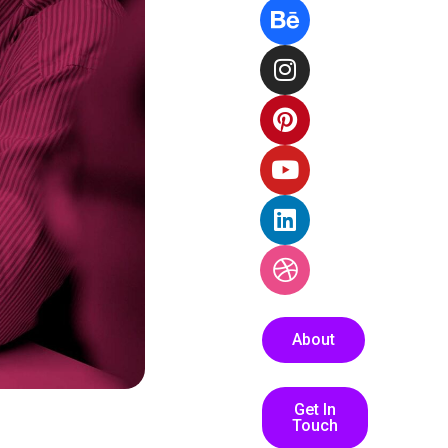
About
Get In
Touch