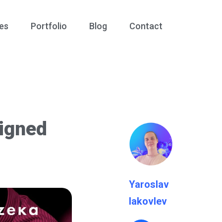
es
Portfolio
Blog
Contact
igned
Yaroslav
Iakovlev