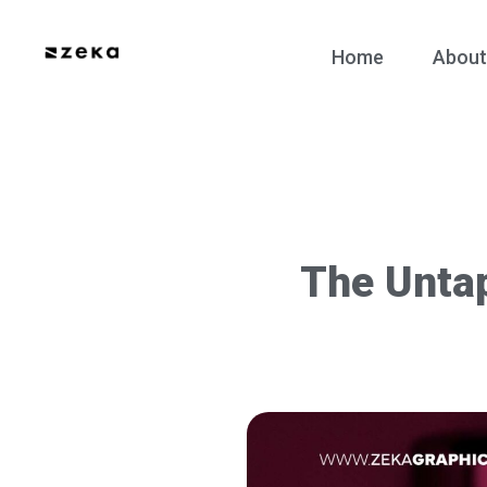
Home
About
The Unta