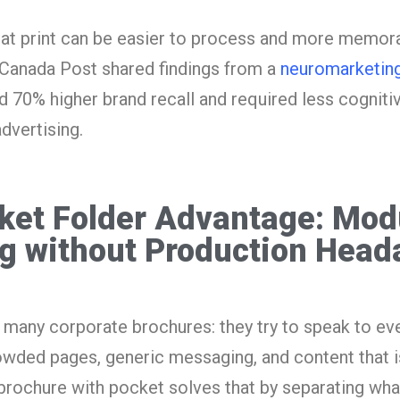
hat print can be easier to process and more memorab
. Canada Post shared findings from a
neuromarketing
ed 70% higher brand recall and required less cognitiv
dvertising.
ket Folder Advantage: Mod
g without Production Head
 many corporate brochures: they try to speak to ev
owded pages, generic messaging, and content that is
 brochure with pocket solves that by separating wha