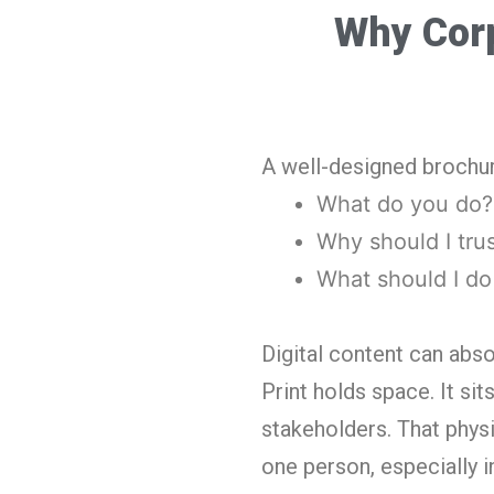
Why Corp
A well-designed brochure
What do you do?
Why should I tru
What should I do
Digital content can abso
Print holds space. It si
stakeholders. That phys
one person, especially i