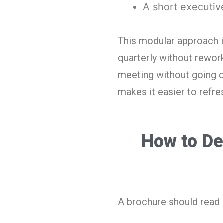
A short executi
This modular approach i
quarterly without rework
meeting without going o
makes it easier to refre
How to De
A brochure should read 