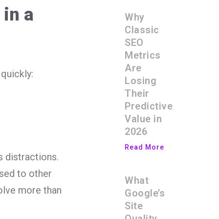
 in a
Why
Classic
SEO
Metrics
Are
quickly:
Losing
Their
Predictive
Value in
2026
Read More
 distractions.
ssed to other
What
olve more than
Google’s
Site
Quality