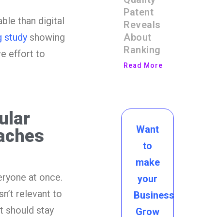
Patent
le than digital
Reveals
About
 study
showing
Ranking
e effort to
Read More
ular
Want
aches
to
make
eryone at once.
your
n’t relevant to
Business
t should stay
Grow