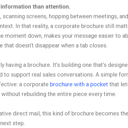
nformation than attention.
t, scanning screens, hopping between meetings, an
text. In that reality, a corporate brochure still mat
 the moment down, makes your message easier to ab
e that doesn’t disappear when a tab closes.
ly having a brochure. It’s building one that’s designe
d to support real sales conversations. A simple fo
ective: a corporate
brochure with a pocket
that let
ithout rebuilding the entire piece every time.
ive direct mail, this kind of brochure becomes the
 next step.