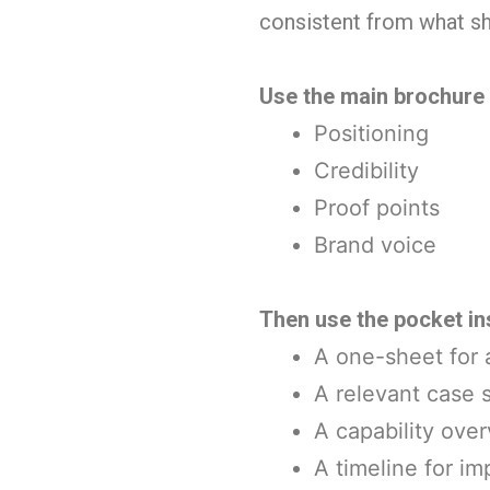
consistent from what s
Use the main brochure o
Positioning
Credibility
Proof points
Brand voice
Then use the pocket in
A one-sheet for a
A relevant case 
A capability ove
A timeline for i