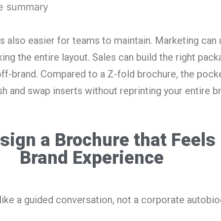
ve summary
s also easier for teams to maintain. Marketing can 
ing the entire layout. Sales can build the right pac
ff-brand. Compared to a Z-fold brochure, the pock
sh and swap inserts without reprinting your entire b
sign a Brochure that Feels 
Brand Experience
like a guided conversation, not a corporate autobio