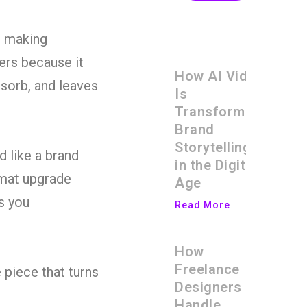
d making
ters because it
How AI Video
sorb, and leaves
Is
Transforming
Brand
Storytelling
d like a brand
in the Digital
rmat upgrade
Age
s you
Read More
How
Freelance
 piece that turns
Designers
Handle