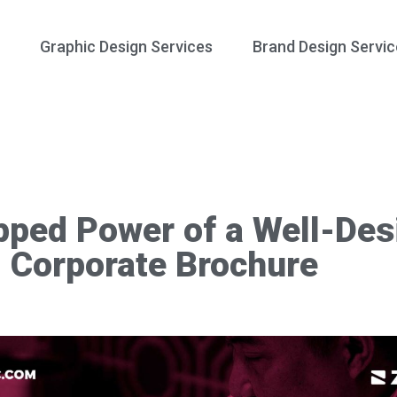
Graphic Design Services
Brand Design Servic
pped Power of a Well-Des
Corporate Brochure