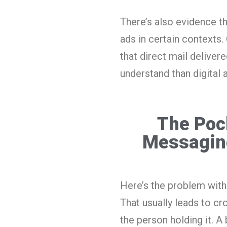
There’s also evidence t
ads in certain contexts
that direct mail deliver
understand than digital a
The Poc
Messagin
Here’s the problem with
That usually leads to cr
the person holding it. A