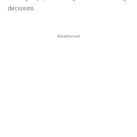
decisions.
Advertisment