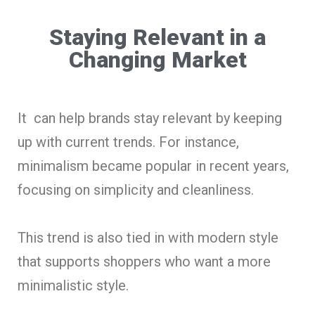
Staying Relevant in a
Changing Market
It can help brands stay relevant by keeping
up with current trends. For instance,
minimalism became popular in recent years,
focusing on simplicity and cleanliness.
This trend is also tied in with modern style
that supports shoppers who want a more
minimalistic style.