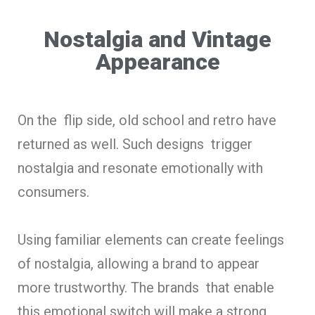
Nostalgia and Vintage
Appearance
On the flip side, old school and retro have
returned as well. Such designs trigger
nostalgia and resonate emotionally with
consumers.
Using familiar elements can create feelings
of nostalgia, allowing a brand to appear
more trustworthy. The brands that enable
this emotional switch will make a strong