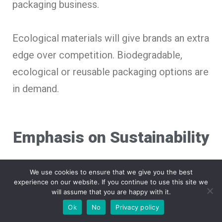
packaging business.
Ecological materials will give brands an extra
edge over competition. Biodegradable,
ecological or reusable packaging options are
in demand.
Emphasis on Sustainability
We use cookies to ensure that we give you the best
Adopting sustainable practices within
experience on our website. If you continue to use this site we
will assume that you are happy with it.
packaging, businesses can build a consumer
Ok
No
Privacy policy
base of eco-conscious consumers.