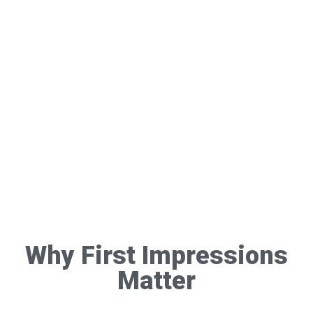
Why First Impressions
Matter