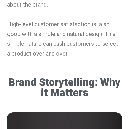
about the brand.
High-level customer satisfaction is also
good with a simple and natural design. This
simple nature can push customers to select
a product over and over.
Brand Storytelling: Why
it Matters