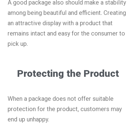
A good package also should make a stability
among being beautiful and efficient. Creating
an attractive display with a product that
remains intact and easy for the consumer to
pick up.
Protecting the Product
When a package does not offer suitable
protection for the product, customers may
end up unhappy.