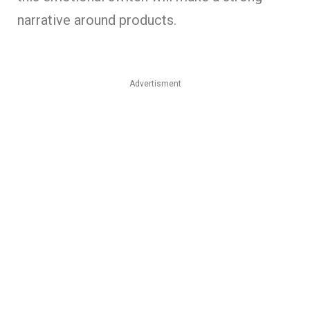
narrative around products.
Advertisment