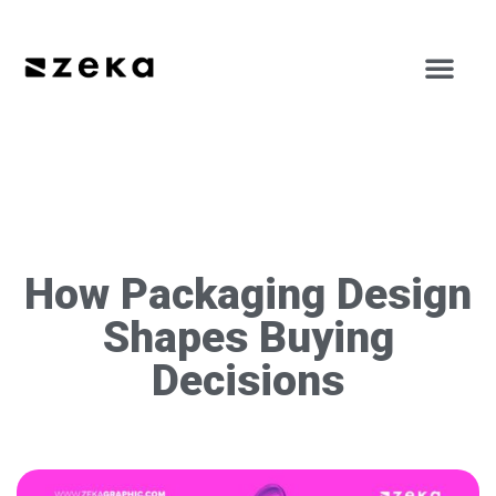
How Packaging Design
Shapes Buying
Decisions