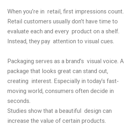
When you’re in retail, first impressions count.
Retail customers usually don’t have time to
evaluate each and every product on a shelf.
Instead, they pay attention to visual cues.
Packaging serves as a brand’s visual voice. A
package that looks great can stand out,
creating interest. Especially in today’s fast-
moving world, consumers often decide in
seconds.
Studies show that a beautiful design can
increase the value of certain products.