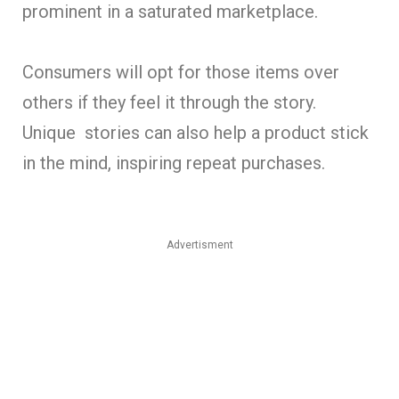
prominent in a saturated marketplace.
Consumers will opt for those items over
others if they feel it through the story.
Unique stories can also help a product stick
in the mind, inspiring repeat purchases.
Advertisment