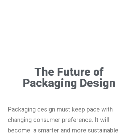
The Future of
Packaging Design
Packaging design must keep pace with
changing consumer preference. It will
become a smarter and more sustainable