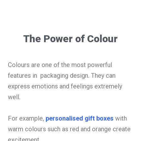
The Power of Colour
Colours are one of the most powerful
features in packaging design. They can
express emotions and feelings extremely
well.
For example,
personalised gift boxes
with
warm colours such as red and orange create
excitement.