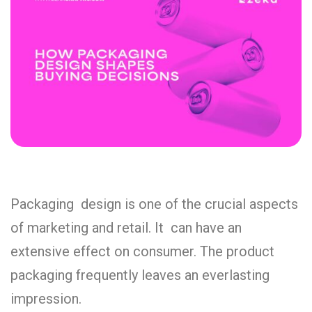
Packaging design is one of the crucial aspects
of marketing and retail. It can have an
extensive effect on consumer. The product
packaging frequently leaves an everlasting
impression.