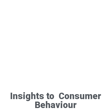
Insights to Consumer
Behaviour