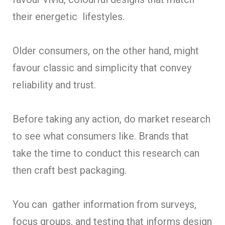
their energetic lifestyles.
Older consumers, on the other hand, might
favour classic and simplicity that convey
reliability and trust.
Before taking any action, do market research
to see what consumers like. Brands that
take the time to conduct this research can
then craft best packaging.
You can gather information from surveys,
focus groups, and testing that informs design