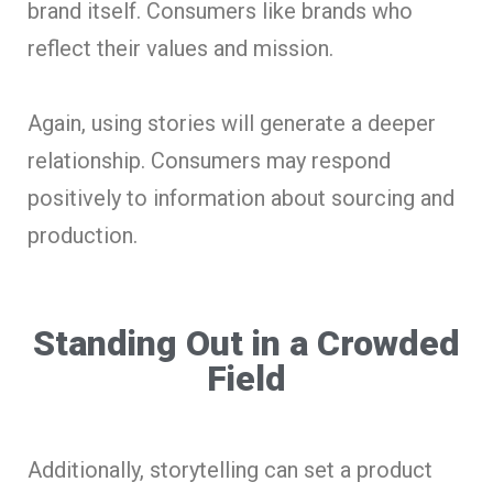
brand itself. Consumers like brands who
reflect their values and mission.
Again, using stories will generate a deeper
relationship. Consumers may respond
positively to information about sourcing and
production.
Standing Out in a Crowded
Field
Additionally, storytelling can set a product