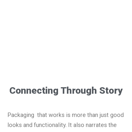
Connecting Through Story
Packaging that works is more than just good
looks and functionality. It also narrates the