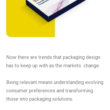
Now there are trends that packaging design
has to keep up with as the markets change.
Being relevant means understanding evolving
consumer preferences and transforming
those into packaging solutions.