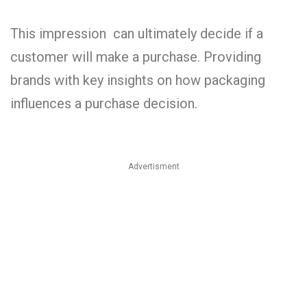
This impression can ultimately decide if a
customer will make a purchase. Providing
brands with key insights on how packaging
influences a purchase decision.
Advertisment