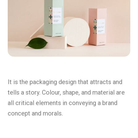
It is the packaging design that attracts and
tells a story. Colour, shape, and material are
all critical elements in conveying a brand
concept and morals.