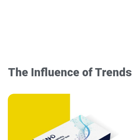
The Influence of Trends