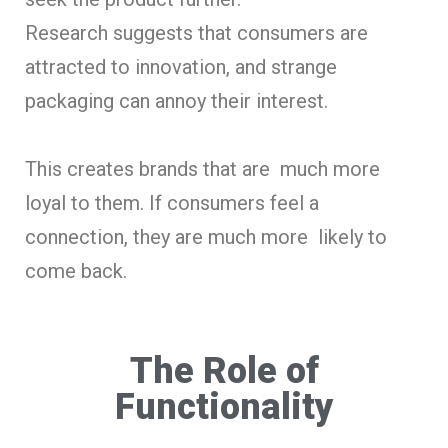
Research suggests that consumers are
attracted to innovation, and strange
packaging can annoy their interest.
This creates brands that are much more
loyal to them. If consumers feel a
connection, they are much more likely to
come back.
The Role of
Functionality