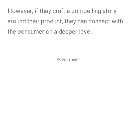
However, if they craft a compelling story
around their product, they can connect with
the consumer on a deeper level.
Advertisment