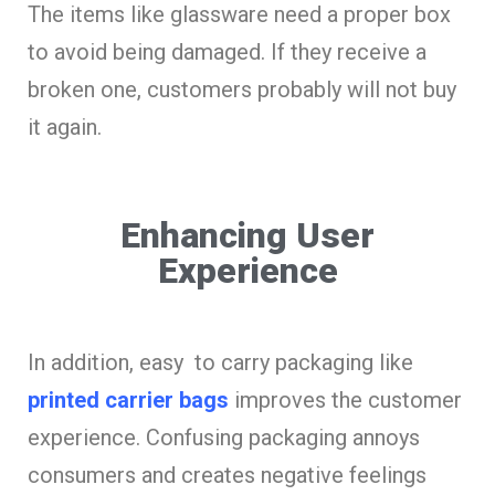
The items like glassware need a proper box
to avoid being damaged. If they receive a
broken one, customers probably will not buy
it again.
Enhancing User
Experience
In addition, easy to carry packaging like
printed carrier bags
improves the customer
experience. Confusing packaging annoys
consumers and creates negative feelings