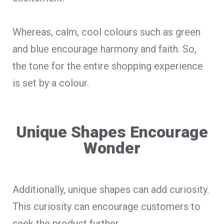
Whereas, calm, cool colours such as green
and blue encourage harmony and faith. So,
the tone for the entire shopping experience
is set by a colour.
Unique Shapes Encourage
Wonder
Additionally, unique shapes can add curiosity.
This curiosity can encourage customers to
seek the product further.