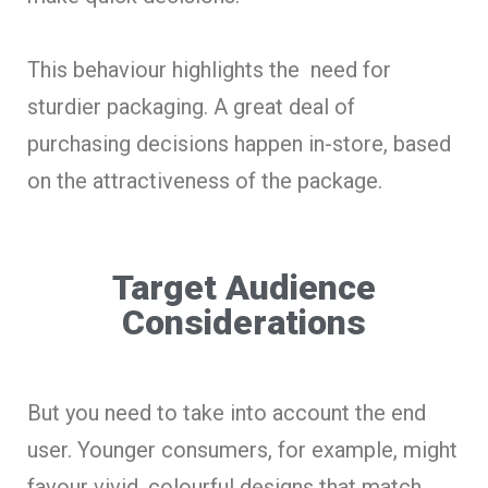
This behaviour highlights the need for
sturdier packaging. A great deal of
purchasing decisions happen in-store, based
on the attractiveness of the package.
Target Audience
Considerations
But you need to take into account the end
user. Younger consumers, for example, might
favour vivid, colourful designs that match