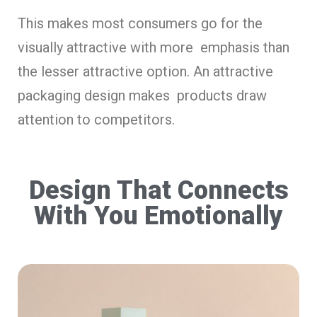
This makes most consumers go for the
visually attractive with more emphasis than
the lesser attractive option. An attractive
packaging design makes products draw
attention to competitors.
Design That Connects
With You Emotionally