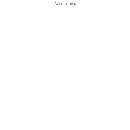
Advertisment