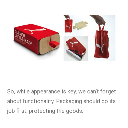
So, while appearance is key, we can’t forget
about functionality. Packaging should do its
job first: protecting the goods.