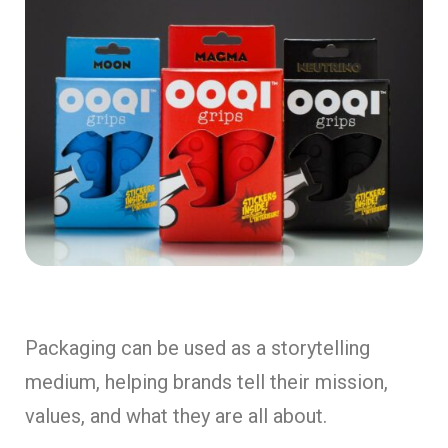
Packaging can be used as a storytelling
medium, helping brands tell their mission,
values, and what they are all about.