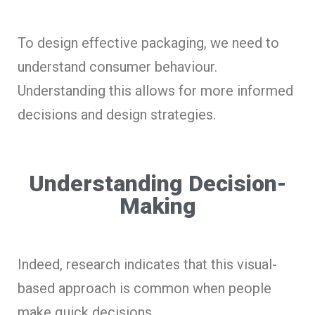
To design effective packaging, we need to
understand consumer behaviour.
Understanding this allows for more informed
decisions and design strategies.
Understanding Decision-
Making
Indeed, research indicates that this visual-
based approach is common when people
make quick decisions.