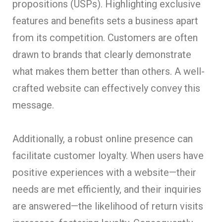
propositions (USPs). Highlighting exclusive
features and benefits sets a business apart
from its competition. Customers are often
drawn to brands that clearly demonstrate
what makes them better than others. A well-
crafted website can effectively convey this
message.
Additionally, a robust online presence can
facilitate customer loyalty. When users have
positive experiences with a website—their
needs are met efficiently, and their inquiries
are answered—the likelihood of return visits