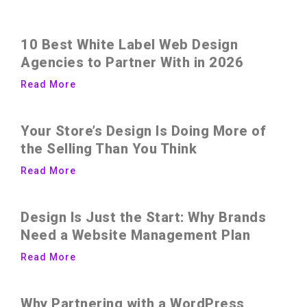
10 Best White Label Web Design
Agencies to Partner With in 2026
Read More
Your Store’s Design Is Doing More of
the Selling Than You Think
Read More
Design Is Just the Start: Why Brands
Need a Website Management Plan
Read More
Why Partnering with a WordPress