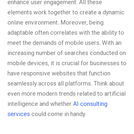
enhance user engagement. All these
elements work together to create a dynamic
online environment. Moreover, being
adaptable often correlates with the ability to
meet the demands of mobile users. With an
increasing number of searches conducted on
mobile devices, it is crucial for businesses to
have responsive websites that function
seamlessly across all platforms. Think about
even more modern trends related to artificial
intelligence and whether
AI consulting
services
could come in handy.