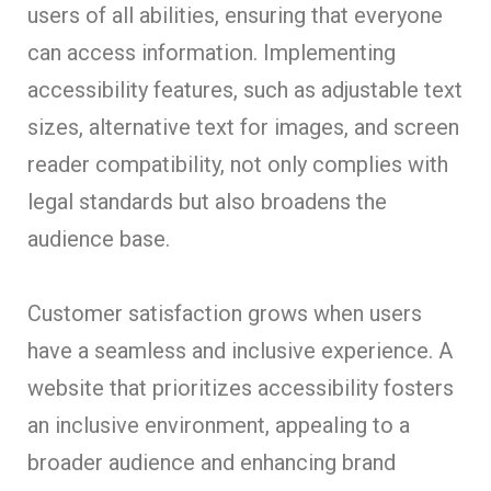
users of all abilities, ensuring that everyone
can access information. Implementing
accessibility features, such as adjustable text
sizes, alternative text for images, and screen
reader compatibility, not only complies with
legal standards but also broadens the
audience base.
Customer satisfaction grows when users
have a seamless and inclusive experience. A
website that prioritizes accessibility fosters
an inclusive environment, appealing to a
broader audience and enhancing brand