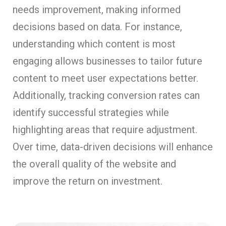
needs improvement, making informed
decisions based on data. For instance,
understanding which content is most
engaging allows businesses to tailor future
content to meet user expectations better.
Additionally, tracking conversion rates can
identify successful strategies while
highlighting areas that require adjustment.
Over time, data-driven decisions will enhance
the overall quality of the website and
improve the return on investment.