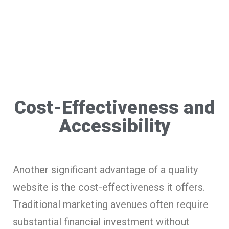
Cost-Effectiveness and
Accessibility
Another significant advantage of a quality
website is the cost-effectiveness it offers.
Traditional marketing avenues often require
substantial financial investment without