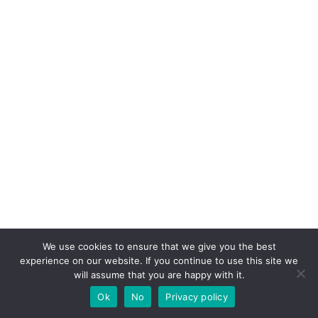
Pin it for later!
We use cookies to ensure that we give you the best
experience on our website. If you continue to use this site we
will assume that you are happy with it.
Ok
No
Privacy policy