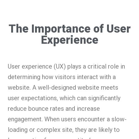
The Importance of User
Experience
User experience (UX) plays a critical role in
determining how visitors interact with a
website. A well-designed website meets
user expectations, which can significantly
reduce bounce rates and increase
engagement. When users encounter a slow-
loading or complex site, they are likely to