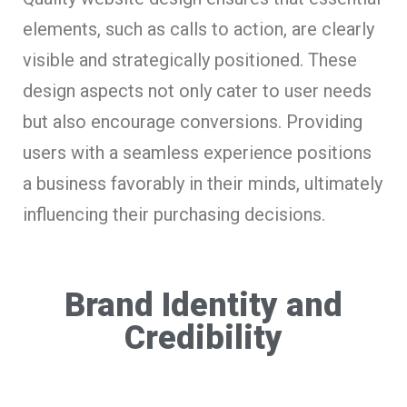
elements, such as calls to action, are clearly
visible and strategically positioned. These
design aspects not only cater to user needs
but also encourage conversions. Providing
users with a seamless experience positions
a business favorably in their minds, ultimately
influencing their purchasing decisions.
Brand Identity and
Credibility