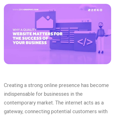
Creating a strong online presence has become
indispensable for businesses in the
contemporary market. The internet acts as a
gateway, connecting potential customers with