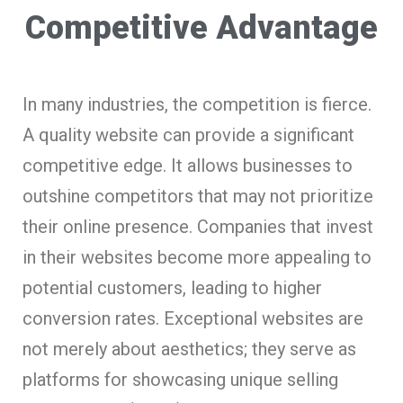
Competitive Advantage
In many industries, the competition is fierce.
A quality website can provide a significant
competitive edge. It allows businesses to
outshine competitors that may not prioritize
their online presence. Companies that invest
in their websites become more appealing to
potential customers, leading to higher
conversion rates. Exceptional websites are
not merely about aesthetics; they serve as
platforms for showcasing unique selling