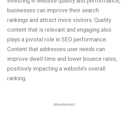
investing in website quality and performance,
businesses can improve their search
rankings and attract more visitors. Quality
content that is relevant and engaging also
plays a pivotal role in SEO performance.
Content that addresses user needs can
improve dwell time and lower bounce rates,
positively impacting a website’s overall
ranking.
Advertisment