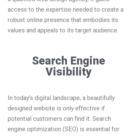
access to the expertise needed to create a
robust online presence that embodies its
values and appeals to its target audience.
Search Engine
Visibility
In today’s digital landscape, a beautifully
designed website is only effective if
potential customers can find it. Search
engine optimization (SEO) is essential for