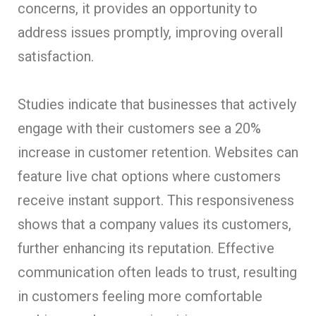
concerns, it provides an opportunity to
address issues promptly, improving overall
satisfaction.
Studies indicate that businesses that actively
engage with their customers see a 20%
increase in customer retention. Websites can
feature live chat options where customers
receive instant support. This responsiveness
shows that a company values its customers,
further enhancing its reputation. Effective
communication often leads to trust, resulting
in customers feeling more comfortable