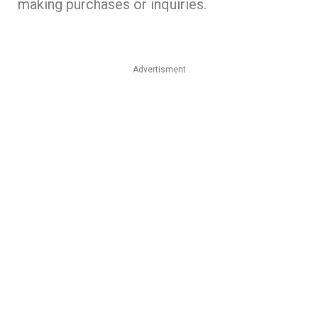
making purchases or inquiries.
Advertisment