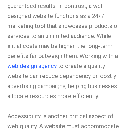
guaranteed results. In contrast, a well-
designed website functions as a 24/7
marketing tool that showcases products or
services to an unlimited audience. While
initial costs may be higher, the long-term
benefits far outweigh them. Working with a
web design agency
to create a quality
website can reduce dependency on costly
advertising campaigns, helping businesses
allocate resources more efficiently.
Accessibility is another critical aspect of
web quality. A website must accommodate