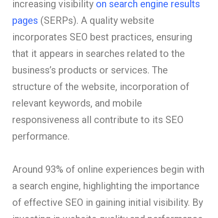
increasing visibility
on search engine results
pages
(SERPs). A quality website
incorporates SEO best practices, ensuring
that it appears in searches related to the
business’s products or services. The
structure of the website, incorporation of
relevant keywords, and mobile
responsiveness all contribute to its SEO
performance.
Around 93% of online experiences begin with
a search engine, highlighting the importance
of effective SEO in gaining initial visibility. By