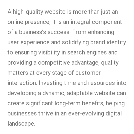
A high-quality website is more than just an
online presence; it is an integral component
of a business’s success. From enhancing
user experience and solidifying brand identity
to ensuring visibility in search engines and
providing a competitive advantage, quality
matters at every stage of customer
interaction. Investing time and resources into
developing a dynamic, adaptable website can
create significant long-term benefits, helping
businesses thrive in an ever-evolving digital
landscape.