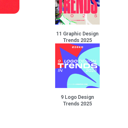
11 Graphic Design
Trends 2025
9 Logo Design
Trends 2025