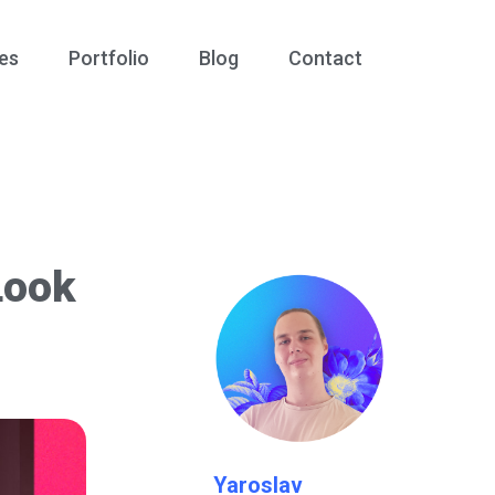
es
Portfolio
Blog
Contact
Look
Yaroslav