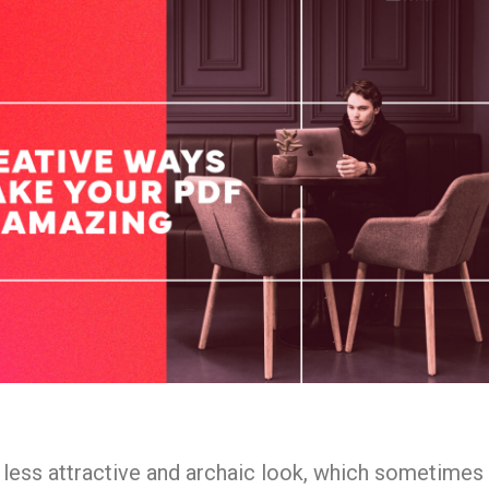
 less attractive and archaic look, which sometimes