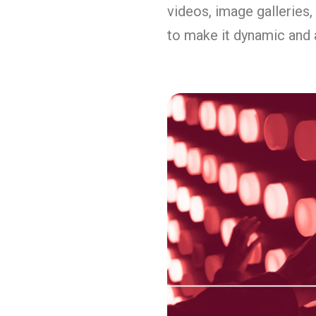
videos, image galleries,
to make it dynamic and 