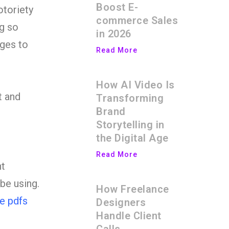
Boost E-
otoriety
commerce Sales
ng so
in 2026
ages to
Read More
How AI Video Is
t and
Transforming
Brand
Storytelling in
the Digital Age
Read More
nt
be using.
How Freelance
re pdfs
Designers
Handle Client