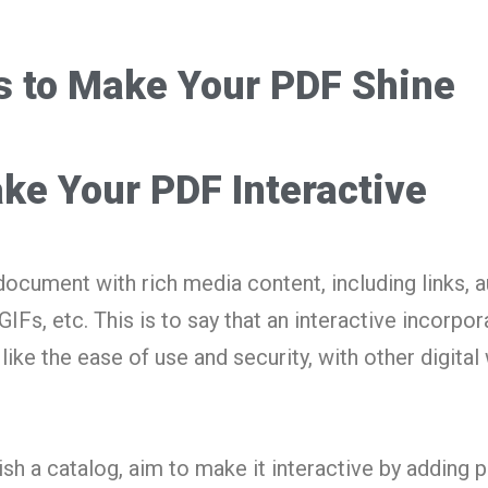
s to Make Your PDF Shine
ke Your PDF Interactive
document with rich media content, including links, 
GIFs, etc. This is to say that an interactive incorpor
like the ease of use and security, with other digital
lish a catalog, aim to make it interactive by adding 