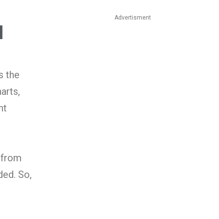
Advertisment
l
s the
arts,
nt
n from
ded. So,