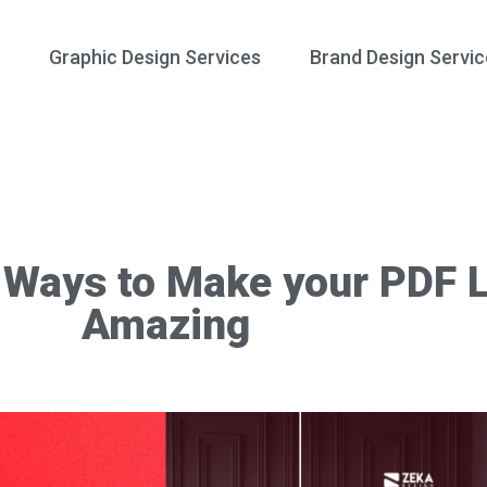
Graphic Design Services
Brand Design Servic
 Ways to Make your PDF 
Amazing