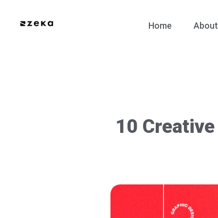
Home
About
10 Creative