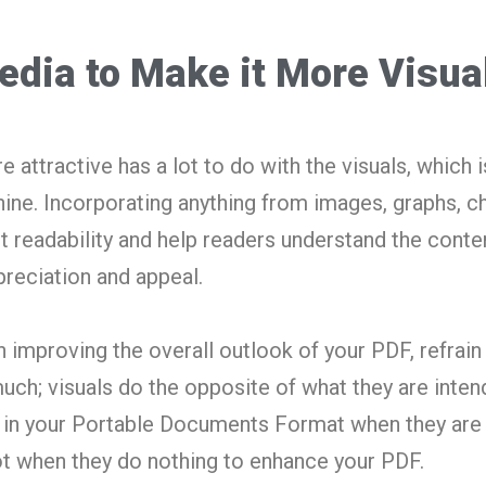
edia to Make it More Visua
ttractive has a lot to do with the visuals, which i
ine. Incorporating anything from images, graphs, ch
t readability and help readers understand the conte
preciation and appeal.
in improving the overall outlook of your PDF, refrai
uch; visuals do the opposite of what they are inten
s in your Portable Documents Format when they are
ot when they do nothing to enhance your PDF.