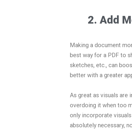
2. Add M
Making a document more a
best way for a PDF to sh
sketches, etc., can boos
better with a greater ap
As great as visuals are 
overdoing it when too m
only incorporate visual
absolutely necessary, n