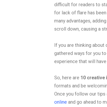
difficult for readers to s
for lack of flare has bee
many advantages, adding t
scroll down, causing a st
If you are thinking about
gathered ways for you to 
experience that will hav
So, here are
10
creative 
formats and be welcoming
Once you follow our tip
online
and go ahead to ma