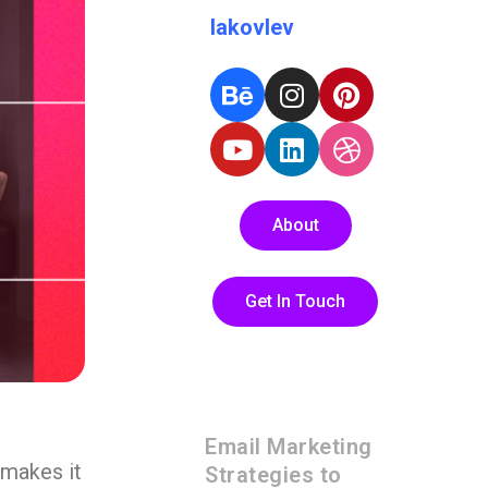
Iakovlev
About
Get In Touch
Email Marketing
 makes it
Strategies to