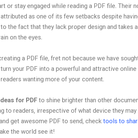
tart or stay engaged while reading a PDF file. Their n
n attributed as one of its few setbacks despite havi
o the fact that they lack proper design and takes 
rain on the eyes.
 creating a PDF file, fret not because we have sough
turn your PDF into a powerful and attractive online
e readers wanting mo
re of your content.
ideas for PDF
to shine brighter than other docume
 to readers, irrespective of what device they may 
s and get awesome PDF to send, check
tools to sha
ke the world see it!