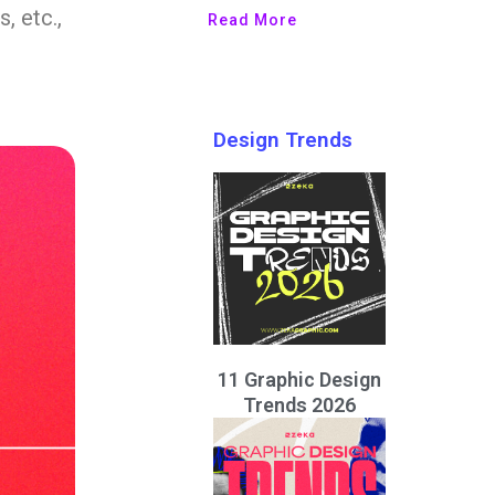
, etc.,
Read More
Design Trends
11 Graphic Design
Trends 2026