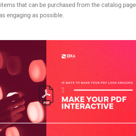
 items that can be purchased from the catalog pages
as engaging as possible.