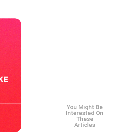
You Might Be
Interested On
These
Articles