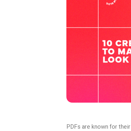
PDFs are known for their