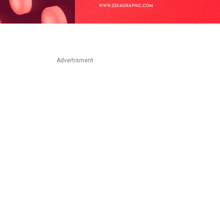
Advertisment