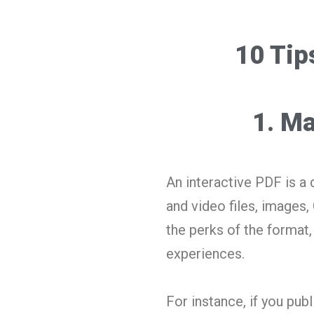
10 Tip
1. Ma
An interactive PDF is a 
and video files, images, 
the perks of the format, 
experiences.
For instance, if you pub