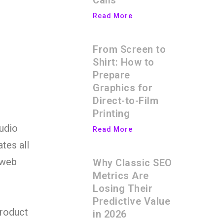
Calls
Read More
From Screen to
Shirt: How to
Prepare
Graphics for
Direct-to-Film
Printing
audio
Read More
ates all
 web
Why Classic SEO
Metrics Are
Losing Their
Predictive Value
product
in 2026