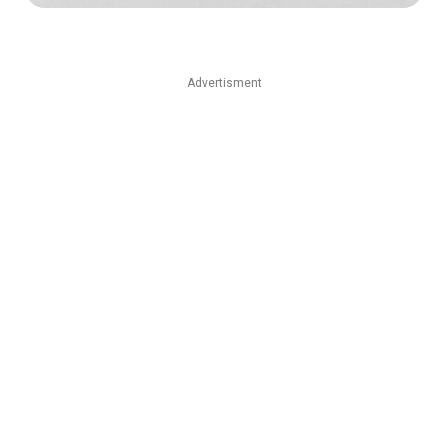
Advertisment