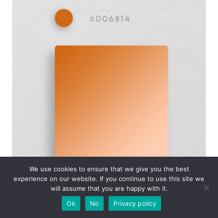
We use cookies to ensure that we give you the best
experience on our website. If you continue to use this site we
will assume that you are happy with it.
Ok
No
Privacy policy