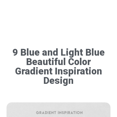
9 Blue and Light Blue
Beautiful Color
Gradient Inspiration
Design