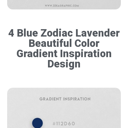
4 Blue Zodiac Lavender
Beautiful Color
Gradient Inspiration
Design