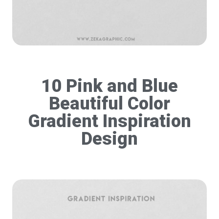
10 Pink and Blue
Beautiful Color
Gradient Inspiration
Design