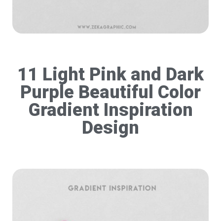
11 Light Pink and Dark
Purple Beautiful Color
Gradient Inspiration
Design