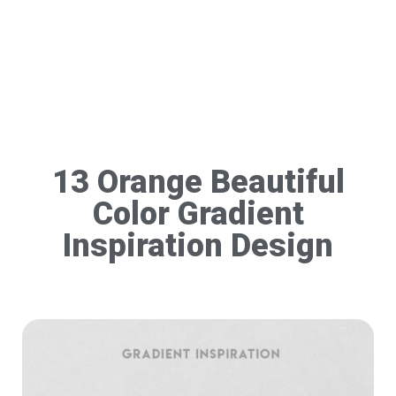
13 Orange Beautiful
Color Gradient
Inspiration Design