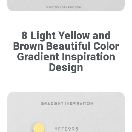
8 Light Yellow and
Brown Beautiful Color
Gradient Inspiration
Design