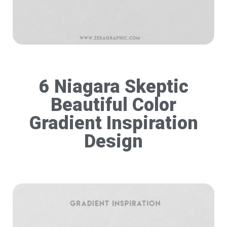
6 Niagara Skeptic
Beautiful Color
Gradient Inspiration
Design