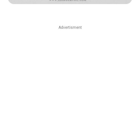
Advertisment