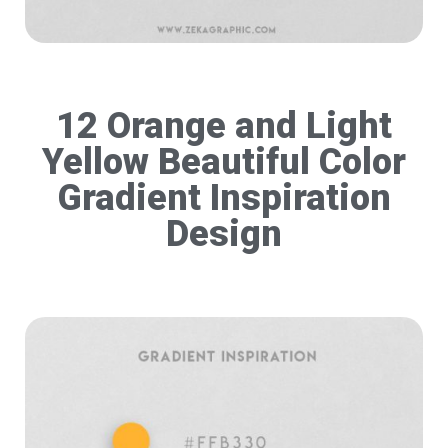
12 Orange and Light
Yellow Beautiful Color
Gradient Inspiration
Design