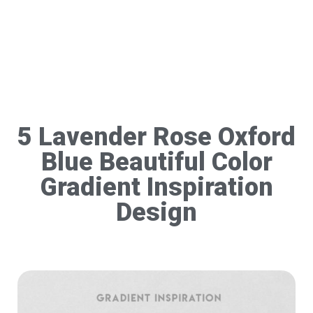
5 Lavender Rose Oxford
Blue Beautiful Color
Gradient Inspiration
Design