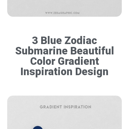
3 Blue Zodiac
Submarine Beautiful
Color Gradient
Inspiration Design