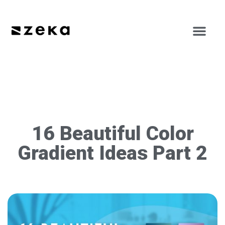
16 Beautiful Color
Gradient Ideas Part 2