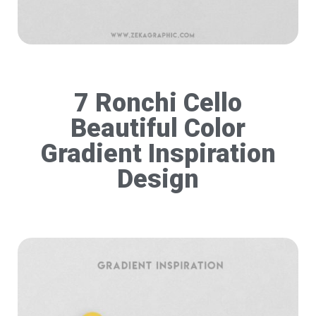
7 Ronchi Cello
Beautiful Color
Gradient Inspiration
Design