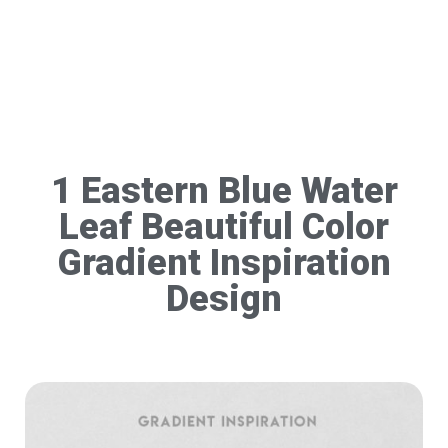
1 Eastern Blue Water
Leaf Beautiful Color
Gradient Inspiration
Design