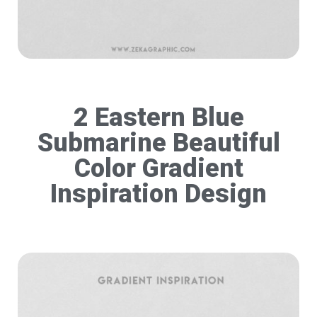
2 Eastern Blue
Submarine Beautiful
Color Gradient
Inspiration Design