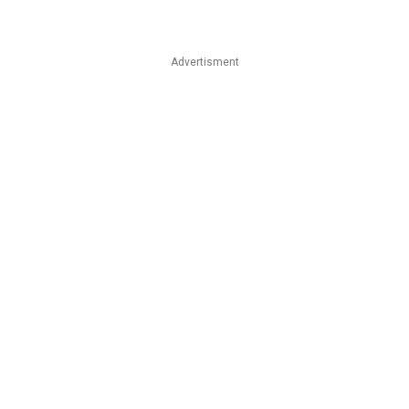
Advertisment