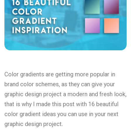
Color gradients are getting more popular in
brand color schemes, as they can give your
graphic design project a modern and fresh look,
that is why I made this post with 16 beautiful
color gradient ideas you can use in your next
graphic design project.