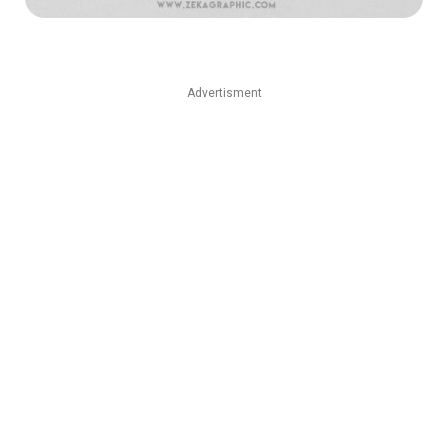
Advertisment