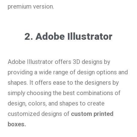
premium version.
2. Adobe Illustrator
Adobe Illustrator offers 3D designs by
providing a wide range of design options and
shapes. It offers ease to the designers by
simply choosing the best combinations of
design, colors, and shapes to create
customized designs of
custom printed
boxes.