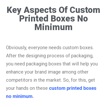
Key Aspects Of Custom
Printed Boxes No
Minimum
Obviously, everyone needs custom boxes.
After the designing process of packaging,
you need packaging boxes that will help you
enhance your brand image among other
competitors in the market. So, for this, get
your hands on these
custom printed boxes
no minimum
.