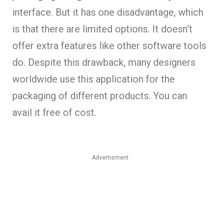
interface. But it has one disadvantage, which
is that there are limited options. It doesn’t
offer extra features like other software tools
do. Despite this drawback, many designers
worldwide use this application for the
packaging of different products. You can
avail it free of cost.
Advertisment