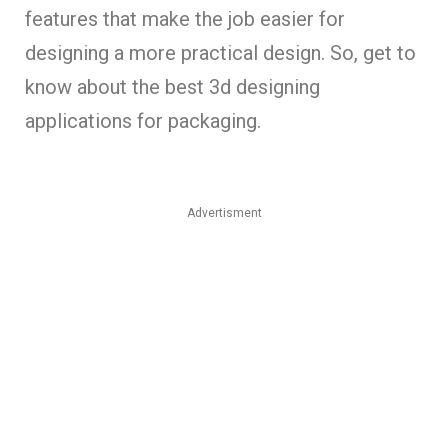
features that make the job easier for
designing a more practical design. So, get to
know about the best 3d designing
applications for packaging.
Advertisment