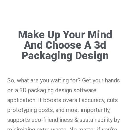
Make Up Your Mind
And Choose A 3d
Packaging Design
So, what are you waiting for? Get your hands
on a 3D packaging design software
application. It boosts overall accuracy, cuts
prototyping costs, and most importantly,
supports eco-friendliness & sustainability by
minimizing extra waste. No matter if you’re