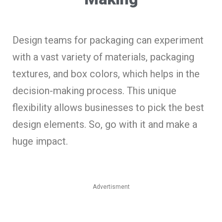
Design teams for packaging can experiment
with a vast variety of materials, packaging
textures, and box colors, which helps in the
decision-making process. This unique
flexibility allows businesses to pick the best
design elements. So, go with it and make a
huge impact.
Advertisment