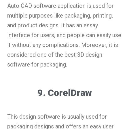
Auto CAD software application is used for
multiple purposes like packaging, printing,
and product designs. It has an essay
interface for users, and people can easily use
it without any complications. Moreover, it is
considered one of the best 3D design
software for packaging.
9. CorelDraw
This design software is usually used for
packaging designs and offers an easy user