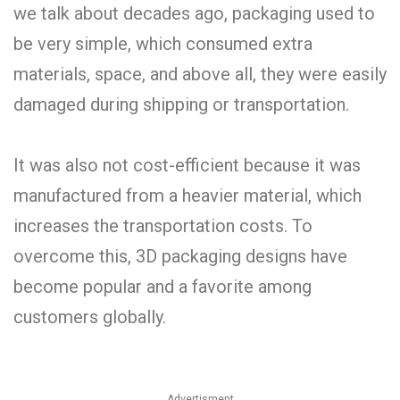
we talk about decades ago, packaging used to
be very simple, which consumed extra
materials, space, and above all, they were easily
damaged during shipping or transportation.
It was also not cost-efficient because it was
manufactured from a heavier material, which
increases the transportation costs. To
overcome this, 3D packaging designs have
become popular and a favorite among
customers globally.
Advertisment