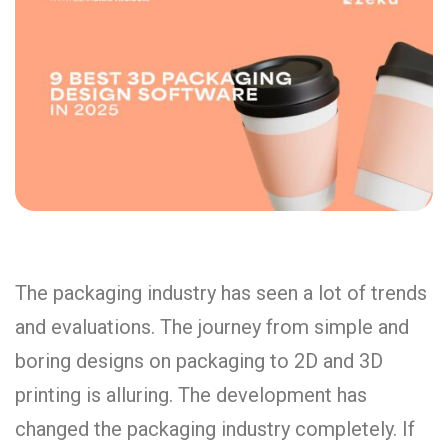
The packaging industry has seen a lot of trends
and evaluations. The journey from simple and
boring designs on packaging to 2D and 3D
printing is alluring. The development has
changed the packaging industry completely. If