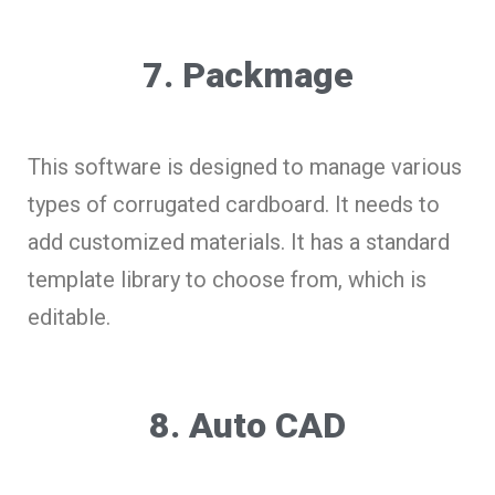
7. Packmage
This software is designed to manage various
types of corrugated cardboard. It needs to
add customized materials. It has a standard
template library to choose from, which is
editable.
8. Auto CAD