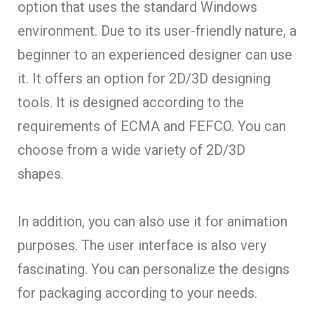
option that uses the standard Windows
environment. Due to its user-friendly nature, a
beginner to an experienced designer can use
it. It offers an option for 2D/3D designing
tools. It is designed according to the
requirements of ECMA and FEFCO. You can
choose from a wide variety of 2D/3D
shapes.
In addition, you can also use it for animation
purposes. The user interface is also very
fascinating. You can personalize the designs
for packaging according to your needs.