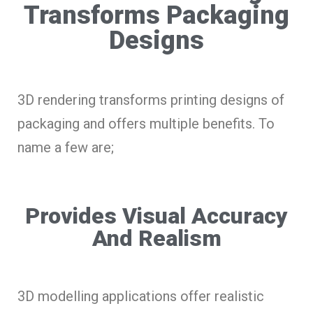
Transforms Packaging
Designs
3D rendering transforms printing designs of
packaging and offers multiple benefits. To
name a few are;
Provides Visual Accuracy
And Realism
3D modelling applications offer realistic