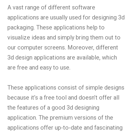
A vast range of different software
applications are usually used for designing 3d
packaging. These applications help to
visualize ideas and simply bring them out to
our computer screens. Moreover, different
3d design applications are available, which
are free and easy to use.
These applications consist of simple designs
because it’s a free tool and doesn’t offer all
the features of a good 3d designing
application. The premium versions of the
applications offer up-to-date and fascinating