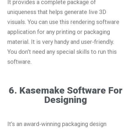
It provides a complete package of
uniqueness that helps generate live 3D
visuals. You can use this rendering software
application for any printing or packaging
material. It is very handy and user-friendly.
You don’t need any special skills to run this
software.
6. Kasemake Software For
Designing
It’s an award-winning packaging design