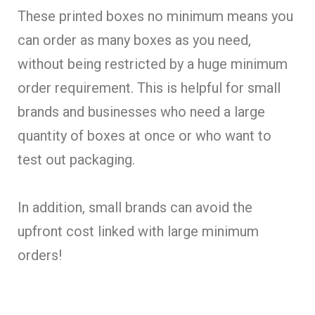
These printed boxes no minimum means you
can order as many boxes as you need,
without being restricted by a huge minimum
order requirement. This is helpful for small
brands and businesses who need a large
quantity of boxes at once or who want to
test out packaging.
In addition, small brands can avoid the
upfront cost linked with large minimum
orders!