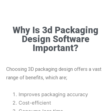
Why Is 3d Packaging
Design Software
Important?
Choosing 3D packaging design offers a vast
range of benefits, which are;
Improves packaging accuracy
Cost-efficient