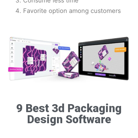
Consume less time
Favorite option among customers
9 Best 3d Packaging
Design Software