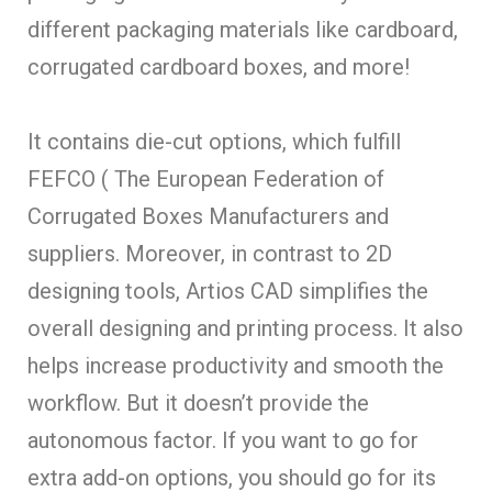
different packaging materials like cardboard,
corrugated cardboard boxes, and more!
It contains die-cut options, which fulfill
FEFCO ( The European Federation of
Corrugated Boxes Manufacturers and
suppliers. Moreover, in contrast to 2D
designing tools, Artios CAD simplifies the
overall designing and printing process. It also
helps increase productivity and smooth the
workflow. But it doesn’t provide the
autonomous factor. If you want to go for
extra add-on options, you should go for its