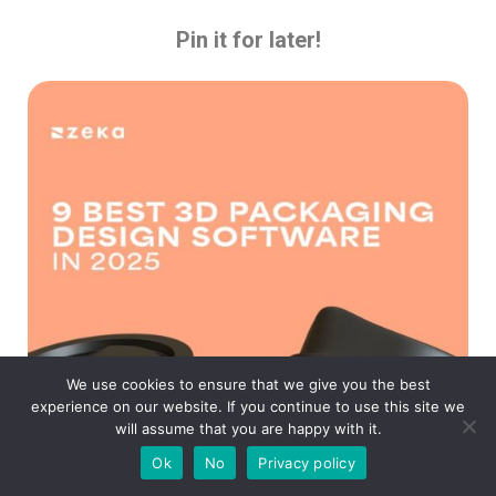
Pin it for later!
We use cookies to ensure that we give you the best
experience on our website. If you continue to use this site we
will assume that you are happy with it.
Ok
No
Privacy policy