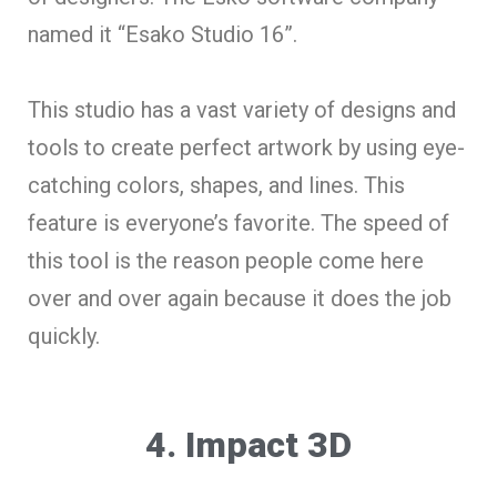
named it “Esako Studio 16”.
This studio has a vast variety of designs and
tools to create perfect artwork by using eye-
catching colors, shapes, and lines. This
feature is everyone’s favorite. The speed of
this tool is the reason people come here
over and over again because it does the job
quickly.
4. Impact 3D