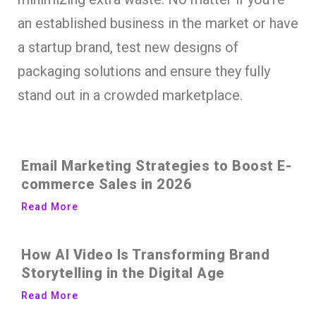
an established business in the market or have
a startup brand, test new designs of
packaging solutions and ensure they fully
stand out in a crowded marketplace.
Email Marketing Strategies to Boost E-
commerce Sales in 2026
Read More
How AI Video Is Transforming Brand
Storytelling in the Digital Age
Read More