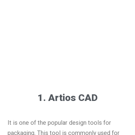
1. Artios CAD
It is one of the popular design tools for
packaging. This tool is commonly used for