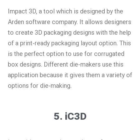
Impact 3D, a tool which is designed by the
Arden software company. It allows designers
to create 3D packaging designs with the help
of a print-ready packaging layout option. This
is the perfect option to use for corrugated
box designs. Different die-makers use this
application because it gives them a variety of
options for die-making.
5. iC3D