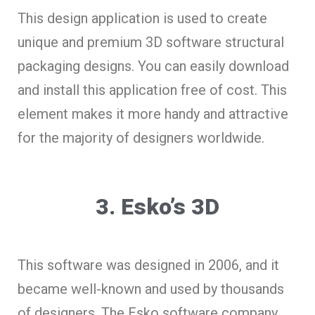
This design application is used to create
unique and premium 3D software structural
packaging designs. You can easily download
and install this application free of cost. This
element makes it more handy and attractive
for the majority of designers worldwide.
3. Esko’s 3D
This software was designed in 2006, and it
became well-known and used by thousands
of designers. The Esko software company