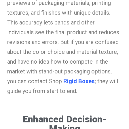
previews of packaging materials, printing
textures, and finishes with unique details.
This accuracy lets bands and other
individuals see the final product and reduces
revisions and errors. But if you are confused
about the color choice and material texture,
and have no idea how to compete in the
market with stand-out packaging options,
you can contact Shop
Rigid Boxes
; they will
guide you from start to end.
Enhanced Decision-
Making