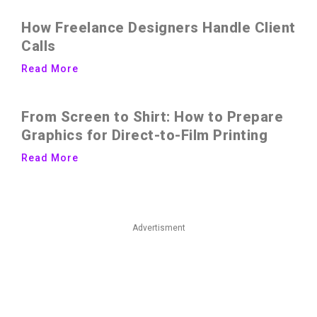
How Freelance Designers Handle Client
Calls
Read More
From Screen to Shirt: How to Prepare
Graphics for Direct-to-Film Printing
Read More
Advertisment