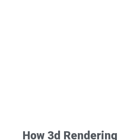
How 3d Rendering