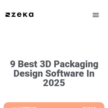
9 Best 3D Packaging
Design Software In
2025