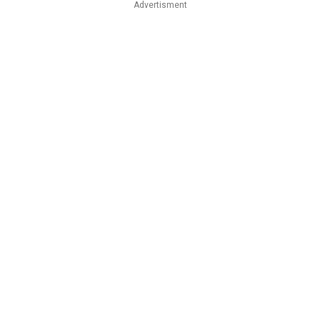
Advertisment