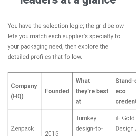
You have the selection logic; the grid below
lets you match each supplier’s specialty to
your packaging need, then explore the
detailed profiles that follow.
What
Stand-
Company
Founded
they’re best
eco
(HQ)
at
credent
Turnkey
iF Gold
Zenpack
design-to-
Design
2015