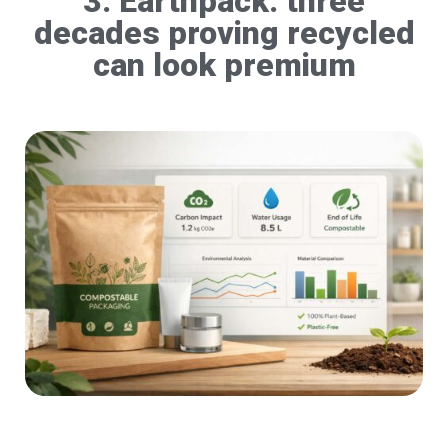
3. Earthpack: three
decades proving recycled
can look premium