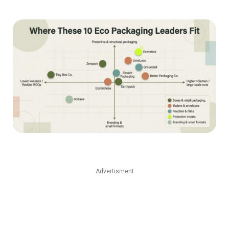
Advertisment