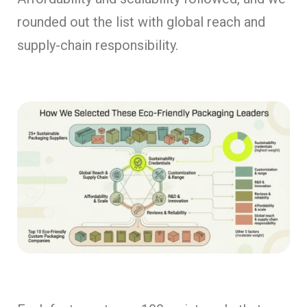
rounded out the list with global reach and
supply-chain responsibility.