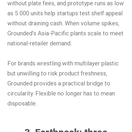
without plate fees, and prototype runs as low
as 5 000 units help startups test shelf appeal
without draining cash. When volume spikes,
Grounded’s Asia-Pacific plants scale to meet
national-retailer demand.
For brands wrestling with multilayer plastic
but unwilling to risk product freshness,
Grounded provides a practical bridge to
circularity. Flexible no longer has to mean
disposable.