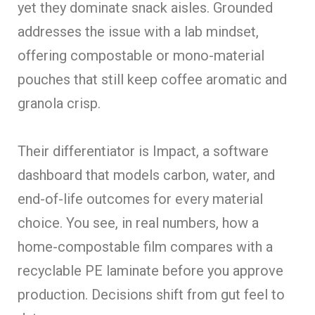
yet they dominate snack aisles. Grounded
addresses the issue with a lab mindset,
offering compostable or mono-material
pouches that still keep coffee aromatic and
granola crisp.
Their differentiator is Impact, a software
dashboard that models carbon, water, and
end-of-life outcomes for every material
choice. You see, in real numbers, how a
home-compostable film compares with a
recyclable PE laminate before you approve
production. Decisions shift from gut feel to