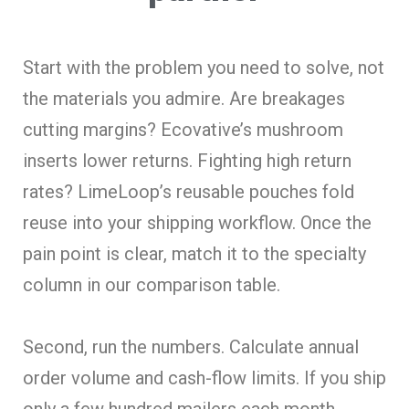
Start with the problem you need to solve, not
the materials you admire. Are breakages
cutting margins? Ecovative’s mushroom
inserts lower returns. Fighting high return
rates? LimeLoop’s reusable pouches fold
reuse into your shipping workflow. Once the
pain point is clear, match it to the specialty
column in our comparison table.
Second, run the numbers. Calculate annual
order volume and cash-flow limits. If you ship
only a few hundred mailers each month,