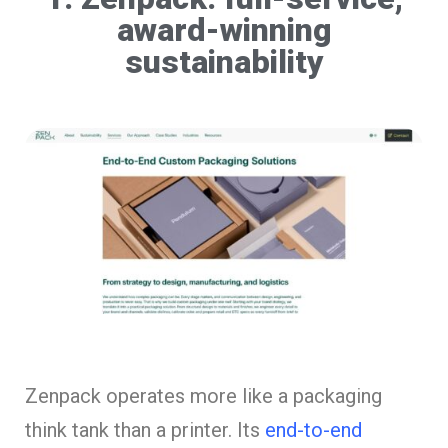
award-winning
sustainability
Zenpack operates more like a packaging
think tank than a printer. Its
end-to-end