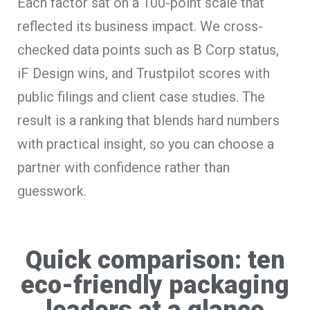
Each factor sat on a 100-point scale that
reflected its business impact. We cross-
checked data points such as B Corp status,
iF Design wins, and Trustpilot scores with
public filings and client case studies. The
result is a ranking that blends hard numbers
with practical insight, so you can choose a
partner with confidence rather than
guesswork.
Quick comparison: ten
eco-friendly packaging
leaders at a glance