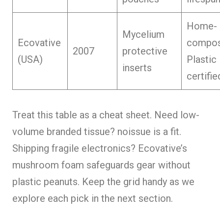
Home-
Mycelium
Ecovative
compos
2007
protective
(USA)
Plastic
inserts
certifie
Treat this table as a cheat sheet. Need low-
volume branded tissue? noissue is a fit.
Shipping fragile electronics? Ecovative’s
mushroom foam safeguards gear without
plastic peanuts. Keep the grid handy as we
explore each pick in the next section.