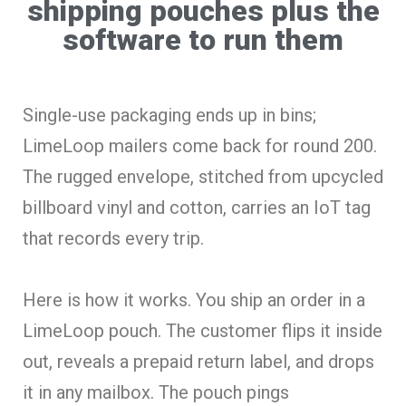
shipping pouches plus the
software to run them
Single-use packaging ends up in bins;
LimeLoop mailers come back for round 200.
The rugged envelope, stitched from upcycled
billboard vinyl and cotton, carries an IoT tag
that records every trip.
Here is how it works. You ship an order in a
LimeLoop pouch. The customer flips it inside
out, reveals a prepaid return label, and drops
it in any mailbox. The pouch pings