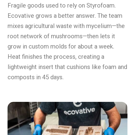
Fragile goods used to rely on Styrofoam.
Ecovative grows a better answer. The team
mixes agricultural waste with mycelium—the
root network of mushrooms—then lets it
grow in custom molds for about a week.
Heat finishes the process, creating a
lightweight insert that cushions like foam and
composts in 45 days.