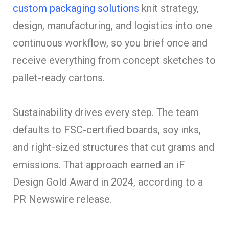
custom packaging solutions
knit strategy,
design, manufacturing, and logistics into one
continuous workflow, so you brief once and
receive everything from concept sketches to
pallet-ready cartons.
Sustainability drives every step. The team
defaults to FSC-certified boards, soy inks,
and right-sized structures that cut grams and
emissions. That approach earned an iF
Design Gold Award in 2024, according to a
PR Newswire release.