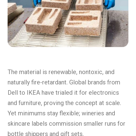
The material is renewable, nontoxic, and
naturally fire-retardant. Global brands from
Dell to IKEA have trialed it for electronics
and furniture, proving the concept at scale.
Yet minimums stay flexible; wineries and
skincare labels commission smaller runs for
bottle shippers and gift sets.