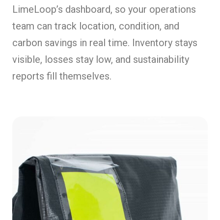
LimeLoop’s dashboard, so your operations
team can track location, condition, and
carbon savings in real time. Inventory stays
visible, losses stay low, and sustainability
reports fill themselves.