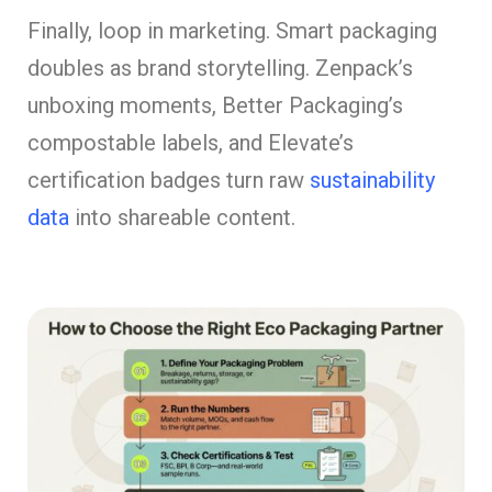
Finally, loop in marketing. Smart packaging
doubles as brand storytelling. Zenpack’s
unboxing moments, Better Packaging’s
compostable labels, and Elevate’s
certification badges turn raw
sustainability
data
into shareable content.