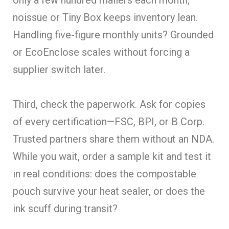
noissue or Tiny Box keeps inventory lean.
Handling five-figure monthly units? Grounded
or EcoEnclose scales without forcing a
supplier switch later.
Third, check the paperwork. Ask for copies
of every certification—FSC, BPI, or B Corp.
Trusted partners share them without an NDA.
While you wait, order a sample kit and test it
in real conditions: does the compostable
pouch survive your heat sealer, or does the
ink scuff during transit?