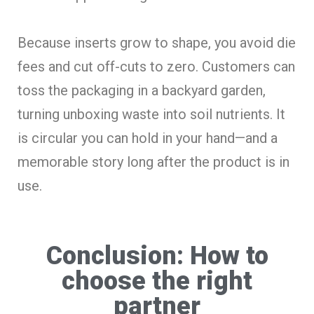
Because inserts grow to shape, you avoid die
fees and cut off-cuts to zero. Customers can
toss the packaging in a backyard garden,
turning unboxing waste into soil nutrients. It
is circular you can hold in your hand—and a
memorable story long after the product is in
use.
Conclusion: How to
choose the right
partner