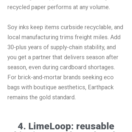
recycled paper performs at any volume.
Soy inks keep items curbside recyclable, and
local manufacturing trims freight miles. Add
30-plus years of supply-chain stability, and
you get a partner that delivers season after
season, even during cardboard shortages.
For brick-and-mortar brands seeking eco
bags with boutique aesthetics, Earthpack
remains the gold standard.
4. LimeLoop: reusable