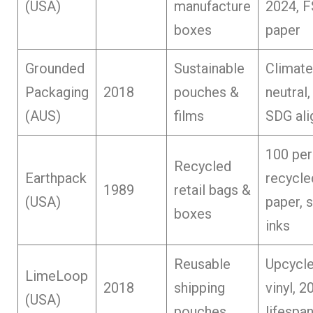
(USA)
manufacture
2024, 
boxes
paper
Grounded
Sustainable
Climate
Packaging
2018
pouches &
neutral
(AUS)
films
SDG ali
100 per
Recycled
Earthpack
recycle
1989
retail bags &
(USA)
paper, 
boxes
inks
Reusable
Upcycl
LimeLoop
2018
shipping
vinyl, 2
(USA)
pouches
lifespa