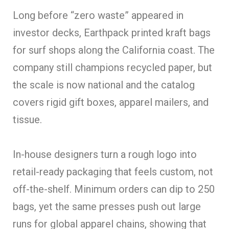
Long before “zero waste” appeared in
investor decks, Earthpack printed kraft bags
for surf shops along the California coast. The
company still champions recycled paper, but
the scale is now national and the catalog
covers rigid gift boxes, apparel mailers, and
tissue.
In-house designers turn a rough logo into
retail-ready packaging that feels custom, not
off-the-shelf. Minimum orders can dip to 250
bags, yet the same presses push out large
runs for global apparel chains, showing that