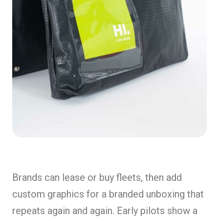
Brands can lease or buy fleets, then add
custom graphics for a branded unboxing that
repeats again and again. Early pilots show a