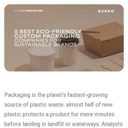
Packaging is the planet’s fastest-growing
source of plastic waste: almost half of new
plastic protects a product for mere minutes
before landing in landfill or waterways. Analysts