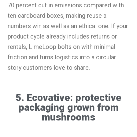
70 percent cut in emissions compared with
ten cardboard boxes, making reuse a
numbers win as well as an ethical one. If your
product cycle already includes returns or
rentals, LimeLoop bolts on with minimal
friction and turns logistics into a circular
story customers love to share.
5. Ecovative: protective
packaging grown from
mushrooms