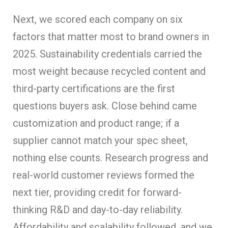
Next, we scored each company on six
factors that matter most to brand owners in
2025. Sustainability credentials carried the
most weight because recycled content and
third-party certifications are the first
questions buyers ask. Close behind came
customization and product range; if a
supplier cannot match your spec sheet,
nothing else counts. Research progress and
real-world customer reviews formed the
next tier, providing credit for forward-
thinking R&D and day-to-day reliability.
Affordability and scalability followed, and we