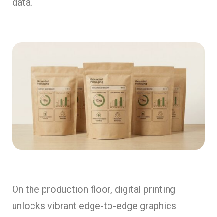
data.
On the production floor, digital printing
unlocks vibrant edge-to-edge graphics