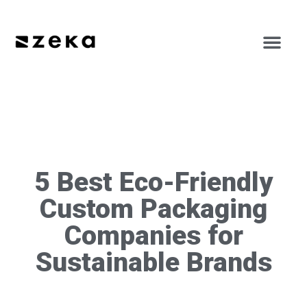
5 Best Eco-Friendly
Custom Packaging
Companies for
Sustainable Brands