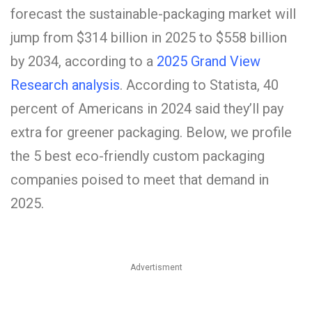
forecast the sustainable-packaging market will
jump from $314 billion in 2025 to $558 billion
by 2034, according to a
2025 Grand View
Research analysis
. According to Statista, 40
percent of Americans in 2024 said they’ll pay
extra for greener packaging. Below, we profile
the 5 best eco-friendly custom packaging
companies poised to meet that demand in
2025.
Advertisment