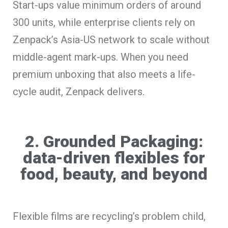
Start-ups value minimum orders of around
300 units, while enterprise clients rely on
Zenpack’s Asia-US network to scale without
middle-agent mark-ups. When you need
premium unboxing that also meets a life-
cycle audit, Zenpack delivers.
2. Grounded Packaging:
data-driven flexibles for
food, beauty, and beyond
Flexible films are recycling’s problem child,