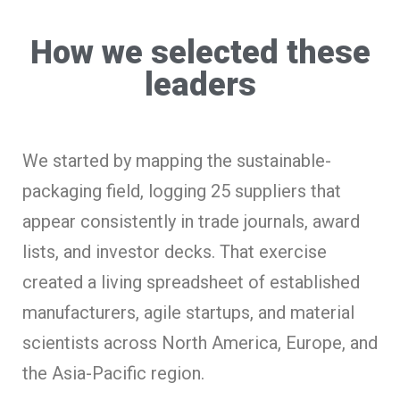
How we selected these
leaders
We started by mapping the sustainable-
packaging field, logging 25 suppliers that
appear consistently in trade journals, award
lists, and investor decks. That exercise
created a living spreadsheet of established
manufacturers, agile startups, and material
scientists across North America, Europe, and
the Asia-Pacific region.