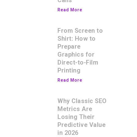
Calls
Read More
From Screen to
Shirt: How to
Prepare
Graphics for
Direct-to-Film
Printing
Read More
Why Classic SEO
Metrics Are
Losing Their
Predictive Value
in 2026