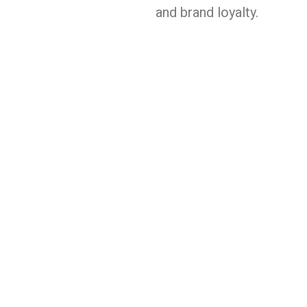
and brand loyalty.