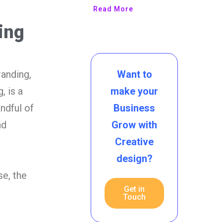
Read More
ing
Want to
randing,
make your
, is a
Business
ndful of
Grow with
nd
Creative
design?
e, the
Get in
Touch