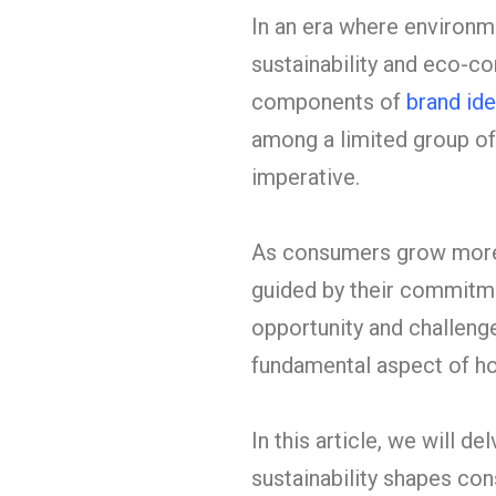
In an era where environ
sustainability and eco-c
components of
brand ide
among a limited group of
imperative.
As consumers grow more 
guided by their commitmen
opportunity and challenge.
fundamental aspect of ho
In this article, we will 
sustainability shapes con