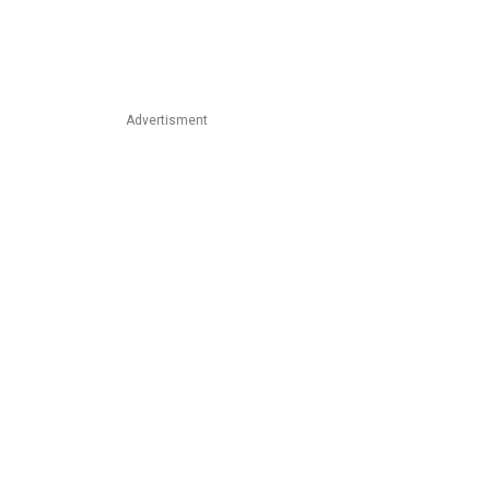
Advertisment