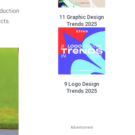
eduction
11 Graphic Design
cts.
Trends 2025
9 Logo Design
Trends 2025
Advertisment