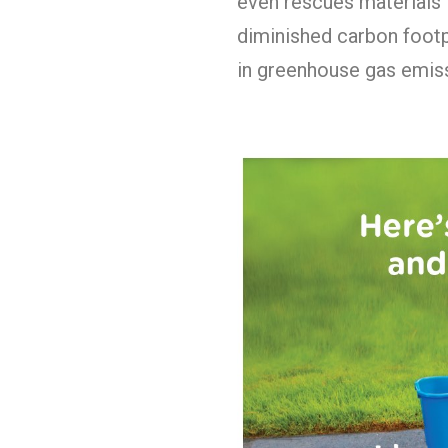
even rescues materials 
diminished carbon footp
in greenhouse gas emiss