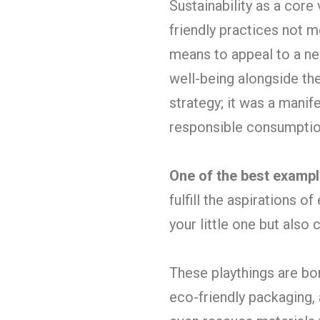
Sustainability as a core
friendly practices not m
means to appeal to a ne
well-being alongside the
strategy; it was a manif
responsible consumptio
One of the best examp
fulfill the aspirations 
your little one but also
These playthings are bor
eco-friendly packaging,