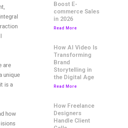
Boost E-
t,
commerce Sales
ntegral
in 2026
traction
Read More
l
How AI Video Is
Transforming
Brand
e are
Storytelling in
 a unique
the Digital Age
t is a
Read More
How Freelance
Designers
and how
Handle Client
cisions