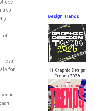
pt eco-
t as a
Design Trends
t’s
e of
n Toys
safe for
11 Graphic Design
Trends 2026
aced in
roach