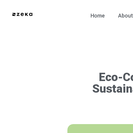
Home
About
Eco-C
Sustain