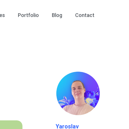
es
Portfolio
Blog
Contact
Yaroslav