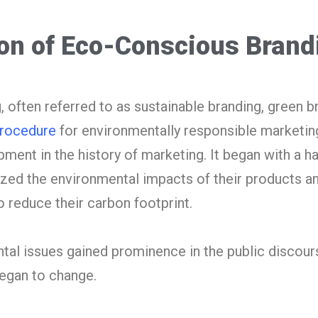
ion of Eco-Conscious Brand
often referred to as sustainable branding, green b
Procedure
for environmentally responsible marketing
pment in the history of marketing. It began with a ha
ed the environmental impacts of their products a
 reduce their carbon footprint.
al issues gained prominence in the public discours
egan to change.