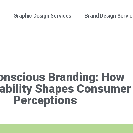
Graphic Design Services
Brand Design Servic
onscious Branding: How
ability Shapes Consumer
Perceptions