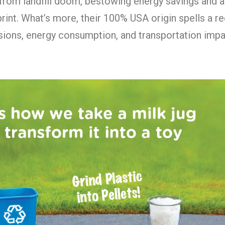
from landfill doom, bestowing energy savings and a
rint. What’s more, their 100% USA origin spells a r
ions, energy consumption, and transportation impa