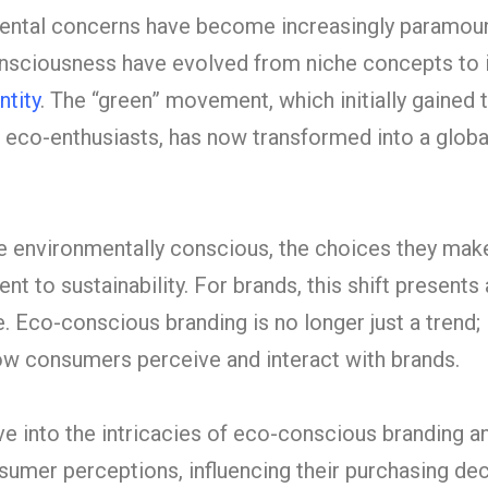
mental concerns have become increasingly paramoun
onsciousness have evolved from niche concepts to i
ntity
. The “green” movement, which initially gained 
 eco-enthusiasts, has now transformed into a globa
environmentally conscious, the choices they mak
t to sustainability. For brands, this shift presents
 Eco-conscious branding is no longer just a trend; i
w consumers perceive and interact with brands.
delve into the intricacies of eco-conscious branding 
sumer perceptions, influencing their purchasing de