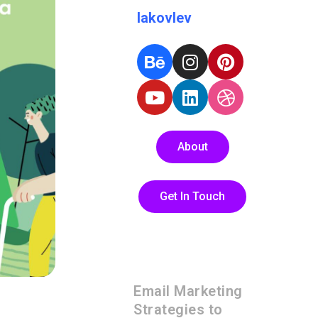
Iakovlev
About
Get In Touch
Email Marketing
Strategies to