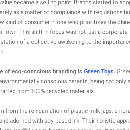
 value became a selling point. Brands started to ado
erely as a matter of compliance with regulations bu
w kind of consumer – one who prioritizes the plane
ir own. This shift in focus was not just a corporate
estation of a collective awakening to the importanc
n.
le of eco-conscious branding is
Green Toys
.
Gree
of environmentally conscious parents, being not only 
 crafted from 100% recycled materials.
n from the reincarnation of plastic milk jugs, embr
 and adorned with soy-based ink. Their holistic app