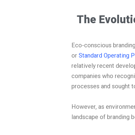
The Evolut
Eco-conscious branding, 
or
Standard Operating 
relatively recent develo
companies who recogniz
processes and sought to
However, as environment
landscape of branding b