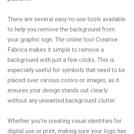
There are several easy-to-use tools available
to help you remove the background from
your graphic sign. The online tool Creative
Fabrica makes it simple to remove a
background with just a few clicks. This is
especially useful for symbols that need to be
placed over various colors or images, as it
ensures your design stands out clearly
without any unwanted background clutter.
Whether you’re creating visual identities for
digital use or print, making sure your logo has