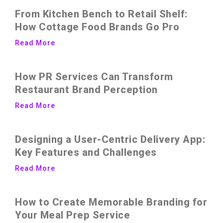
From Kitchen Bench to Retail Shelf:
How Cottage Food Brands Go Pro
Read More
How PR Services Can Transform
Restaurant Brand Perception
Read More
Designing a User-Centric Delivery App:
Key Features and Challenges
Read More
How to Create Memorable Branding for
Your Meal Prep Service