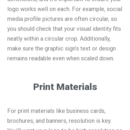
logo works well on each. For example, social
media profile pictures are often circular, so
you should check that your visual identity fits
neatly within a circular crop. Additionally,
make sure the graphic sign’s text or design
remains readable even when scaled down.
Print Materials
For print materials like business cards,
brochures, and banners, resolution is key.