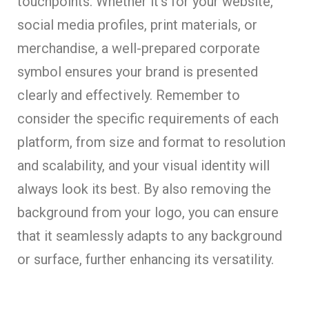
touchpoints. Whether it’s for your website,
social media profiles, print materials, or
merchandise, a well-prepared corporate
symbol ensures your brand is presented
clearly and effectively. Remember to
consider the specific requirements of each
platform, from size and format to resolution
and scalability, and your visual identity will
always look its best. By also removing the
background from your logo, you can ensure
that it seamlessly adapts to any background
or surface, further enhancing its versatility.