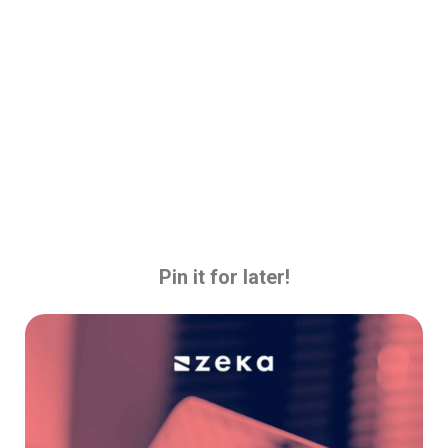
Pin it for later!