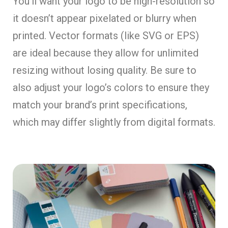
You’ll want your logo to be high-resolution so
it doesn’t appear pixelated or blurry when
printed. Vector formats (like SVG or EPS)
are ideal because they allow for unlimited
resizing without losing quality. Be sure to
also adjust your logo’s colors to ensure they
match your brand’s print specifications,
which may differ slightly from digital formats.