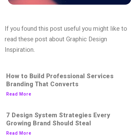
If you found this post useful you might like to
read these post about Graphic Design
Inspiration.
How to Build Professional Services
Branding That Converts
Read More
7 Design System Strategies Every
Growing Brand Should Steal
Read More