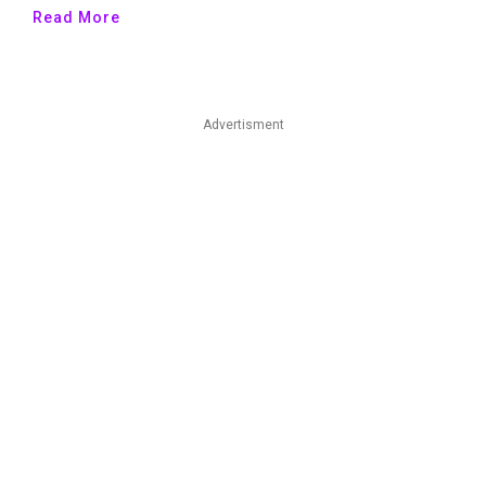
Read More
Advertisment