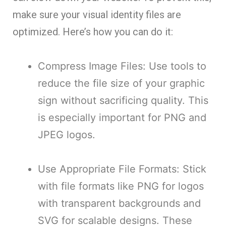
make sure your visual identity files are
optimized. Here’s how you can do it:
Compress Image Files: Use tools to
reduce the file size of your graphic
sign without sacrificing quality. This
is especially important for PNG and
JPEG logos.
Use Appropriate File Formats: Stick
with file formats like PNG for logos
with transparent backgrounds and
SVG for scalable designs. These