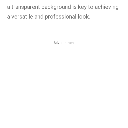
a transparent background is key to achieving
a versatile and professional look.
Advertisment