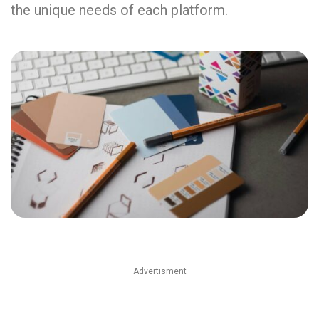
the unique needs of each platform.
Advertisment