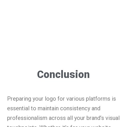
Conclusion
Preparing your logo for various platforms is
essential to maintain consistency and
professionalism across all your brand’s visual