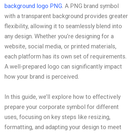
background logo PNG
. A PNG brand symbol
with a transparent background provides greater
flexibility, allowing it to seamlessly blend into
any design. Whether you’re designing for a
website, social media, or printed materials,
each platform has its own set of requirements.
A well-prepared logo can significantly impact
how your brand is perceived.
In this guide, we’ll explore how to effectively
prepare your corporate symbol for different
uses, focusing on key steps like resizing,
formatting, and adapting your design to meet