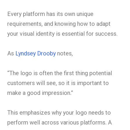
Every platform has its own unique
requirements, and knowing how to adapt
your visual identity is essential for success.
As
Lyndsey Drooby
notes,
“The logo is often the first thing potential
customers will see, so it is important to
make a good impression.”
This emphasizes why your logo needs to
perform well across various platforms. A