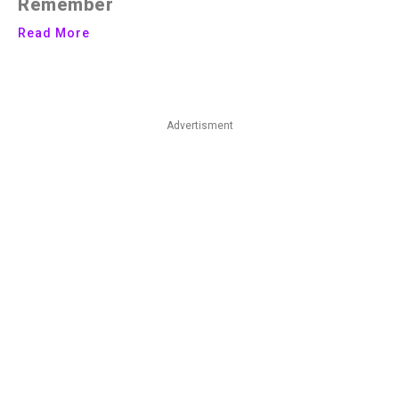
Remember
Read More
Advertisment