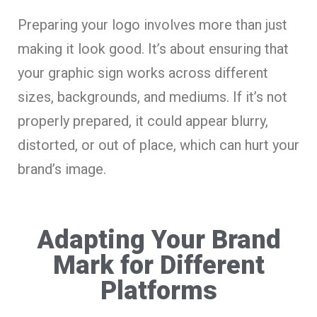
Preparing your logo involves more than just
making it look good. It’s about ensuring that
your graphic sign works across different
sizes, backgrounds, and mediums. If it’s not
properly prepared, it could appear blurry,
distorted, or out of place, which can hurt your
brand’s image.
Adapting Your Brand
Mark for Different
Platforms