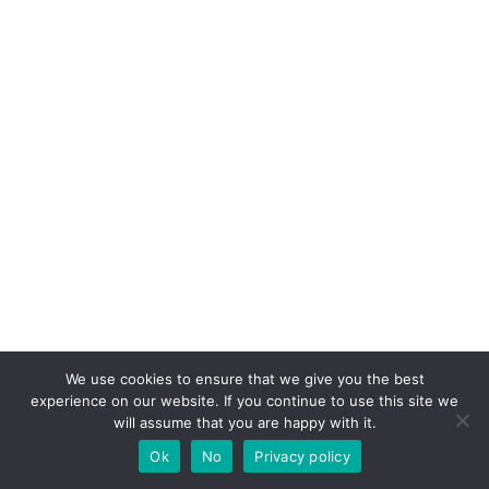
We use cookies to ensure that we give you the best
experience on our website. If you continue to use this site we
will assume that you are happy with it.
Ok
No
Privacy policy