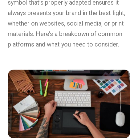
symbol that’s properly adapted ensures it
always presents your brand in the best light,
whether on websites, social media, or print
materials. Here’s a breakdown of common
platforms and what you need to consider.