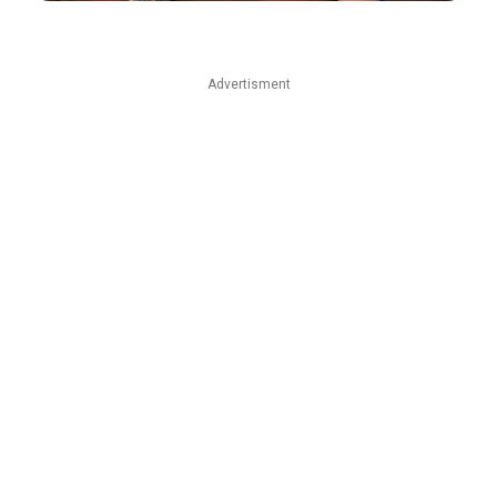
Advertisment