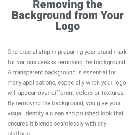
Removing the
Background from Your
Logo
One crucial step in preparing your brand mark
for various uses is removing the background.
A transparent background is essential for
many applications, especially when your logo
will appear over different colors or textures.
By removing the background, you give your
visual identity a clean and polished look that
ensures it blends seamlessly with any
platform.