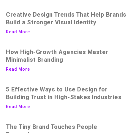
Creative Design Trends That Help Brands
Build a Stronger Visual Identity
Read More
How High-Growth Agencies Master
Minimalist Branding
Read More
5 Effective Ways to Use Design for
Building Trust in High-Stakes Industries
Read More
The Tiny Brand Touches People