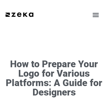
How to Prepare Your
Logo for Various
Platforms: A Guide for
Designers