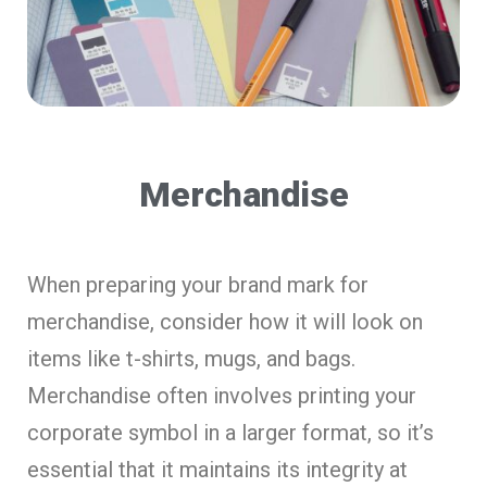
Merchandise
When preparing your brand mark for
merchandise, consider how it will look on
items like t-shirts, mugs, and bags.
Merchandise often involves printing your
corporate symbol in a larger format, so it’s
essential that it maintains its integrity at