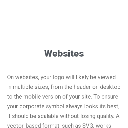
Websites
On websites, your logo will likely be viewed
in multiple sizes, from the header on desktop
to the mobile version of your site. To ensure
your corporate symbol always looks its best,
it should be scalable without losing quality. A
vector-based format, such as SVG, works