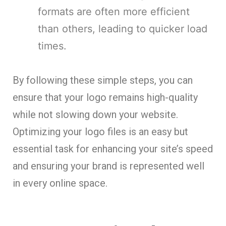
formats are often more efficient
than others, leading to quicker load
times.
By following these simple steps, you can
ensure that your logo remains high-quality
while not slowing down your website.
Optimizing your logo files is an easy but
essential task for enhancing your site’s speed
and ensuring your brand is represented well
in every online space.