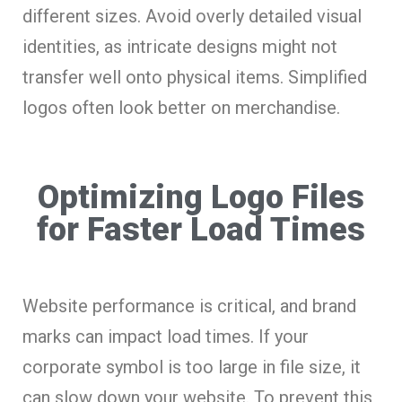
different sizes. Avoid overly detailed visual
identities, as intricate designs might not
transfer well onto physical items. Simplified
logos often look better on merchandise.
Optimizing Logo Files
for Faster Load Times
Website performance is critical, and brand
marks can impact load times. If your
corporate symbol is too large in file size, it
can slow down your website. To prevent this,