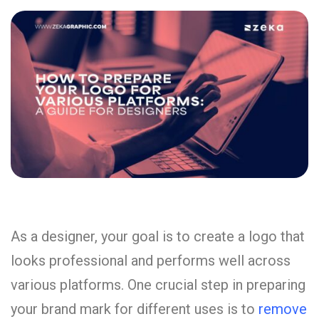
As a designer, your goal is to create a logo that
looks professional and performs well across
various platforms. One crucial step in preparing
your brand mark for different uses is to
remove