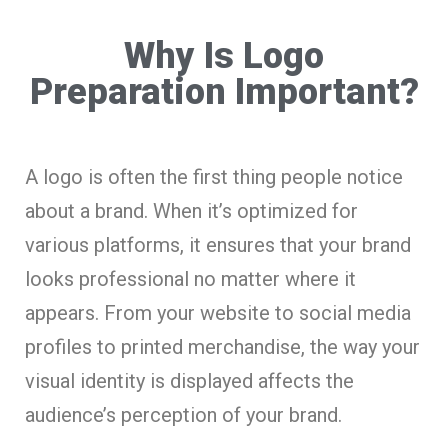
Why Is Logo
Preparation Important?
A logo is often the first thing people notice
about a brand. When it’s optimized for
various platforms, it ensures that your brand
looks professional no matter where it
appears. From your website to social media
profiles to printed merchandise, the way your
visual identity is displayed affects the
audience’s perception of your brand.