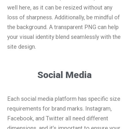
well here, as it can be resized without any
loss of sharpness. Additionally, be mindful of
the background. A transparent PNG can help
your visual identity blend seamlessly with the
site design.
Social Media
Each social media platform has specific size
requirements for brand marks. Instagram,
Facebook, and Twitter all need different
dimensions, and it’s important to ensure your