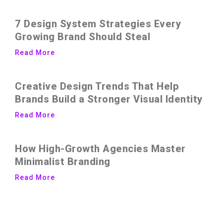
7 Design System Strategies Every
Growing Brand Should Steal
Read More
Creative Design Trends That Help
Brands Build a Stronger Visual Identity
Read More
How High-Growth Agencies Master
Minimalist Branding
Read More