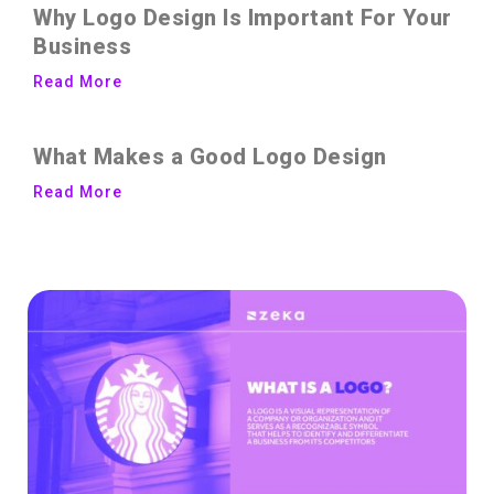
Why Logo Design Is Important For Your
Business
Read More
What Makes a Good Logo Design
Read More