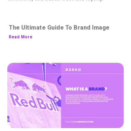
The Ultimate Guide To Brand Image
Read More