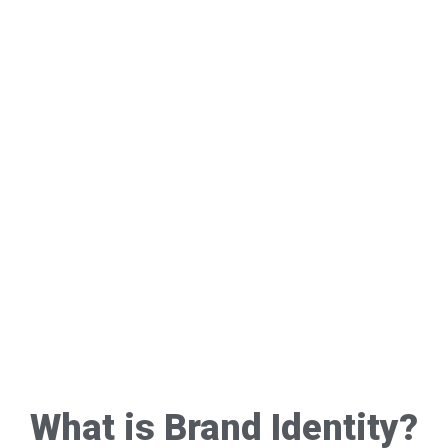
What is Brand Identity?