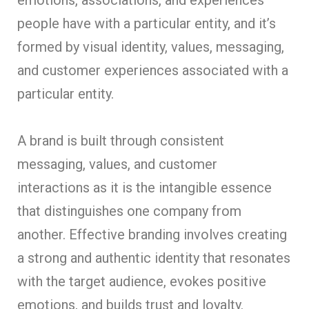
people have with a particular entity, and it’s
formed by visual identity, values, messaging,
and customer experiences associated with a
particular entity.
A brand is built through consistent
messaging, values, and customer
interactions as it is the intangible essence
that distinguishes one company from
another. Effective branding involves creating
a strong and authentic identity that resonates
with the target audience, evokes positive
emotions, and builds trust and loyalty.