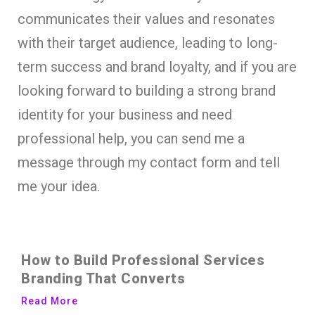
communicates their values and resonates
with their target audience, leading to long-
term success and brand loyalty, and if you are
looking forward to building a strong brand
identity for your business and need
professional help, you can send me a
message through my contact form and tell
me your idea.
How to Build Professional Services
Branding That Converts
Read More