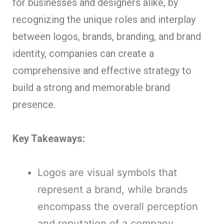
for businesses and designers alike, by
recognizing the unique roles and interplay
between logos, brands, branding, and brand
identity, companies can create a
comprehensive and effective strategy to
build a strong and memorable brand
presence.
Key Takeaways:
Logos are visual symbols that
represent a brand, while brands
encompass the overall perception
and reputation of a company.