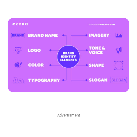
Advertisment