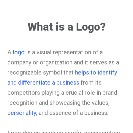
What is a Logo?
A
logo
is a visual representation of a
company or organization and it serves as a
recognizable symbol that
helps to identify
and differentiate a business
from its
competitors playing a crucial role in brand
recognition and showcasing the values,
personality
, and essence of a business.