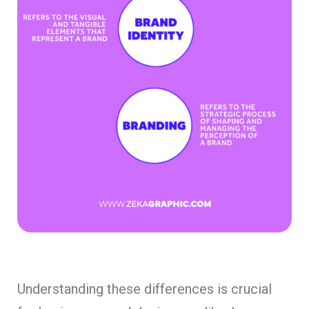
Understanding these differences is crucial