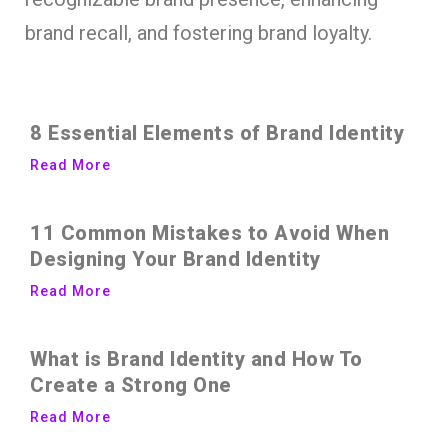
brand recall, and fostering brand loyalty.
8 Essential Elements of Brand Identity
Read More
11 Common Mistakes to Avoid When
Designing Your Brand Identity
Read More
What is Brand Identity and How To
Create a Strong One
Read More