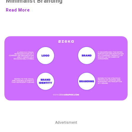
Minimalist Branding
Read More
Advertisment