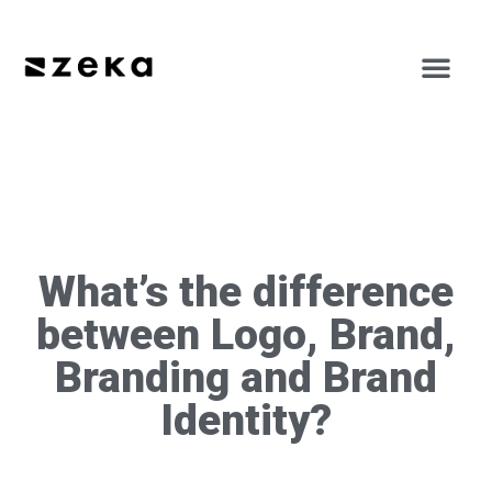
What’s the difference
between Logo, Brand,
Branding and Brand
Identity?