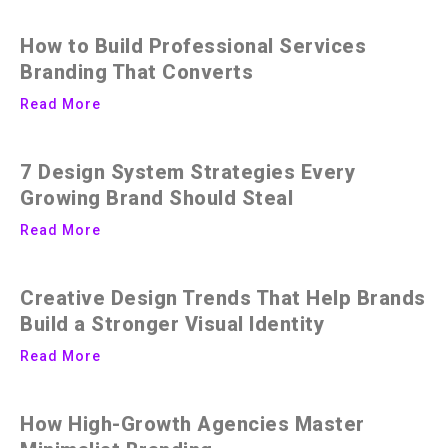
How to Build Professional Services
Branding That Converts
Read More
7 Design System Strategies Every
Growing Brand Should Steal
Read More
Creative Design Trends That Help Brands
Build a Stronger Visual Identity
Read More
How High-Growth Agencies Master