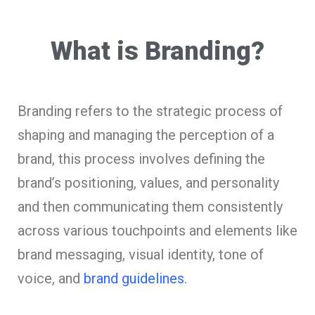
What is Branding?
Branding refers to the strategic process of
shaping and managing the perception of a
brand, this process involves defining the
brand’s positioning, values, and personality
and then communicating them consistently
across various touchpoints and elements like
brand messaging, visual identity, tone of
voice, and
brand guidelines
.