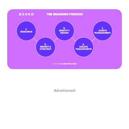
Advertisment