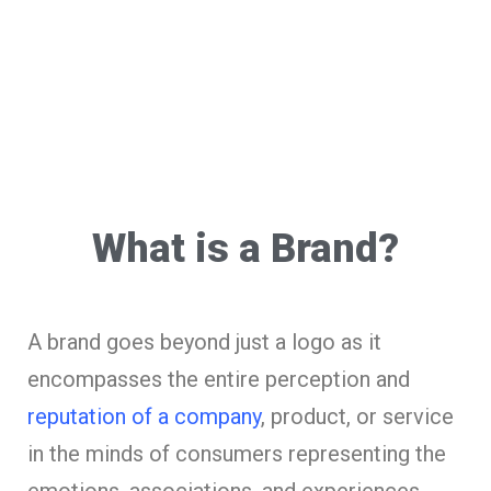
What is a Brand?
A brand goes beyond just a logo as it
encompasses the entire perception and
reputation of a company
, product, or service
in the minds of consumers representing the
emotions, associations, and experiences