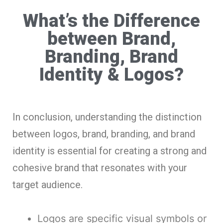
What’s the Difference
between Brand,
Branding, Brand
Identity & Logos?
In conclusion, understanding the distinction
between logos, brand, branding, and brand
identity is essential for creating a strong and
cohesive brand that resonates with your
target audience.
Logos are specific visual symbols or