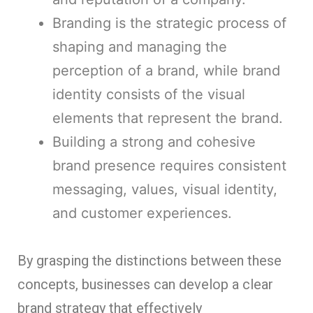
Branding is the strategic process of
shaping and managing the
perception of a brand, while brand
identity consists of the visual
elements that represent the brand.
Building a strong and cohesive
brand presence requires consistent
messaging, values, visual identity,
and customer experiences.
By grasping the distinctions between these
concepts, businesses can develop a clear
brand strategy that effectively