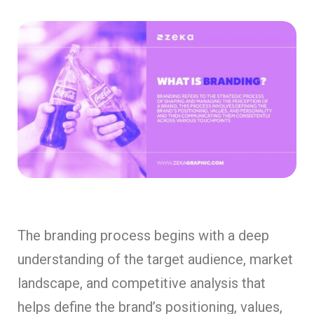
The branding process begins with a deep
understanding of the target audience, market
landscape, and competitive analysis that
helps define the brand’s positioning, values,