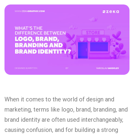
When it comes to the world of design and
marketing, terms like logo, brand, branding, and
brand identity are often used interchangeably,
causing confusion, and for building a strong