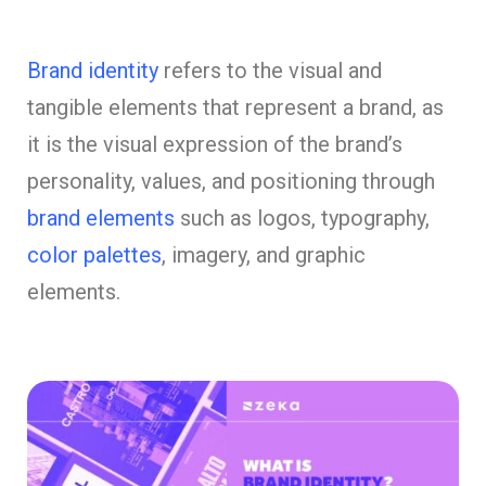
Brand identity
refers to the visual and
tangible elements that represent a brand, as
it is the visual expression of the brand’s
personality, values, and positioning through
brand elements
such as logos, typography,
color palettes
, imagery, and graphic
elements.