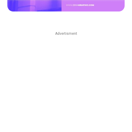
Advertisment