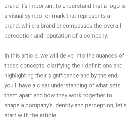
brand it’s important to understand that a logo is
a visual symbol or mark that represents a
brand, while a brand encompasses the overall
perception and reputation of a company.
In this article, we will delve into the nuances of
these concepts, clarifying their definitions and
highlighting their significance and by the end,
you’ll have a clear understanding of what sets
them apart and how they work together to
shape a company’s identity and perception, let’s
start with the article.