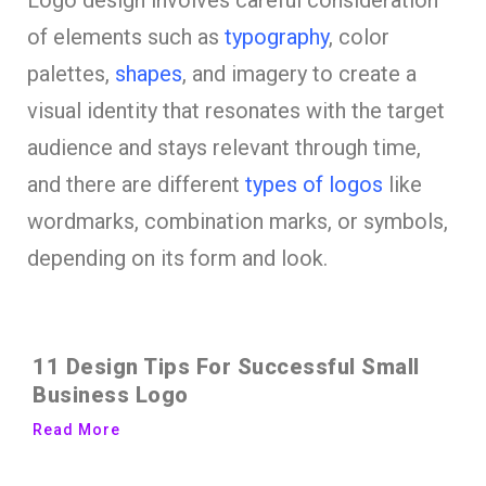
Logo design involves careful consideration
of elements such as
typography
, color
palettes,
shapes
, and imagery to create a
visual identity that resonates with the target
audience and stays relevant through time,
and there are different
types of logos
like
wordmarks, combination marks, or symbols,
depending on its form and look.
11 Design Tips For Successful Small
Business Logo
Read More