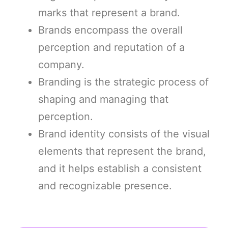
marks that represent a brand.
Brands encompass the overall
perception and reputation of a
company.
Branding is the strategic process of
shaping and managing that
perception.
Brand identity consists of the visual
elements that represent the brand,
and it helps establish a consistent
and recognizable presence.