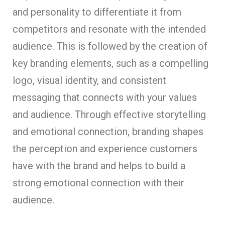
and personality to differentiate it from
competitors and resonate with the intended
audience. This is followed by the creation of
key branding elements, such as a compelling
logo, visual identity, and consistent
messaging that connects with your values
and audience. Through effective storytelling
and emotional connection, branding shapes
the perception and experience customers
have with the brand and helps to build a
strong emotional connection with their
audience.