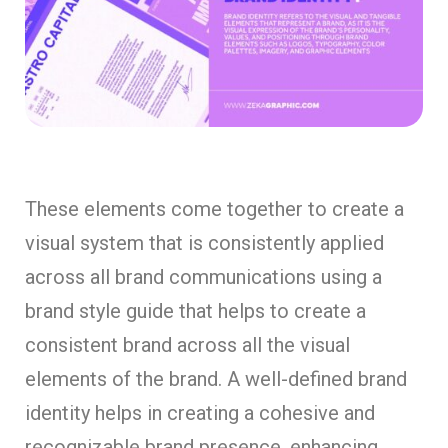
These elements come together to create a
visual system that is consistently applied
across all brand communications using a
brand style guide that helps to create a
consistent brand across all the visual
elements of the brand. A well-defined brand
identity helps in creating a cohesive and
recognizable brand presence, enhancing