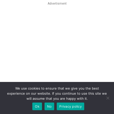
Advertisment
We use cookies to ensure that we give you the best
experience on our website. If you continue to use this site we
will assume that you are happy with it.
Ok
No
Privacy policy