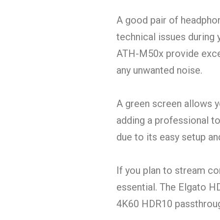
A good pair of headphone
technical issues during
ATH-M50x provide excel
any unwanted noise.
A green screen allows y
adding a professional t
due to its easy setup and
If you plan to stream c
essential. The Elgato H
4K60 HDR10 passthrough,