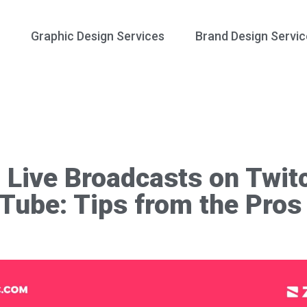
Graphic Design Services
Brand Design Servic
 Live Broadcasts on Twit
Tube: Tips from the Pros