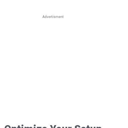
Advertisment