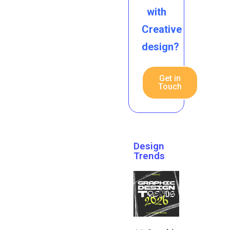
with
Creative
design?
Get in
Touch
Design
Trends