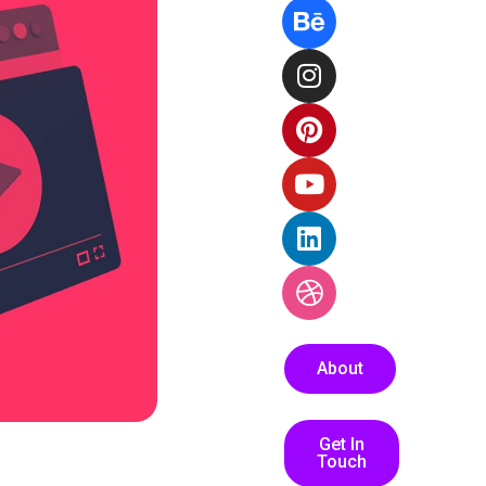
About
Get In
Touch