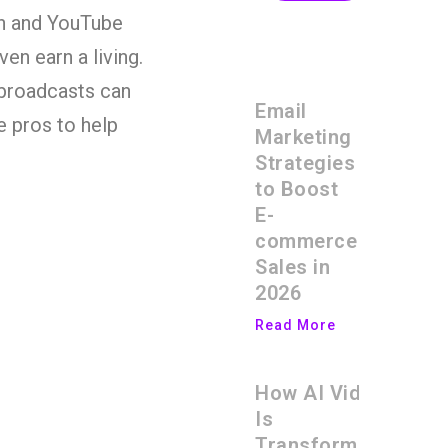
tch and YouTube
n earn a living.
 broadcasts can
Email
e pros to help
Marketing
Strategies
to Boost
E-
commerce
Sales in
2026
Read More
How AI Video
Is
Transforming