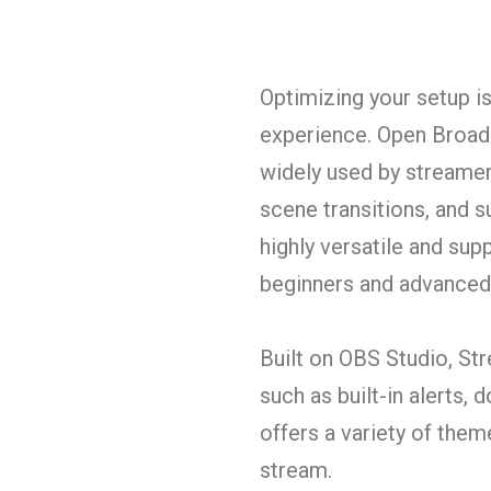
Optimizing your setup i
experience. Open Broadc
widely used by streamers
scene transitions, and su
highly versatile and sup
beginners and advanced
Built on OBS Studio, St
such as built-in alerts, 
offers a variety of them
stream.