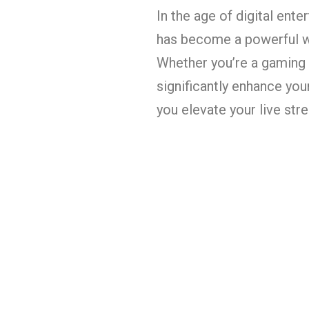
In the age of digital ent
has become a powerful wa
Whether you’re a gaming e
significantly enhance you
you elevate your live st