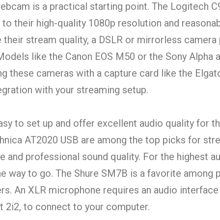
ebcam is a practical starting point. The Logitech 
to their high-quality 1080p resolution and reasonab
e their stream quality, a DSLR or mirrorless camera
 Models like the Canon EOS M50 or the Sony Alpha 
ing these cameras with a capture card like the Elga
egration with your streaming setup.
 to set up and offer excellent audio quality for th
chnica AT2020 USB are among the top picks for str
re and professional sound quality. For the highest au
e way to go. The Shure SM7B is a favorite among p
s. An XLR microphone requires an audio interface 
t 2i2, to connect to your computer.