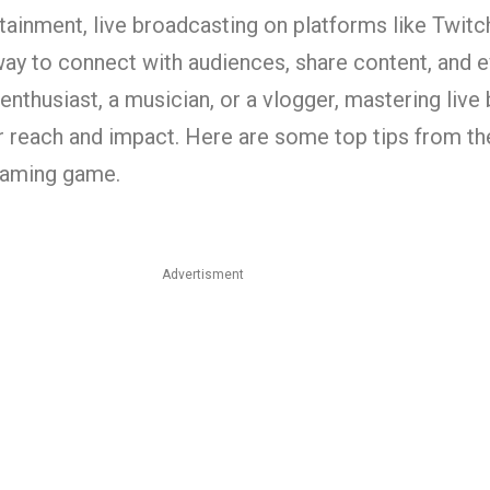
ertainment, live broadcasting on platforms like Twi
y to connect with audiences, share content, and eve
nthusiast, a musician, or a vlogger, mastering live
r reach and impact. Here are some top tips from th
reaming game.
Advertisment