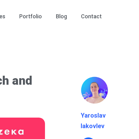
es
Portfolio
Blog
Contact
ch and
Yaroslav
Iakovlev