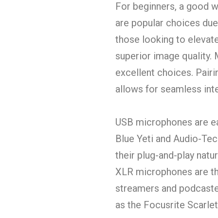
For beginners, a good w
are popular choices due 
those looking to elevat
superior image quality.
excellent choices. Pair
allows for seamless int
USB microphones are easy
Blue Yeti and Audio-Te
their plug-and-play natu
XLR microphones are th
streamers and podcaster
as the Focusrite Scarlet