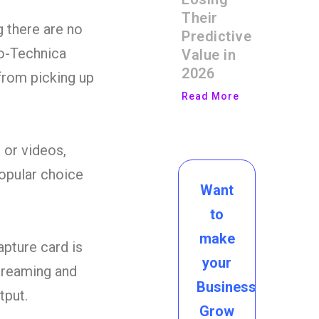
Their
g there are no
Predictive
io-Technica
Value in
2026
from picking up
Read More
 or videos,
popular choice
Want
to
make
pture card is
your
streaming and
Business
tput.
Grow