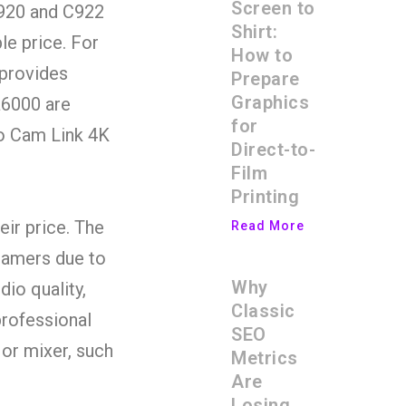
Screen to
C920 and C922
Shirt:
le price. For
How to
 provides
Prepare
Graphics
a6000 are
for
to Cam Link 4K
Direct-to-
Film
Printing
eir price. The
Read More
eamers due to
Why
dio quality,
Classic
rofessional
SEO
or mixer, such
Metrics
Are
Losing