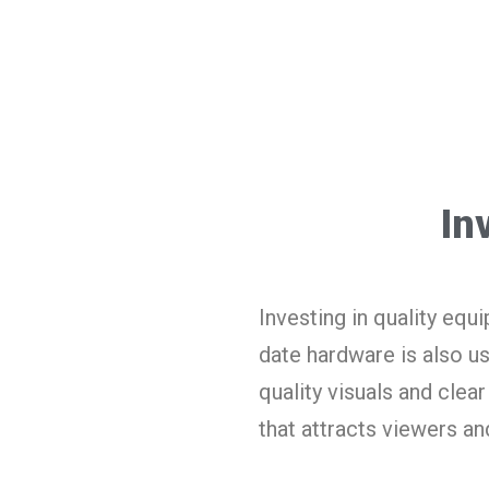
In
Investing in quality equ
date hardware is also u
quality visuals and cle
that attracts viewers a