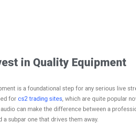
vest in Quality Equipment
ipment is a foundational step for any serious live st
sed for
cs2 trading sites
, which are quite popular n
ar audio can make the difference between a professi
nd a subpar one that drives them away.