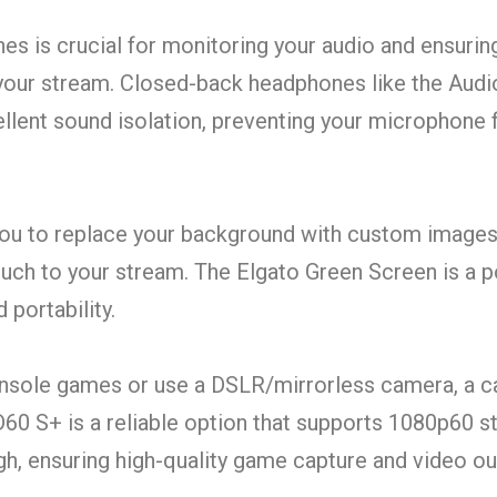
s is crucial for monitoring your audio and ensurin
 your stream. Closed-back headphones like the Aud
lent sound isolation, preventing your microphone 
ou to replace your background with custom images
ouch to your stream. The Elgato Green Screen is a 
 portability.
onsole games or use a DSLR/mirrorless camera, a ca
D60 S+ is a reliable option that supports 1080p60 
 ensuring high-quality game capture and video ou