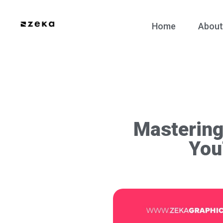
Home
About
Mastering
You