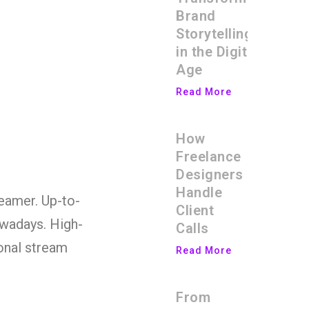
Brand
Storytelling
in the Digital
Age
Read More
How
Freelance
Designers
Handle
reamer. Up-to-
Client
owadays. High-
Calls
onal stream
Read More
From