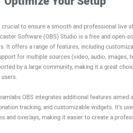
Optimize Your Setup
s crucial to ensure a smooth and professional live 
aster Software (OBS) Studio is a free and open-so
. It offers a range of features, including customiza
pport for multiple sources (video, audio, images, text
ported by a large community, making it a great choi
 users.
reamlabs OBS integrates additional features aimed 
donation tracking, and customizable widgets. It’s use
es and overlays, making it easier to create a profes