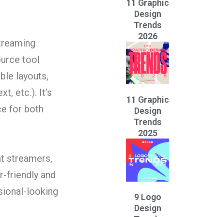
11 Graphic
Design
Trends
2026
streaming
urce tool
ble layouts,
, etc.). It’s
11 Graphic
ce for both
Design
Trends
2025
at streamers,
r-friendly and
sional-looking
9 Logo
Design