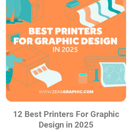
12 Best Printers For Graphic
Design in 2025