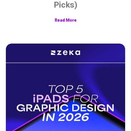
Picks)
Read More