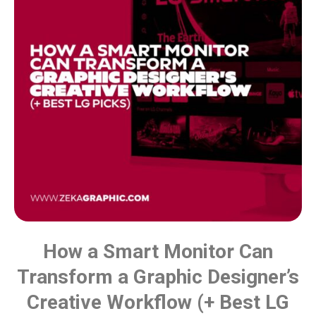
How a Smart Monitor Can
Transform a Graphic Designer’s
Creative Workflow (+ Best LG