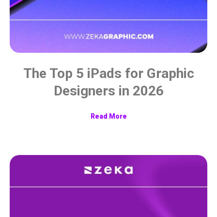
The Top 5 iPads for Graphic
Designers in 2026
Read More