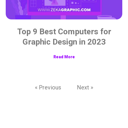
Top 9 Best Computers for
Graphic Design in 2023
Read More
« Previous
Next »