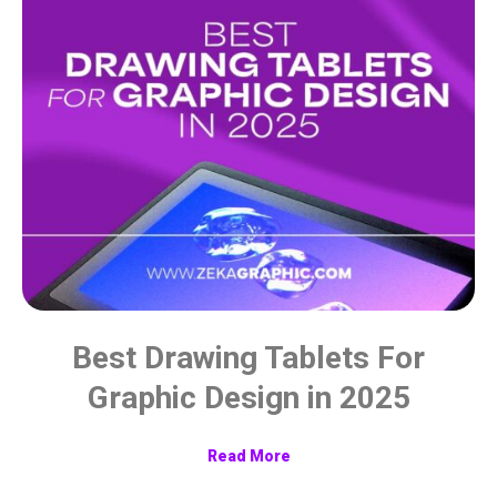
Best Drawing Tablets For
Graphic Design in 2025
Read More