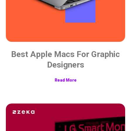
Best Apple Macs For Graphic
Designers
Read More