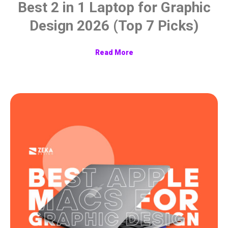
Best 2 in 1 Laptop for Graphic
Design 2026 (Top 7 Picks)
Read More