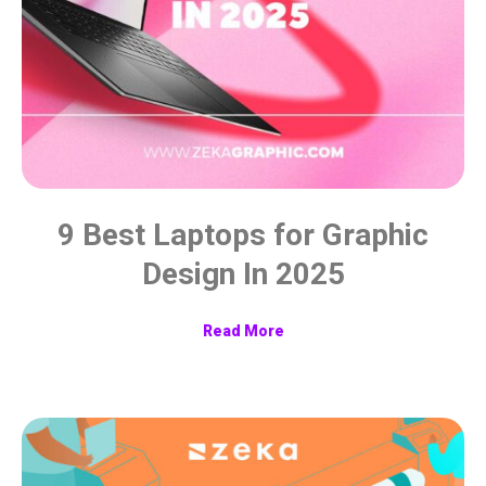
9 Best Laptops for Graphic
Design In 2025
Read More