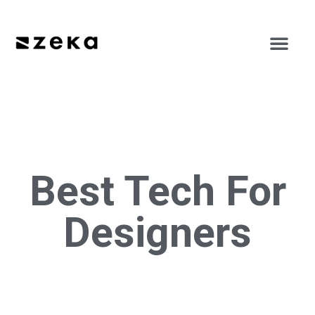
Best Tech For
Designers