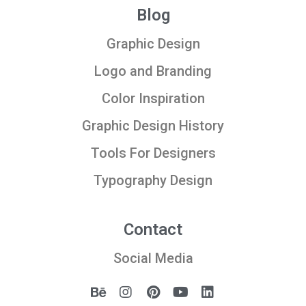
Blog
Graphic Design
Logo and Branding
Color Inspiration
Graphic Design History
Tools For Designers
Typography Design
Contact
Social Media