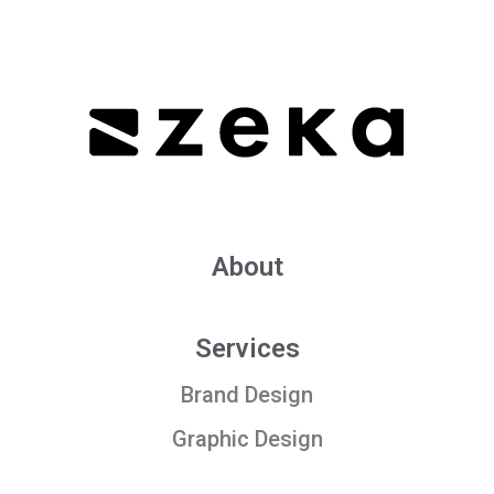
About
Services
Brand Design
Graphic Design