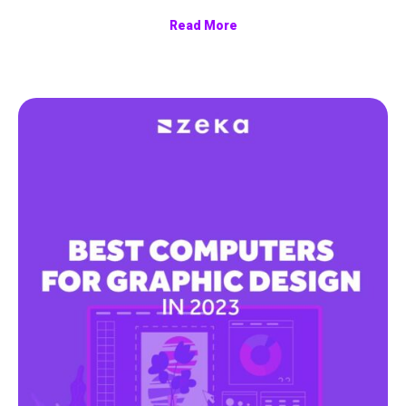
Read More