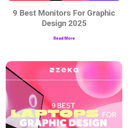
9 Best Monitors For Graphic
Design 2025
Read More