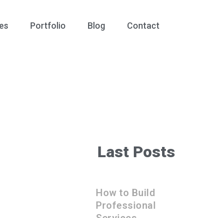
es
Portfolio
Blog
Contact
Last Posts
How to Build
Professional