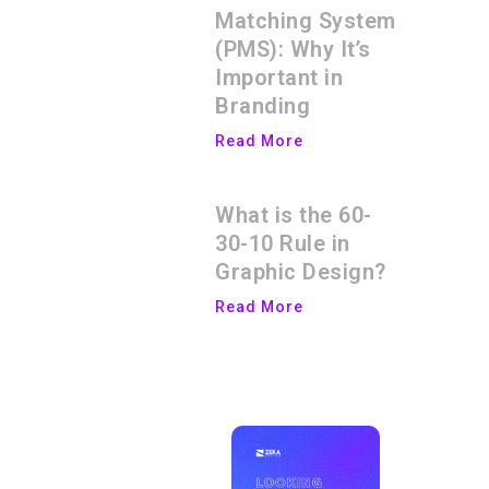
Matching System
(PMS): Why It’s
Important in
Branding
Read More
What is the 60-
30-10 Rule in
Graphic Design?
Read More