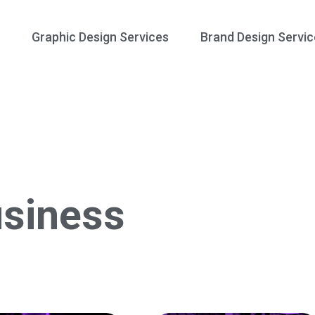
Graphic Design Services
Brand Design Servic
siness