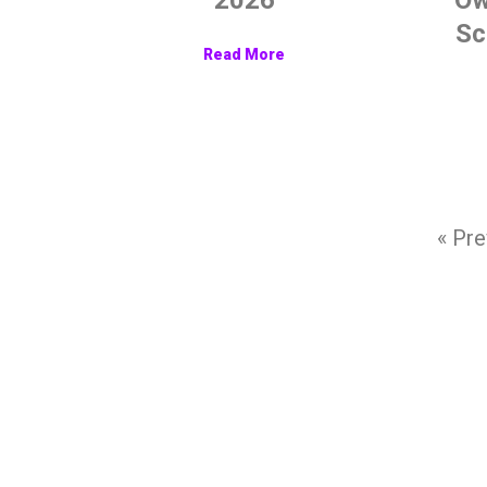
Sc
Read More
« Pre