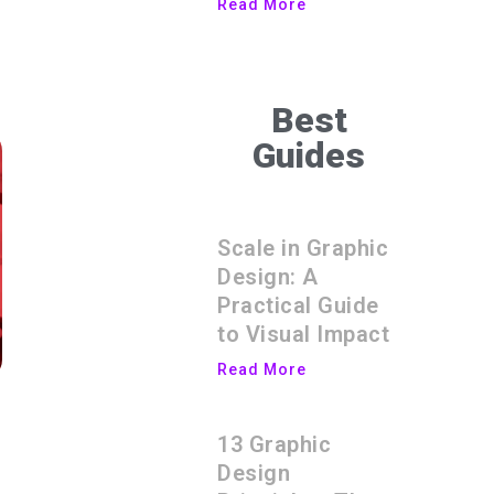
Read More
Best
Guides
Scale in Graphic
Design: A
Practical Guide
to Visual Impact
Read More
13 Graphic
Design