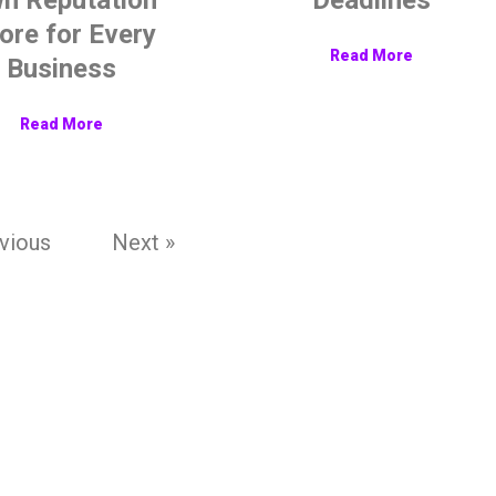
ore for Every
Read More
Business
Read More
vious
Next »