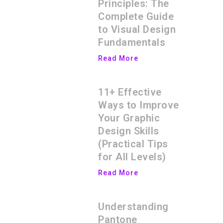
Principles: The
Complete Guide
to Visual Design
Fundamentals
Read More
11+ Effective
Ways to Improve
Your Graphic
Design Skills
(Practical Tips
for All Levels)
Read More
Understanding
Pantone