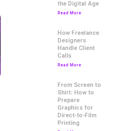
the Digital Age
Read More
How Freelance
Designers
Handle Client
Calls
Read More
From Screen to
Shirt: How to
Prepare
Graphics for
Direct-to-Film
Printing