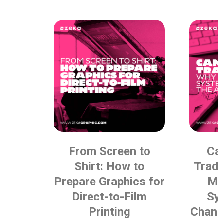
From Screen to
C
Shirt: How to
Tra
Prepare Graphics for
M
Direct-to-Film
S
Printing
Chan