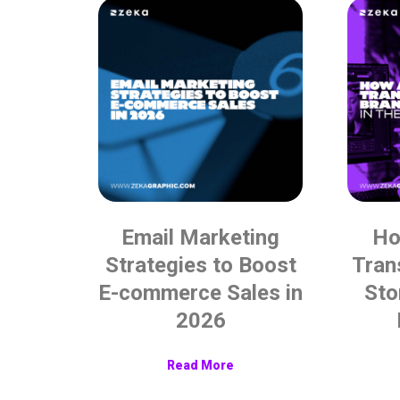
Email Marketing
Ho
Strategies to Boost
Tran
E-commerce Sales in
Sto
2026
Read More