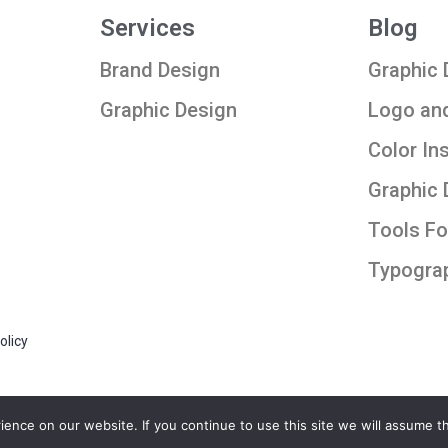
Services
Blog
Brand Design
Graphic 
Graphic Design
Logo an
Color In
Graphic 
Tools Fo
Typogra
olicy
nce on our website. If you continue to use this site we will assume th