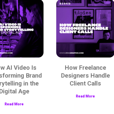
w AI Video Is
How Freelance
sforming Brand
Designers Handle
rytelling in the
Client Calls
Digital Age
Read More
Read More