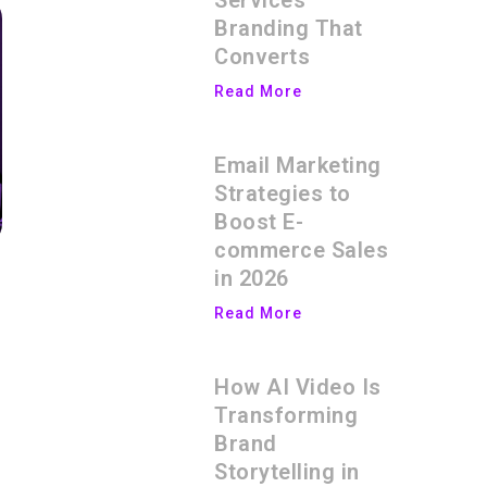
Services
Branding That
Converts
Read More
Email Marketing
Strategies to
Boost E-
commerce Sales
in 2026
Read More
How AI Video Is
Transforming
Brand
Storytelling in