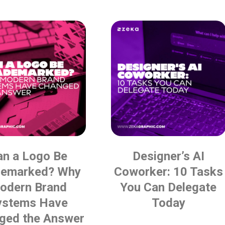
an a Logo Be
Designer’s AI
demarked? Why
Coworker: 10 Tasks
odern Brand
You Can Delegate
ystems Have
Today
ged the Answer