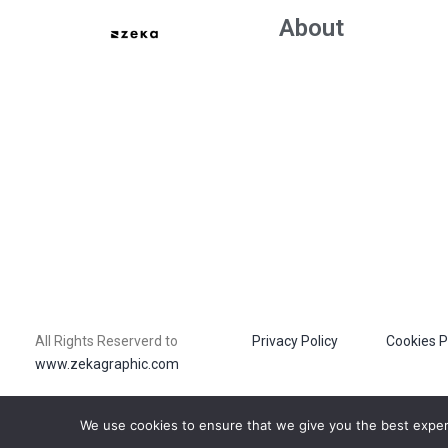
About
All Rights Reserverd to
Privacy Policy
Cookies P
www.zekagraphic.com
We use cookies to ensure that we give you the best experie