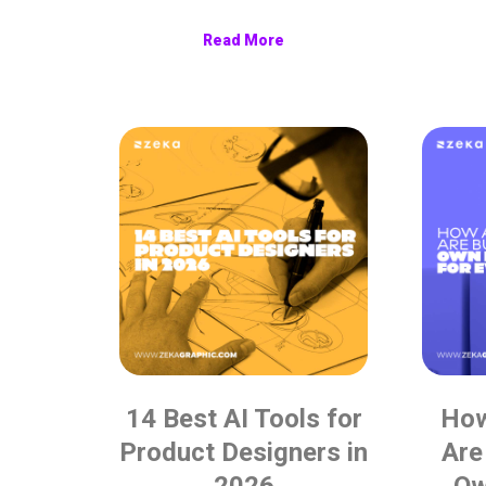
Read More
14 Best AI Tools for
How
Product Designers in
Are
2026
Ow