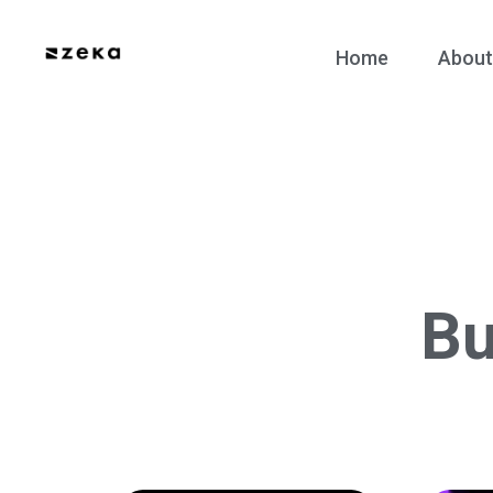
Home
About
Bu