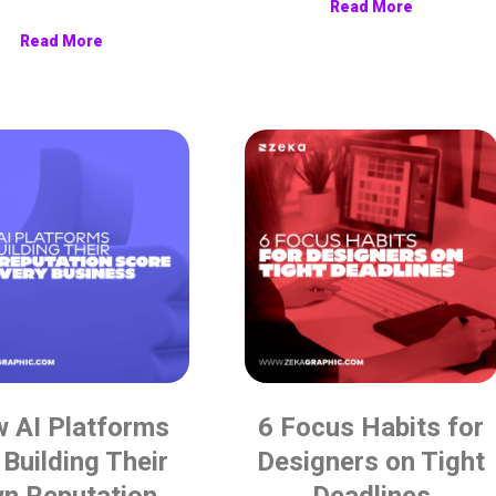
Read More
Read More
 AI Platforms
6 Focus Habits for
 Building Their
Designers on Tight
n Reputation
Deadlines