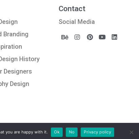
Contact
Design
Social Media
d Branding
spiration
Design History
r Designers
phy Design
at you are happy with it.
Ok
No
Privacy policy