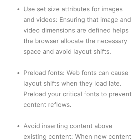
Use set size attributes for images
and videos: Ensuring that image and
video dimensions are defined helps
the browser allocate the necessary
space and avoid layout shifts.
Preload fonts: Web fonts can cause
layout shifts when they load late.
Preload your critical fonts to prevent
content reflows.
Avoid inserting content above
existing content: When new content