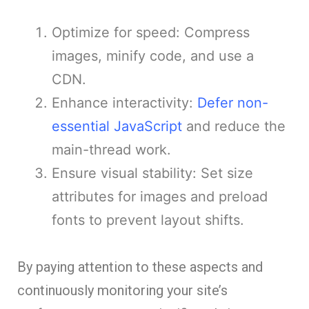
Optimize for speed: Compress
images, minify code, and use a
CDN.
Enhance interactivity:
Defer non-
essential JavaScript
and reduce the
main-thread work.
Ensure visual stability: Set size
attributes for images and preload
fonts to prevent layout shifts.
By paying attention to these aspects and
continuously monitoring your site’s