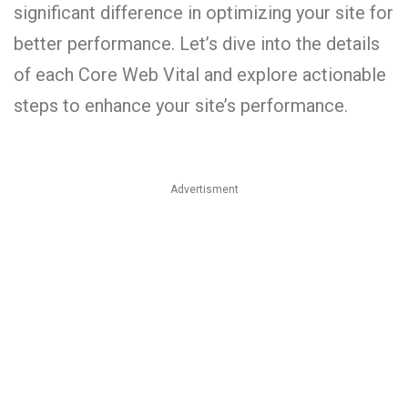
significant difference in optimizing your site for
better performance. Let’s dive into the details
of each Core Web Vital and explore actionable
steps to enhance your site’s performance.
Advertisment