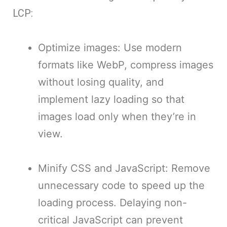
LCP:
Optimize images: Use modern
formats like WebP, compress images
without losing quality, and
implement lazy loading so that
images load only when they’re in
view.
Minify CSS and JavaScript: Remove
unnecessary code to speed up the
loading process. Delaying non-
critical JavaScript can prevent