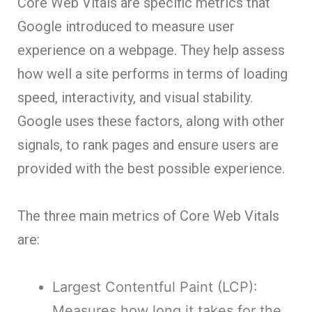
Core Web Vitals are specific metrics that
Google introduced to measure user
experience on a webpage. They help assess
how well a site performs in terms of loading
speed, interactivity, and visual stability.
Google uses these factors, along with other
signals, to rank pages and ensure users are
provided with the best possible experience.
The three main metrics of Core Web Vitals
are:
Largest Contentful Paint (LCP):
Measures how long it takes for the