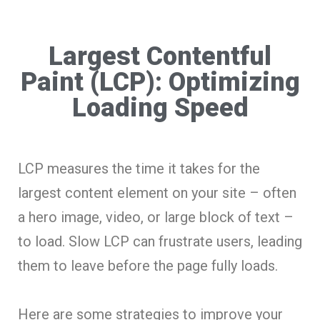
Largest Contentful
Paint (LCP): Optimizing
Loading Speed
LCP measures the time it takes for the
largest content element on your site – often
a hero image, video, or large block of text –
to load. Slow LCP can frustrate users, leading
them to leave before the page fully loads.
Here are some strategies to improve your