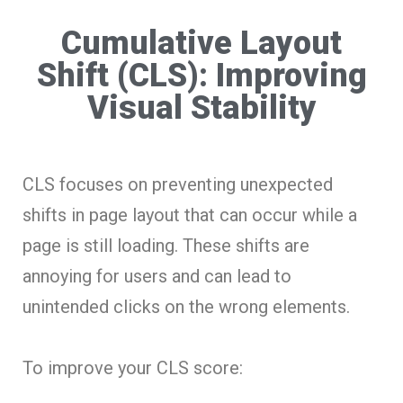
Cumulative Layout
Shift (CLS): Improving
Visual Stability
CLS focuses on preventing unexpected
shifts in page layout that can occur while a
page is still loading. These shifts are
annoying for users and can lead to
unintended clicks on the wrong elements.
To improve your CLS score: