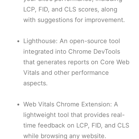
LCP, FID, and CLS scores, along
with suggestions for improvement.
Lighthouse: An open-source tool
integrated into Chrome DevTools
that generates reports on Core Web
Vitals and other performance
aspects.
Web Vitals Chrome Extension: A
lightweight tool that provides real-
time feedback on LCP, FID, and CLS
while browsing any website.