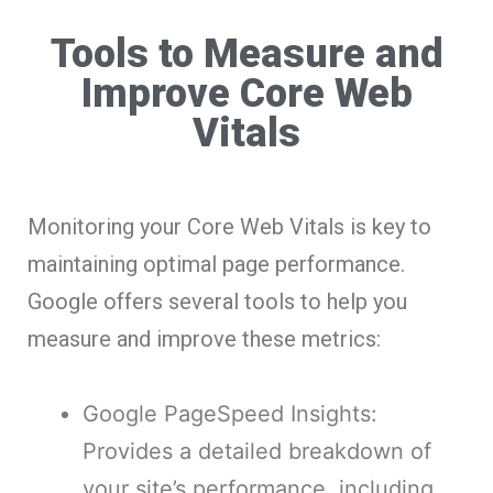
Tools to Measure and
Improve Core Web
Vitals
Monitoring your Core Web Vitals is key to
maintaining optimal page performance.
Google offers several tools to help you
measure and improve these metrics:
Google PageSpeed Insights:
Provides a detailed breakdown of
your site’s performance, including