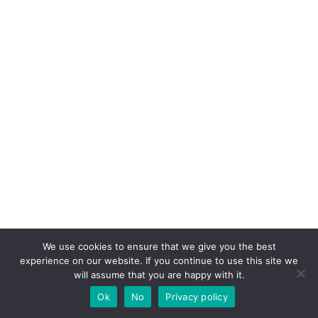
We use cookies to ensure that we give you the best
experience on our website. If you continue to use this site we
will assume that you are happy with it.
Ok
No
Privacy policy