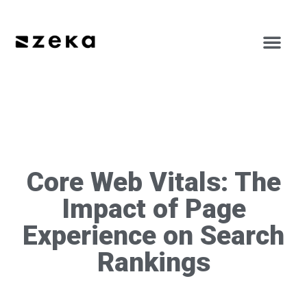
Core Web Vitals: The
Impact of Page
Experience on Search
Rankings