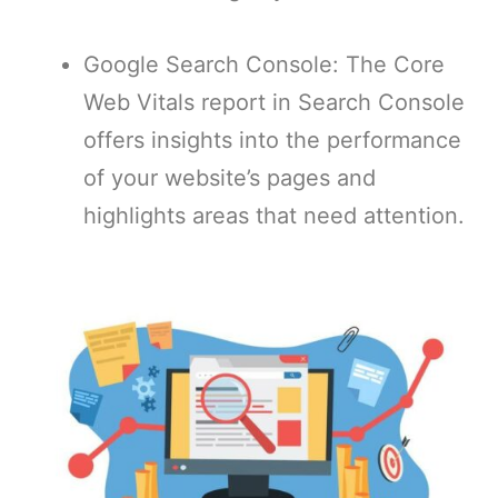
Google Search Console: The Core
Web Vitals report in Search Console
offers insights into the performance
of your website’s pages and
highlights areas that need attention.