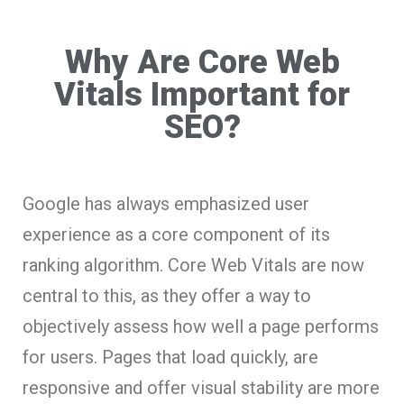
Why Are Core Web
Vitals Important for
SEO?
Google has always emphasized user
experience as a core component of its
ranking algorithm. Core Web Vitals are now
central to this, as they offer a way to
objectively assess how well a page performs
for users. Pages that load quickly, are
responsive and offer visual stability are more