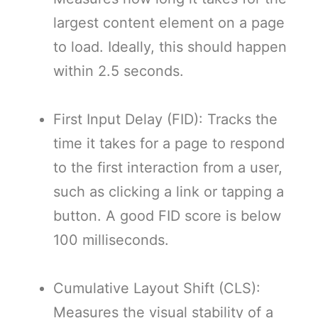
largest content element on a page
to load. Ideally, this should happen
within 2.5 seconds.
First Input Delay (FID): Tracks the
time it takes for a page to respond
to the first interaction from a user,
such as clicking a link or tapping a
button. A good FID score is below
100 milliseconds.
Cumulative Layout Shift (CLS):
Measures the visual stability of a