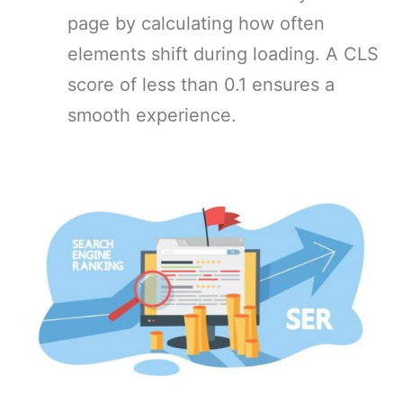
page by calculating how often
elements shift during loading. A CLS
score of less than 0.1 ensures a
smooth experience.