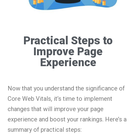
Practical Steps to
Improve Page
Experience
Now that you understand the significance of
Core Web Vitals, it’s time to implement
changes that will improve your page
experience and boost your rankings. Here’s a
summary of practical steps: