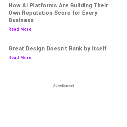
How AI Platforms Are Building Their
Own Reputation Score for Every
Business
Read More
Great Design Doesn’t Rank by Itself
Read More
Advertisment