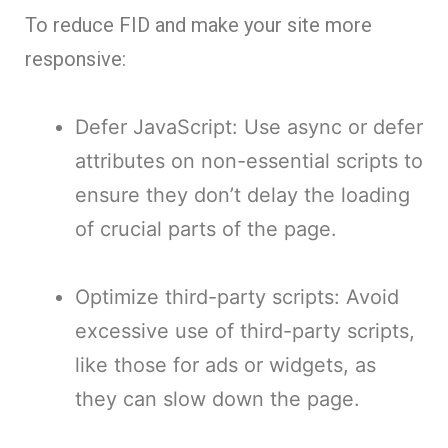
To reduce FID and make your site more
responsive:
Defer JavaScript: Use async or defer
attributes on non-essential scripts to
ensure they don’t delay the loading
of crucial parts of the page.
Optimize third-party scripts: Avoid
excessive use of third-party scripts,
like those for ads or widgets, as
they can slow down the page.