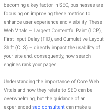
becoming a key factor in SEO, businesses are
focusing on improving these metrics to
enhance user experience and visibility. These
Web Vitals – Largest Contentful Paint (LCP),
First Input Delay (FID), and Cumulative Layout
Shift (CLS) – directly impact the usability of
your site and, consequently, how search
engines rank your pages.
Understanding the importance of Core Web
Vitals and how they relate to SEO can be
overwhelming, but the guidance of an
experienced
seo consultant
can make a