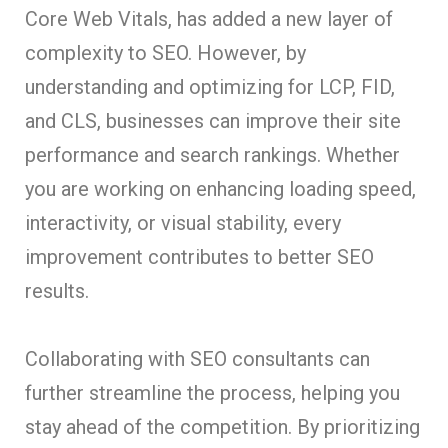
Core Web Vitals, has added a new layer of
complexity to SEO. However, by
understanding and optimizing for LCP, FID,
and CLS, businesses can improve their site
performance and search rankings. Whether
you are working on enhancing loading speed,
interactivity, or visual stability, every
improvement contributes to better SEO
results.
Collaborating with SEO consultants can
further streamline the process, helping you
stay ahead of the competition. By prioritizing