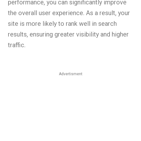
performance, you can significantly improve
the overall user experience. As a result, your
site is more likely to rank well in search
results, ensuring greater visibility and higher
traffic.
Advertisment