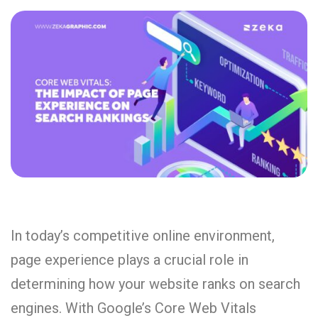
In today’s competitive online environment,
page experience plays a crucial role in
determining how your website ranks on search
engines. With Google’s Core Web Vitals