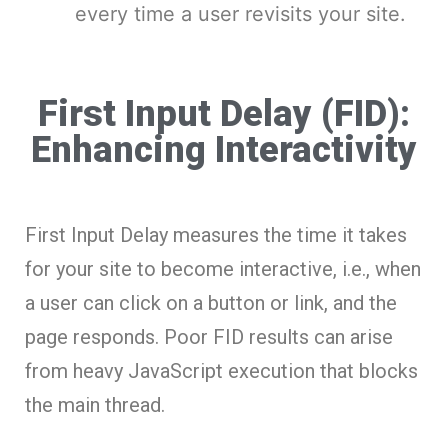
every time a user revisits your site.
First Input Delay (FID):
Enhancing Interactivity
First Input Delay measures the time it takes
for your site to become interactive, i.e., when
a user can click on a button or link, and the
page responds. Poor FID results can arise
from heavy JavaScript execution that blocks
the main thread.