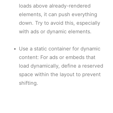
loads above already-rendered
elements, it can push everything
down. Try to avoid this, especially
with ads or dynamic elements.
Use a static container for dynamic
content: For ads or embeds that
load dynamically, define a reserved
space within the layout to prevent
shifting.