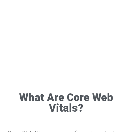
What Are Core Web
Vitals?