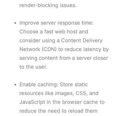
render-blocking issues.
Improve server response time:
Choose a fast web host and
consider using a Content Delivery
Network (CDN) to reduce latency by
serving content from a server closer
to the user.
Enable caching: Store static
resources like images, CSS, and
JavaScript in the browser cache to
reduce the need to reload them