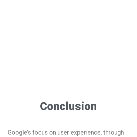
Conclusion
Google’s focus on user experience, through