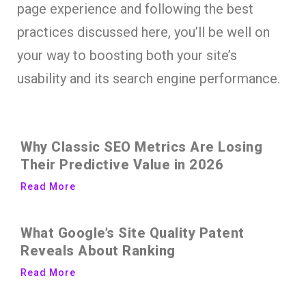
page experience and following the best
practices discussed here, you’ll be well on
your way to boosting both your site’s
usability and its search engine performance.
Why Classic SEO Metrics Are Losing
Their Predictive Value in 2026
Read More
What Google’s Site Quality Patent
Reveals About Ranking
Read More