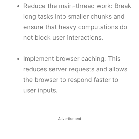
Reduce the main-thread work: Break
long tasks into smaller chunks and
ensure that heavy computations do
not block user interactions.
Implement browser caching: This
reduces server requests and allows
the browser to respond faster to
user inputs.
Advertisment