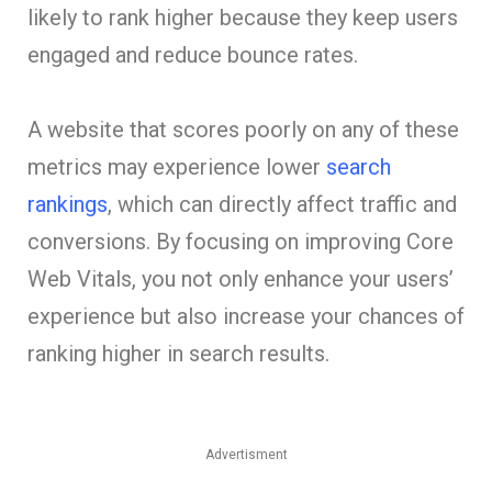
likely to rank higher because they keep users
engaged and reduce bounce rates.
A website that scores poorly on any of these
metrics may experience lower
search
rankings
, which can directly affect traffic and
conversions. By focusing on improving Core
Web Vitals, you not only enhance your users’
experience but also increase your chances of
ranking higher in search results.
Advertisment