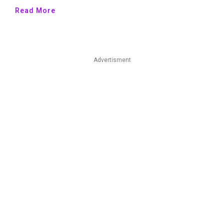
Read More
Advertisment