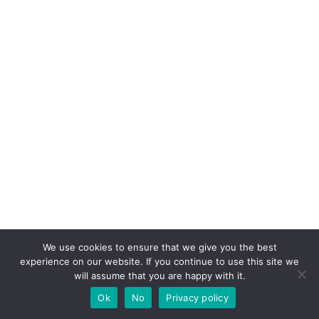
We use cookies to ensure that we give you the best
experience on our website. If you continue to use this site we
will assume that you are happy with it.
Ok
No
Privacy policy