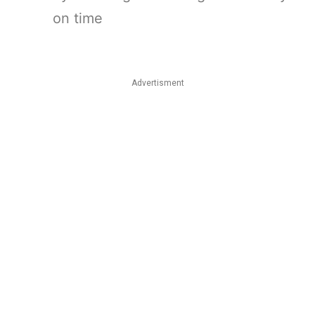
on time
Advertisment