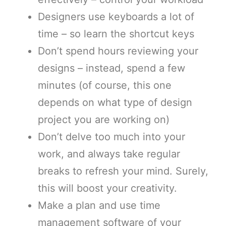
Designers use keyboards a lot of
time – so learn the shortcut keys
Don’t spend hours reviewing your
designs – instead, spend a few
minutes (of course, this one
depends on what type of design
project you are working on)
Don’t delve too much into your
work, and always take regular
breaks to refresh your mind. Surely,
this will boost your creativity.
Make a plan and use time
management software of your