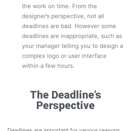
the work on time. From the
designer’s perspective, not all
deadlines are bad. However some
deadlines are inappropriate, such as
your manager telling you to design a
complex logo or user interface
within a few hours.
The Deadline’s
Perspective
Deadlines are important for various reasons