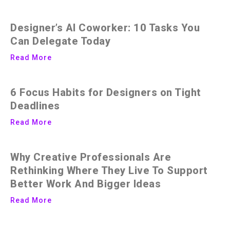
Designer’s AI Coworker: 10 Tasks You
Can Delegate Today
Read More
6 Focus Habits for Designers on Tight
Deadlines
Read More
Why Creative Professionals Are
Rethinking Where They Live To Support
Better Work And Bigger Ideas
Read More