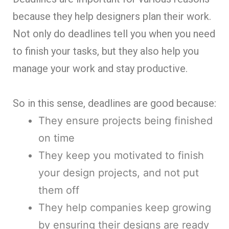
because they help designers plan their work.
Not only do deadlines tell you when you need
to finish your tasks, but they also help you
manage your work and stay productive.
So in this sense, deadlines are good because:
They ensure projects being finished
on time
They keep you motivated to finish
your design projects, and not put
them off
They help companies keep growing
by ensuring their designs are ready