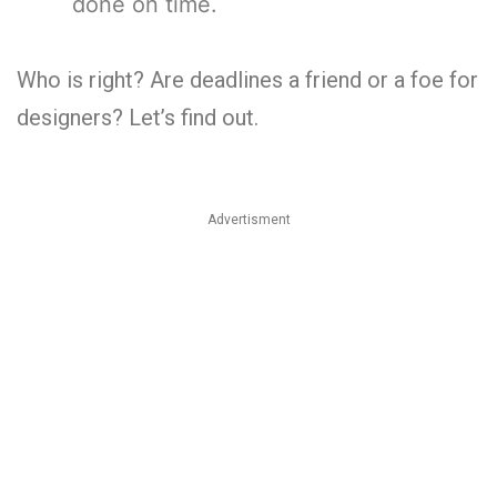
done on time.
Who is right? Are deadlines a friend or a foe for
designers? Let’s find out.
Advertisment