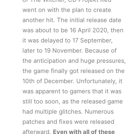
went on with the plan to create
another hit. The initial release date
was about to be 16 April 2020, then
it was delayed to 17 September,
later to 19 November. Because of
the anticipation and huge pressures,
the game finally got released on the
10th of December. Unfortunately, it
was apparent to gamers that it was
still too soon, as the released game
had multiple glitches. Numerous
patches and fixes were released
afterward.
Even with all of these