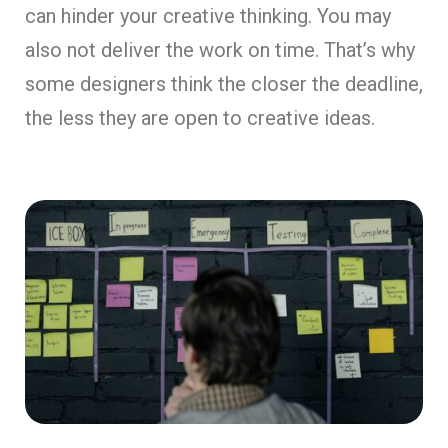
can hinder your creative thinking. You may
also not deliver the work on time. That’s why
some designers think the closer the deadline,
the less they are open to creative ideas.