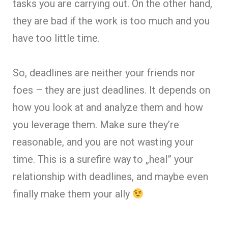
tasks you are carrying out. On the other hand,
they are bad if the work is too much and you
have too little time.
So, deadlines are nei
ther your friends nor
foes – they are just deadlines. It depends on
how you look at and analyze them and how
you leverage them. Make sure they’re
reasonable, and you are not wasting your
time. This is a surefire way to „heal” your
relationship with deadlines, and maybe even
finally make them your ally