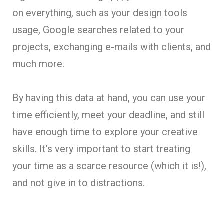
on everything, such as your design tools
usage, Google searches related to your
projects, exchanging e-mails with clients, and
much more.
By having this data at hand, you can use your
time efficiently, meet your deadline, and still
have enough time to explore your creative
skills. It’s very important to start treating
your time as a scarce resource (which it is!),
and not give in to distractions.