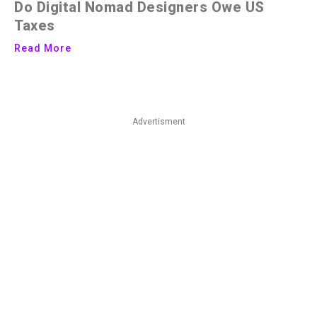
Do Digital Nomad Designers Owe US
Taxes
Read More
Advertisment