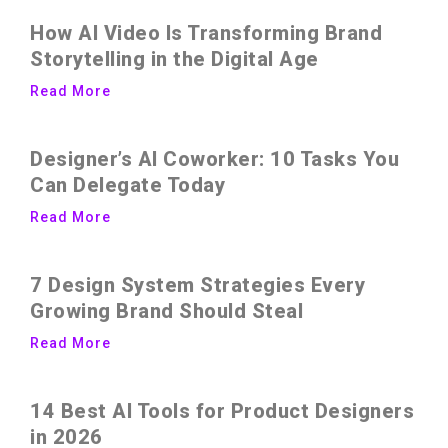
How AI Video Is Transforming Brand
Storytelling in the Digital Age
Read More
Designer’s AI Coworker: 10 Tasks You
Can Delegate Today
Read More
7 Design System Strategies Every
Growing Brand Should Steal
Read More
14 Best AI Tools for Product Designers
in 2026