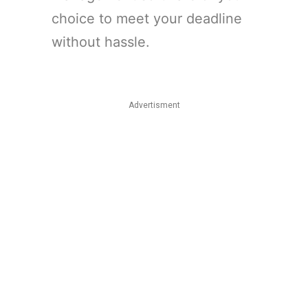
choice to meet your deadline
without hassle.
Advertisment