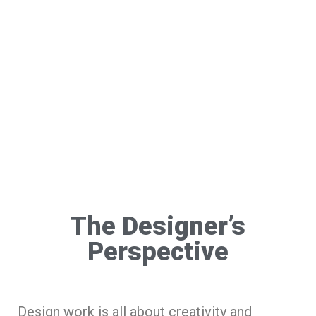
The Designer’s
Perspective
Design work is all about creativity and