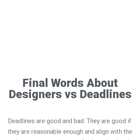
Final Words About
Designers vs Deadlines
Deadlines are good and bad. They are good if
they are reasonable enough and align with the