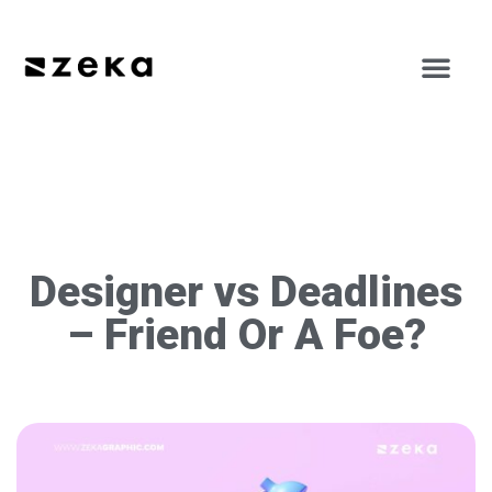
Designer vs Deadlines
– Friend Or A Foe?