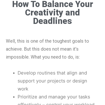
How To Balance Your
Creativity and
Deadlines
Well, this is one of the toughest goals to
achieve. But this does not mean it’s
impossible. What you need to do, is:
Develop routines that align and
support your projects or design
work
Prioritize and manage your tasks
effectively – control your workload