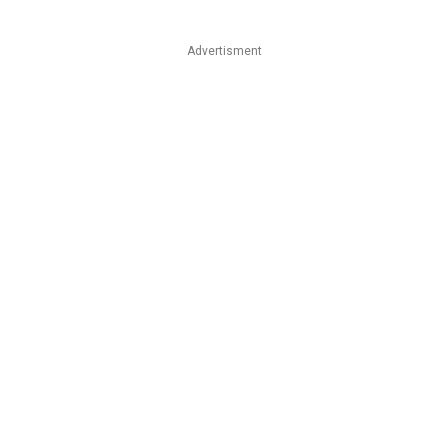
Advertisment