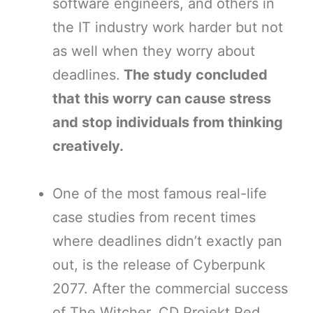
software engineers, and others in
the IT industry work harder but not
as well when they worry about
deadlines.
The study concluded
that this worry can cause stress
and stop individuals from thinking
creatively.
One of the most famous real-life
case studies from recent times
where deadlines didn’t exactly pan
out, is the release of Cyberpunk
2077. After the commercial success
of The Witcher, CD Projekt Red