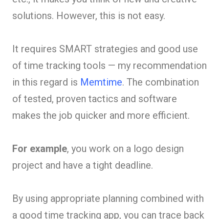
solutions. However, this is not easy.
It requires SMART strategies and good use
of time tracking tools — my recommendation
in this regard is
Memtime
. The combination
of tested, proven tactics and software
makes the job quicker and more efficient.
For example
, you work on a logo design
project and have a tight deadline.
By using appropriate planning combined with
a good time tracking app, you can trace back