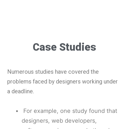
Case Studies
Numerous studies have covered the
problems faced by designers working under
a deadline.
For example, one study found that
designers, web developers,