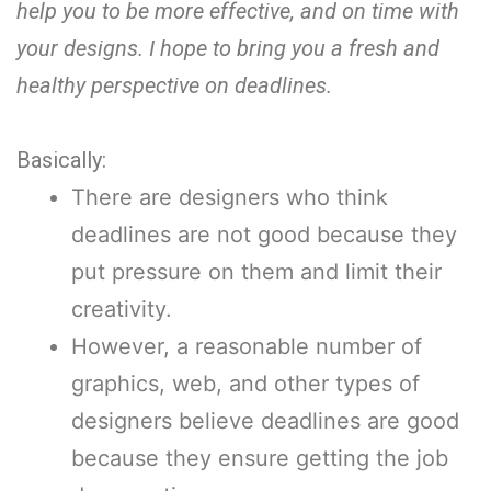
help you to be more effective, and on time with
your designs. I hope to bring you a fresh and
healthy perspective on deadlines.
Basically:
There are designers who think
deadlines are not good because they
put pressure on them and limit their
creativity.
However, a reasonable number of
graphics, web, and other types of
designers believe deadlines are good
because they ensure getting the job