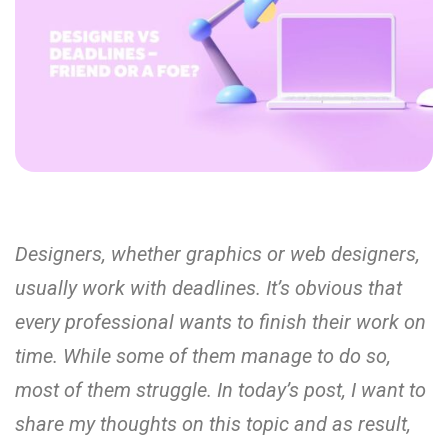
Designers, whether graphics or web designers,
usually work with deadlines. It’s obvious that
every professional wants to finish their work on
time. While some of them manage to do so,
most of them struggle. In today’s post, I want to
share my thoughts on this topic and as result,