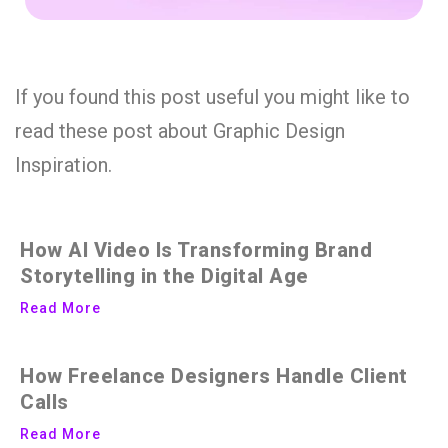
If you found this post useful you might like to
read these post about Graphic Design
Inspiration.
How AI Video Is Transforming Brand
Storytelling in the Digital Age
Read More
How Freelance Designers Handle Client
Calls
Read More