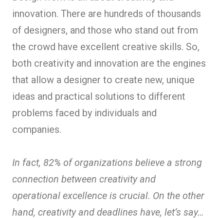
innovation. There are hundreds of thousands
of designers, and those who stand out from
the crowd have excellent creative skills. So,
both creativity and innovation are the engines
that allow a designer to create new, unique
ideas and practical solutions to different
problems faced by individuals and
companies.
In fact, 82% of organizations believe a strong
connection between creativity and
operational excellence is crucial. On the other
hand, creativity and deadlines have, let’s say…