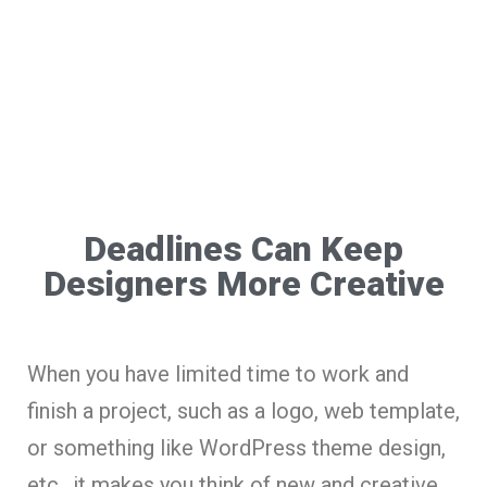
Deadlines Can Keep
Designers More Creative
When you have limited time to work and
finish a project, such as a logo, web template,
or something like WordPress theme design,
etc., it makes you think of new and creative