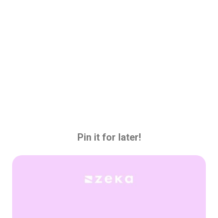
Pin it for later!