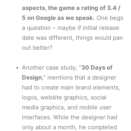
aspects, the game a rating of 3.4 /
5 on Google as we speak.
One begs
a question – maybe if initial release
date was different, things would pan
out better?
Another case study, “
30 Days of
Design
,” mentions that a designer
had to create main brand elements,
logos, website graphics, social
media graphics, and mobile user
interfaces. While the designer had
only about a month, he completed