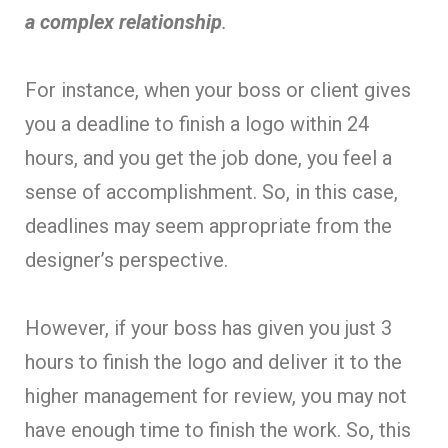
a complex relationship
.
For instance, when your boss or client gives
you a deadline to finish a logo within 24
hours, and you get the job done, you feel a
sense of accomplishment. So, in this case,
deadlines may seem appropriate from the
designer’s perspective.
However, if your boss has given you just 3
hours to finish the logo and deliver it to the
higher management for review, you may not
have enough time to finish the work. So, this