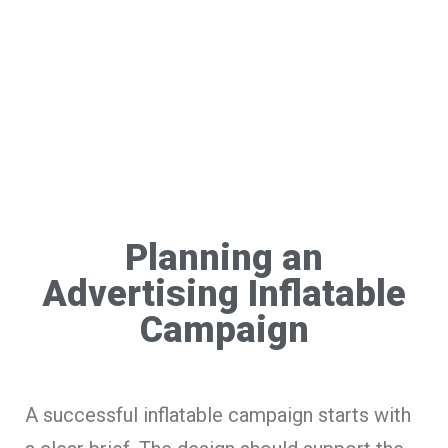
Planning an
Advertising Inflatable
Campaign
A successful inflatable campaign starts with