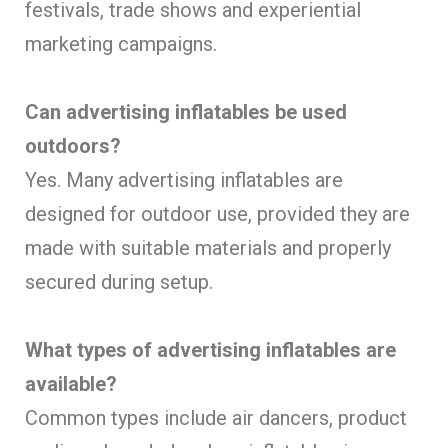
festivals, trade shows and experiential
marketing campaigns.
Can advertising inflatables be used
outdoors?
Yes. Many advertising inflatables are
designed for outdoor use, provided they are
made with suitable materials and properly
secured during setup.
What types of advertising inflatables are
available?
Common types include air dancers, product