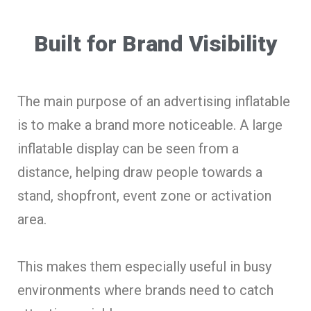
Built for Brand Visibility
The main purpose of an advertising inflatable
is to make a brand more noticeable. A large
inflatable display can be seen from a
distance, helping draw people towards a
stand, shopfront, event zone or activation
area.
This makes them especially useful in busy
environments where brands need to catch