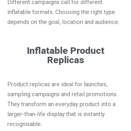
Different campaigns call for different
inflatable formats. Choosing the right type
depends on the goal, location and audience.
Inflatable Product
Replicas
Product replicas are ideal for launches,
sampling campaigns and retail promotions.
They transform an everyday product into a
larger-than-life display that is instantly
recognisable.