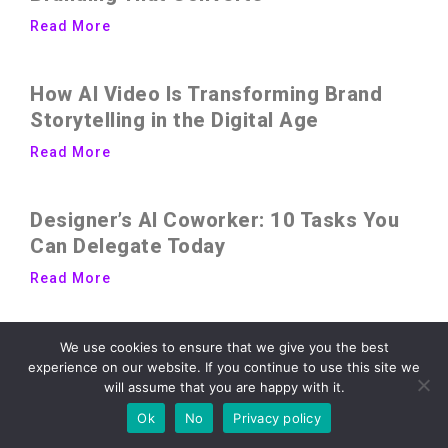
Read More
How AI Video Is Transforming Brand
Storytelling in the Digital Age
Read More
Designer’s AI Coworker: 10 Tasks You
Can Delegate Today
Read More
7 Design System Strategies Every
We use cookies to ensure that we give you the best
experience on our website. If you continue to use this site we
Growing Brand Should Steal
will assume that you are happy with it.
Read More
Ok
No
Privacy policy