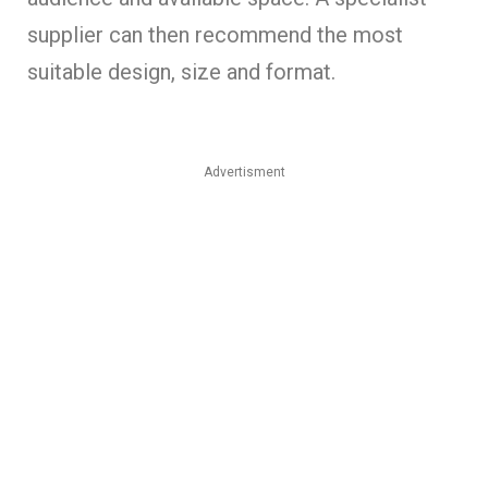
supplier can then recommend the most
suitable design, size and format.
Advertisment