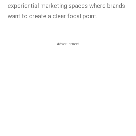
experiential marketing spaces where brands
want to create a clear focal point.
Advertisment