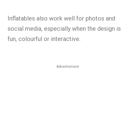
Inflatables also work well for photos and
social media, especially when the design is
fun, colourful or interactive.
Advertisment