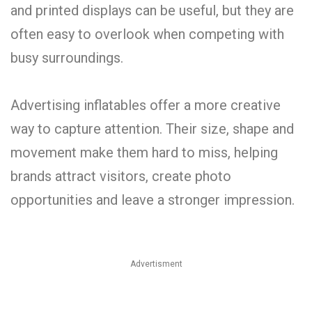
and printed displays can be useful, but they are
often easy to overlook when competing with
busy surroundings.
Advertising inflatables offer a more creative
way to capture attention. Their size, shape and
movement make them hard to miss, helping
brands attract visitors, create photo
opportunities and leave a stronger impression.
Advertisment