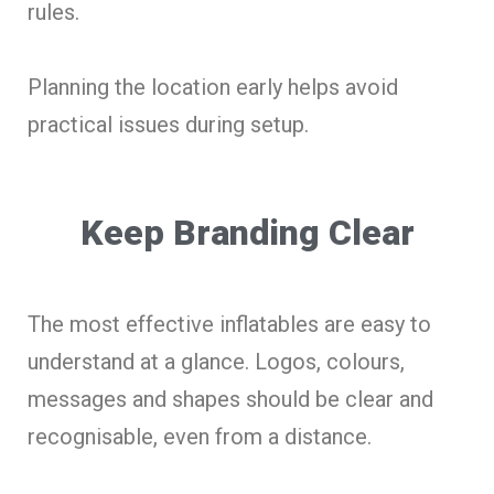
rules.
Planning the location early helps avoid
practical issues during setup.
Keep Branding Clear
The most effective inflatables are easy to
understand at a glance. Logos, colours,
messages and shapes should be clear and
recognisable, even from a distance.