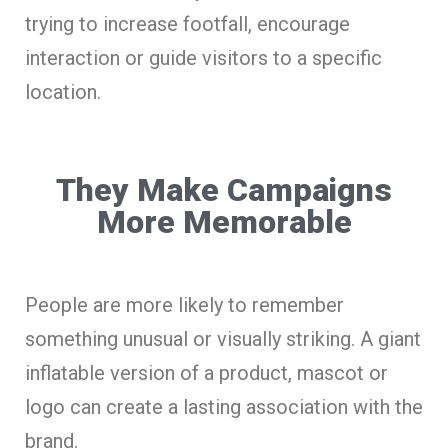
trying to increase footfall, encourage
interaction or guide visitors to a specific
location.
They Make Campaigns
More Memorable
People are more likely to remember
something unusual or visually striking. A giant
inflatable version of a product, mascot or
logo can create a lasting association with the
brand.