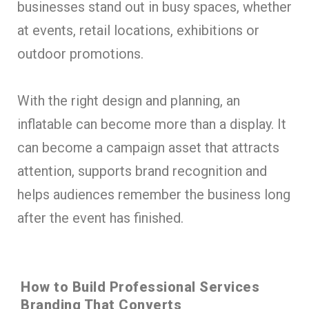
businesses stand out in busy spaces, whether
at events, retail locations, exhibitions or
outdoor promotions.
With the right design and planning, an
inflatable can become more than a display. It
can become a campaign asset that attracts
attention, supports brand recognition and
helps audiences remember the business long
after the event has finished.
How to Build Professional Services
Branding That Converts