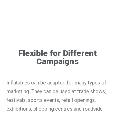
Flexible for Different
Campaigns
Inflatables can be adapted for many types of
marketing. They can be used at trade shows,
festivals, sports events, retail openings,
exhibitions, shopping centres and roadside