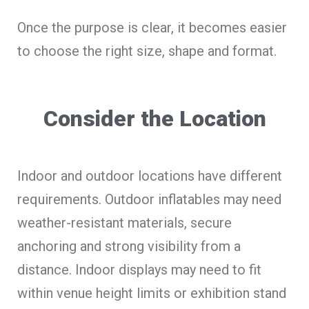
Once the purpose is clear, it becomes easier
to choose the right size, shape and format.
Consider the Location
Indoor and outdoor locations have different
requirements. Outdoor inflatables may need
weather-resistant materials, secure
anchoring and strong visibility from a
distance. Indoor displays may need to fit
within venue height limits or exhibition stand