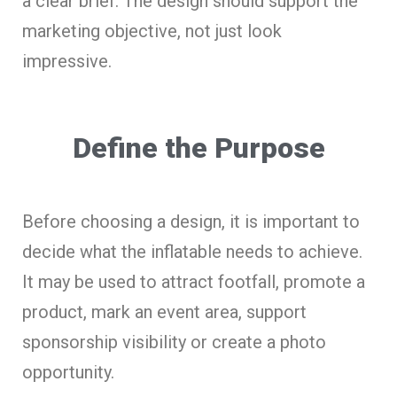
a clear brief. The design should support the
marketing objective, not just look
impressive.
Define the Purpose
Before choosing a design, it is important to
decide what the inflatable needs to achieve.
It may be used to attract footfall, promote a
product, mark an event area, support
sponsorship visibility or create a photo
opportunity.