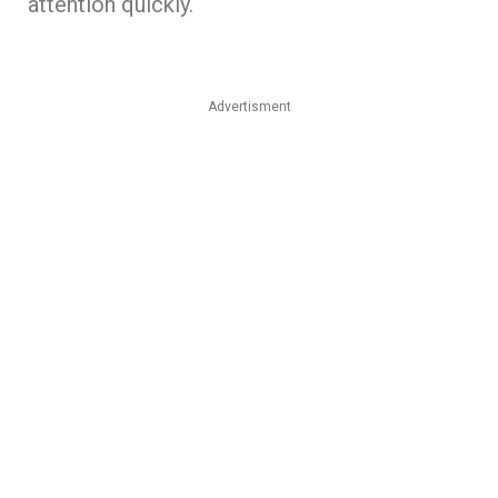
attention quickly.
Advertisment