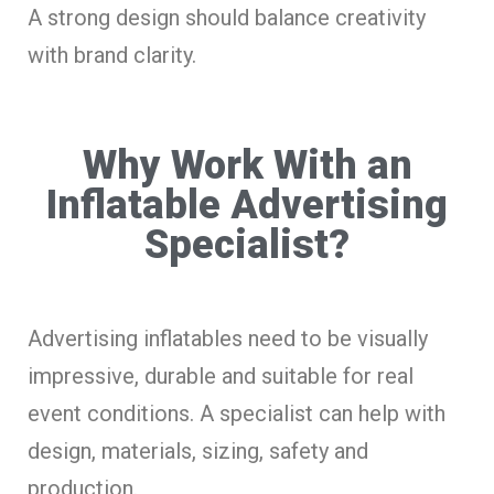
A strong design should balance creativity
with brand clarity.
Why Work With an
Inflatable Advertising
Specialist?
Advertising inflatables need to be visually
impressive, durable and suitable for real
event conditions. A specialist can help with
design, materials, sizing, safety and
production.