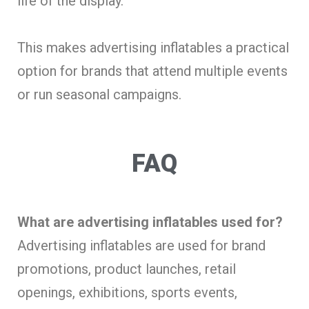
life of the display.
This makes advertising inflatables a practical
option for brands that attend multiple events
or run seasonal campaigns.
FAQ
What are advertising inflatables used for?
Advertising inflatables are used for brand
promotions, product launches, retail
openings, exhibitions, sports events,