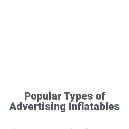
Popular Types of
Advertising Inflatables