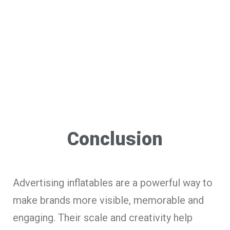
Conclusion
Advertising inflatables are a powerful way to
make brands more visible, memorable and
engaging. Their scale and creativity help