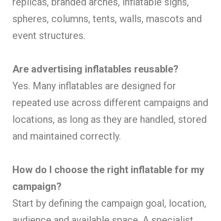
replicas, branded arches, inflatable signs,
spheres, columns, tents, walls, mascots and
event structures.
Are advertising inflatables reusable?
Yes. Many inflatables are designed for
repeated use across different campaigns and
locations, as long as they are handled, stored
and maintained correctly.
How do I choose the right inflatable for my
campaign?
Start by defining the campaign goal, location,
audience and available space. A specialist