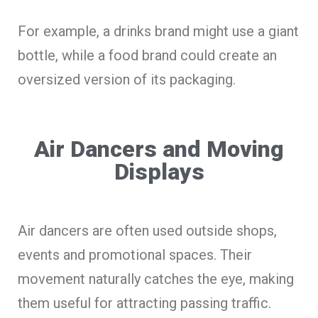
For example, a drinks brand might use a giant
bottle, while a food brand could create an
oversized version of its packaging.
Air Dancers and Moving
Displays
Air dancers are often used outside shops,
events and promotional spaces. Their
movement naturally catches the eye, making
them useful for attracting passing traffic.