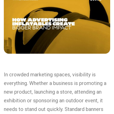
In crowded marketing spaces, visibility is
everything. Whether a business is promoting a
new product, launching a store, attending an
exhibition or sponsoring an outdoor event, it
needs to stand out quickly. Standard banners