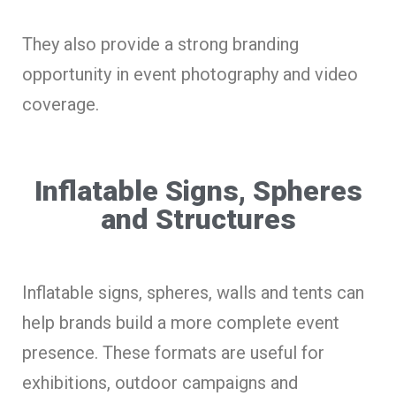
They also provide a strong branding
opportunity in event photography and video
coverage.
Inflatable Signs, Spheres
and Structures
Inflatable signs, spheres, walls and tents can
help brands build a more complete event
presence. These formats are useful for
exhibitions, outdoor campaigns and