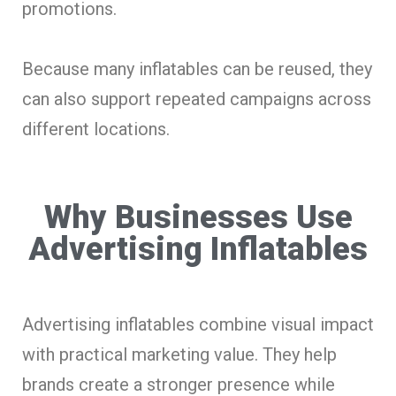
promotions.
Because many inflatables can be reused, they
can also support repeated campaigns across
different locations.
Why Businesses Use
Advertising Inflatables
Advertising inflatables combine visual impact
with practical marketing value. They help
brands create a stronger presence while