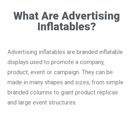
What Are Advertising
Inflatables?
Advertising inflatables are branded inflatable
displays used to promote a company,
product, event or campaign. They can be
made in many shapes and sizes, from simple
branded columns to giant product replicas
and large event structures.