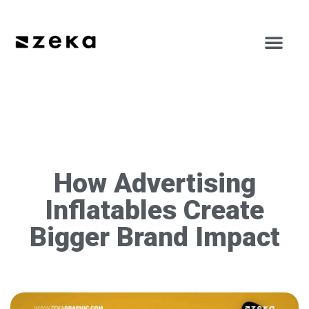
How Advertising
Inflatables Create
Bigger Brand Impact