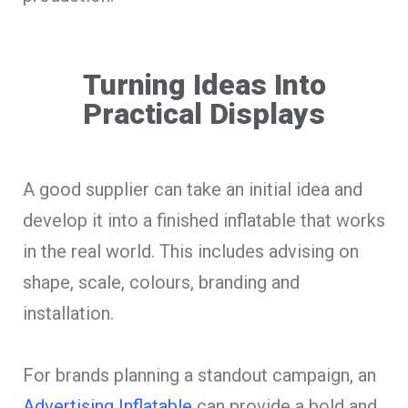
Turning Ideas Into
Practical Displays
A good supplier can take an initial idea and
develop it into a finished inflatable that works
in the real world. This includes advising on
shape, scale, colours, branding and
installation.
For brands planning a standout campaign, an
Advertising Inflatable
can provide a bold and