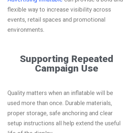
flexible way to increase visibility across
events, retail spaces and promotional
environments.
Supporting Repeated
Campaign Use
Quality matters when an inflatable will be
used more than once. Durable materials,
proper storage, safe anchoring and clear
setup instructions all help extend the useful