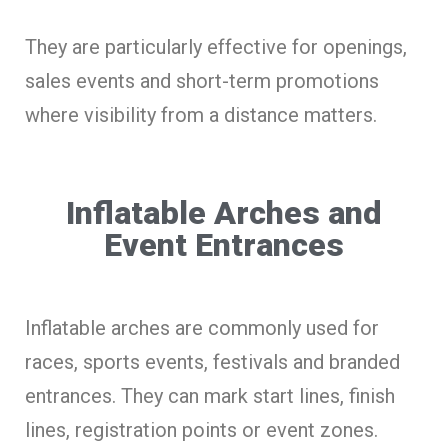
They are particularly effective for openings,
sales events and short-term promotions
where visibility from a distance matters.
Inflatable Arches and
Event Entrances
Inflatable arches are commonly used for
races, sports events, festivals and branded
entrances. They can mark start lines, finish
lines, registration points or event zones.