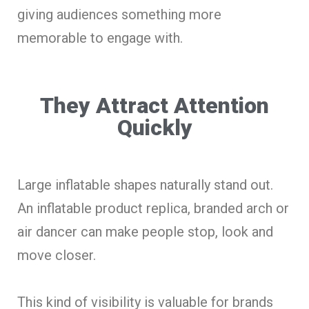
giving audiences something more
memorable to engage with.
They Attract Attention
Quickly
Large inflatable shapes naturally stand out.
An inflatable product replica, branded arch or
air dancer can make people stop, look and
move closer.
This kind of visibility is valuable for brands