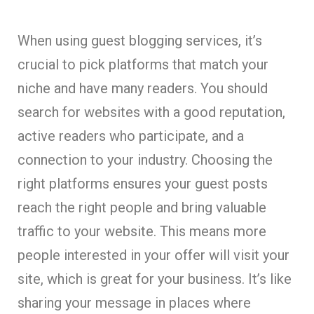
When using guest blogging services, it’s
crucial to pick platforms that match your
niche and have many readers. You should
search for websites with a good reputation,
active readers who participate, and a
connection to your industry. Choosing the
right platforms ensures your guest posts
reach the right people and bring valuable
traffic to your website. This means more
people interested in your offer will visit your
site, which is great for your business. It’s like
sharing your message in places where