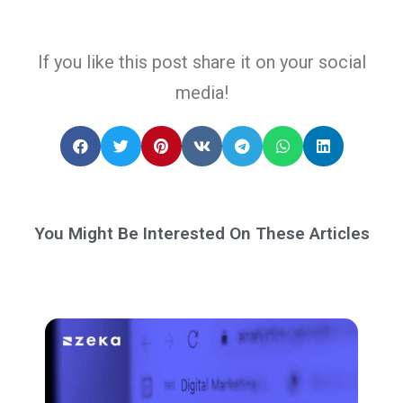
If you like this post share it on your social
media!
You Might Be Interested On These Articles