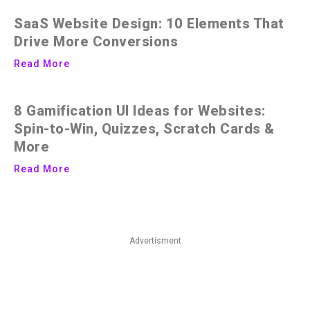
SaaS Website Design: 10 Elements That
Drive More Conversions
Read More
8 Gamification UI Ideas for Websites:
Spin-to-Win, Quizzes, Scratch Cards &
More
Read More
Advertisment