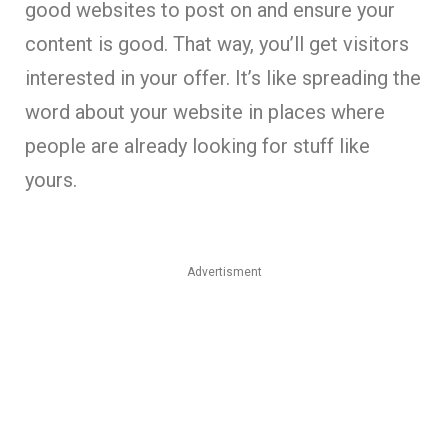
good websites to post on and ensure your
content is good. That way, you’ll get visitors
interested in your offer. It’s like spreading the
word about your website in places where
people are already looking for stuff like
yours.
Advertisment