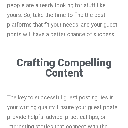
people are already looking for stuff like
yours. So, take the time to find the best
platforms that fit your needs, and your guest
posts will have a better chance of success.
Crafting Compelling
Content
The key to successful guest posting lies in
your writing quality. Ensure your guest posts
provide helpful advice, practical tips, or
interesting stories that connect with the