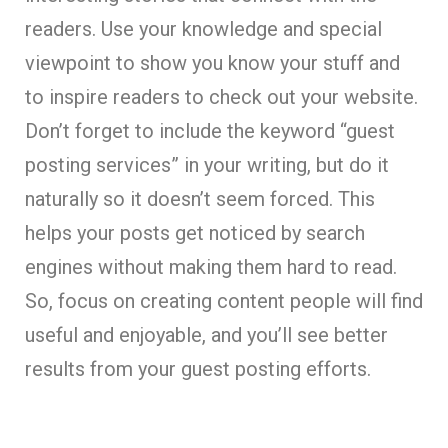
readers. Use your knowledge and special
viewpoint to show you know your stuff and
to inspire readers to check out your website.
Don’t forget to include the keyword “guest
posting services” in your writing, but do it
naturally so it doesn’t seem forced. This
helps your posts get noticed by search
engines without making them hard to read.
So, focus on creating content people will find
useful and enjoyable, and you’ll see better
results from your guest posting efforts.