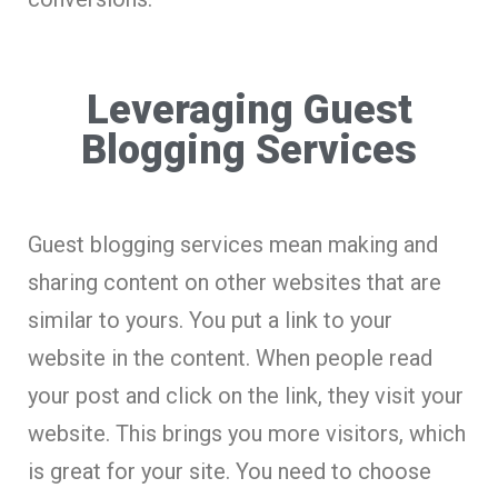
Leveraging Guest
Blogging Services
Guest blogging services mean making and
sharing content on other websites that are
similar to yours. You put a link to your
website in the content. When people read
your post and click on the link, they visit your
website. This brings you more visitors, which
is great for your site. You need to choose