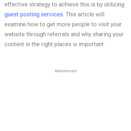
effective strategy to achieve this is by utilizing
guest posting services
. This article will
examine how to get more people to visit your
website through referrals and why sharing your
content in the right places is important.
Advertisment