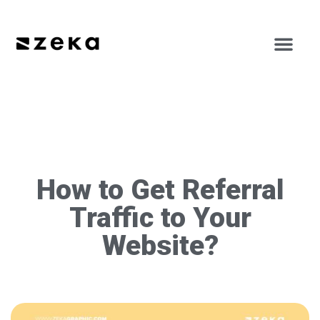
How to Get Referral
Traffic to Your
Website?