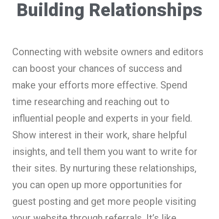
Building Relationships
Connecting with website owners and editors
can boost your chances of success and
make your efforts more effective. Spend
time researching and reaching out to
influential people and experts in your field.
Show interest in their work, share helpful
insights, and tell them you want to write for
their sites. By nurturing these relationships,
you can open up more opportunities for
guest posting and get more people visiting
your website through referrals. It’s like