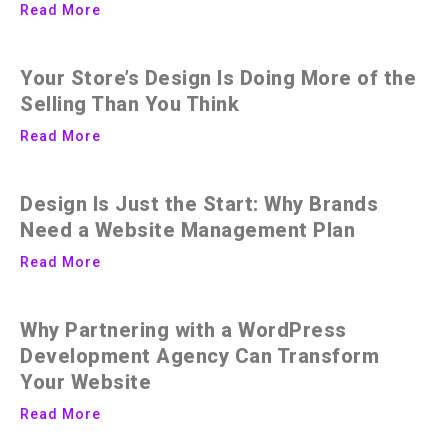
Read More
Your Store’s Design Is Doing More of the
Selling Than You Think
Read More
Design Is Just the Start: Why Brands
Need a Website Management Plan
Read More
Why Partnering with a WordPress
Development Agency Can Transform
Your Website
Read More