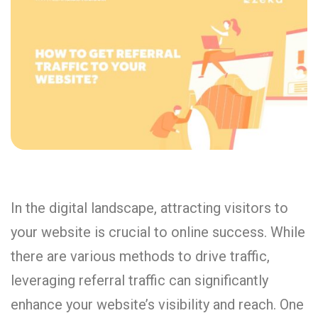
In the digital landscape, attracting visitors to
your website is crucial to online success. While
there are various methods to drive traffic,
leveraging referral traffic can significantly
enhance your website’s visibility and reach. One