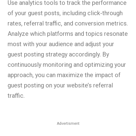
Use analytics tools to track the performance
of your guest posts, including click-through
rates, referral traffic, and conversion metrics.
Analyze which platforms and topics resonate
most with your audience and adjust your
guest posting strategy accordingly. By
continuously monitoring and optimizing your
approach, you can maximize the impact of
guest posting on your website’s referral
traffic.
Advertisment