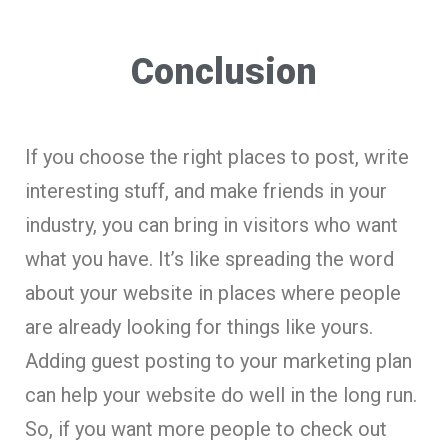
Conclusion
If you choose the right places to post, write
interesting stuff, and make friends in your
industry, you can bring in visitors who want
what you have. It’s like spreading the word
about your website in places where people
are already looking for things like yours.
Adding guest posting to your marketing plan
can help your website do well in the long run.
So, if you want more people to check out