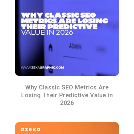
Why Classic SEO Metrics Are
Losing Their Predictive Value in
2026