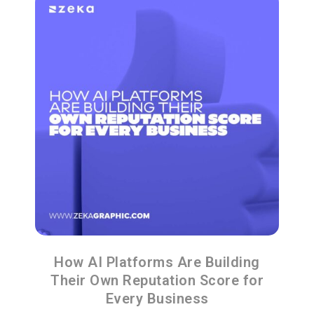
How AI Platforms Are Building
Their Own Reputation Score for
Every Business