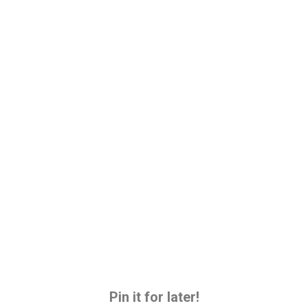
Pin it for later!