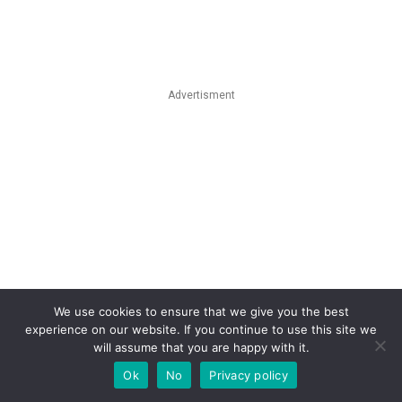
Advertisment
We use cookies to ensure that we give you the best
experience on our website. If you continue to use this site we
will assume that you are happy with it.
Ok
No
Privacy policy