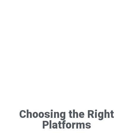
Choosing the Right
Platforms