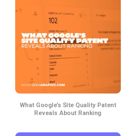
What Google’s Site Quality Patent
Reveals About Ranking