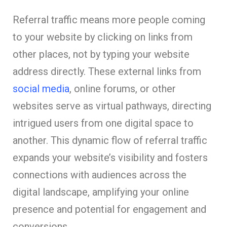
Referral traffic means more people coming
to your website by clicking on links from
other places, not by typing your website
address directly. These external links from
social media
, online forums, or other
websites serve as virtual pathways, directing
intrigued users from one digital space to
another. This dynamic flow of referral traffic
expands your website’s visibility and fosters
connections with audiences across the
digital landscape, amplifying your online
presence and potential for engagement and
conversions.