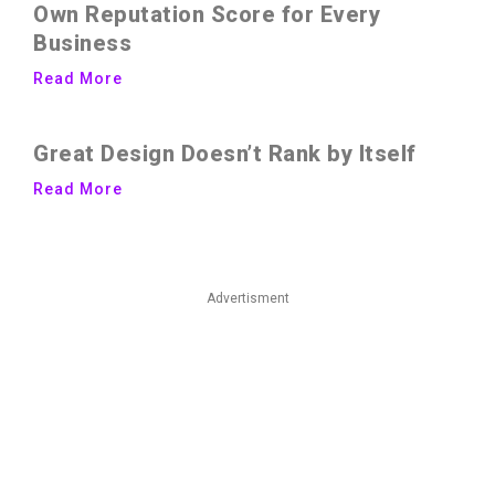
Own Reputation Score for Every
Business
Read More
Great Design Doesn’t Rank by Itself
Read More
Advertisment