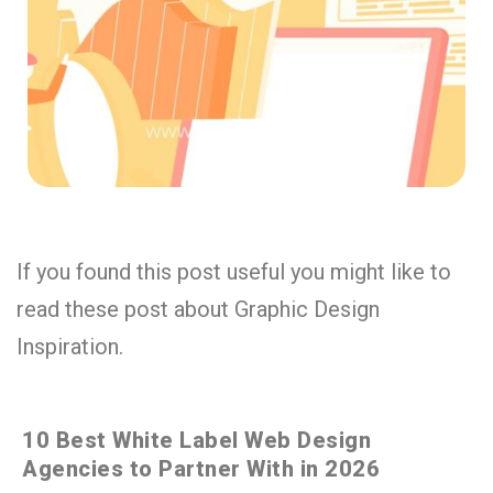
If you found this post useful you might like to
read these post about Graphic Design
Inspiration.
10 Best White Label Web Design
Agencies to Partner With in 2026