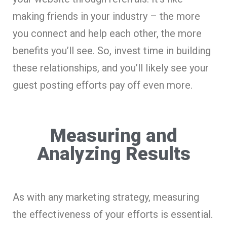
making friends in your industry – the more
you connect and help each other, the more
benefits you’ll see. So, invest time in building
these relationships, and you’ll likely see your
guest posting efforts pay off even more.
Measuring and
Analyzing Results
As with any marketing strategy, measuring
the effectiveness of your efforts is essential.