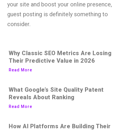
your site and boost your online presence,
guest posting is definitely something to
consider.
Why Classic SEO Metrics Are Losing
Their Predictive Value in 2026
Read More
What Google’s Site Quality Patent
Reveals About Ranking
Read More
How AI Platforms Are Building Their