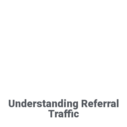
Understanding Referral
Traffic