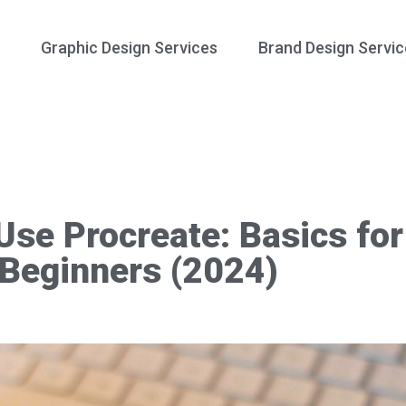
Graphic Design Services
Brand Design Servic
Use Procreate: Basics for
Beginners (2024)