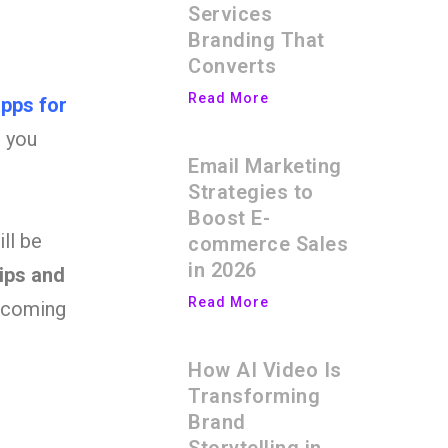
Services
Branding That
Converts
Read More
pps for
g you
Email Marketing
Strategies to
Boost E-
ll be
commerce Sales
in 2026
tips and
Read More
becoming
How AI Video Is
Transforming
Brand