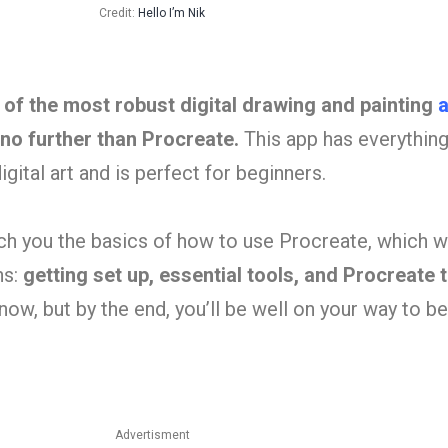
Credit:
Hello I’m Nik
e of the most robust digital drawing and painting
a
 no further than Procreate.
This app has everythin
gital art and is perfect for beginners.
each you the basics of how to use Procreate, which wi
ns:
getting set up, essential tools, and Procreate 
now, but by the end, you’ll be well on your way to 
Advertisment