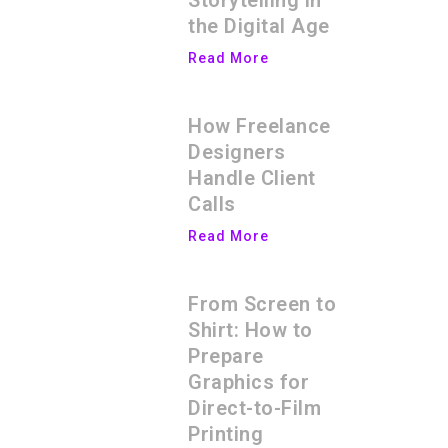
Storytelling in
the Digital Age
Read More
How Freelance
Designers
Handle Client
Calls
Read More
From Screen to
Shirt: How to
Prepare
Graphics for
Direct-to-Film
Printing