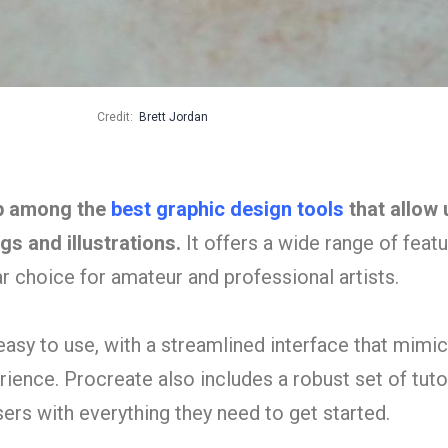
Credit:
Brett Jordan
pp among the
best graphic design tools
that allow 
ngs and illustrations.
It offers a wide range of feat
ar choice for amateur and professional artists.
 easy to use, with a streamlined interface that mimic
erience. Procreate also includes a robust set of tuto
ers with everything they need to get started.