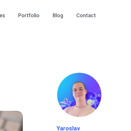
es
Portfolio
Blog
Contact
Yaroslav