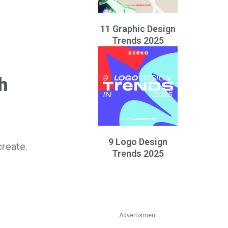
11 Graphic Design
Trends 2025
h
9 Logo Design
create.
Trends 2025
Advertisment