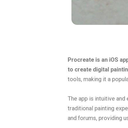
Procreate is an iOS a
to create digital painti
tools, making it a popul
The app is intuitive and
traditional painting exp
and forums, providing us