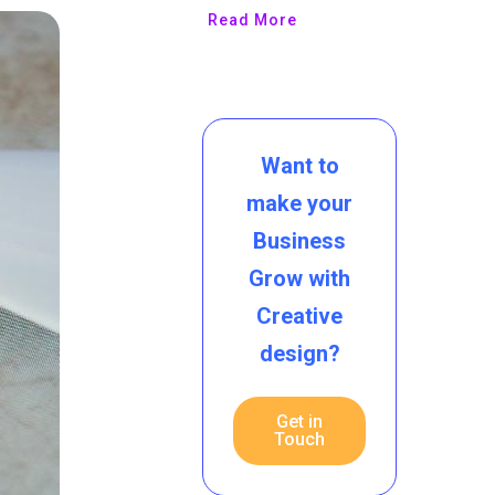
Read More
Want to
make your
Business
Grow with
Creative
design?
Get in
Touch