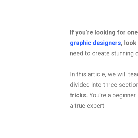
If you’re looking for on
graphic designers
, look
need to create stunning di
In this article, we will t
divided into three sectio
tricks.
You’re a beginner 
a true expert.