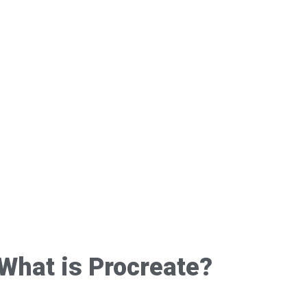
What is Procreate?