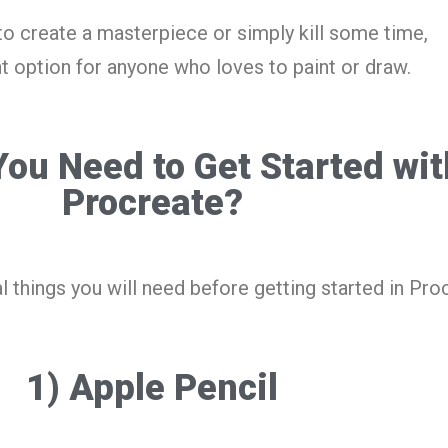
to create a masterpiece or simply kill some time,
t option for anyone who loves to paint or draw.
ou Need to Get Started wit
Procreate?
l things you will need before getting started in Pro
1) Apple Pencil