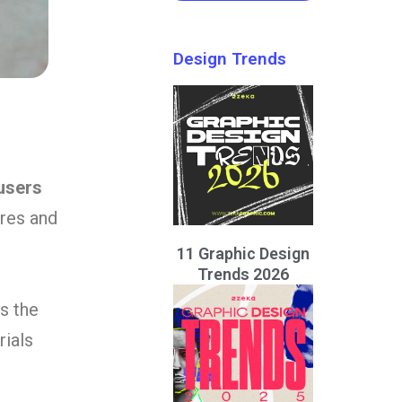
Design Trends
users
ures and
11 Graphic Design
Trends 2026
s the
rials