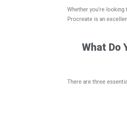
Whether you’re looking 
Procreate is an excellen
What Do Y
There are three essentia