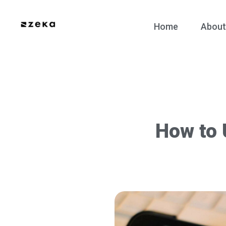
Home
About
How to 