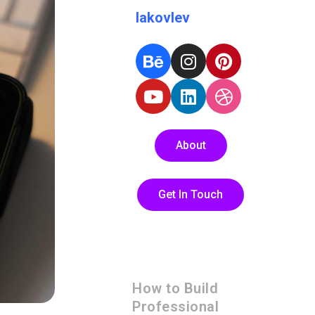
Iakovlev
About
Get In Touch
How to Build
Professional