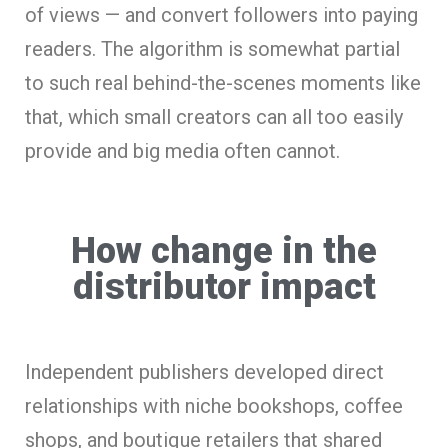
of views — and convert followers into paying
readers. The algorithm is somewhat partial
to such real behind-the-scenes moments like
that, which small creators can all too easily
provide and big media often cannot.
How change in the
distributor impact
Independent publishers developed direct
relationships with niche bookshops, coffee
shops, and boutique retailers that shared