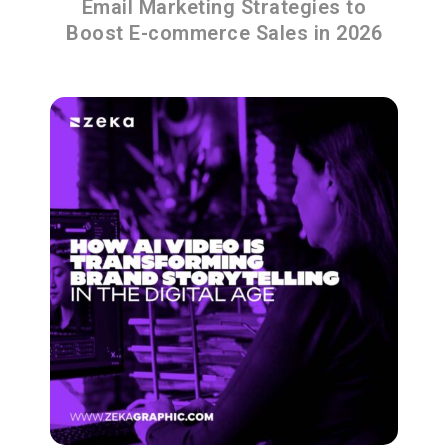
Email Marketing Strategies to
Boost E-commerce Sales in 2026