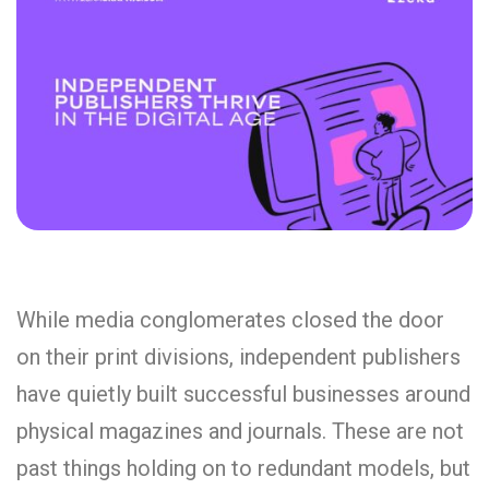
While media conglomerates closed the door
on their print divisions, independent publishers
have quietly built successful businesses around
physical magazines and journals. These are not
past things holding on to redundant models, but