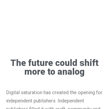
The future could shift
more to analog
Digital saturation has created the opening for
independent publishers. Independent
publishers filled it with craft, community and