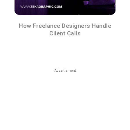
How Freelance Designers Handle
Client Calls
Advertisment