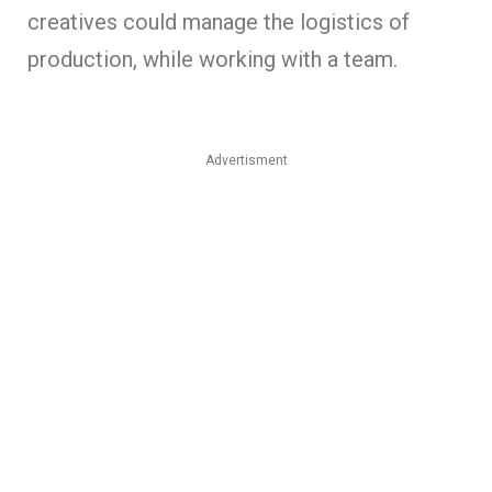
creatives could manage the logistics of
production, while working with a team.
Advertisment