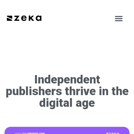
Independent
publishers thrive in the
digital age