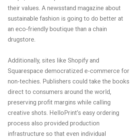
their values. A newsstand magazine about
sustainable fashion is going to do better at
an eco-friendly boutique than a chain
drugstore.
Additionally, sites like Shopify and
Squarespace democratized e-commerce for
non-techies. Publishers could take the books
direct to consumers around the world,
preserving profit margins while calling
creative shots. HelloPrint’s easy ordering
process also provided production
infrastructure so that even individual