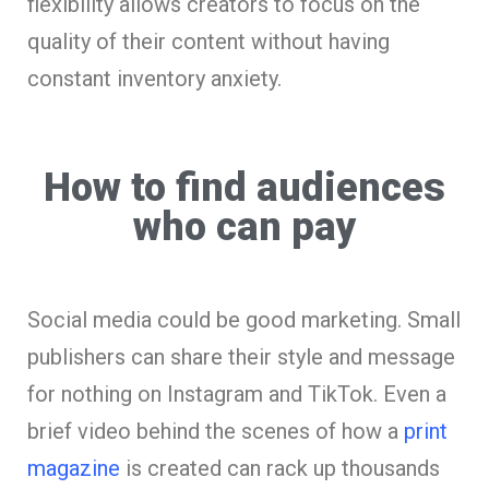
flexibility allows creators to focus on the
quality of their content without having
constant inventory anxiety.
How to find audiences
who can pay
Social media could be good marketing. Small
publishers can share their style and message
for nothing on Instagram and TikTok. Even a
brief video behind the scenes of how a
print
magazine
is created can rack up thousands