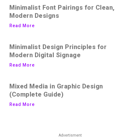
Minimalist Font Pairings for Clean,
Modern Designs
Read More
Minimalist Design Principles for
Modern Digital Signage
Read More
Mixed Media in Graphic Design
(Complete Guide)
Read More
Advertisment