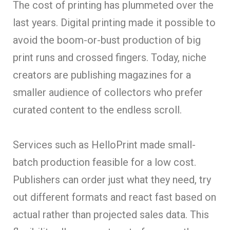
The cost of printing has plummeted over the
last years. Digital printing made it possible to
avoid the boom-or-bust production of big
print runs and crossed fingers. Today, niche
creators are publishing magazines for a
smaller audience of collectors who prefer
curated content to the endless scroll.
Services such as HelloPrint made small-
batch production feasible for a low cost.
Publishers can order just what they need, try
out different formats and react fast based on
actual rather than projected sales data. This