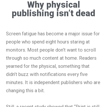
Why physical
publishing isn’t dead
Screen fatigue has become a major issue for
people who spend eight hours staring at
monitors. Most people don’t want to scroll
through so much content at home. Readers
yearned for the physical, something that
didn’t buzz with notifications every five
minutes. It is independent publishers who are
changing this a bit.
Still, a recent study showed that “Print is still