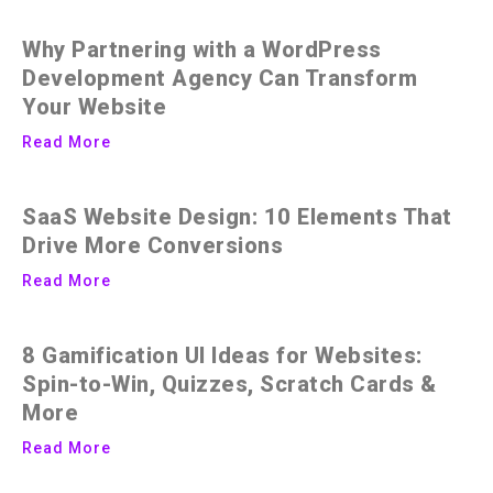
Why Partnering with a WordPress
Development Agency Can Transform
Your Website
Read More
SaaS Website Design: 10 Elements That
Drive More Conversions
Read More
8 Gamification UI Ideas for Websites:
Spin-to-Win, Quizzes, Scratch Cards &
More
Read More