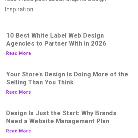
Inspiration.
10 Best White Label Web Design
Agencies to Partner With in 2026
Read More
Your Store’s Design Is Doing More of the
Selling Than You Think
Read More
Design Is Just the Start: Why Brands
Need a Website Management Plan
Read More