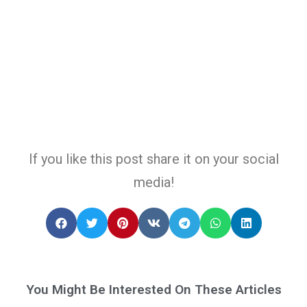
If you like this post share it on your social
media!
You Might Be Interested On These Articles