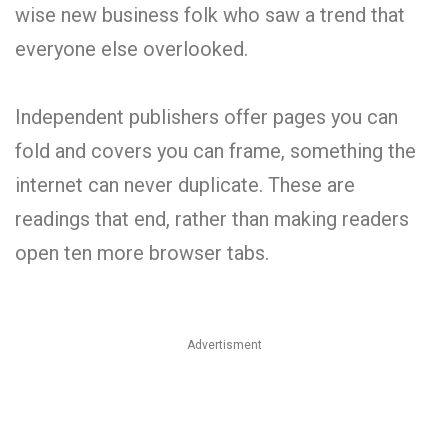
wise new business folk who saw a trend that
everyone else overlooked.
Independent publishers offer pages you can
fold and covers you can frame, something the
internet can never duplicate. These are
readings that end, rather than making readers
open ten more browser tabs.
Advertisment