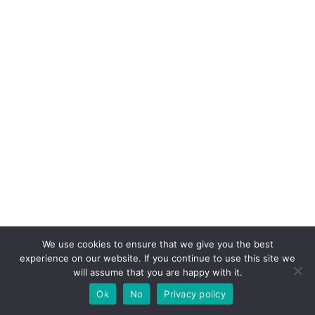
We use cookies to ensure that we give you the best
experience on our website. If you continue to use this site we
will assume that you are happy with it.
Latest Post
Ok
No
Privacy policy