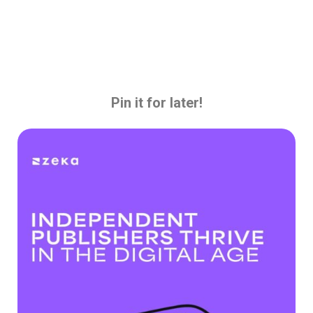
Pin it for later!