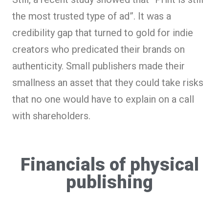
the most trusted type of ad”. It was a
credibility gap that turned to gold for indie
creators who predicated their brands on
authenticity. Small publishers made their
smallness an asset that they could take risks
that no one would have to explain on a call
with shareholders.
Financials of physical
publishing