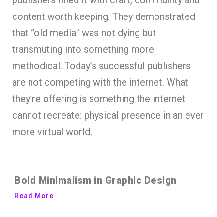
content worth keeping. They demonstrated
that “old media” was not dying but
transmuting into something more
methodical. Today’s successful publishers
are not competing with the internet. What
they’re offering is something the internet
cannot recreate: physical presence in an ever
more virtual world.
Bold Minimalism in Graphic Design
Read More