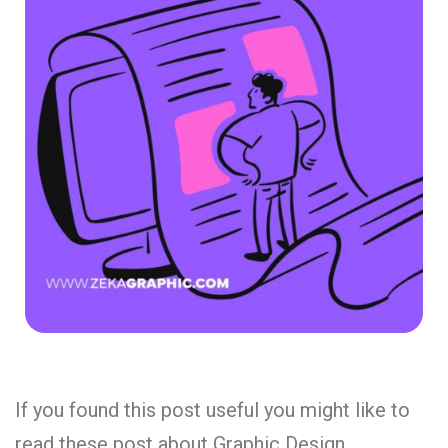
If you found this post useful you might like to
read these post about Graphic Design