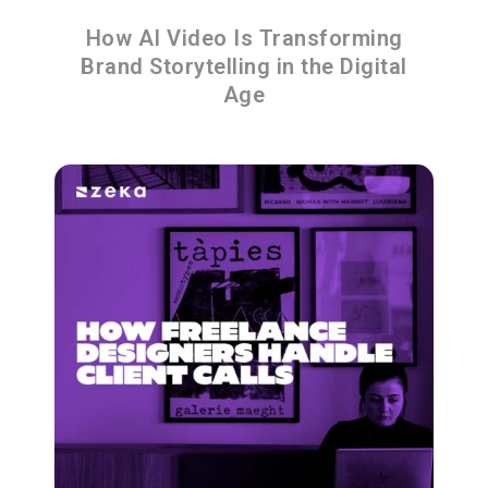
How AI Video Is Transforming
Brand Storytelling in the Digital
Age