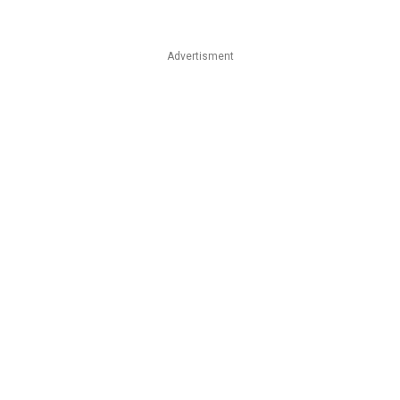
Advertisment