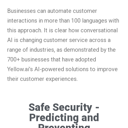
Businesses can automate customer
interactions in more than 100 languages with
this approach. It is clear how conversational
AI is changing customer service across a
range of industries, as demonstrated by the
700+ businesses that have adopted
Yellow.ai’s AI-powered solutions to improve
their customer experiences.
Safe Security -
Predicting and
Preventing