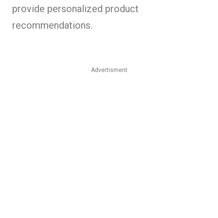
provide personalized product
recommendations.
Advertisment