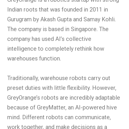
Indian roots that was founded in 2011 in
Gurugram by Akash Gupta and Samay Kohli.
The company is based in Singapore. The
company has used AI’s collective
intelligence to completely rethink how
warehouses function.
Traditionally, warehouse robots carry out
preset duties with little flexibility. However,
GreyOrange’s robots are incredibly adaptable
because of GreyMatter, an AI-powered hive
mind. Different robots can communicate,
work together, and make decisions as a