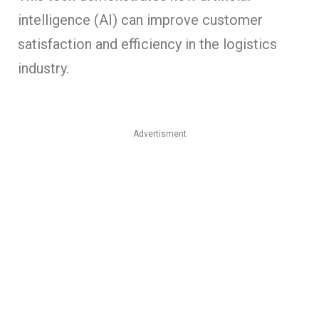
intelligence (AI) can improve customer
satisfaction and efficiency in the logistics
industry.
Advertisment