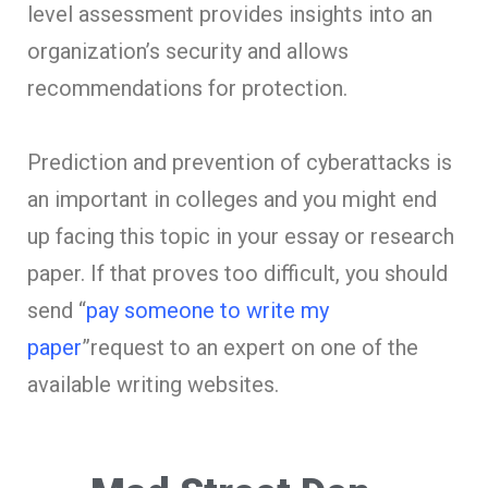
level assessment provides insights into an
organization’s security and allows
recommendations for protection.
Prediction and prevention of cyberattacks is
an important in colleges and you might end
up facing this topic in your essay or research
paper. If that proves too difficult, you should
send “
pay someone to write my
paper
”request to an expert on one of the
available writing websites.