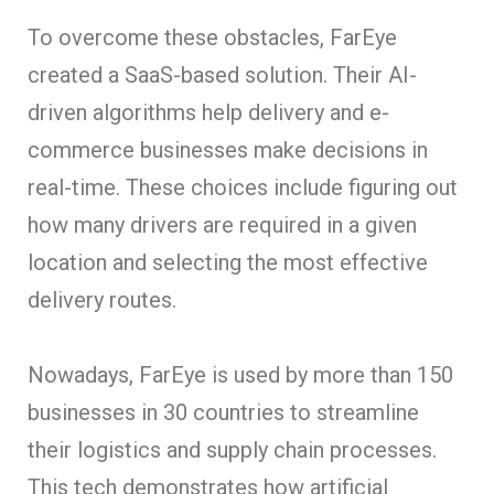
To overcome these obstacles, FarEye
created a SaaS-based solution. Their AI-
driven algorithms help delivery and e-
commerce businesses make decisions in
real-time. These choices include figuring out
how many drivers are required in a given
location and selecting the most effective
delivery routes.
Nowadays, FarEye is used by more than 150
businesses in 30 countries to streamline
their logistics and supply chain processes.
This tech demonstrates how artificial