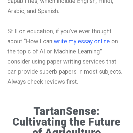
capabilities, which include English, Hindi,
Arabic, and Spanish.
Still on education, if you’ve ever thought
about “How I can
write my essay online
on
the topic of AI or Machine Learning”
consider using paper writing services that
can provide superb papers in most subjects.
Always check reviews first.
TartanSense:
Cultivating the Future
of Agriculture