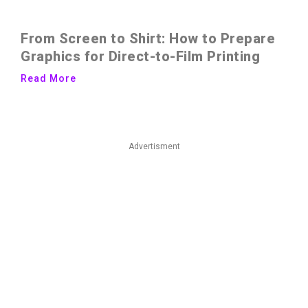
From Screen to Shirt: How to Prepare
Graphics for Direct-to-Film Printing
Read More
Advertisment