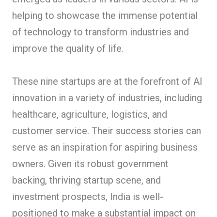
helping to showcase the immense potential
of technology to transform industries and
improve the quality of life.
These nine startups are at the forefront of AI
innovation in a variety of industries, including
healthcare, agriculture, logistics, and
customer service. Their success stories can
serve as an inspiration for aspiring business
owners. Given its robust government
backing, thriving startup scene, and
investment prospects, India is well-
positioned to make a substantial impact on