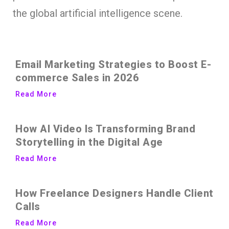
the global artificial intelligence scene.
Email Marketing Strategies to Boost E-
commerce Sales in 2026
Read More
How AI Video Is Transforming Brand
Storytelling in the Digital Age
Read More
How Freelance Designers Handle Client
Calls
Read More