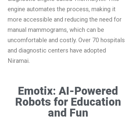
engine automates the process, making it
more accessible and reducing the need for
manual mammograms, which can be
uncomfortable and costly. Over 70 hospitals
and diagnostic centers have adopted
Niramai.
Emotix: AI-Powered
Robots for Education
and Fun