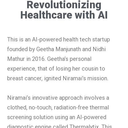
Revolutionizing
Healthcare with AI
This is an AI-powered health tech startup
founded by Geetha Manjunath and Nidhi
Mathur in 2016. Geetha’s personal
experience, that of losing her cousin to
breast cancer, ignited Niramai’s mission.
Niramai’s innovative approach involves a
clothed, no-touch, radiation-free thermal
screening solution using an AI-powered
diagnostic engine called Thermalytix. This