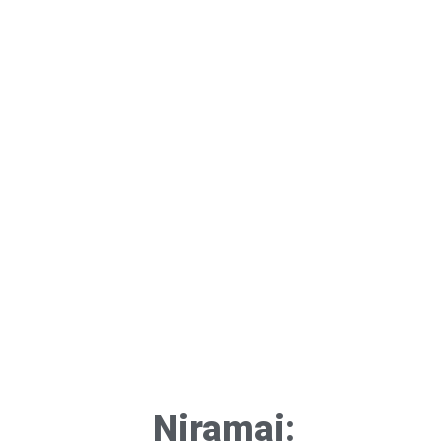
Niramai: