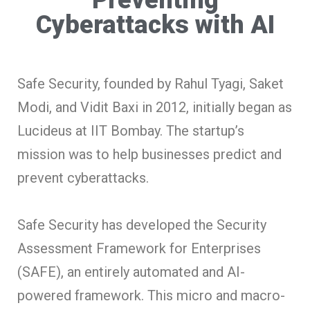
Cyberattacks with AI
Safe Security, founded by Rahul Tyagi, Saket
Modi, and Vidit Baxi in 2012, initially began as
Lucideus at IIT Bombay. The startup’s
mission was to help businesses predict and
prevent cyberattacks.
Safe Security has developed the Security
Assessment Framework for Enterprises
(SAFE), an entirely automated and AI-
powered framework. This micro and macro-