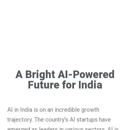
A Bright AI-Powered
Future for India
AI in India is on an incredible growth
trajectory. The country’s AI startups have
emerged as leaders in various sectors. AI is