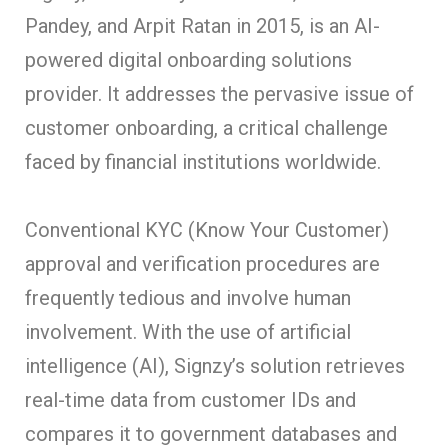
Pandey, and Arpit Ratan in 2015, is an AI-
powered digital onboarding solutions
provider. It addresses the pervasive issue of
customer onboarding, a critical challenge
faced by financial institutions worldwide.
Conventional KYC (Know Your Customer)
approval and verification procedures are
frequently tedious and involve human
involvement. With the use of artificial
intelligence (AI), Signzy’s solution retrieves
real-time data from customer IDs and
compares it to government databases and