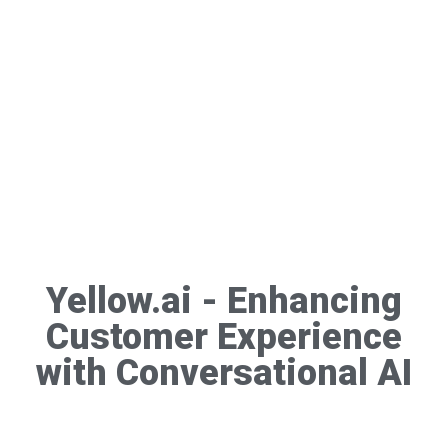
Yellow.ai - Enhancing
Customer Experience
with Conversational AI