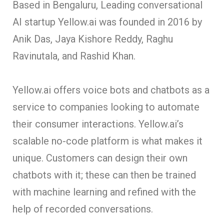
Based in Bengaluru, Leading conversational
AI startup Yellow.ai was founded in 2016 by
Anik Das, Jaya Kishore Reddy, Raghu
Ravinutala, and Rashid Khan.
Yellow.ai offers voice bots and chatbots as a
service to companies looking to automate
their consumer interactions. Yellow.ai’s
scalable no-code platform is what makes it
unique. Customers can design their own
chatbots with it; these can then be trained
with machine learning and refined with the
help of recorded conversations.