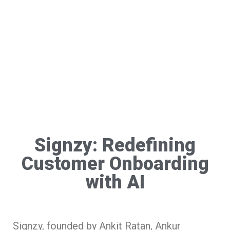
Signzy: Redefining
Customer Onboarding
with AI
Signzy, founded by Ankit Ratan, Ankur