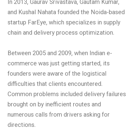
In 2013, Gaurav Srivastava, Gautam Kumar,
and Kushal Nahata founded the Noida-based
startup FarEye, which specializes in supply
chain and delivery process optimization.
Between 2005 and 2009, when Indian e-
commerce was just getting started, its
founders were aware of the logistical
difficulties that clients encountered.
Common problems included delivery failures
brought on by inefficient routes and
numerous calls from drivers ask
ing for
directions.