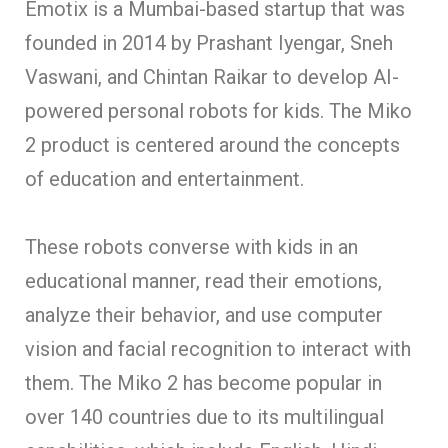
Emotix is a Mumbai-based startup that was
founded in 2014 by Prashant Iyengar, Sneh
Vaswani, and Chintan Raikar to develop AI-
powered personal robots for kids. The Miko
2 product is centered around the concepts
of education and entertainment.
These robots converse with kids in an
educational manner, read their emotions,
analyze their behavior, and use computer
vision and facial recognition to interact with
them. The Miko 2 has become popular in
over 140 countries due to its multilingual