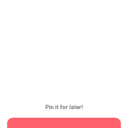
Pin it for later!