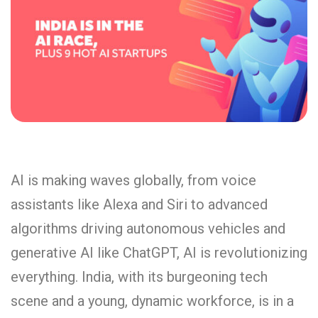
AI is making waves globally, from voice
assistants like Alexa and Siri to advanced
algorithms driving autonomous vehicles and
generative AI like ChatGPT, AI is revolutionizing
everything. India, with its burgeoning tech
scene and a young, dynamic workforce, is in a