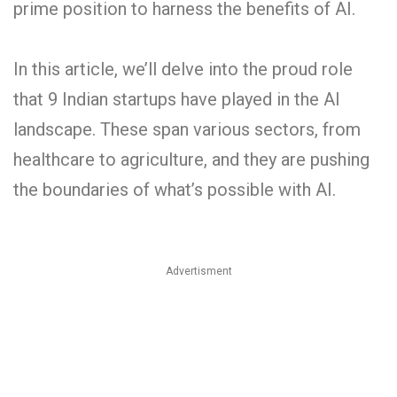
prime position to harness the benefits of AI.
In this article, we’ll delve into the proud role
that 9 Indian startups have played in the AI
landscape. These span various sectors, from
healthcare to agriculture, and they are pushing
the boundaries of what’s possible with AI.
Advertisment