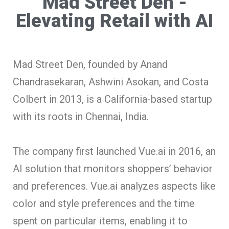
Mad Street Den -
Elevating Retail with AI
Mad Street Den, founded by Anand
Chandrasekaran, Ashwini Asokan, and Costa
Colbert in 2013, is a California-based startup
with its roots in Chennai, India.
The company first launched Vue.ai in 2016, an
AI solution that monitors shoppers’ behavior
and preferences. Vue.ai analyzes aspects like
color and style preferences and the time
spent on particular items, enabling it to