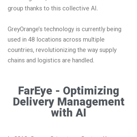
group thanks to this collective AI.
GreyOrange’s technology is currently being
used in 48 locations across multiple
countries, revolutionizing the way supply
chains and logistics are handled.
FarEye - Optimizing
Delivery Management
with AI