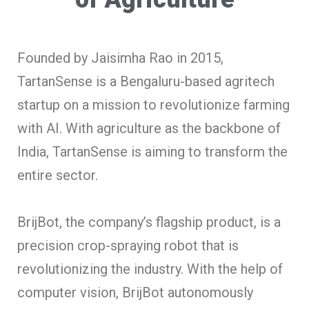
Founded by Jaisimha Rao in 2015,
TartanSense is a Bengaluru-based agritech
startup on a mission to revolutionize farming
with AI. With agriculture as the backbone of
India, TartanSense is aiming to transform the
entire sector.
BrijBot, the company’s flagship product, is a
precision crop-spraying robot that is
revolutionizing the industry. With the help of
computer vision, BrijBot autonomously