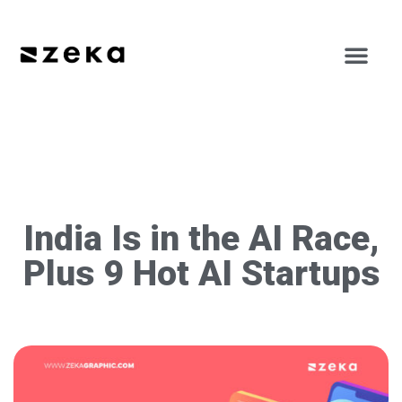
India Is in the AI Race,
Plus 9 Hot AI Startups