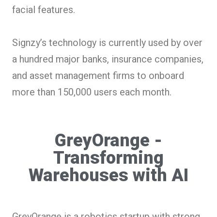
facial features.
Signzy’s technology is currently used by over
a hundred major banks, insurance companies,
and asset management firms to onboard
more than 150,000 users each month.
GreyOrange -
Transforming
Warehouses with AI
GreyOrange is a robotics startup with strong