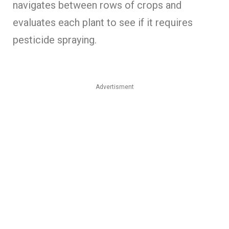
navigates between rows of crops and
evaluates each plant to see if it requires
pesticide spraying.
Advertisment