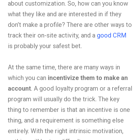
about customization. So, how can you know
what they like and are interested in if they
don’t make a profile? There are other ways to
track their on-site activity, and a
good CRM
is probably your safest bet.
At the same time, there are many ways in
which you can
incentivize them to make an
account
. A good loyalty program or a referral
program will usually do the trick. The key
thing to remember is that an incentive is one
thing, and a requirement is something else
entirely. With the right intrinsic motivation,