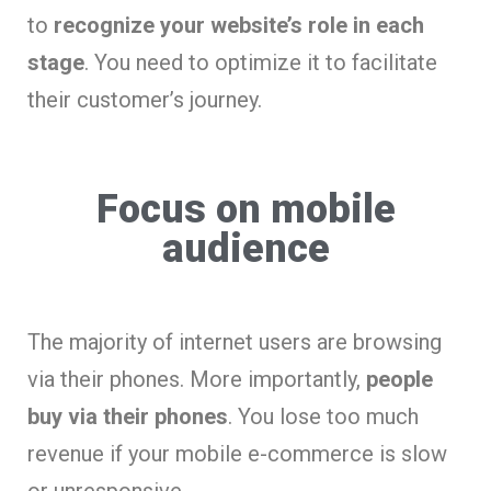
to
recognize your website’s role in each
stage
. You need to optimize it to facilitate
their customer’s journey.
Focus on mobile
audience
The majority of internet users are browsing
via their phones. More importantly,
people
buy via their phones
. You lose too much
revenue if your mobile e-commerce is slow
or unresponsive.