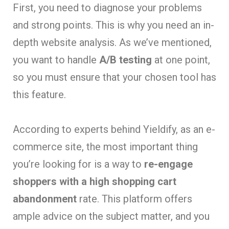
First, you need to diagnose your problems
and strong points. This is why you need an in-
depth website analysis. As we’ve mentioned,
you want to handle
A/B testing
at one point,
so you must ensure that your chosen tool has
this feature.
According to experts behind Yieldify, as an e-
commerce site, the most important thing
you’re looking for is a way to
re-engage
shoppers with a high shopping cart
abandonment
rate. This platform offers
ample advice on the subject matter, and you