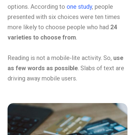
options. According to
one study
, people
presented with six choices were ten times
more likely to choose people who had
24
varieties to choose from
.
Reading is not a mobile-lite activity. So,
use
as few words as possible
. Slabs of text are
driving away mobile users.