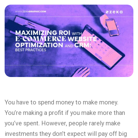
You have to spend money to make money.
You’re making a profit if you make more than
you’ve spent. However, people rarely make
investments they don’t expect will pay off big