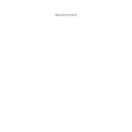
Advertisment