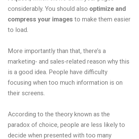
considerably. You should also
optimize and
compress your images
to make them easier
to load.
More importantly than that, there’s a
marketing- and sales-related reason why this
is a good idea. People have difficulty
focusing when too much information is on
their screens.
According to the theory known as the
paradox of choice, people are less likely to
decide when presented with too many