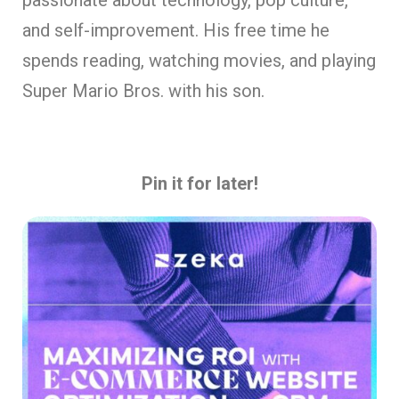
and self-improvement. His free time he
spends reading, watching movies, and playing
Super Mario Bros. with his son.
Pin it for later!