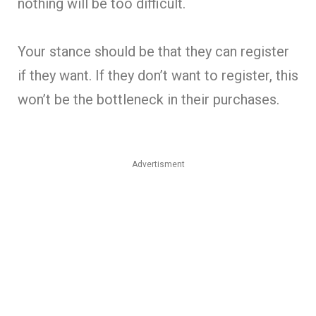
nothing will be too difficult.
Your stance should be that they can register
if they want. If they don’t want to register, this
won’t be the bottleneck in their purchases.
Advertisment