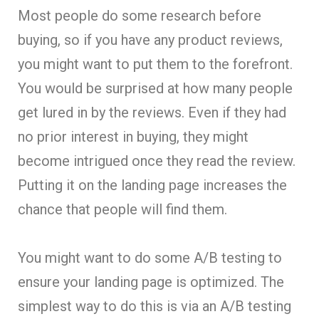
Most people do some research before
buying, so if you have any product reviews,
you might want to put them to the forefront.
You would be surprised at how many people
get lured in by the reviews. Even if they had
no prior interest in buying, they might
become intrigued once they read the review.
Putting it on the landing page increases the
chance that people will find them.
You might want to do some A/B testing to
ensure your landing page is optimized. The
simplest way to do this is via an A/B testing