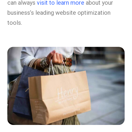
can always
visit to learn more
about your
business’s leading website optimization
tools.