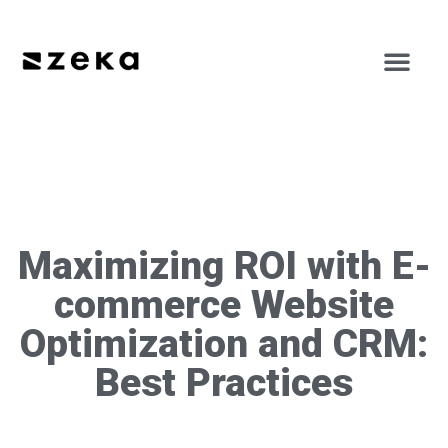
Maximizing ROI with E-
commerce Website
Optimization and CRM:
Best Practices