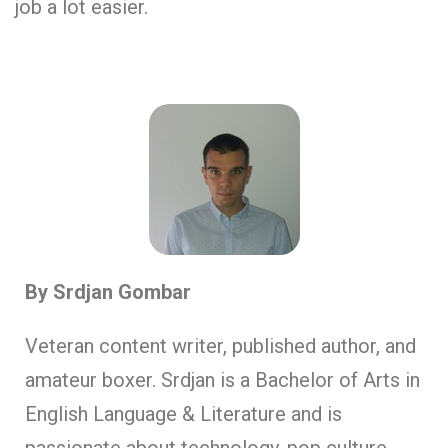
job a lot easier.
By Srdjan Gombar
Veteran content writer, published author, and
amateur boxer. Srdjan is a Bachelor of Arts in
English Language & Literature and is
passionate about technology, pop culture,