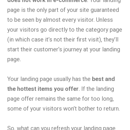
does not work in e-commerce
. Your landing
page is the only part of your site guaranteed
to be seen by almost every visitor. Unless
your visitors go directly to the category page
(in which case it’s not their first visit), they’ll
start their customer’s journey at your landing
page.
Your landing page usually has the
best and
the hottest items you offer
. If the landing
page offer remains the same for too long,
some of your visitors won’t bother to return.
So, what can you refresh your landing page