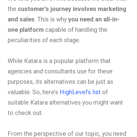
the
customer’s journey involves marketing
and sales
. This is why
you need an all-in-
one platform
capable of handling the
peculiarities of each stage.
While Katara is a popular platform that
agencies and consultants use for these
purposes, its alternatives can be just as
valuable. So, here’s
HighLevel’s list
of
suitable Katara alternatives you might want
to check out.
From the perspective of our topic, you need