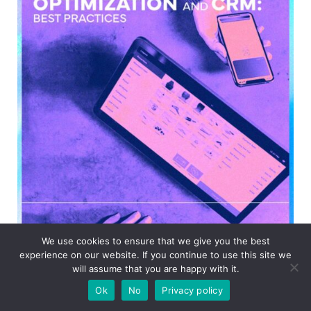
We use cookies to ensure that we give you the best
experience on our website. If you continue to use this site we
will assume that you are happy with it.
Ok
No
Privacy policy