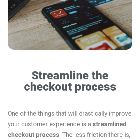
Streamline the
checkout process
One of the things that will drastically improve
your customer experience is a
streamlined
checkout process
. The less friction there is,