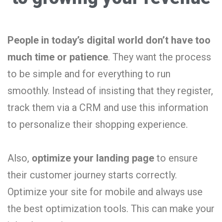
People in today’s digital world don’t have too
much time or patience
. They want the process
to be simple and for everything to run
smoothly. Instead of insisting that they register,
track them via a CRM and use this information
to personalize their shopping experience.
Also,
optimize your landing page
to ensure
their customer journey starts correctly.
Optimize your site for mobile and always use
the best optimization tools. This can make your