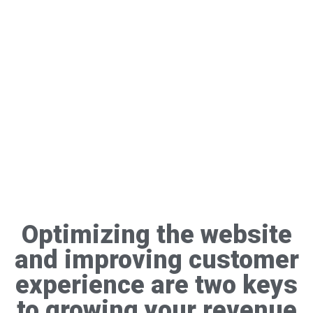
Optimizing the website
and improving customer
experience are two keys
to growing your revenue