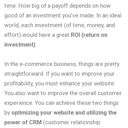
time. How big of a payoff depends on how
good of an investment you’ve made. In an ideal
world, each investment (of time, money, and
effort) would have a great
ROI (return on
investment)
.
In the e-commerce business, things are pretty
straightforward. If you want to improve your
profitability, you must enhance your website.
You also want to improve the overall customer
experience. You can achieve these two things
by
optimizing your website and utilizing the
power of CRM
(customer relationship