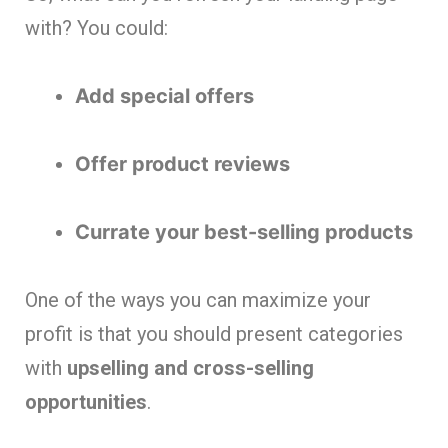
with? You could:
Add special offers
Offer product reviews
Currate your best-selling products
One of the ways you can maximize your
profit is that you should present categories
with
upselling and cross-selling
opportunities
.