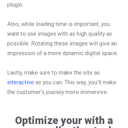
plugin.
Also, while loading time is important, you
want to use images with as high quality as
possible. Rotating these images will give an
impression of a more dynamic digital space.
Lastly, make sure to make the site as
interactive
as you can. This way, you’ll make
the customer’s journey more immersive.
Optimize your with a