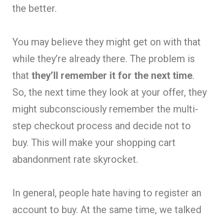
the better.
You may believe they might get on with that
while they’re already there. The problem is
that
they’ll remember it for the next time
.
So, the next time they look at your offer, they
might subconsciously remember the multi-
step checkout process and decide not to
buy. This will make your shopping cart
abandonment rate skyrocket.
In general, people hate having to register an
account to buy. At the same time, we talked