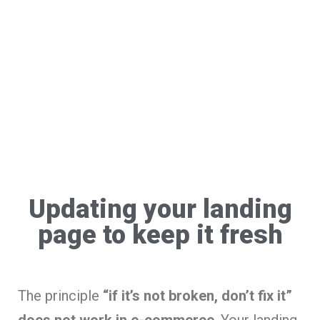
Updating your landing
page to keep it fresh
The principle
“if it’s not broken, don’t fix it”