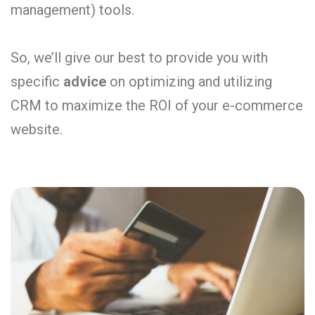
management) tools.
So, we’ll give our best to provide you with
specific
advice
on optimizing and utilizing
CRM to maximize the ROI of your e-commerce
website.