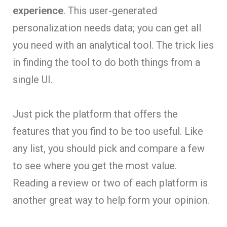
experience
. This user-generated
personalization needs data; you can get all
you need with an analytical tool. The trick lies
in finding the tool to do both things from a
single UI.
Just pick the platform that offers the
features that you find to be too useful. Like
any list, you should pick and compare a few
to see where you get the most value.
Reading a review or two of each platform is
another great way to help form your opinion.