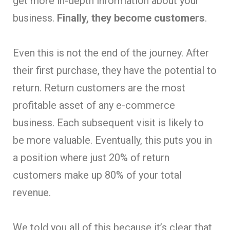
get more in-depth information about your
business.
Finally, they become customers
.
Even this is not the end of the journey. After
their first purchase, they have the potential to
return. Return customers are the most
profitable asset of any e-commerce
business. Each subsequent visit is likely to
be more valuable. Eventually, this puts you in
a position where just 20% of return
customers make up 80% of your total
revenue.
We told you all of this because it’s clear that