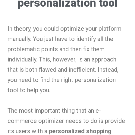
personalization tool
In theory, you could optimize your platform
manually. You just have to identify all the
problematic points and then fix them
individually. This, however, is an approach
that is both flawed and inefficient. Instead,
you need to find the right personalization
tool to help you.
The most important thing that an e-
commerce optimizer needs to do is provide
its users with a
personalized shopping