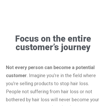
Focus on the entire
customer’s journey
Not every person can become a potential
customer
. Imagine you’re in the field where
you’re selling products to stop hair loss.
People not suffering from hair loss or not
bothered by hair loss will never become your