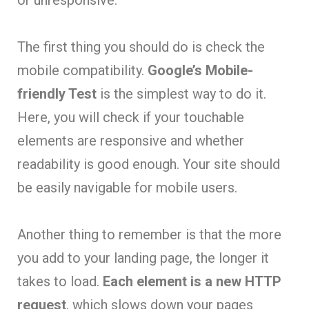
The first thing you should do is check the
mobile compatibility.
Google’s Mobile-
friendly Test
is the simplest way to do it.
Here, you will check if your touchable
elements are responsive and whether
readability is good enough. Your site should
be easily navigable for mobile users.
Another thing to remember is that the more
you add to your landing page, the longer it
takes to load.
Each element is a new HTTP
request
, which slows down your pages