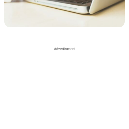
Advertisment