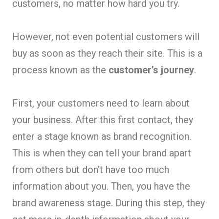
customers, no matter how hard you try.
However, not even potential customers will
buy as soon as they reach their site. This is a
process known as the
customer’s journey
.
First, your customers need to learn about
your business. After this first contact, they
enter a stage known as brand recognition.
This is when they can tell your brand apart
from others but don’t have too much
information about you. Then, you have the
brand awareness stage. During this step, they