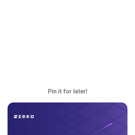
Pin it for later!