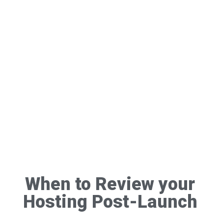
When to Review your
Hosting Post-Launch