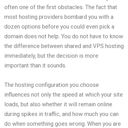
often one of the first obstacles. The fact that
most hosting providers bombard you with a
dozen options before you could even pick a
domain does not help. You do not have to know
the difference between shared and VPS hosting
immediately, but the decision is more
important than it sounds.
The hosting configuration you choose
influences not only the speed at which your site
loads, but also whether it will remain online
during spikes in traffic, and how much you can
do when something goes wrong. When you are