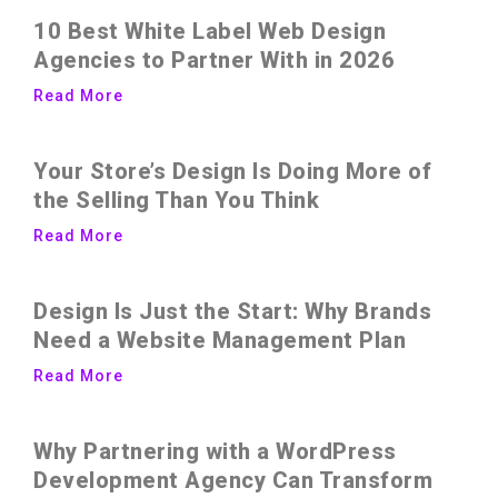
10 Best White Label Web Design
Agencies to Partner With in 2026
Read More
Your Store’s Design Is Doing More of
the Selling Than You Think
Read More
Design Is Just the Start: Why Brands
Need a Website Management Plan
Read More
Why Partnering with a WordPress
Development Agency Can Transform