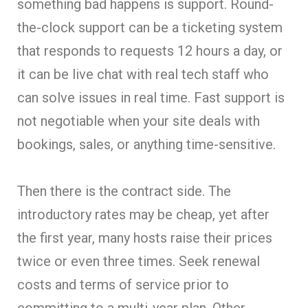
something bad happens is support. Round-
the-clock support can be a ticketing system
that responds to requests 12 hours a day, or
it can be live chat with real tech staff who
can solve issues in real time. Fast support is
not negotiable when your site deals with
bookings, sales, or anything time-sensitive.
Then there is the contract side. The
introductory rates may be cheap, yet after
the first year, many hosts raise their prices
twice or even three times. Seek renewal
costs and terms of service prior to
committing to a multi-year plan. Other