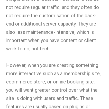
not require regular traffic, and they often do
not require the customisation of the back-
end or additional server capacity. They are
also less maintenance-intensive, which is
important when you have content or client
work to do, not tech.
However, when you are creating something
more interactive such as a membership site,
ecommerce store, or online booking site,
you will want greater control over what the
site is doing with users and traffic. These
features are usually based on plugins or