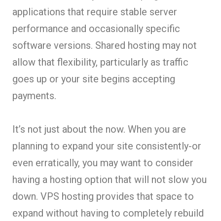
applications that require stable server
performance and occasionally specific
software versions. Shared hosting may not
allow that flexibility, particularly as traffic
goes up or your site begins accepting
payments.
It’s not just about the now. When you are
planning to expand your site consistently-or
even erratically, you may want to consider
having a hosting option that will not slow you
down. VPS hosting provides that space to
expand without having to completely rebuild