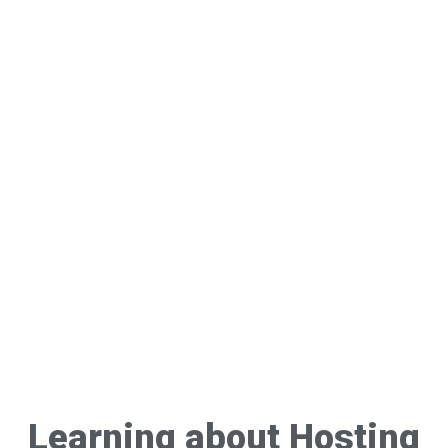
Learning about Hosting