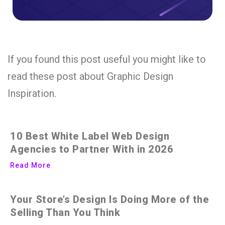
If you found this post useful you might like to
read these post about Graphic Design
Inspiration.
10 Best White Label Web Design
Agencies to Partner With in 2026
Read More
Your Store’s Design Is Doing More of the
Selling Than You Think