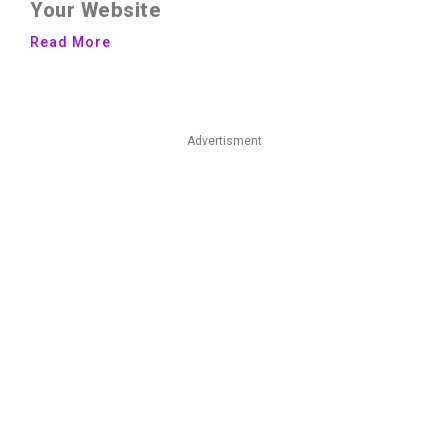
Your Website
Read More
Advertisment