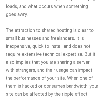
loads, and what occurs when something
goes awry.
The attraction to shared hosting is clear to
small businesses and freelancers. It is
inexpensive, quick to install and does not
require extensive technical expertise. But it
also implies that you are sharing a server
with strangers, and their usage can impact
the performance of your site. When one of
them is hacked or consumes bandwidth, your
site can be affected by the ripple effect.