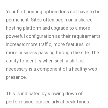
Your first hosting option does not have to be
permanent. Sites often begin on a shared
hosting platform and upgrade to a more
powerful configuration as their requirements
increase: more traffic, more features, or
more business passing through the site. The
ability to identify when such a shift is
necessary is a component of a healthy web
presence.
This is indicated by slowing down of
performance, particularly at peak times.