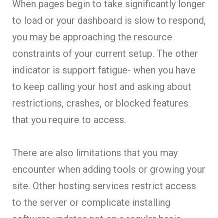
When pages begin to take significantly longer
to load or your dashboard is slow to respond,
you may be approaching the resource
constraints of your current setup. The other
indicator is support fatigue- when you have
to keep calling your host and asking about
restrictions, crashes, or blocked features
that you require to access.
There are also limitations that you may
encounter when adding tools or growing your
site. Other hosting services restrict access
to the server or complicate installing