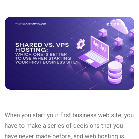
When you start your first business web site, you
have to make a series of decisions that you
have never made before, and web hosting is