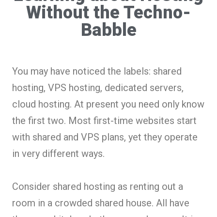
Without the Techno-
Babble
You may have noticed the labels: shared
hosting, VPS hosting, dedicated servers,
cloud hosting. At present you need only know
the first two. Most first-time websites start
with shared and VPS plans, yet they operate
in very different ways.
Consider shared hosting as renting out a
room in a crowded shared house. All have