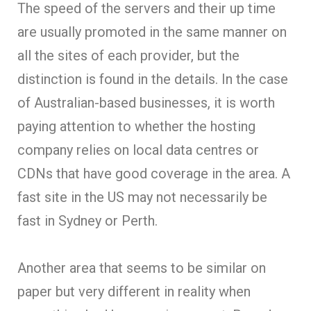
The speed of the servers and their up time
are usually promoted in the same manner on
all the sites of each provider, but the
distinction is found in the details. In the case
of Australian-based businesses, it is worth
paying attention to whether the hosting
company relies on local data centres or
CDNs that have good coverage in the area. A
fast site in the US may not necessarily be
fast in Sydney or Perth.
Another area that seems to be similar on
paper but very different in reality when