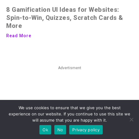
8 Gamification UI Ideas for Websites:
Spin-to-Win, Quizzes, Scratch Cards &
More
Read More
Advertisment
We use cookies to ensure that we give you the best
experience on our website. If you continue to use this site we
will assume that you are happy with it.
Ok
No
Privacy policy