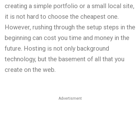
creating a simple portfolio or a small local site,
it is not hard to choose the cheapest one.
However, rushing through the setup steps in the
beginning can cost you time and money in the
future. Hosting is not only background
technology, but the basement of all that you
create on the web.
Advertisment