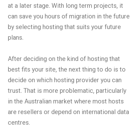
at a later stage. With long term projects, it
can save you hours of migration in the future
by selecting hosting that suits your future
plans.
After deciding on the kind of hosting that
best fits your site, the next thing to do is to
decide on which hosting provider you can
trust. That is more problematic, particularly
in the Australian market where most hosts
are resellers or depend on international data
centres.