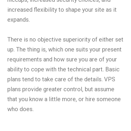
increased flexibility to shape your site as it
expands.
There is no objective superiority of either set
up. The thing is, which one suits your present
requirements and how sure you are of your
ability to cope with the technical part. Basic
plans tend to take care of the details. VPS
plans provide greater control, but assume
that you know a little more, or hire someone
who does.