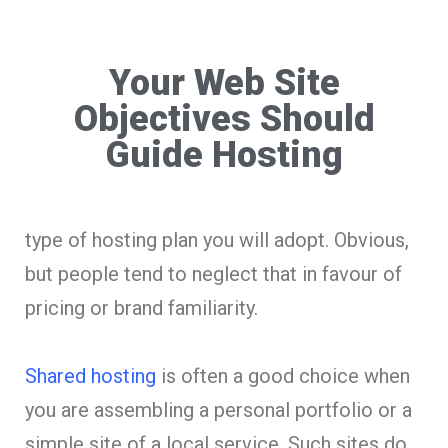
Your Web Site
Objectives Should
Guide Hosting
type of hosting plan you will adopt. Obvious,
but people tend to neglect that in favour of
pricing or brand familiarity.
Shared hosting
is often a good choice when
you are assembling a personal portfolio or a
simple site of a local service. Such sites do