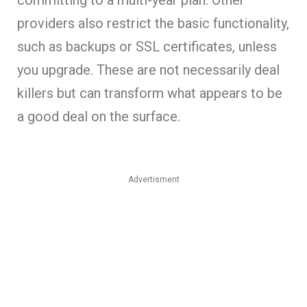
providers also restrict the basic functionality,
such as backups or SSL certificates, unless
you upgrade. These are not necessarily deal
killers but can transform what appears to be
a good deal on the surface.
Advertisment