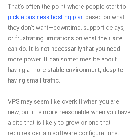
That’s often the point where people start to
pick a business hosting plan
based on what
they don’t want—downtime, support delays,
or frustrating limitations on what their site
can do. It is not necessarily that you need
more power. It can sometimes be about
having a more stable environment, despite
having small traffic.
VPS may seem like overkill when you are
new, but it is more reasonable when you have
a site that is likely to grow or one that
requires certain software configurations.