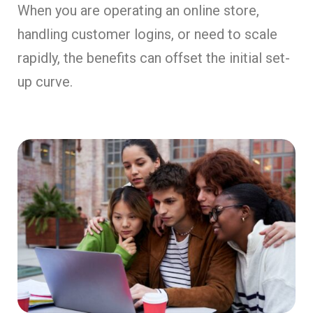
When you are operating an online store,
handling customer logins, or need to scale
rapidly, the benefits can offset the initial set-
up curve.