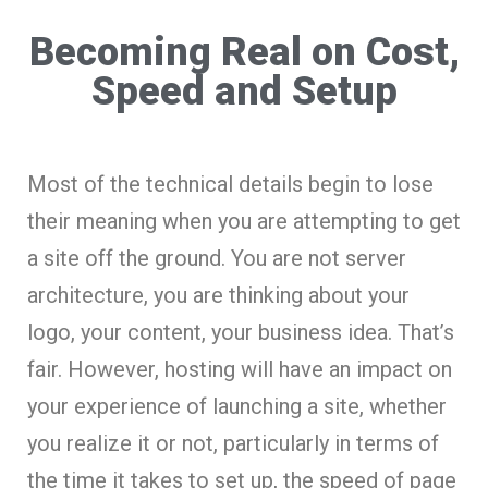
Becoming Real on Cost,
Speed and Setup
Most of the technical details begin to lose
their meaning when you are attempting to get
a site off the ground. You are not server
architecture, you are thinking about your
logo, your content, your business idea. That’s
fair. However, hosting will have an impact on
your experience of launching a site, whether
you realize it or not, particularly in terms of
the time it takes to set up, the speed of page