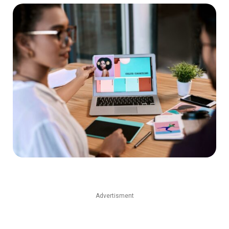
Advertisment