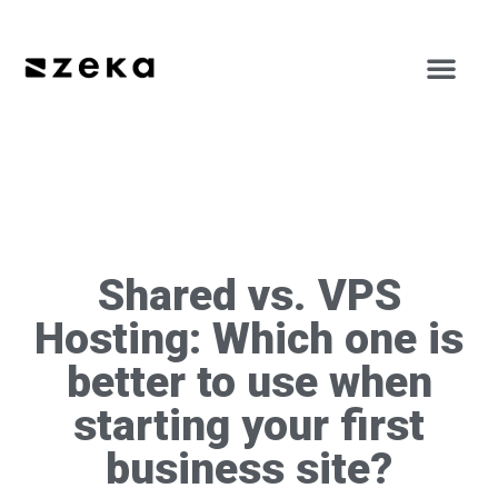
Shared vs. VPS
Hosting: Which one is
better to use when
starting your first
business site?