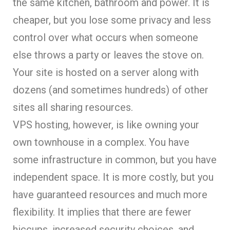
the same kitchen, bathroom and power. It is
cheaper, but you lose some privacy and less
control over what occurs when someone
else throws a party or leaves the stove on.
Your site is hosted on a server along with
dozens (and sometimes hundreds) of other
sites all sharing resources.
VPS hosting, however, is like owning your
own townhouse in a complex. You have
some infrastructure in common, but you have
independent space. It is more costly, but you
have guaranteed resources and much more
flexibility. It implies that there are fewer
hiccups, increased security choices, and