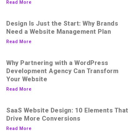
Read More
Design Is Just the Start: Why Brands
Need a Website Management Plan
Read More
Why Partnering with a WordPress
Development Agency Can Transform
Your Website
Read More
SaaS Website Design: 10 Elements That
Drive More Conversions
Read More