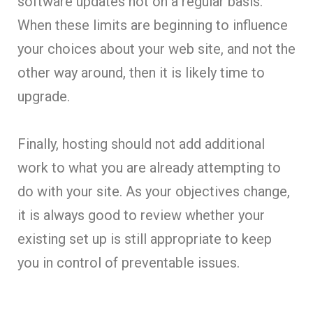
software updates not on a regular basis.
When these limits are beginning to influence
your choices about your web site, and not the
other way around, then it is likely time to
upgrade.
Finally, hosting should not add additional
work to what you are already attempting to
do with your site. As your objectives change,
it is always good to review whether your
existing set up is still appropriate to keep
you in control of preventable issues.