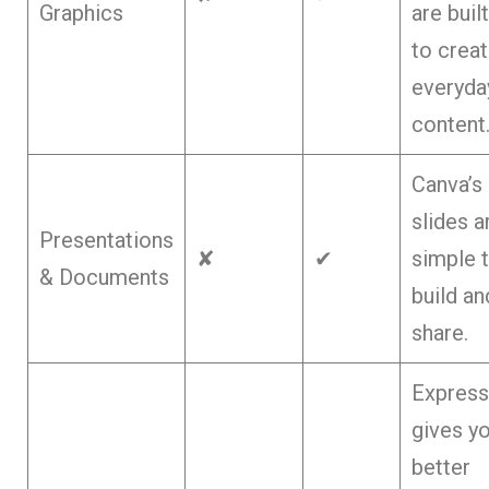
Graphics
are built
to crea
everyda
content
Canva’s
slides a
Presentations
✘
✔
simple 
& Documents
build an
share.
Express
gives y
better