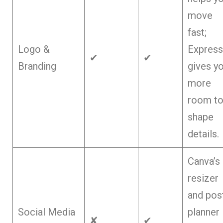
move
fast;
Logo &
Express
✔
✔
Branding
gives y
more
room t
shape
details.
Canva’s
resizer
and pos
Social Media
planner
✘
✔