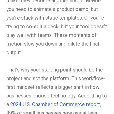
make, they become another hurdle. Maybe
you need to animate a product demo, but
you’re stuck with static templates. Or you’re
trying to co-edit a deck, but your tool doesn’t
play well with teams. These moments of
friction slow you down and dilute the final
output.
That’s why your starting point should be the
project and not the platform. This workflow-
first mindset reflects a bigger shift in how
businesses choose technology. According to
a
2024 U.S. Chamber of Commerce report
,
99% of small businesses now use at least