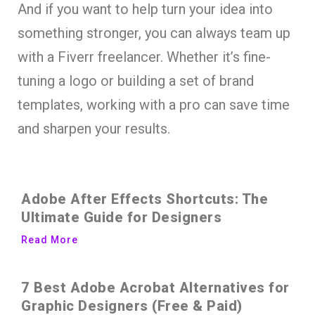
And if you want to help turn your idea into
something stronger, you can always team up
with a Fiverr freelancer. Whether it’s fine-
tuning a logo or building a set of brand
templates, working with a pro can save time
and sharpen your results.
Adobe After Effects Shortcuts: The
Ultimate Guide for Designers
Read More
7 Best Adobe Acrobat Alternatives for
Graphic Designers (Free & Paid)