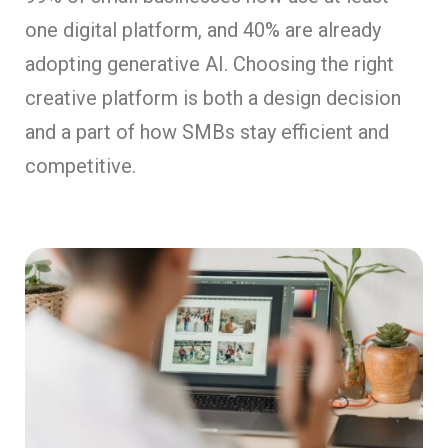
one digital platform, and 40% are already
adopting generative AI. Choosing the right
creative platform is both a design decision
and a part of how SMBs stay efficient and
competitive.