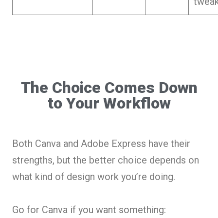
tweak
The Choice Comes Down
to Your Workflow
Both Canva and Adobe Express have their
strengths, but the better choice depends on
what kind of design work you’re doing.
Go for Canva if you want something: