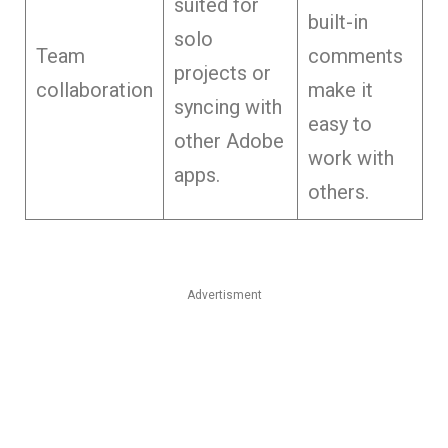
suited for
built-in
solo
Team
comments
projects or
collaboration
make it
syncing with
easy to
other Adobe
work with
apps.
others.
Advertisment