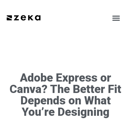
Adobe Express or
Canva? The Better Fit
Depends on What
You’re Designing