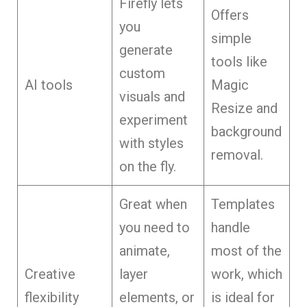
Firefly lets
Offers
you
simple
generate
tools like
custom
AI tools
Magic
visuals and
Resize and
experiment
background
with styles
removal.
on the fly.
Great when
Templates
you need to
handle
animate,
most of the
Creative
layer
work, which
flexibility
elements, or
is ideal for