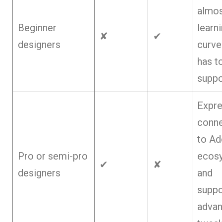
almos
Beginner
learn
✘
✔
designers
curve
has t
suppo
Expr
conn
to Ad
Pro or semi-pro
ecos
✔
✘
designers
and
suppo
adva