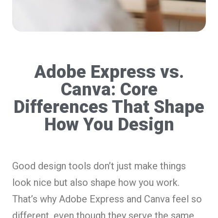
Adobe Express vs.
Canva: Core
Differences That Shape
How You Design
Good design tools don’t just make things
look nice but also shape how you work.
That’s why Adobe Express and Canva feel so
different, even though they serve the same