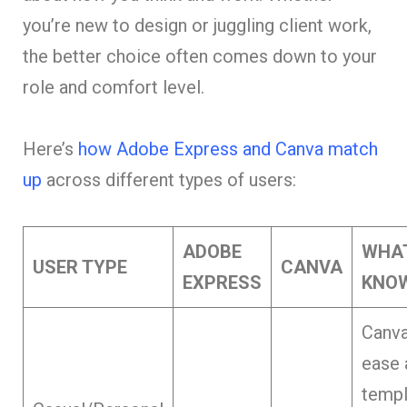
you’re new to design or juggling client work,
the better choice often comes down to your
role and comfort level.
Here’s
how Adobe Express and Canva match
up
across different types of users:
ADOBE
WHA
USER TYPE
CANVA
EXPRESS
KNO
Canva
ease 
templ