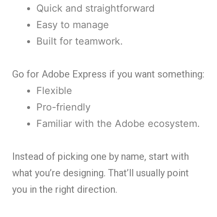
Quick and straightforward
Easy to manage
Built for teamwork.
Go for Adobe Express if you want something:
Flexible
Pro-friendly
Familiar with the Adobe ecosystem.
Instead of picking one by name, start with
what you’re designing. That’ll usually point
you in the right direction.