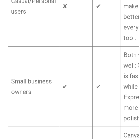
Casual/Personal
✘
✔
make 
users
bette
every
tool.
Both
well;
is fas
Small business
✔
✔
while
owners
Expre
more
polis
Canva