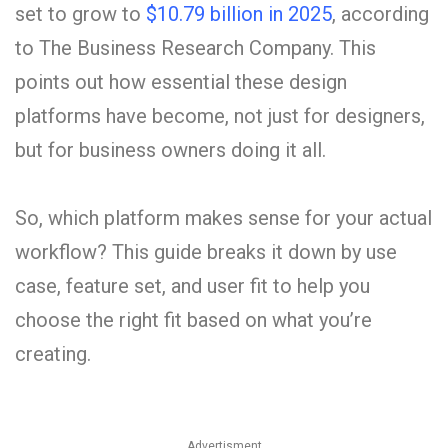
set to grow to
$10.79 billion in 2025
, according
to The Business Research Company. This
points out how essential these design
platforms have become, not just for designers,
but for business owners doing it all.
So, which platform makes sense for your actual
workflow? This guide breaks it down by use
case, feature set, and user fit to help you
choose the right fit based on what you’re
creating.
Advertisment