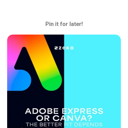
Pin it for later!