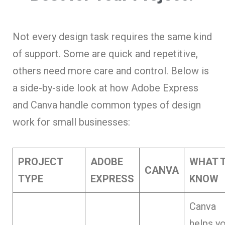
Not every design task requires the same kind
of support. Some are quick and repetitive,
others need more care and control. Below is
a side-by-side look at how Adobe Express
and Canva
handle common types of design
work for small businesses:
PROJECT
ADOBE
WHAT 
CANVA
TYPE
EXPRESS
KNOW
Canva
helps y