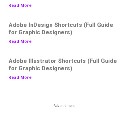
Read More
Adobe InDesign Shortcuts (Full Guide
for Graphic Designers)
Read More
Adobe Illustrator Shortcuts (Full Guide
for Graphic Designers)
Read More
Advertisment