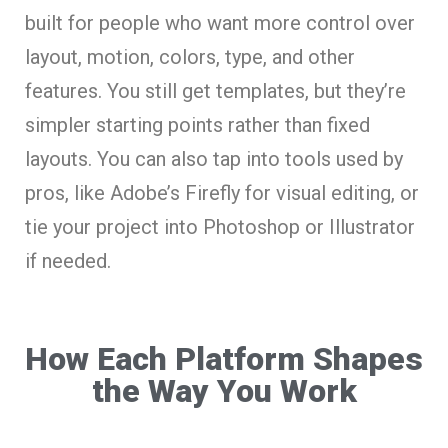
built for people who want more control over
layout, motion, colors, type, and other
features. You still get templates, but they’re
simpler starting points rather than fixed
layouts. You can also tap into tools used by
pros, like Adobe’s Firefly for visual editing, or
tie your project into Photoshop or Illustrator
if needed.
How Each Platform Shapes
the Way You Work