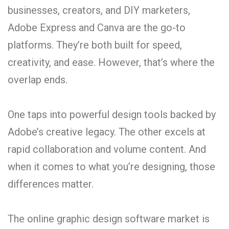
businesses, creators, and DIY marketers,
Adobe Express and Canva are the go-to
platforms. They’re both built for speed,
creativity, and ease. However, that’s where the
overlap ends.
One taps into powerful design tools backed by
Adobe’s creative legacy. The other excels at
rapid collaboration and volume content. And
when it comes to what you’re designing, those
differences matter.
The online graphic design software market is