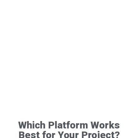
Which Platform Works
Best for Your Project?