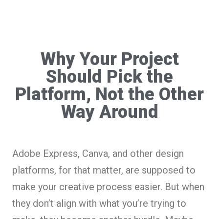
Why Your Project
Should Pick the
Platform, Not the Other
Way Around
Adobe Express, Canva, and other design
platforms, for that matter, are supposed to
make your creative process easier. But when
they don’t align with what you’re trying to