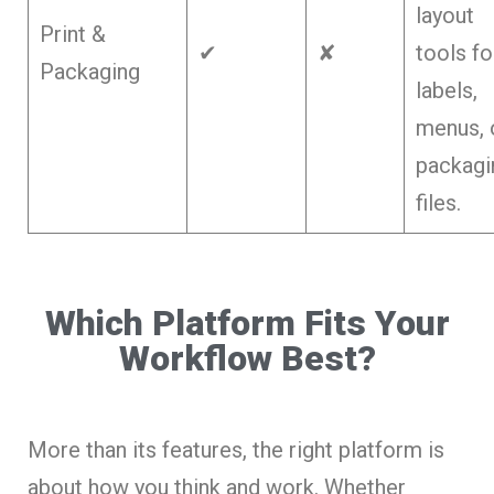
layout
Print &
✔
✘
tools fo
Packaging
labels,
menus, 
packagi
files.
Which Platform Fits Your
Workflow Best?
More than its features, the right platform is
about how you think and work. Whether