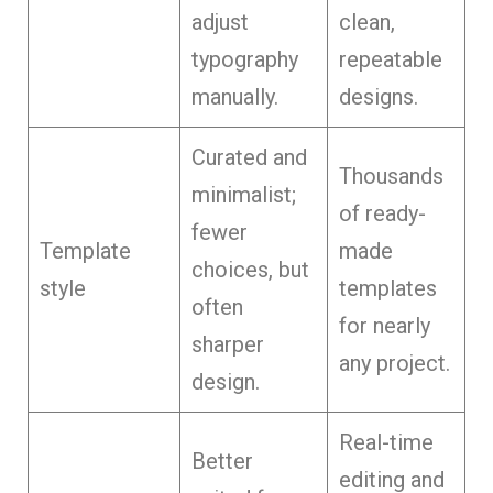
adjust
clean,
typography
repeatable
manually.
designs.
Curated and
Thousands
minimalist;
of ready-
fewer
Template
made
choices, but
style
templates
often
for nearly
sharper
any project.
design.
Real-time
Better
editing and