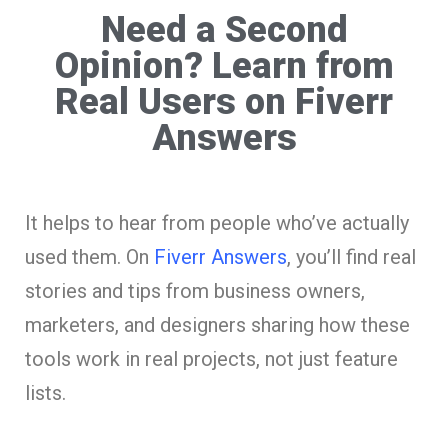
Need a Second
Opinion? Learn from
Real Users on Fiverr
Answers
It helps to hear from people who’ve actually
used them. On
Fiverr Answers
, you’ll find real
stories and tips from business owners,
marketers, and designers sharing how these
tools work in real projects, not just feature
lists.