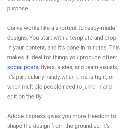
purpose.
Canva works like a shortcut to ready-made
designs. You start with a template and drop
in your content, and it’s done in minutes. This
makes it ideal for things you produce often:
social posts
, flyers, slides, and team visuals.
It’s particularly handy when time is tight, or
when multiple people need to jump in and
edit on the fly.
Adobe Express gives you more freedom to
shape the design from the ground up. It’s