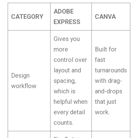
ADOBE
CATEGORY
CANVA
EXPRESS
Gives you
more
Built for
control over
fast
layout and
turnarounds
Design
spacing,
with drag-
workflow
which is
and-drops
helpful when
that just
every detail
work.
counts.