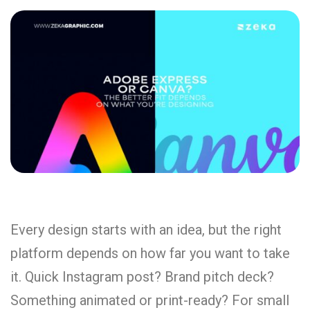
Every design starts with an idea, but the right
platform depends on how far you want to take
it. Quick Instagram post? Brand pitch deck?
Something animated or print-ready? For small