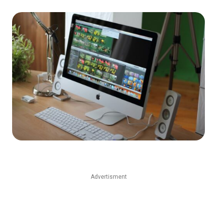
Advertisment