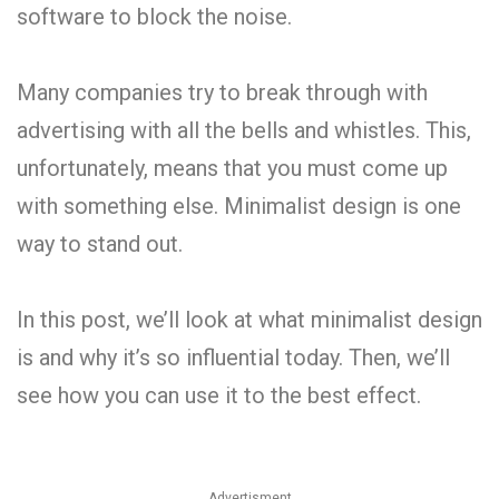
software to block the noise.
Many companies try to break through with
advertising with all the bells and whistles. This,
unfortunately, means that you must come up
with something else. Minimalist design is one
way to stand out.
In this post, we’ll look at what minimalist design
is and why it’s so influential today. Then, we’ll
see how you can use it to the best effect.
Advertisment