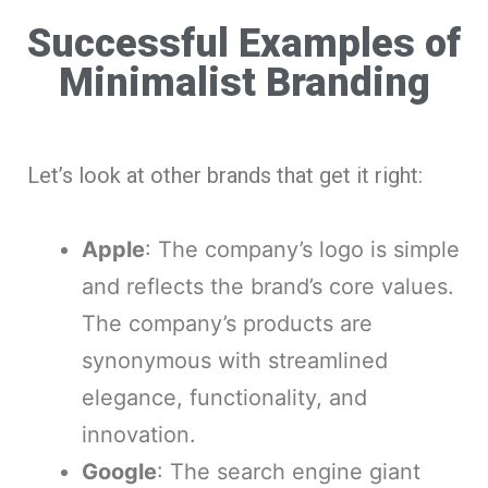
Successful Examples of
Minimalist Branding
Let’s look at other brands that get it right:
Apple
: The company’s logo is simple
and reflects the brand’s core values.
The company’s products are
synonymous with streamlined
elegance, functionality, and
innovation.
Google
: The search engine giant