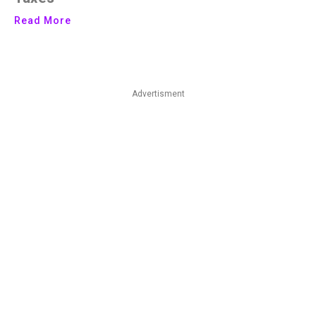
Read More
Advertisment