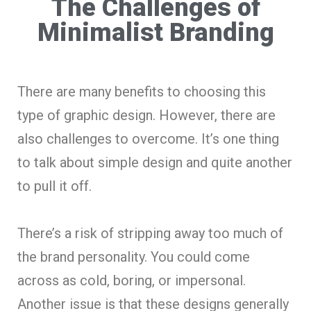
The Challenges of
Minimalist Branding
There are many benefits to choosing this
type of graphic design. However, there are
also challenges to overcome. It’s one thing
to talk about simple design and quite another
to pull it off.
There’s a risk of stripping away too much of
the brand personality. You could come
across as cold, boring, or impersonal.
Another issue is that these designs generally