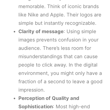
memorable. Think of iconic brands
like Nike and Apple. Their logos are
simple but instantly recognizable.
Clarity of message
: Using simple
images prevents confusion in your
audience. There’s less room for
misunderstandings that can cause
people to click away. In the digital
environment, you might only have a
fraction of a second to leave a good
impression.
Perception of Quality and
Sophistication
: Most high-end