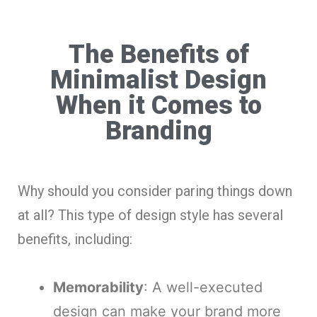
The Benefits of
Minimalist Design
When it Comes to
Branding
Why should you consider paring things down
at all? This type of design style has several
benefits, including:
Memorability
: A well-executed
design can make your brand more