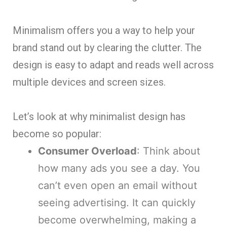
Minimalism offers you a way to help your
brand stand out by clearing the clutter. The
design is easy to adapt and reads well across
multiple devices and screen sizes.
Let’s look at why minimalist design has
become so popular:
Consumer Overload
: Think about
how many ads you see a day. You
can’t even open an email without
seeing advertising. It can quickly
become overwhelming, making a