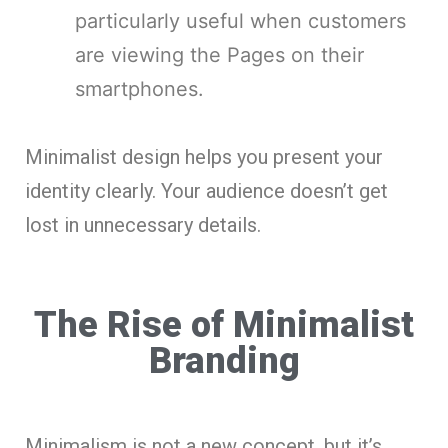
particularly useful when customers
are viewing the Pages on their
smartphones.
Minimalist design helps you present your
identity clearly. Your audience doesn’t get
lost in unnecessary details.
The Rise of Minimalist
Branding
Minimalism is not a new concept, but it’s