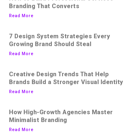
Branding That Converts
Read More
7 Design System Strategies Every
Growing Brand Should Steal
Read More
Creative Design Trends That Help
Brands Build a Stronger Visual Identity
Read More
How High-Growth Agencies Master
Minimalist Branding
Read More