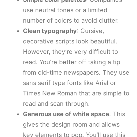
use neutral tones or a limited
number of colors to avoid clutter.
Clean typography
: Cursive,
decorative scripts look beautiful.
However, they’re very difficult to
read. You’re better off taking a tip
from old-time newspapers. They use
sans serif type fonts like Arial or
Times New Roman that are simple to
read and scan through.
Generous use of white space
: This
gives the design room and allows
key elements to pop. You’ll use this