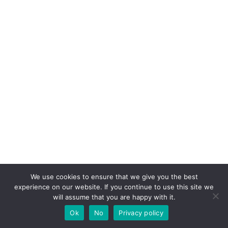
We use cookies to ensure that we give you the best
experience on our website. If you continue to use this site we
will assume that you are happy with it.
Ok
No
Privacy policy