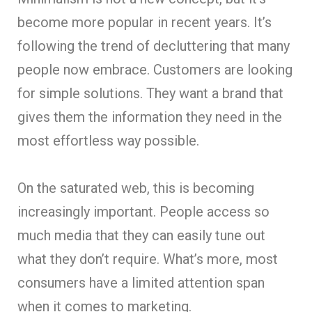
become more popular in recent years. It’s
following the trend of decluttering that many
people now embrace. Customers are looking
for simple solutions. They want a brand that
gives them the information they need in the
most effortless way possible.
On the saturated web, this is becoming
increasingly important. People access so
much media that they can easily tune out
what they don’t require. What’s more, most
consumers have a limited attention span
when it comes to marketing.