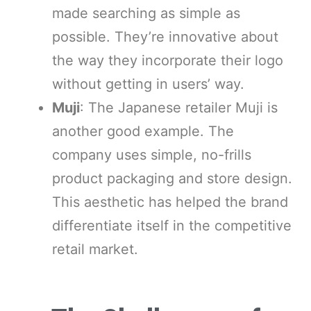
made searching as simple as
possible. They’re innovative about
the way they incorporate their logo
without getting in users’ way.
Muji
: The Japanese retailer Muji is
another good example. The
company uses simple, no-frills
product packaging and store design.
This aesthetic has helped the brand
differentiate itself in the competitive
retail market.