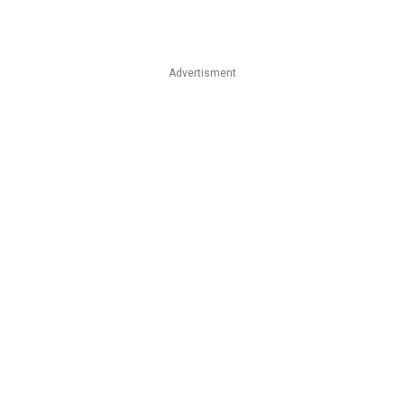
Advertisment