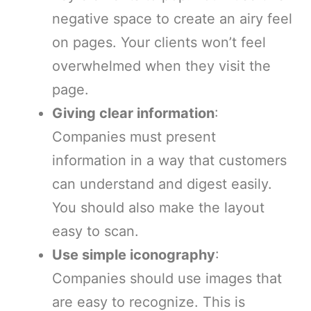
negative space to create an airy feel
on pages. Your clients won’t feel
overwhelmed when they visit the
page.
Giving clear information
:
Companies must present
information in a way that customers
can understand and digest easily.
You should also make the layout
easy to scan.
Use simple iconography
:
Companies should use images that
are easy to recognize. This is