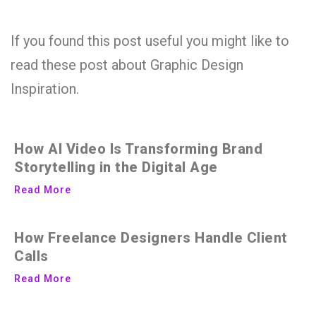
If you found this post useful you might like to
read these post about Graphic Design
Inspiration.
How AI Video Is Transforming Brand
Storytelling in the Digital Age
Read More
How Freelance Designers Handle Client
Calls
Read More