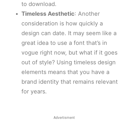
to download.
Timeless Aesthetic
: Another
consideration is how quickly a
design can date. It may seem like a
great idea to use a font that’s in
vogue right now, but what if it goes
out of style? Using timeless design
elements means that you have a
brand identity that remains relevant
for years.
Advertisment