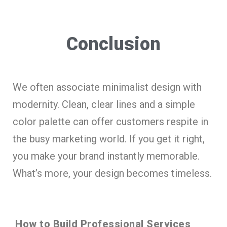
Conclusion
We often associate minimalist design with
modernity. Clean, clear lines and a simple
color palette can offer customers respite in
the busy marketing world. If you get it right,
you make your brand instantly memorable.
What’s more, your design becomes timeless.
How to Build Professional Services