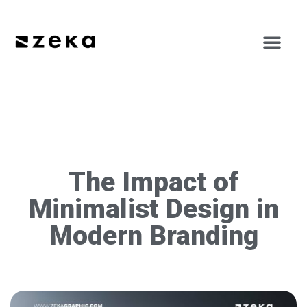
The Impact of
Minimalist Design in
Modern Branding