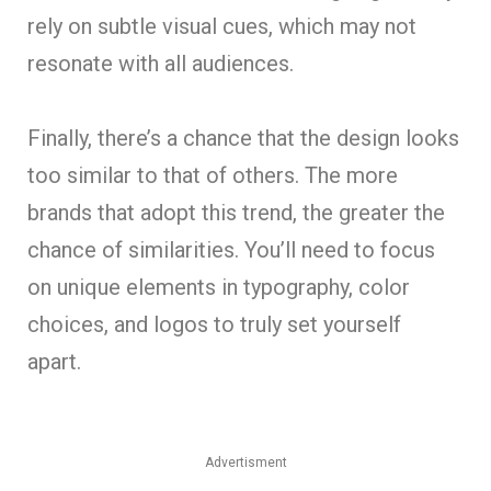
rely on subtle visual cues, which may not
resonate with all audiences.
Finally, there’s a chance that the design looks
too similar to that of others. The more
brands that adopt this trend, the greater the
chance of similarities. You’ll need to focus
on unique elements in typography, color
choices, and logos to truly set yourself
apart.
Advertisment