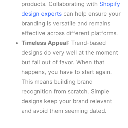
products. Collaborating with
Shopify
design experts
can help ensure your
branding is versatile and remains
effective across different platforms.
Timeless Appeal
: Trend-based
designs do very well at the moment
but fall out of favor. When that
happens, you have to start again.
This means building brand
recognition from scratch. Simple
designs keep your brand relevant
and avoid them seeming dated.