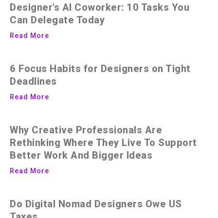
Designer’s AI Coworker: 10 Tasks You
Can Delegate Today
Read More
6 Focus Habits for Designers on Tight
Deadlines
Read More
Why Creative Professionals Are
Rethinking Where They Live To Support
Better Work And Bigger Ideas
Read More
Do Digital Nomad Designers Owe US
Taxes