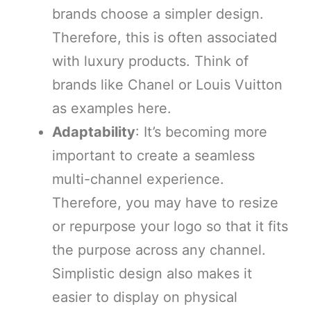
brands choose a simpler design.
Therefore, this is often associated
with luxury products. Think of
brands like Chanel or Louis Vuitton
as examples here.
Adaptability
: It’s becoming more
important to create a seamless
multi-channel experience.
Therefore, you may have to resize
or repurpose your logo so that it fits
the purpose across any channel.
Simplistic design also makes it
easier to display on physical