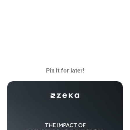
Pin it for later!