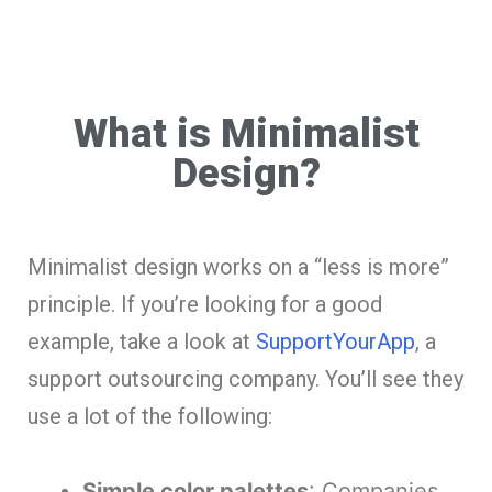
What is Minimalist
Design?
Minimalist design works on a “less is more”
principle. If you’re looking for a good
example, take a look at
SupportYourApp
, a
support outsourcing company. You’ll see they
use a lot of the following:
Simple color palettes
: Companies