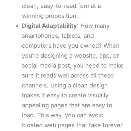
clean, easy-to-read format a
winning proposition.
Digital Adaptability
: How many
smartphones, tablets, and
computers have you owned? When
you’re designing a website, app, or
social media post, you need to make
sure it reads well across all these
channels. Using a clean design
makes it easy to create visually
appealing pages that are easy to
load. This way, you can avoid
bloated web pages that take forever