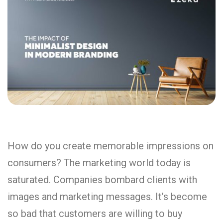
How do you create memorable impressions on
consumers? The marketing world today is
saturated. Companies bombard clients with
images and marketing messages. It’s become
so bad that customers are willing to buy