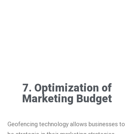
7. Optimization of
Marketing Budget
Geofencing technology allows businesses to