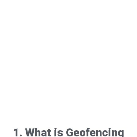
1. What is Geofencing