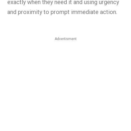
exactly when they need it and using urgency
and proximity to prompt immediate action.
Advertisment