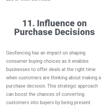
11. Influence on
Purchase Decisions
Geofencing has an impact on shaping
consumer buying choices as it enables
businesses to offer deals at the right time
when customers are thinking about making a
purchase decision. This strategic approach
can boost the chances of converting
customers into buyers by being present