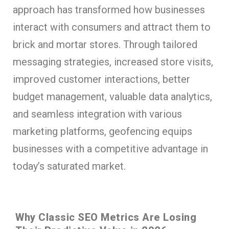
approach has transformed how businesses
interact with consumers and attract them to
brick and mortar stores. Through tailored
messaging strategies, increased store visits,
improved customer interactions, better
budget management, valuable data analytics,
and seamless integration with various
marketing platforms, geofencing equips
businesses with a competitive advantage in
today’s saturated market.
Why Classic SEO Metrics Are Losing