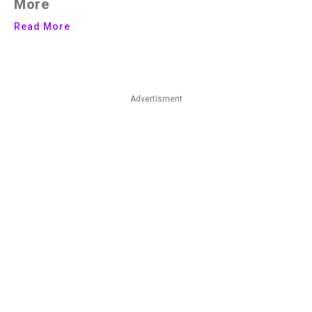
More
Read More
Advertisment