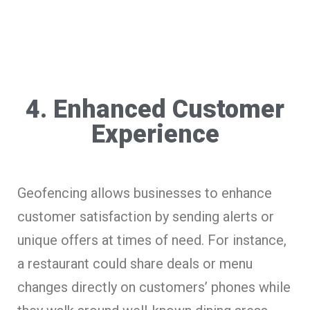
4. Enhanced Customer
Experience
Geofencing allows businesses to enhance
customer satisfaction by sending alerts or
unique offers at times of need. For instance,
a restaurant could share deals or menu
changes directly on customers’ phones while