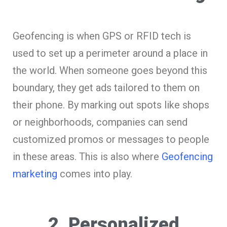
Geofencing is when GPS or RFID tech is
used to set up a perimeter around a place in
the world. When someone goes beyond this
boundary, they get ads tailored to them on
their phone. By marking out spots like shops
or neighborhoods, companies can send
customized promos or messages to people
in these areas. This is also where
Geofencing
marketing
comes into play.
2. Personalized