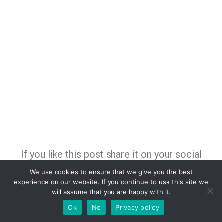
If you like this post share it on your social
media!
We use cookies to ensure that we give you the best
experience on our website. If you continue to use this site we
will assume that you are happy with it.
Ok
No
Privacy policy