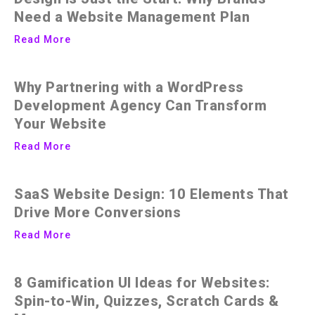
Need a Website Management Plan
Read More
Why Partnering with a WordPress
Development Agency Can Transform
Your Website
Read More
SaaS Website Design: 10 Elements That
Drive More Conversions
Read More
8 Gamification UI Ideas for Websites:
Spin-to-Win, Quizzes, Scratch Cards &