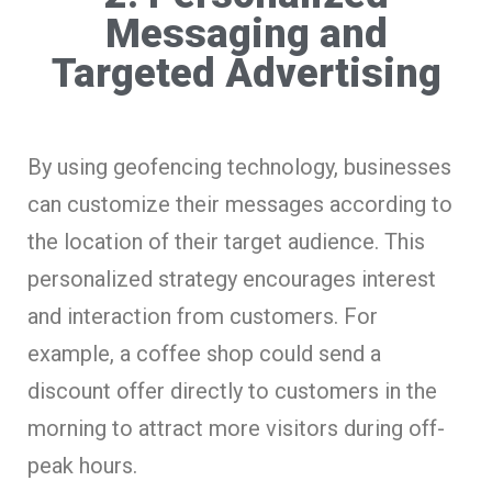
Messaging and
Targeted Advertising
By using geofencing technology, businesses
can customize their messages according to
the location of their target audience. This
personalized strategy encourages interest
and interaction from customers. For
example, a coffee shop could send a
discount offer directly to customers in the
morning to attract more visitors during off-
peak hours.