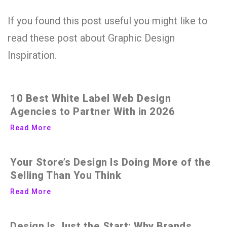
If you found this post useful you might like to
read these post about Graphic Design
Inspiration.
10 Best White Label Web Design
Agencies to Partner With in 2026
Read More
Your Store’s Design Is Doing More of the
Selling Than You Think
Read More
Design Is Just the Start: Why Brands