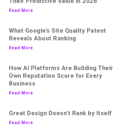
Their Predictive Value in 2026
Read More
What Google’s Site Quality Patent
Reveals About Ranking
Read More
How AI Platforms Are Building Their
Own Reputation Score for Every
Business
Read More
Great Design Doesn’t Rank by Itself
Read More