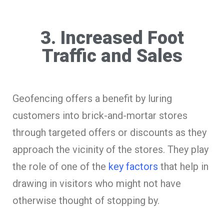
3. Increased Foot
Traffic and Sales
Geofencing offers a benefit by luring
customers into brick-and-mortar stores
through targeted offers or discounts as they
approach the vicinity of the stores. They play
the role of one of the
key factors
that help in
drawing in visitors who might not have
otherwise thought of stopping by.