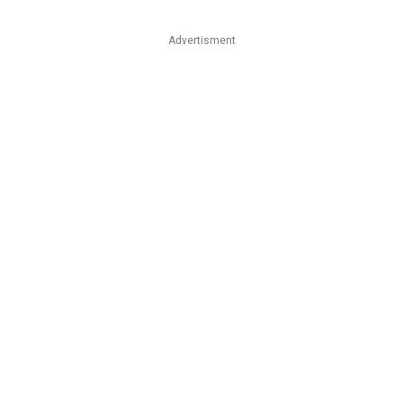
Advertisment