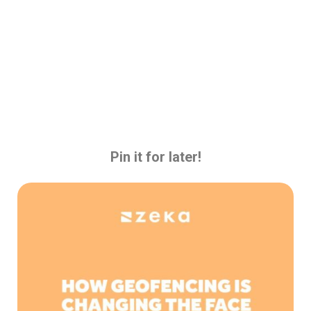
Pin it for later!