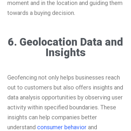
moment and in the location and guiding them
towards a buying decision.
6. Geolocation Data and
Insights
Geofencing not only helps businesses reach
out to customers but also offers insights and
data analysis opportunities by observing user
activity within specified boundaries. These
insights can help companies better
understand
consumer behavior
and