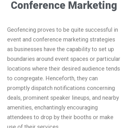
Conference Marketing
Geofencing proves to be quite successful in
event and conference marketing strategies
as businesses have the capability to set up
boundaries around event spaces or particular
locations where their desired audience tends
to congregate. Henceforth, they can
promptly dispatch notifications concerning
deals, prominent speaker lineups, and nearby
amenities, enchantingly encouraging
attendees to drop by their booths or make
use of their services.