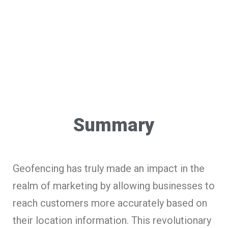
Summary
Geofencing has truly made an impact in the
realm of marketing by allowing businesses to
reach customers more accurately based on
their location information. This revolutionary