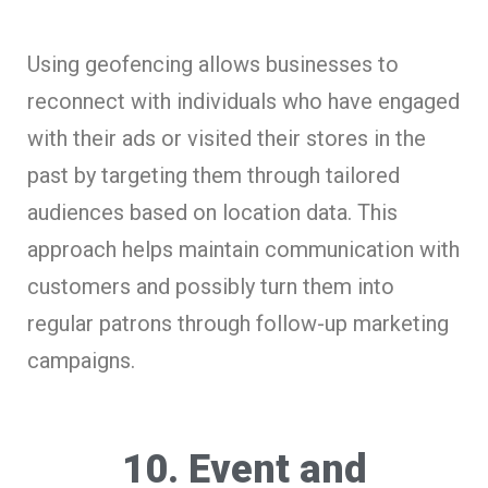
Using geofencing allows businesses to
reconnect with individuals who have engaged
with their ads or visited their stores in the
past by targeting them through tailored
audiences based on location data. This
approach helps maintain communication with
customers and possibly turn them into
regular patrons through follow-up marketing
campaigns.
10. Event and