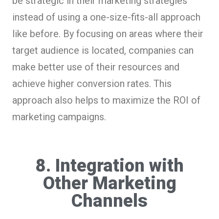
be strategic in their marketing strategies
instead of using a one-size-fits-all approach
like before. By focusing on areas where their
target audience is located, companies can
make better use of their resources and
achieve higher conversion rates. This
approach also helps to maximize the ROI of
marketing campaigns.
8. Integration with
Other Marketing
Channels