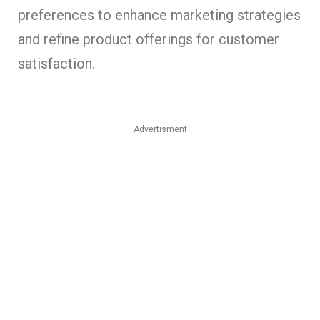
preferences to enhance marketing strategies
and refine product offerings for customer
satisfaction.
Advertisment