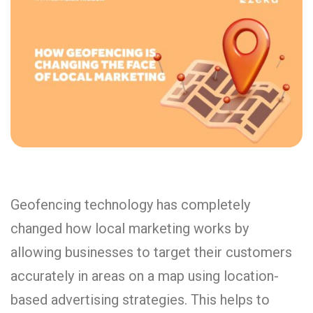
Geofencing technology has completely
changed how local marketing works by
allowing businesses to target their customers
accurately in areas on a map using location-
based advertising strategies. This helps to