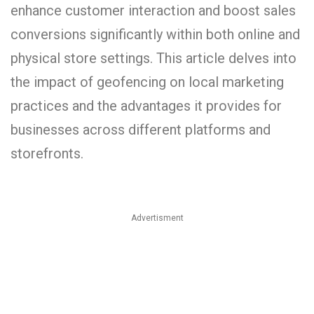
enhance customer interaction and boost sales
conversions significantly within both online and
physical store settings. This article delves into
the impact of geofencing on local marketing
practices and the advantages it provides for
businesses across different platforms and
storefronts.
Advertisment