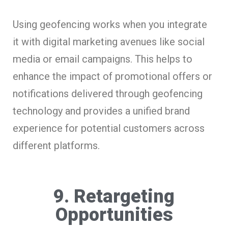
Using geofencing works when you integrate
it with digital marketing avenues like social
media or email campaigns. This helps to
enhance the impact of promotional offers or
notifications delivered through geofencing
technology and provides a unified brand
experience for potential customers across
different platforms.
9. Retargeting
Opportunities