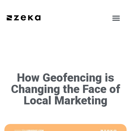
How Geofencing is
Changing the Face of
Local Marketing