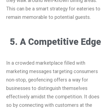
they walk around well-known dining areas.
This can be a smart strategy for eateries to
remain memorable to potential guests.
5. A Competitive Edge
In a crowded marketplace filled with
marketing messages targeting consumers
non-stop, geofencing offers a way for
businesses to distinguish themselves
effectively amidst the competition. It does
so by connecting with customers at the