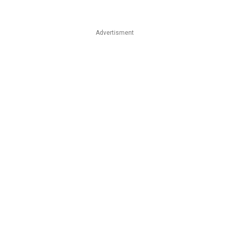
Advertisment