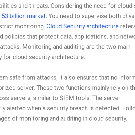
bilities and threats. Considering the need for cloud 
153 billion market
. You need to supervise both phys
 strict monitoring.
Cloud Security architecture
refers
 policies that protect data, applications, and netw
attacks. Monitoring and auditing are the two main
 for cloud security architecture.
m safe from attacks, it also ensures that no inform
rized server. These two functions mainly rely on th
ross servers, similar to SIEM tools. The server
tly alerted when a security breach is detected. Foll
es of monitoring and auditing in cloud security.