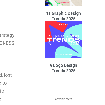
11 Graphic Design
Trends 2025
trategy
PCI-DSS,
9 Logo Design
Trends 2025
, lost
e to
 to
e
Advertisment