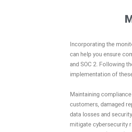
M
Incorporating the monito
can help you ensure com
and SOC 2. Following the
implementation of these
Maintaining compliance i
customers, damaged repu
data losses and security
mitigate cybersecurity r