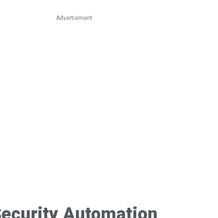
Advertisment
ecurity Automation