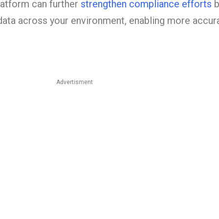
tform can further
strengthen compliance efforts
b
g data across your environment, enabling more accur
Advertisment