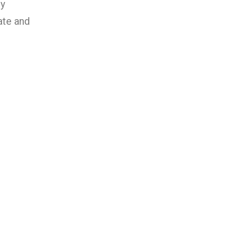
y
ate and