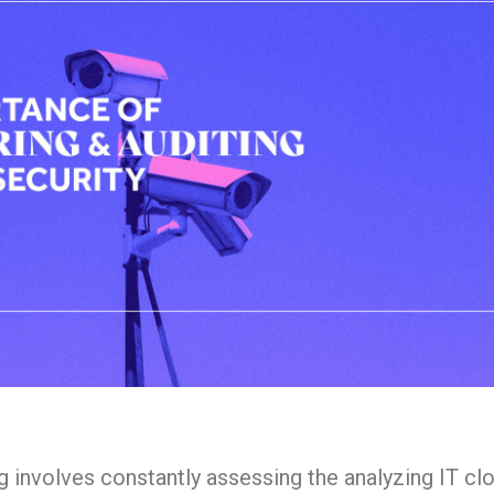
g involves constantly assessing the analyzing IT cl