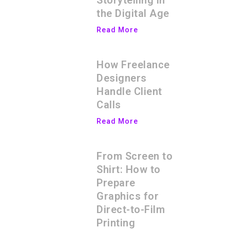
Storytelling in
the Digital Age
Read More
How Freelance
Designers
Handle Client
Calls
Read More
From Screen to
Shirt: How to
Prepare
Graphics for
Direct-to-Film
Printing