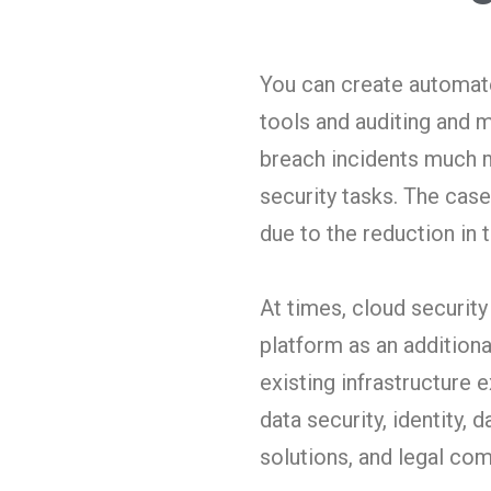
You can create automate
tools and auditing and m
breach incidents much m
security tasks. The cas
due to the reduction in 
At times, cloud security
platform as an additiona
existing infrastructure 
data security, identity,
solutions, and legal co