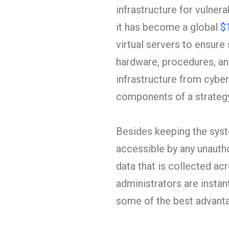
infrastructure for vulnera
it has become a global
$
virtual servers to ensure
hardware, procedures, and
infrastructure from cyber
components of a strategy
Besides keeping the syste
accessible by any unautho
data that is collected ac
administrators are instan
some of the best advantag