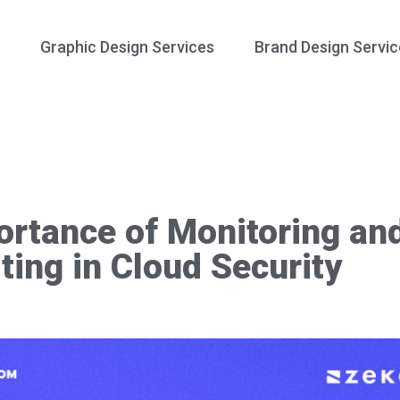
Graphic Design Services
Brand Design Servic
ortance of Monitoring an
ting in Cloud Security