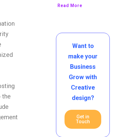
Read More
mation
rity
e
Want to
mized
make your
Business
Grow with
osting
Creative
o the
design?
lude
agement
Get in
Touch