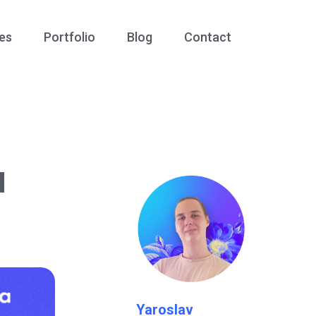
es
Portfolio
Blog
Contact
d
Yaroslav