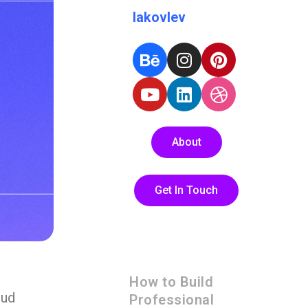
Iakovlev
About
Get In Touch
How to Build
oud
Professional