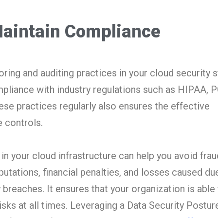
aintain Compliance
ring and auditing practices in your cloud security s
pliance with industry regulations such as HIPAA, 
se practices regularly also ensures the effective
 controls.
n your cloud infrastructure can help you avoid fraud
tations, financial penalties, and losses caused du
 breaches. It ensures that your organization is able
isks at all times. Leveraging a Data Security Postur