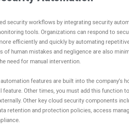
d security workflows by integrating security auto
onitoring tools. Organizations can respond to secu
ore efficiently and quickly by automating repetitiv
es of human mistakes and negligence are also mini
the need for manual intervention.
 automation features are built into the company’s h
l feature. Other times, you must add this function t
externally. Other key cloud security components inc
 data retention and protection policies, access man
mpliance.