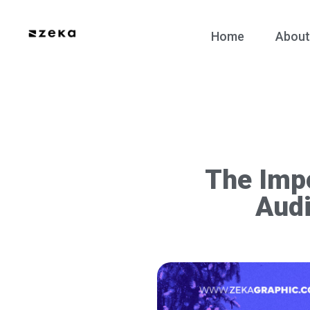
Home
About
The Imp
Audi