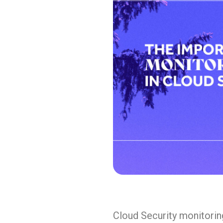
Cloud Security monitorin