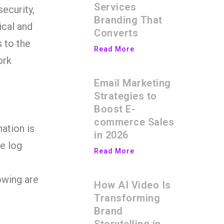
Services
security,
Branding That
ical and
Converts
 to the
Read More
ork
Email Marketing
Strategies to
Boost E-
commerce Sales
ation is
in 2026
e log
Read More
owing are
How AI Video Is
Transforming
Brand