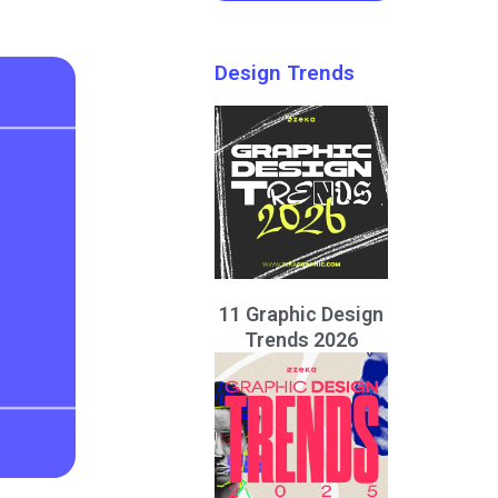
Design Trends
11 Graphic Design
Trends 2026