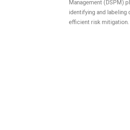
Management (DSPM) pla
identifying and labelin
efficient risk mitigation.