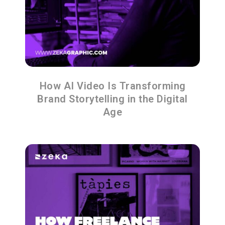
How AI Video Is Transforming
Brand Storytelling in the Digital
Age