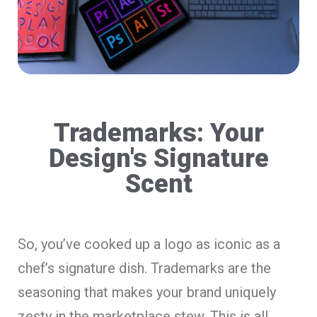
Trademarks: Your
Design's Signature
Scent
So, you’ve cooked up a logo as iconic as a
chef’s signature dish. Trademarks are the
seasoning that makes your brand uniquely
zesty in the marketplace stew. This is all