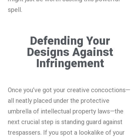
spell.
Defending Your
Designs Against
Infringement
Once you’ve got your creative concoctions—
all neatly placed under the protective
umbrella of intellectual property laws—the
next crucial step is standing guard against
trespassers. If you spot a lookalike of your