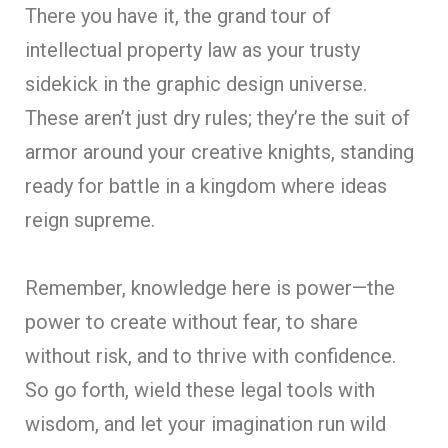
There you have it, the grand tour of
intellectual property law as your trusty
sidekick in the graphic design universe.
These aren’t just dry rules; they’re the suit of
armor around your creative knights, standing
ready for battle in a kingdom where ideas
reign supreme.
Remember, knowledge here is power—the
power to create without fear, to share
without risk, and to thrive with confidence.
So go forth, wield these legal tools with
wisdom, and let your imagination run wild