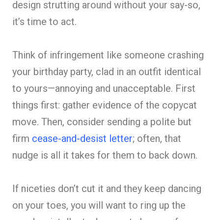
design strutting around without your say-so,
it’s time to act.
Think of infringement like someone crashing
your birthday party, clad in an outfit identical
to yours—annoying and unacceptable. First
things first: gather evidence of the copycat
move. Then, consider sending a polite but
firm
cease-and-desist letter
; often, that
nudge is all it takes for them to back down.
If niceties don’t cut it and they keep dancing
on your toes, you will want to ring up the