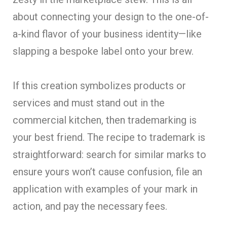
about connecting your design to the one-of-
a-kind flavor of your business identity—like
slapping a bespoke label onto your brew.
If this creation symbolizes products or
services and must stand out in the
commercial kitchen, then trademarking is
your best friend. The recipe to trademark is
straightforward: search for similar marks to
ensure yours won’t cause confusion, file an
application with examples of your mark in
action, and pay the necessary fees.