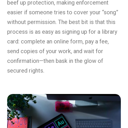
beef up protection, making enforcement
easier if someone tries to cover your “song”
without permission. The best bit is that this
process is as easy as signing up for a library
card: complete an online form, pay a fee,
send copies of your work, and wait for
confirmation—then bask in the glow of
secured rights.