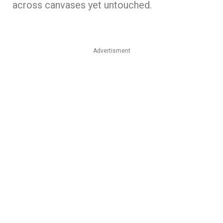
across canvases yet untouched.
Advertisment