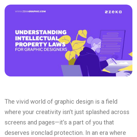
The vivid world of graphic design is a field
where your creativity isn’t just splashed across
screens and pages—it’s a part of you that
deserves ironclad protection. In an era where