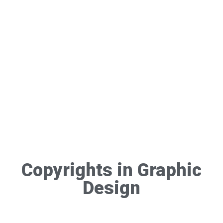
Copyrights in Graphic
Design