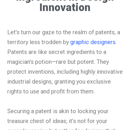
Innovation
Let’s turn our gaze to the realm of patents, a
territory less trodden by
graphic designers
.
Patents are like secret ingredients to a
magician’s potion—rare but potent. They
protect inventions, including highly innovative
industrial designs, granting you exclusive
rights to use and profit from them.
Securing a patent is akin to locking your
treasure chest of ideas; it’s not for your