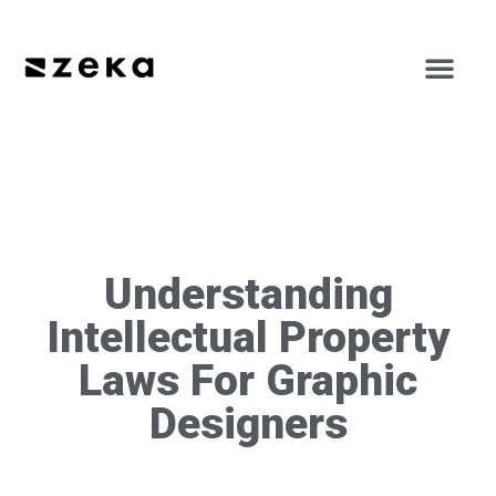
Understanding
Intellectual Property
Laws For Graphic
Designers