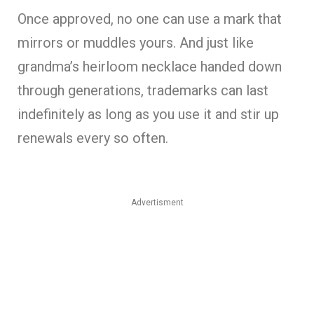
Once approved, no one can use a mark that
mirrors or muddles yours. And just like
grandma’s heirloom necklace handed down
through generations, trademarks can last
indefinitely as long as you use it and stir up
renewals every so often.
Advertisment