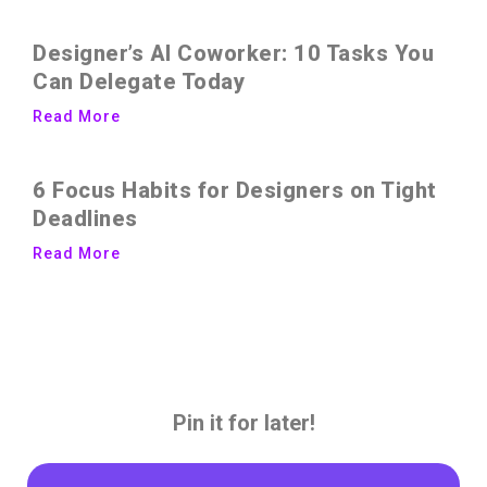
Designer’s AI Coworker: 10 Tasks You
Can Delegate Today
Read More
6 Focus Habits for Designers on Tight
Deadlines
Read More
Pin it for later!