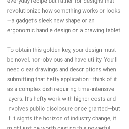
everyday recipe but rather for designs that
revolutionize how something works or looks
—a gadget’s sleek new shape or an
ergonomic handle design on a drawing tablet.
To obtain this golden key, your design must
be novel, non-obvious and have utility. You’ll
need clear drawings and descriptions when
submitting that hefty application—think of it
as a complex dish requiring time-intensive
layers. It’s hefty work with higher costs and
involves public disclosure once granted—but
if it sights the horizon of industry change, it
might just be worth casting this powerful