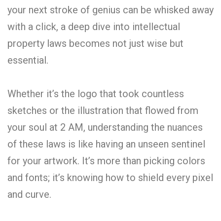
your next stroke of genius can be whisked away
with a click, a deep dive into intellectual
property laws becomes not just wise but
essential.
Whether it’s the logo that took countless
sketches or the illustration that flowed from
your soul at 2 AM, understanding the nuances
of these laws is like having an unseen sentinel
for your artwork. It’s more than picking colors
and fonts; it’s knowing how to shield every pixel
and curve.