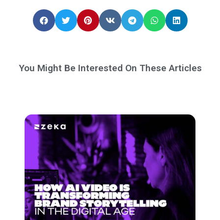
You Might Be Interested On These Articles