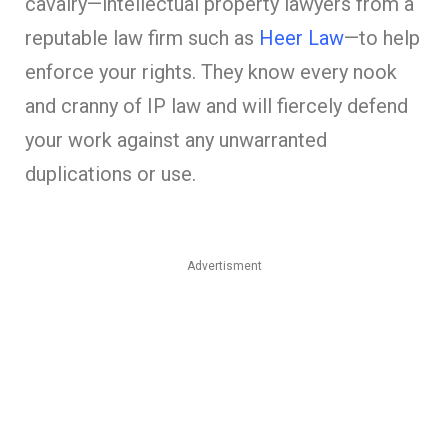
cavalry—intellectual property lawyers from a
reputable law firm such as
Heer Law
—to help
enforce your rights. They know every nook
and cranny of IP law and will fiercely defend
your work against any unwarranted
duplications or use.
Advertisment