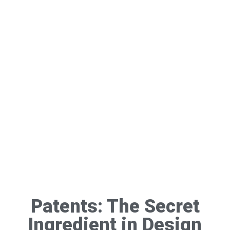
Patents: The Secret
Ingredient in Design