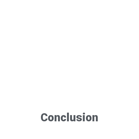
Conclusion