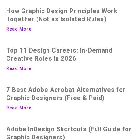
How Graphic Design Principles Work
Together (Not as Isolated Rules)
Read More
Top 11 Design Careers: In-Demand
Creative Roles in 2026
Read More
7 Best Adobe Acrobat Alternatives for
Graphic Designers (Free & Paid)
Read More
Adobe InDesign Shortcuts (Full Guide for
Graphic Designers)