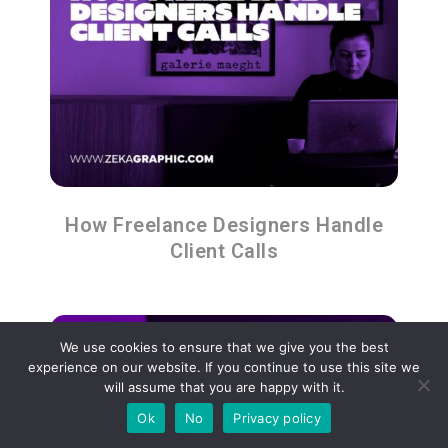
How Freelance Designers Handle
Client Calls
We use cookies to ensure that we give you the best
experience on our website. If you continue to use this site we
will assume that you are happy with it.
Ok
No
Privacy policy