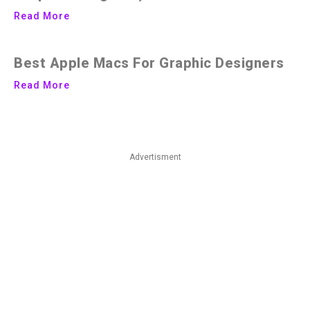
Read More
Best Apple Macs For Graphic Designers
Read More
Advertisment