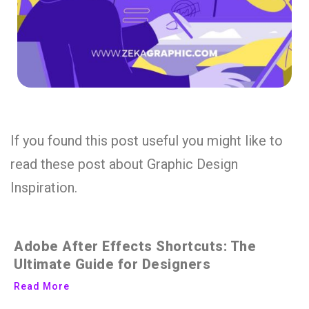
If you found this post useful you might like to
read these post about Graphic Design
Inspiration.
Adobe After Effects Shortcuts: The
Ultimate Guide for Designers
Read More