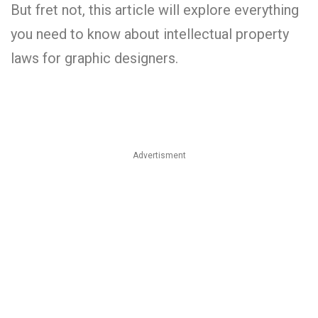
But fret not, this article will explore everything
you need to know about intellectual property
laws for graphic designers.
Advertisment