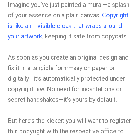
Imagine you’ve just painted a mural—a splash
of your essence on a plain canvas.
Copyright
is like an invisible cloak that wraps around
your artwork
, keeping it safe from copycats.
As soon as you create an original design and
fix it in a tangible form—say on paper or
digitally—it’s automatically protected under
copyright law. No need for incantations or
secret handshakes—it’s yours by default.
But here’s the kicker: you will want to register
this copyright with the respective office to