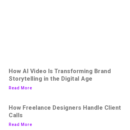
How AI Video Is Transforming Brand
Storytelling in the Digital Age
Read More
How Freelance Designers Handle Client
Calls
Read More