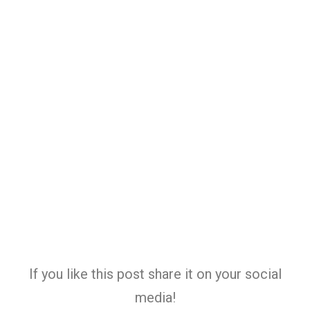
If you like this post share it on your social
media!