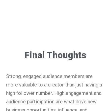
Final Thoughts
Strong, engaged audience members are
more valuable to a creator than just having a
high follower number. High engagement and
audience participation are what drive new
business opportunities, influence, and