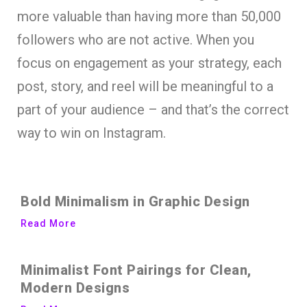
more valuable than having more than 50,000
followers who are not active. When you
focus on engagement as your strategy, each
post, story, and reel will be meaningful to a
part of your audience – and that’s the correct
way to win on Instagram.
Bold Minimalism in Graphic Design
Read More
Minimalist Font Pairings for Clean,
Modern Designs