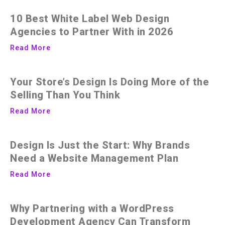
10 Best White Label Web Design
Agencies to Partner With in 2026
Read More
Your Store’s Design Is Doing More of the
Selling Than You Think
Read More
Design Is Just the Start: Why Brands
Need a Website Management Plan
Read More
Why Partnering with a WordPress
Development Agency Can Transform