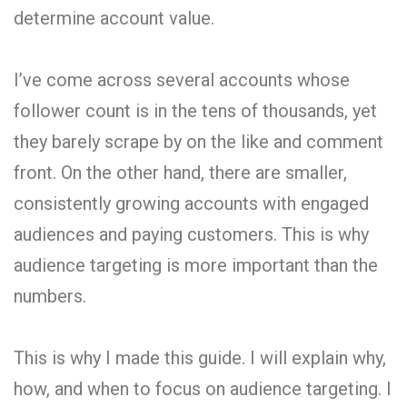
determine account value.
I’ve come across several accounts whose
follower count is in the tens of thousands, yet
they barely scrape by on the like and comment
front. On the other hand, there are smaller,
consistently growing accounts with engaged
audiences and paying customers. This is why
audience targeting is more important than the
numbers.
This is why I made this guide. I will explain why,
how, and when to focus on audience targeting. I