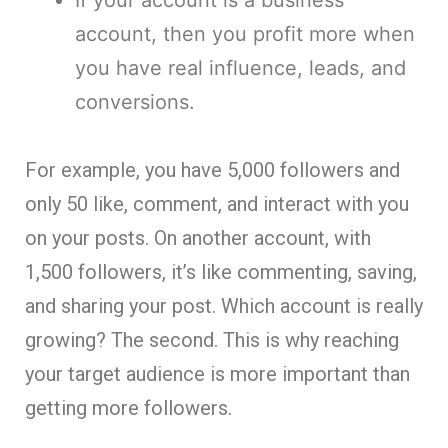
account, then you profit more when
you have real influence, leads, and
conversions.
For example, you have 5,000 followers and
only 50 like, comment, and interact with you
on your posts. On another account, with
1,500 followers, it’s like commenting, saving,
and sharing your post. Which account is really
growing? The second. This is why reaching
your target audience is more important than
getting more followers.