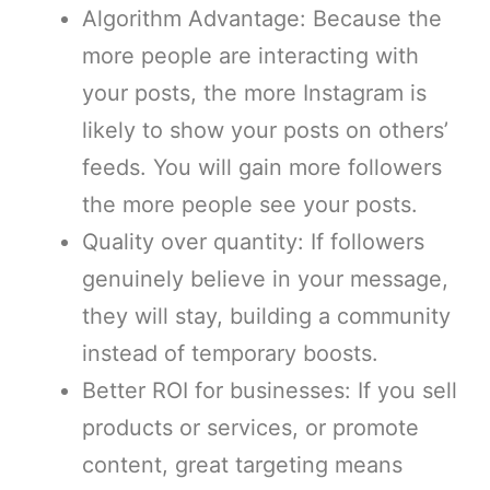
Algorithm Advantage: Because the
more people are interacting with
your posts, the more Instagram is
likely to show your posts on others’
feeds. You will gain more followers
the more people see your posts.
Quality over quantity: If followers
genuinely believe in your message,
they will stay, building a community
instead of temporary boosts.
Better ROI for businesses: If you sell
products or services, or promote
content, great targeting means