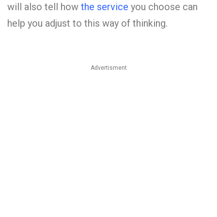
will also tell how
the service
you choose can
help you adjust to this way of thinking.
Advertisment