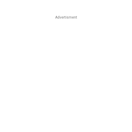
Advertisment