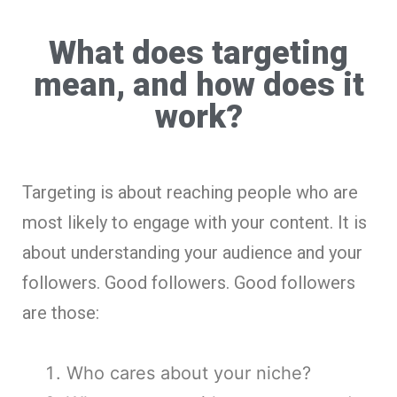
What does targeting
mean, and how does it
work?
Targeting is about reaching people who are
most likely to engage with your content. It is
about understanding your audience and your
followers. Good followers. Good followers
are those:
Who cares about your niche?