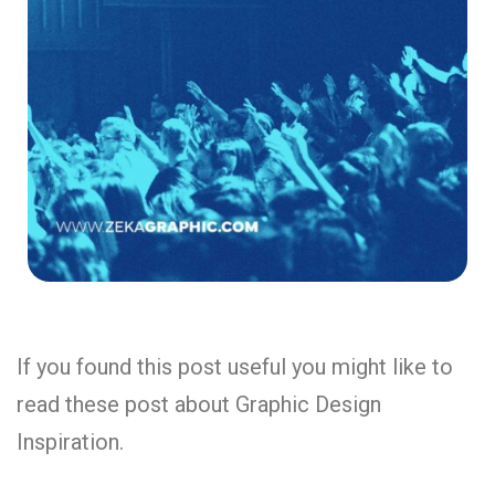
If you found this post useful you might like to
read these post about Graphic Design
Inspiration.