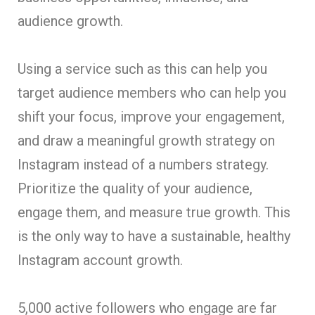
audience growth.
Using a service such as this can help you
target audience members who can help you
shift your focus, improve your engagement,
and draw a meaningful growth strategy on
Instagram instead of a numbers strategy.
Prioritize the quality of your audience,
engage them, and measure true growth. This
is the only way to have a sustainable, healthy
Instagram account growth.
5,000 active followers who engage are far