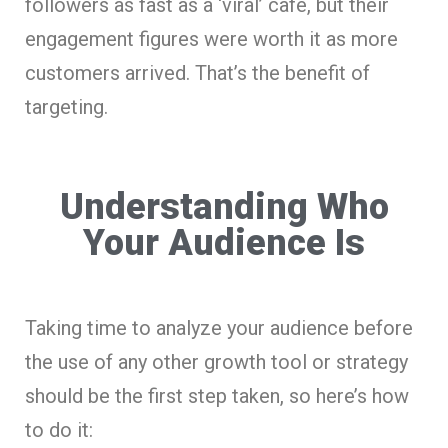
followers as fast as a ‘viral’ café, but their
engagement figures were worth it as more
customers arrived. That’s the benefit of
targeting.
Understanding Who
Your Audience Is
Taking time to analyze your audience before
the use of any other growth tool or strategy
should be the first step taken, so here’s how
to do it: