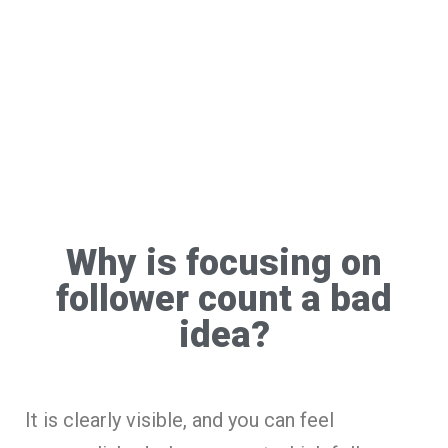
Why is focusing on
follower count a bad
idea?
It is clearly visible, and you can feel