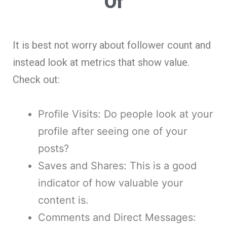
Of
It is best not worry about follower count and
instead look at metrics that show value.
Check out:
Profile Visits: Do people look at your
profile after seeing one of your
posts?
Saves and Shares: This is a good
indicator of how valuable your
content is.
Comments and Direct Messages: