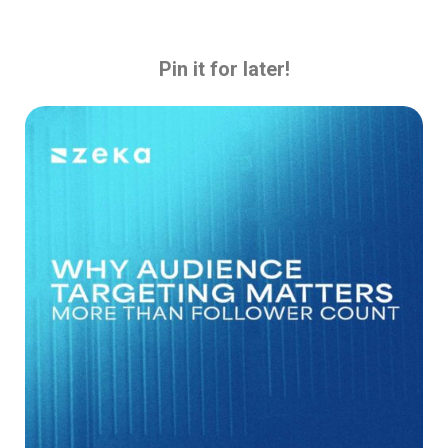
Pin it for later!