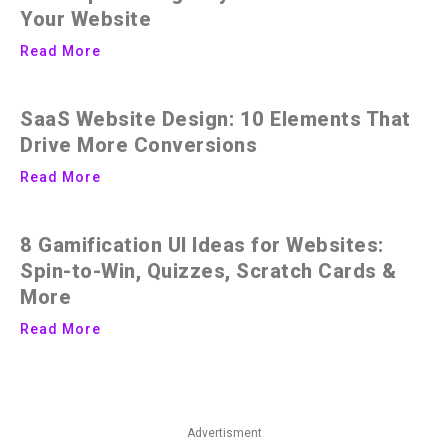
Your Website
Read More
SaaS Website Design: 10 Elements That
Drive More Conversions
Read More
8 Gamification UI Ideas for Websites:
Spin-to-Win, Quizzes, Scratch Cards &
More
Read More
Advertisment