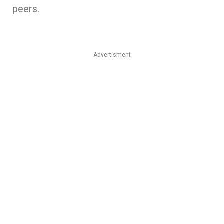
peers.
Advertisment