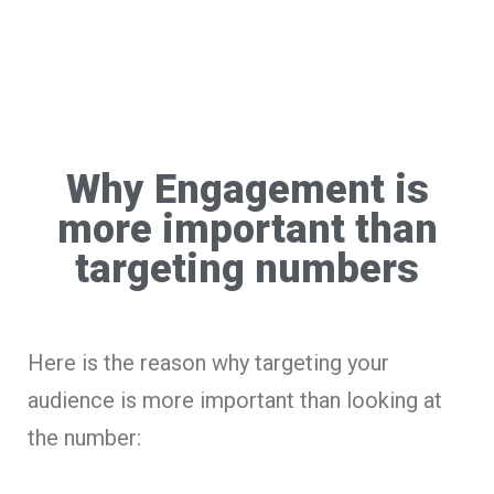
Why Engagement is
more important than
targeting numbers
Here is the reason why targeting your
audience is more important than looking at
the number: