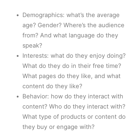
Demographics: what’s the average
age? Gender? Where’s the audience
from? And what language do they
speak?
Interests: what do they enjoy doing?
What do they do in their free time?
What pages do they like, and what
content do they like?
Behavior: how do they interact with
content? Who do they interact with?
What type of products or content do
they buy or engage with?