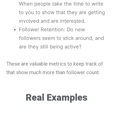
When people take the time to write
to you to show that they are getting
involved and are interested.
Follower Retention: Do new
followers seem to stick around, and
are they still being active?
These are valuable metrics to keep track of
that show much more than follower count.
Real Examples