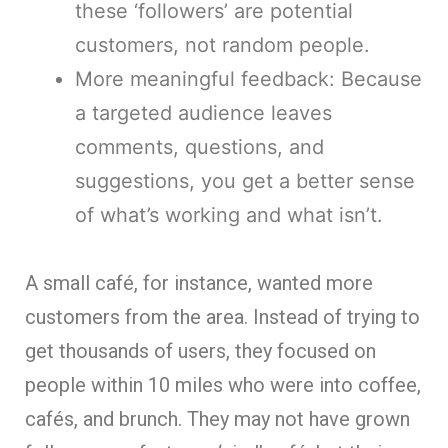
these ‘followers’ are potential
customers, not random people.
More meaningful feedback: Because
a targeted audience leaves
comments, questions, and
suggestions, you get a better sense
of what’s working and what isn’t.
A small café, for instance, wanted more
customers from the area. Instead of trying to
get thousands of users, they focused on
people within 10 miles who were into coffee,
cafés, and brunch. They may not have grown