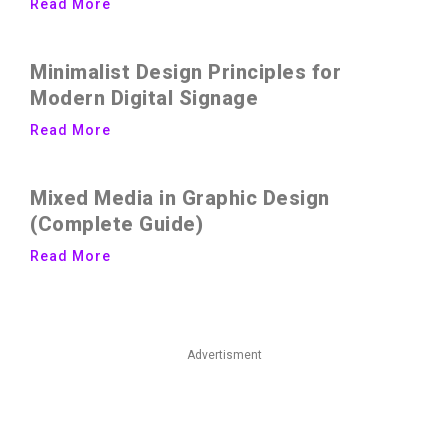
Read More
Minimalist Design Principles for
Modern Digital Signage
Read More
Mixed Media in Graphic Design
(Complete Guide)
Read More
Advertisment