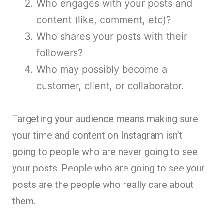
Who engages with your posts and
content (like, comment, etc)?
Who shares your posts with their
followers?
Who may possibly become a
customer, client, or collaborator.
Targeting your audience means making sure
your time and content on Instagram isn’t
going to people who are never going to see
your posts. People who are going to see your
posts are the people who really care about
them.