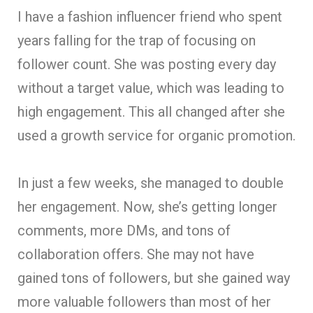
I have a fashion influencer friend who spent
years falling for the trap of focusing on
follower count. She was posting every day
without a target value, which was leading to
high engagement. This all changed after she
used a growth service for organic promotion.
In just a few weeks, she managed to double
her engagement. Now, she’s getting longer
comments, more DMs, and tons of
collaboration offers. She may not have
gained tons of followers, but she gained way
more valuable followers than most of her