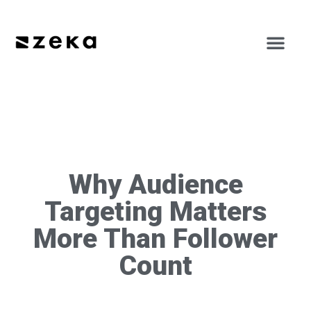
Why Audience
Targeting Matters
More Than Follower
Count