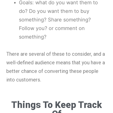
Goals: what do you want them to
do? Do you want them to buy
something? Share something?
Follow you? or comment on
something?
There are several of these to consider, and a
well-defined audience means that you have a
better chance of converting these people
into customers.
Things To Keep Track