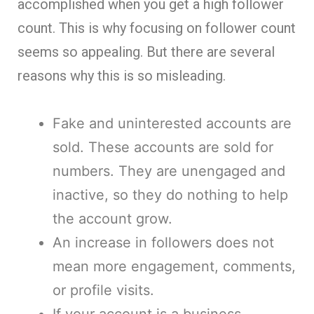
accomplished when you get a high follower
count. This is why focusing on follower count
seems so appealing. But there are several
reasons why this is so misleading.
Fake and uninterested accounts are
sold. These accounts are sold for
numbers. They are unengaged and
inactive, so they do nothing to help
the account grow.
An increase in followers does not
mean more engagement, comments,
or profile visits.
If your account is a business