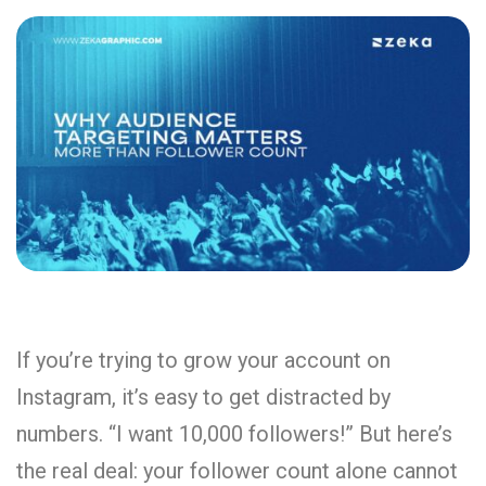
If you’re trying to grow your account on
Instagram, it’s easy to get distracted by
numbers. “I want 10,000 followers!” But here’s
the real deal: your follower count alone cannot