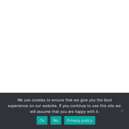
We use cookies to ensure that we give you the best
experience on our website. If you continue to use this site we
will assume that you are happy with it.
Ok
No
Privacy policy