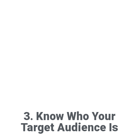
3. Know Who Your
Target Audience Is