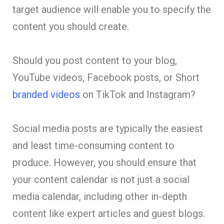
target audience will enable you to specify the
content you should create.
Should you post content to your blog,
YouTube videos, Facebook posts, or Short
branded videos
on TikTok and Instagram?
Social media posts are typically the easiest
and least time-consuming content to
produce. However, you should ensure that
your content calendar is not just a social
media calendar, including other in-depth
content like expert articles and guest blogs.