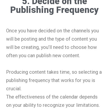
5. Decide on the
Publishing Frequency
Once you have decided on the channels you
will be posting and the type of content you
will be creating, you’ll need to choose how
often you can publish new content.
Producing content takes time, so selecting a
publishing frequency that works for you is
crucial.
The effectiveness of the calendar depends
on your ability to recognize your limitations.