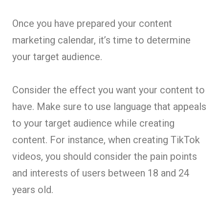
Once you have prepared your content
marketing calendar, it’s time to determine
your target audience.
Consider the effect you want your content to
have. Make sure to use language that appeals
to your target audience while creating
content. For instance, when creating TikTok
videos, you should consider the pain points
and interests of users between 18 and 24
years old.