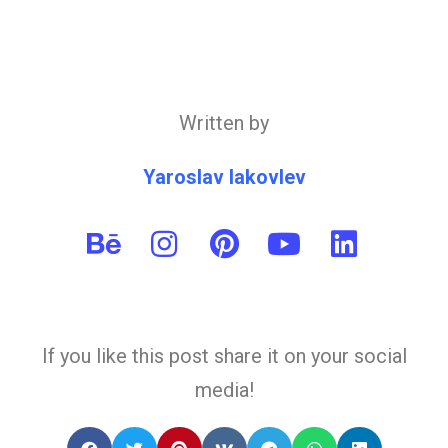
Written by
Yaroslav Iakovlev
If you like this post share it on your social
media!