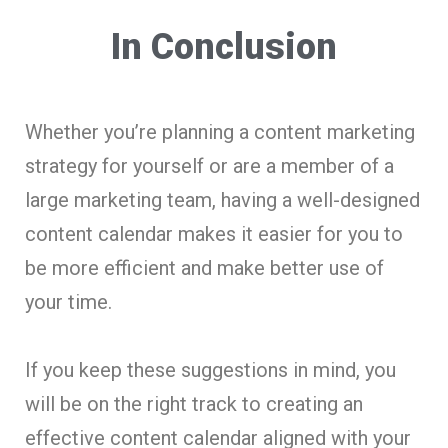
In Conclusion
Whether you’re planning a content marketing
strategy for yourself or are a member of a
large marketing team, having a well-designed
content calendar makes it easier for you to
be more efficient and make better use of
your time.
If you keep these suggestions in mind, you
will be on the right track to creating an
effective content calendar aligned with your