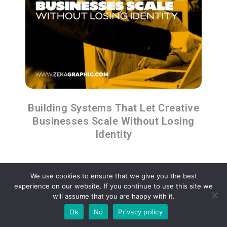
Building Systems That Let Creative
Businesses Scale Without Losing
Identity
We use cookies to ensure that we give you the best
experience on our website. If you continue to use this site we
will assume that you are happy with it.
Advertisment
Ok
No
Privacy policy