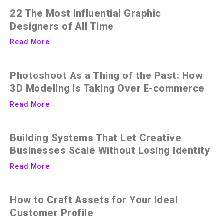
22 The Most Influential Graphic
Designers of All Time
Read More
Photoshoot As a Thing of the Past: How
3D Modeling Is Taking Over E-commerce
Read More
Building Systems That Let Creative
Businesses Scale Without Losing Identity
Read More
How to Craft Assets for Your Ideal
Customer Profile