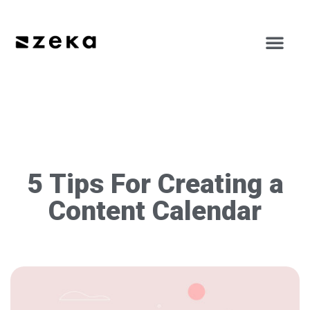
5 Tips For Creating a
Content Calendar