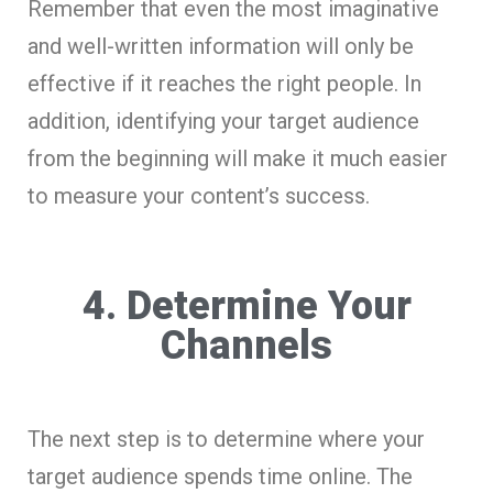
Remember that even the most imaginative
and well-written information will only be
effective if it reaches the right people. In
addition, identifying your target audience
from the beginning will make it much easier
to measure your content’s success.
4. Determine Your
Channels
The next step is to determine where your
target audience spends time online. The