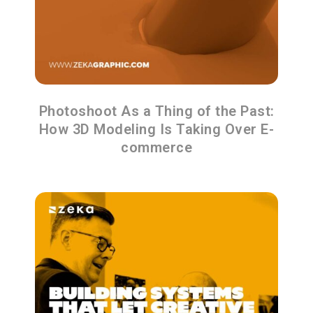
Photoshoot As a Thing of the Past:
How 3D Modeling Is Taking Over E-
commerce