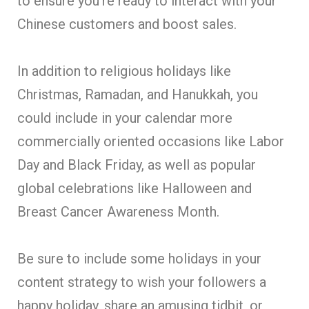
to ensure you’re ready to interact with your
Chinese customers and boost sales.
In addition to religious holidays like
Christmas, Ramadan, and Hanukkah, you
could include in your calendar more
commercially oriented occasions like Labor
Day and Black Friday, as well as popular
global celebrations like Halloween and
Breast Cancer Awareness Month.
Be sure to include some holidays in your
content strategy to wish your followers a
happy holiday, share an amusing tidbit, or