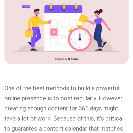
One of the best methods to build a powerful
online presence is to post regularly. However,
creating enough content for 365 days might
take a lot of work. Because of this, it’s critical
to guarantee a content calendar that matches