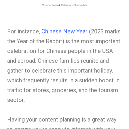
Source: Freepik Calendar of Festivities
For instance,
Chinese New Year
(2023 marks
the Year of the Rabbit) is the most important
celebration for Chinese people in the USA
and abroad. Chinese families reunite and
gather to celebrate this important holiday,
which frequently results in a sudden boost in
traffic for stores, groceries, and the tourism
sector.
Having your content planning is a great way