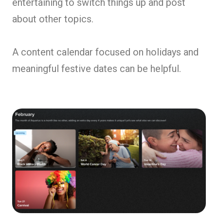
entertaining to switch things up and post
about other topics.
A content calendar focused on holidays and
meaningful festive dates can be helpful.