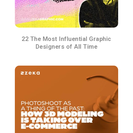
22 The Most Influential Graphic
Designers of All Time