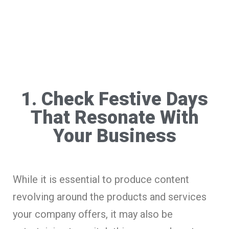
1. Check Festive Days
That Resonate With
Your Business
While it is essential to produce content
revolving around the products and services
your company offers, it may also be