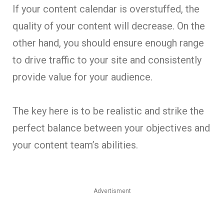
If your content calendar is overstuffed, the
quality of your content will decrease. On the
other hand, you should ensure enough range
to drive traffic to your site and consistently
provide value for your audience.
The key here is to be realistic and strike the
perfect balance between your objectives and
your content team’s abilities.
Advertisment