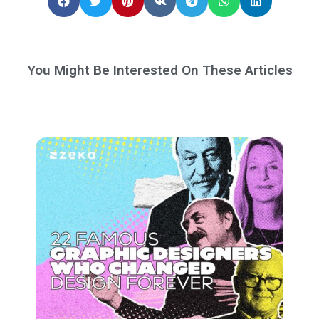
You Might Be Interested On These Articles