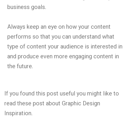
business goals.
Always keep an eye on how your content
performs so that you can understand what
type of content your audience is interested in
and produce even more engaging content in
the future.
If you found this post useful you might like to
read these post about Graphic Design
Inspiration.