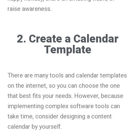
raise awareness.
2. Create a Calendar
Template
There are many tools and calendar templates
on the internet, so you can choose the one
that best fits your needs. However, because
implementing complex software tools can
take time, consider designing a content
calendar by yourself.