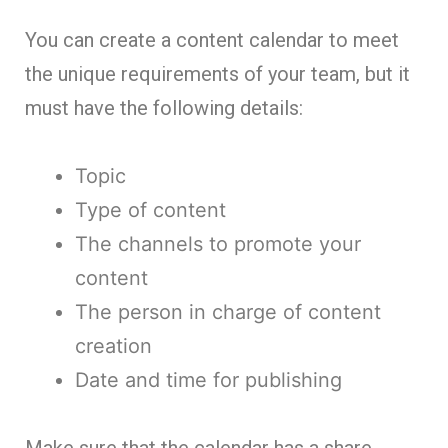
You can create a content calendar to meet
the unique requirements of your team, but it
must have the following details:
Topic
Type of content
The channels to promote your
content
The person in charge of content
creation
Date and time for publishing