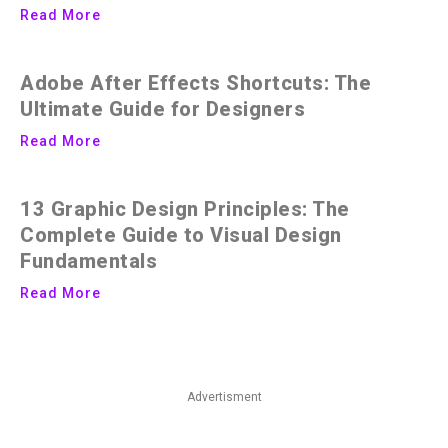
Read More
Adobe After Effects Shortcuts: The
Ultimate Guide for Designers
Read More
13 Graphic Design Principles: The
Complete Guide to Visual Design
Fundamentals
Read More
Advertisment