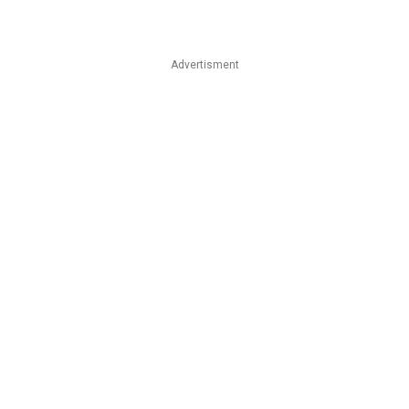
Advertisment