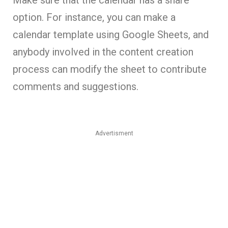
Make sure that the calendar has a share
option. For instance, you can make a
calendar template using Google Sheets, and
anybody involved in the content creation
process can modify the sheet to contribute
comments and suggestions.
Advertisment