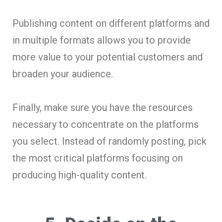
Publishing content on different platforms and
in multiple formats allows you to provide
more value to your potential customers and
broaden your audience.
Finally, make sure you have the resources
necessary to concentrate on the platforms
you select. Instead of randomly posting, pick
the most critical platforms focusing on
producing high-quality content.