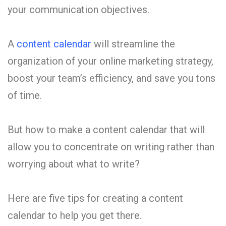
your communication objectives.
A
content calendar
will streamline the
organization of your online marketing strategy,
boost your team’s efficiency, and save you tons
of time.
But how to make a content calendar that will
allow you to concentrate on writing rather than
worrying about what to write?
Here are five tips for creating a content
calendar to help you get there.