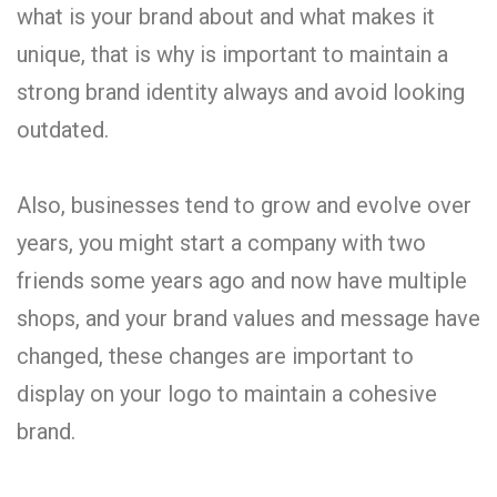
what is your brand about and what makes it
unique, that is why is important to maintain a
strong brand identity always and avoid looking
outdated.
Also, businesses tend to grow and evolve over
years, you might start a company with two
friends some years ago and now have multiple
shops, and your brand values and message have
changed, these changes are important to
display on your logo to maintain a cohesive
brand.