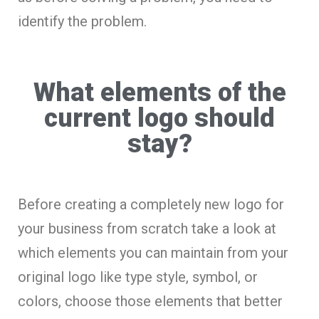
identify the problem.
What elements of the
current logo should
stay?
Before creating a completely new logo for
your business from scratch take a look at
which elements you can maintain from your
original logo like type style, symbol, or
colors, choose those elements that better