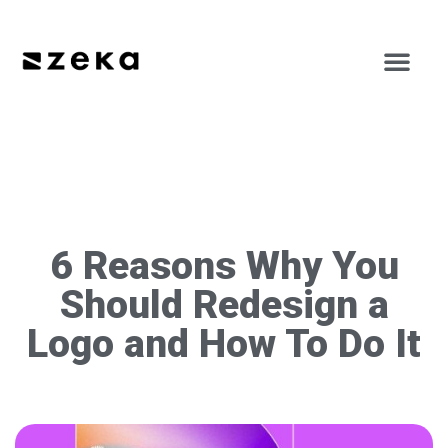
6 Reasons Why You
Should Redesign a
Logo and How To Do It