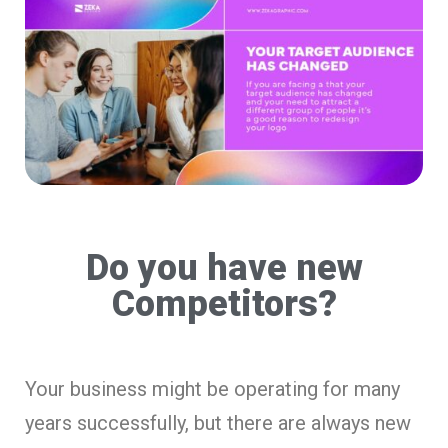
Do you have new
Competitors?
Your business might be operating for many
years successfully, but there are always new