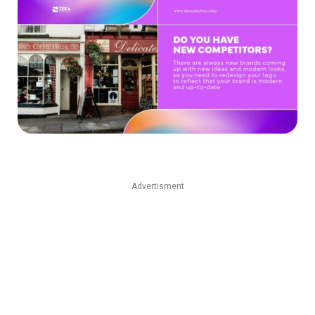
Advertisment