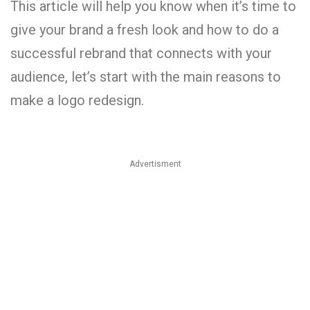
This article will help you know when it’s time to
give your brand a fresh look and how to do a
successful rebrand that connects with your
audience, let’s start with the main reasons to
make a logo redesign.
Advertisment