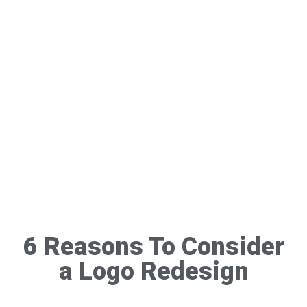
6 Reasons To Consider
a Logo Redesign