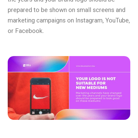
prepared to be shown on small screens and
marketing campaigns on Instagram, YouTube,
or Facebook.