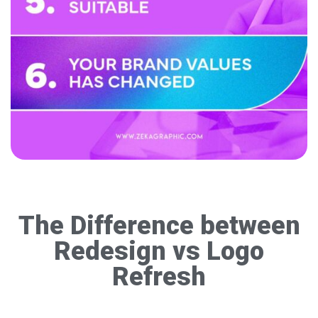
The Difference between
Redesign vs Logo
Refresh