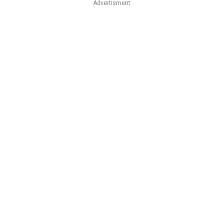
Advertisment