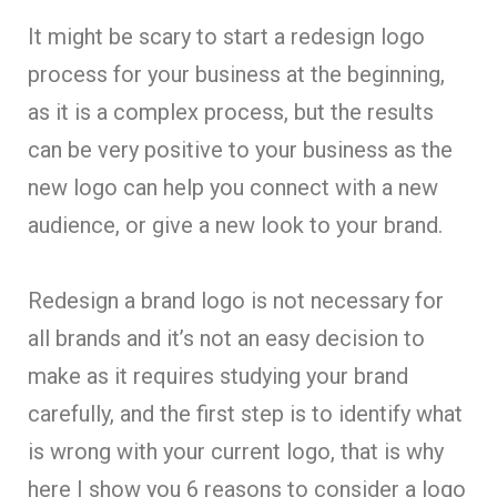
It might be scary to start a redesign logo
process for your business at the beginning,
as it is a complex process, but the results
can be very positive to your business as the
new logo can help you connect with a new
audience, or give a new look to your brand.
Redesign a brand logo is not necessary for
all brands and it’s not an easy decision to
make as it requires studying your brand
carefully, and the first step is to identify what
is wrong with your current logo, that is why
here I show you 6 reasons to consider a logo