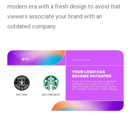
modern era with a fresh design to avoid that
viewers associate your brand with an
outdated company.