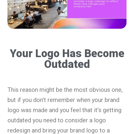
Your Logo Has Become
Outdated
This reason might be the most obvious one,
but if you don’t remember when your brand
logo was made and you feel that it’s getting
outdated you need to consider a logo
redesign and bring your brand logo to a