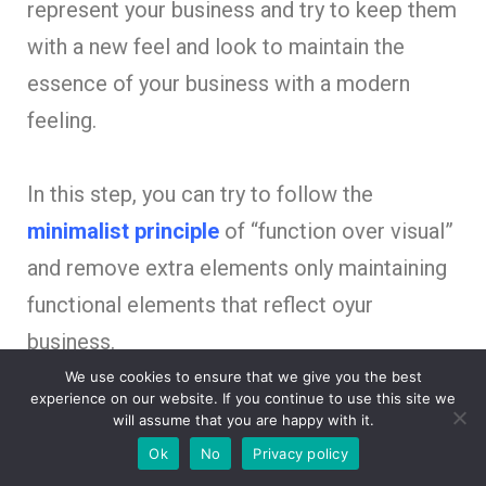
represent your business and try to keep them
with a new feel and look to maintain the
essence of your business with a modern
feeling.
In this step, you can try to follow the
minimalist principle
of “function over visual”
and remove extra elements only maintaining
functional elements that reflect oyur
business.
We use cookies to ensure that we give you the best
experience on our website. If you continue to use this site we
will assume that you are happy with it.
Does your current Logo
Ok
No
Privacy policy