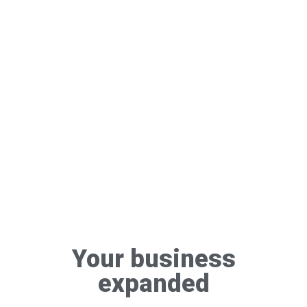
Your business
expanded