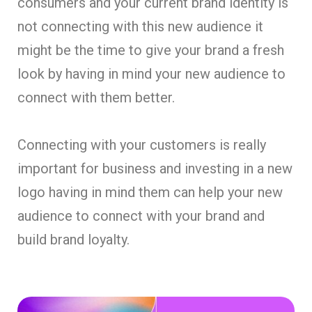
consumers and your current brand identity is
not connecting with this new audience it
might be the time to give your brand a fresh
look by having in mind your new audience to
connect with them better.
Connecting with your customers is really
important for business and investing in a new
logo having in mind them can help your new
audience to connect with your brand and
build brand loyalty.