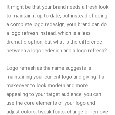
It might be that your brand needs a fresh look
to maintain it up to date, but instead of doing
a complete logo redesign, your brand can do
a logo refresh instead, which is a less
dramatic option, but what is the difference
between a logo redesign and a logo refresh?
Logo refresh as the name suggests is
maintaining your current logo and giving it a
makeover to look modern and more
appealing to your target audience, you can
use the core elements of your logo and
adjust colors, tweak fonts, change or remove