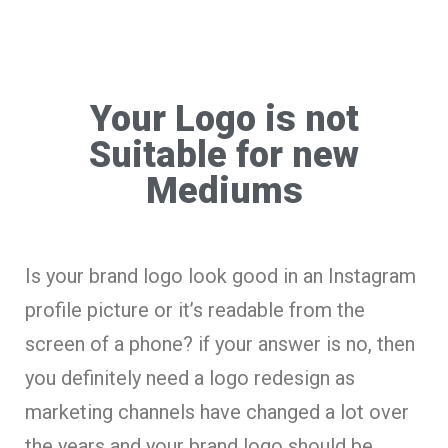
Your Logo is not
Suitable for new
Mediums
Is your brand logo look good in an Instagram
profile picture or it’s readable from the
screen of a phone? if your answer is no, then
you definitely need a logo redesign as
marketing channels have changed a lot over
the years and your brand logo should be