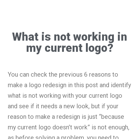
What is not working in
my current logo?
You can check the previous 6 reasons to
make a logo redesign in this post and identify
what is not working with your current logo
and see if it needs a new look, but if your
reason to make a redesign is just “because
my current logo doesn’t work” is not enough,
as before solving a problem, you need to