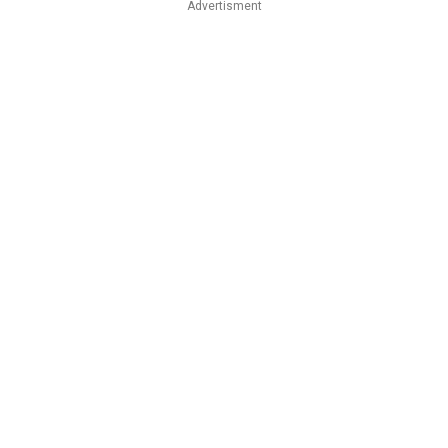
Advertisment