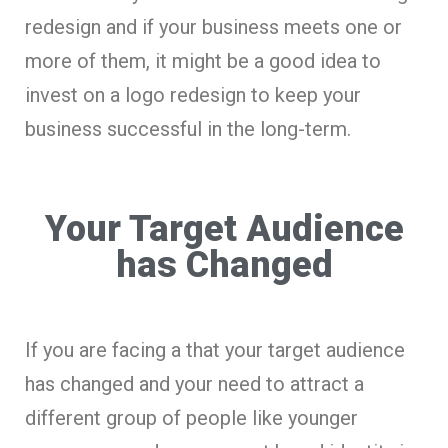
redesign and if your business meets one or
more of them, it might be a good idea to
invest on a logo redesign to keep your
business successful in the long-term.
Your Target Audience
has Changed
If you are facing a that your target audience
has changed and your need to attract a
different group of people like younger