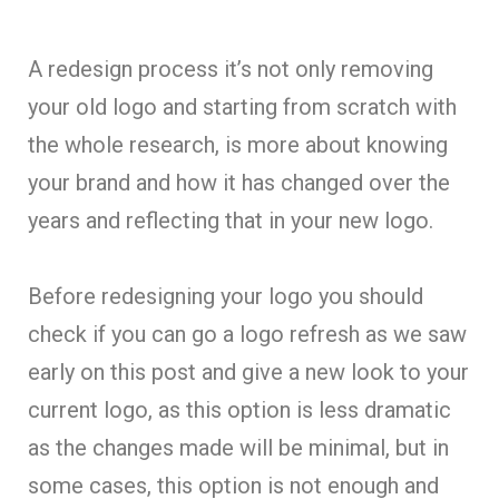
A redesign process it’s not only removing
your old logo and starting from scratch with
the whole research, is more about knowing
your brand and how it has changed over the
years and reflecting that in your new logo.
Before redesigning your logo you should
check if you can go a logo refresh as we saw
early on this post and give a new look to your
current logo, as this option is less dramatic
as the changes made will be minimal, but in
some cases, this option is not enough and