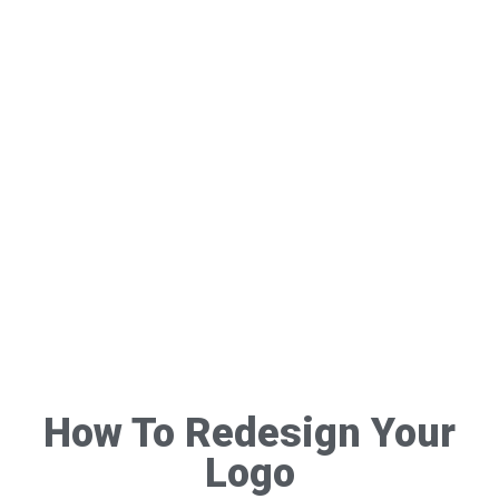
How To Redesign Your
Logo