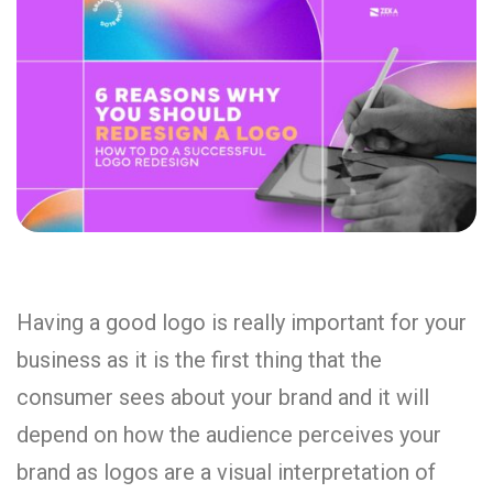
Having a good logo is really important for your
business as it is the first thing that the
consumer sees about your brand and it will
depend on how the audience perceives your
brand as logos are a visual interpretation of