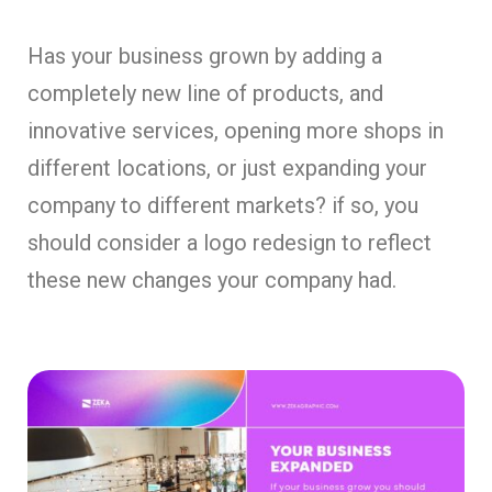
Has your business grown by adding a
completely new line of products, and
innovative services, opening more shops in
different locations, or just expanding your
company to different markets? if so, you
should consider a logo redesign to reflect
these new changes your company had.