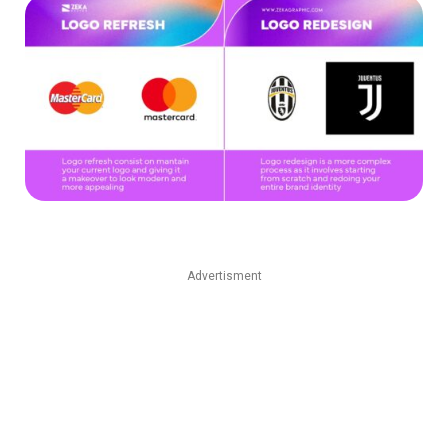
Advertisment