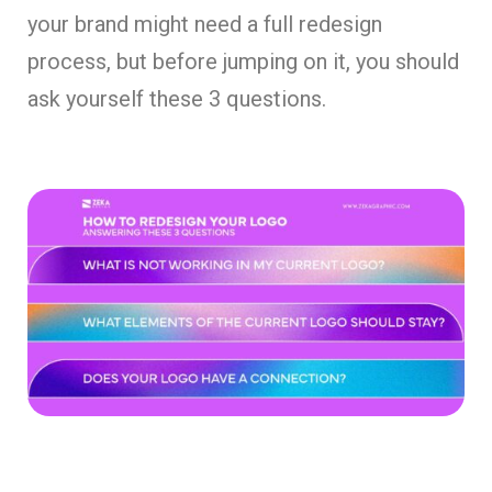
your brand might need a full redesign
process, but before jumping on it, you should
ask yourself these 3 questions.