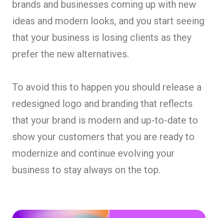
brands and businesses coming up with new
ideas and modern looks, and you start seeing
that your business is losing clients as they
prefer the new alternatives.
To avoid this to happen you should release a
redesigned logo and branding that reflects
that your brand is modern and up-to-date to
show your customers that you are ready to
modernize and continue evolving your
business to stay always on the top.