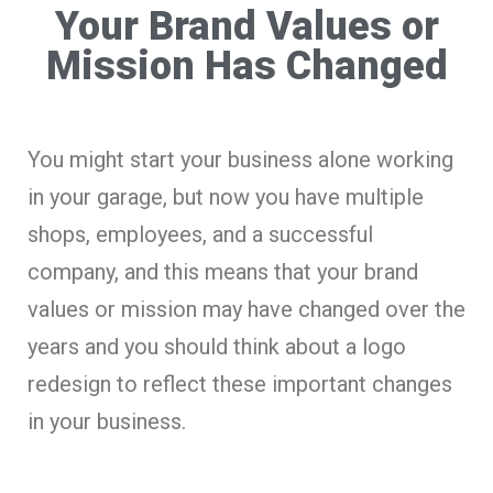
Your Brand Values or
Mission Has Changed
You might start your business alone working
in your garage, but now you have multiple
shops, employees, and a successful
company, and this means that your brand
values or mission may have changed over the
years and you should think about a logo
redesign to reflect these important changes
in your business.