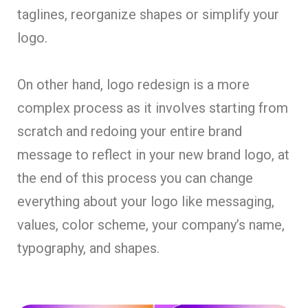
taglines, reorganize shapes or simplify your
logo.
On other hand, logo redesign is a more
complex process as it involves starting from
scratch and redoing your entire brand
message to reflect in your new brand logo, at
the end of this process you can change
everything about your logo like messaging,
values, color scheme, your company’s name,
typography, and shapes.