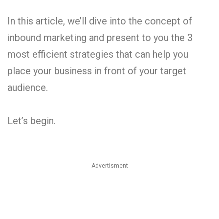
In this article, we’ll dive into the concept of
inbound marketing and present to you the 3
most efficient strategies that can help you
place your business in front of your target
audience.
Let’s begin.
Advertisment