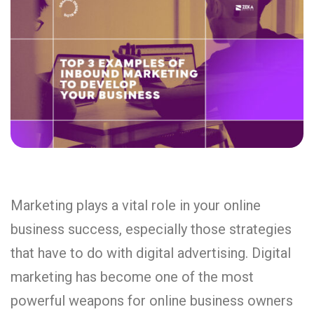
Marketing plays a vital role in your online
business success, especially those strategies
that have to do with digital advertising. Digital
marketing has become one of the most
powerful weapons for online business owners