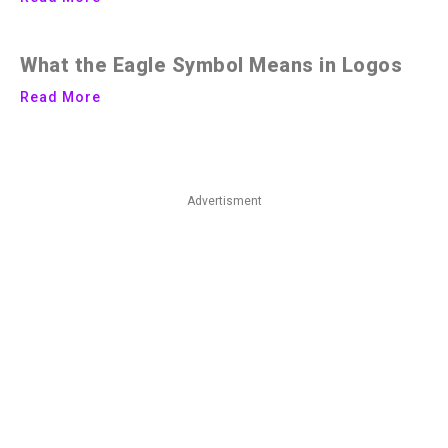
What the Eagle Symbol Means in Logos
Read More
Advertisment