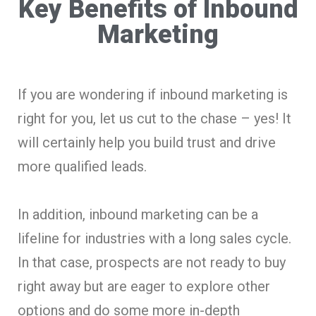
Key Benefits of Inbound
Marketing
If you are wondering if inbound marketing is
right for you, let us cut to the chase – yes! It
will certainly help you build trust and drive
more qualified leads.
In addition, inbound marketing can be a
lifeline for industries with a long sales cycle.
In that case, prospects are not ready to buy
right away but are eager to explore other
options and do some more in-depth