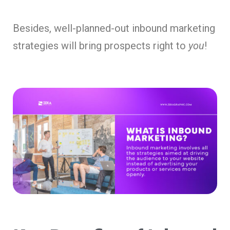
Besides, well-planned-out inbound marketing
strategies will bring prospects right to
you
!