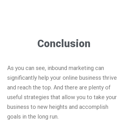
Conclusion
As you can see, inbound marketing can
significantly help your online business thrive
and reach the top. And there are plenty of
useful strategies that allow you to take your
business to new heights and accomplish
goals in the long run.