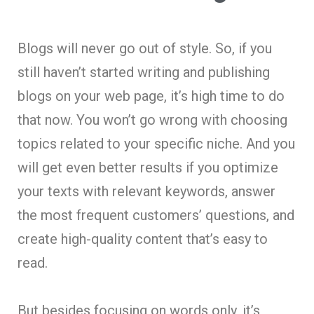
Blogs will never go out of style. So, if you
still haven’t started writing and publishing
blogs on your web page, it’s high time to do
that now. You won’t go wrong with choosing
topics related to your specific niche. And you
will get even better results if you optimize
your texts with relevant keywords, answer
the most frequent customers’ questions, and
create high-quality content that’s easy to
read.
But besides focusing on words only, it’s