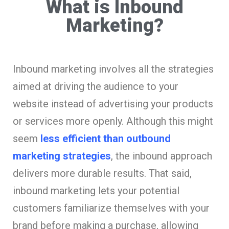
What is Inbound
Marketing?
Inbound marketing involves all the strategies
aimed at driving the audience to your
website instead of advertising your products
or services more openly. Although this might
seem
less efficient than outbound
marketing strategies
, the inbound approach
delivers more durable results. That said,
inbound marketing lets your potential
customers familiarize themselves with your
brand before making a purchase, allowing