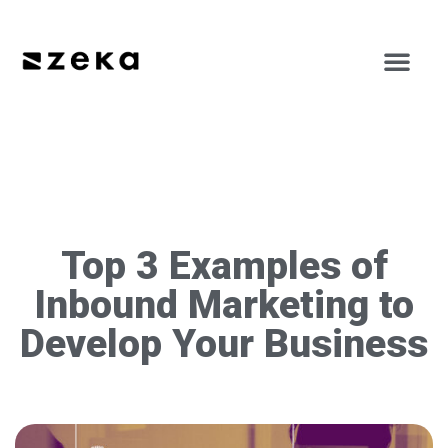
Top 3 Examples of
Inbound Marketing to
Develop Your Business