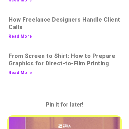
How Freelance Designers Handle Client
Calls
Read More
From Screen to Shirt: How to Prepare
Graphics for Direct-to-Film Printing
Read More
Pin it for later!