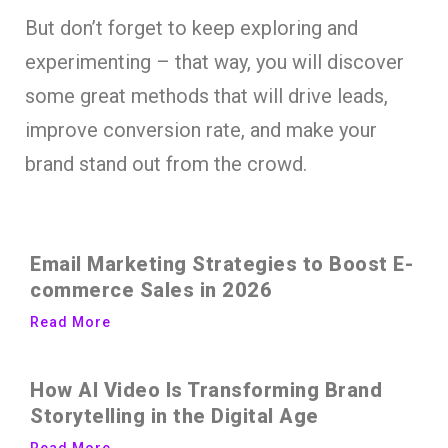
But don’t forget to keep exploring and
experimenting – that way, you will discover
some great methods that will drive leads,
improve conversion rate, and make your
brand stand out from the crowd.
Email Marketing Strategies to Boost E-
commerce Sales in 2026
Read More
How AI Video Is Transforming Brand
Storytelling in the Digital Age
Read More