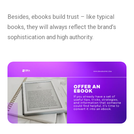
Besides, ebooks build trust – like typical
books, they will always reflect the brand’s
sophistication and high authority.