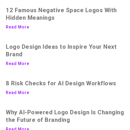
12 Famous Negative Space Logos With
Hidden Meanings
Read More
Logo Design Ideas to Inspire Your Next
Brand
Read More
8 Risk Checks for AI Design Workflows
Read More
Why AI-Powered Logo Design Is Changing
the Future of Branding
Read More