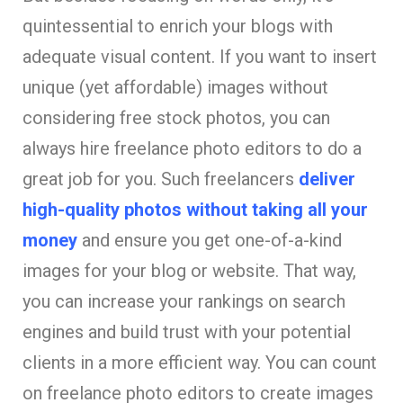
quintessential to enrich your blogs with
adequate visual content. If you want to insert
unique (yet affordable) images without
considering free stock photos, you can
always hire freelance photo editors to do a
great job for you. Such freelancers
deliver
high-quality photos without taking all your
money
and ensure you get one-of-a-kind
images for your blog or website. That way,
you can increase your rankings on search
engines and build trust with your potential
clients in a more efficient way. You can count
on freelance photo editors to create images