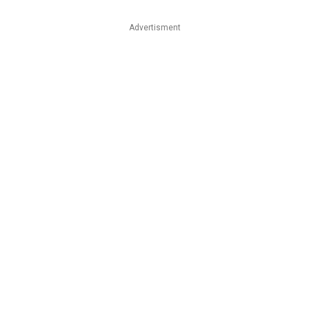
Advertisment