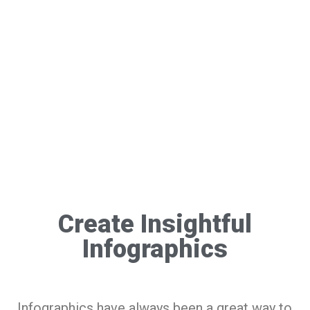
Create Insightful
Infographics
Infographics have always been a great way to