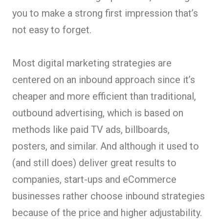
you to make a strong first impression that’s
not easy to forget.
Most digital marketing strategies are
centered on an inbound approach since it’s
cheaper and more efficient than traditional,
outbound advertising, which is based on
methods like paid TV ads, billboards,
posters, and similar. And although it used to
(and still does) deliver great results to
companies, start-ups and eCommerce
businesses rather choose inbound strategies
because of the price and higher adjustability.