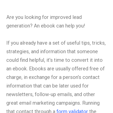
Are you looking for improved lead
generation? An ebook can help you!
If you already have a set of useful tips, tricks,
strategies, and information that someone
could find helpful, it’s time to convert it into
an ebook. Ebooks are usually offered free of
charge, in exchange for a person’s contact
information that can be later used for
newsletters, follow-up emails, and other
great email marketing campaigns. Running
that contact through a
form validator
the