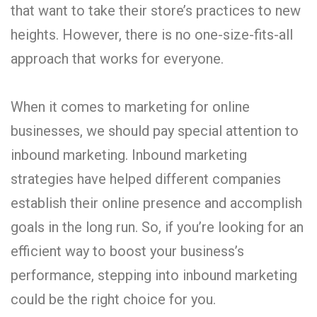
that want to take their store’s practices to new
heights. However, there is no one-size-fits-all
approach that works for everyone.
When it comes to marketing for online
businesses, we should pay special attention to
inbound marketing. Inbound marketing
strategies have helped different companies
establish their online presence and accomplish
goals in the long run. So, if you’re looking for an
efficient way to boost your business’s
performance, stepping into inbound marketing
could be the right choice for you.