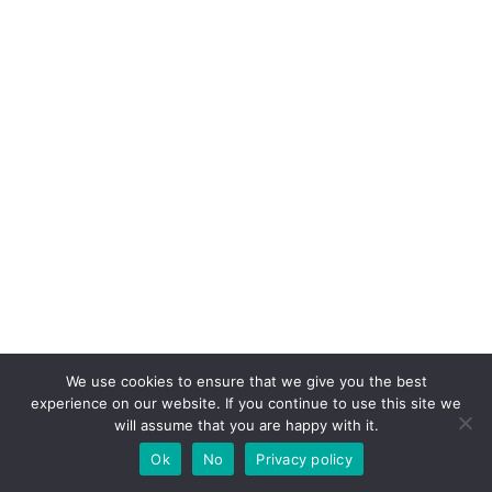
We use cookies to ensure that we give you the best
experience on our website. If you continue to use this site we
will assume that you are happy with it.
Ok
No
Privacy policy