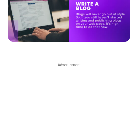
Advertisment