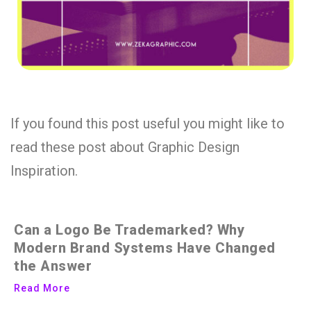
If you found this post useful you might like to
read these post about Graphic Design
Inspiration.
Can a Logo Be Trademarked? Why
Modern Brand Systems Have Changed
the Answer
Read More