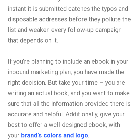
instant it is submitted catches the typos and
disposable addresses before they pollute the
list and weaken every follow-up campaign
that depends on it.
If you’re planning to include an ebook in your
inbound marketing plan, you have made the
right decision. But take your time – you are
writing an actual book, and you want to make
sure that all the information provided there is
accurate and helpful. Additionally, give your
best to offer a well-designed ebook, with
your
brand’s colors and logo
.