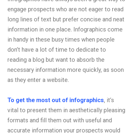
engage prospects who are not eager to read
long lines of text but prefer concise and neat
information in one place. Infographics come
in handy in these busy times when people
don’t have a lot of time to dedicate to
reading a blog but want to absorb the
necessary information more quickly, as soon
as they enter a website.
To get the most out of infographics
, it’s
vital to present them in aesthetically pleasing
formats and fill them out with useful and
accurate information your prospects would