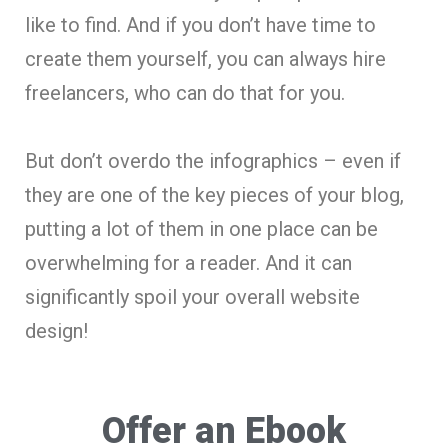
like to find. And if you don’t have time to
create them yourself, you can always hire
freelancers, who can do that for you.
But don’t overdo the infographics – even if
they are one of the key pieces of your blog,
putting a lot of them in one place can be
overwhelming for a reader. And it can
significantly spoil your overall website
design!
Offer an Ebook