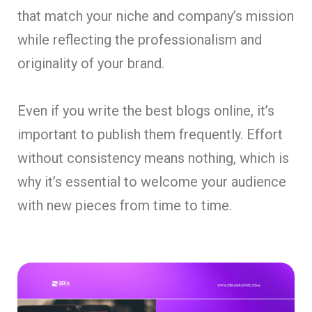
that match your niche and company’s mission
while reflecting the professionalism and
originality of your brand.
Even if you write the best blogs online, it’s
important to publish them frequently. Effort
without consistency means nothing, which is
why it’s essential to welcome your audience
with new pieces from time to time.