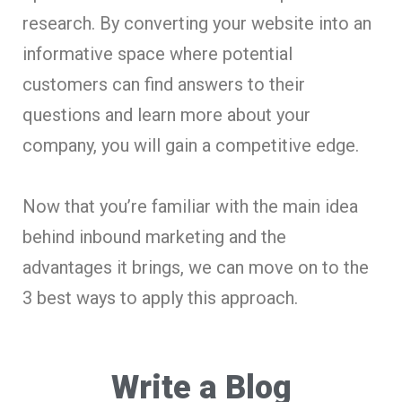
research. By converting your website into an
informative space where potential
customers can find answers to their
questions and learn more about your
company, you will gain a competitive edge.
Now that you’re familiar with the main idea
behind inbound marketing and the
advantages it brings, we can move on to the
3 best ways to apply this approach.
Write a Blog