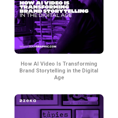
How AI Video Is Transforming
Brand Storytelling in the Digital
Age