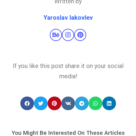
Written by
Yaroslav Iakovlev
If you like this post share it on your social
media!
You Might Be Interested On These Articles