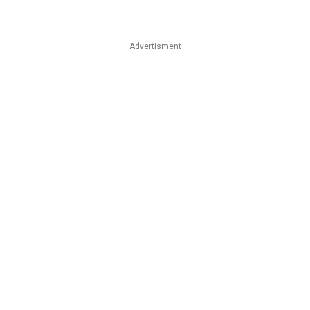
Advertisment