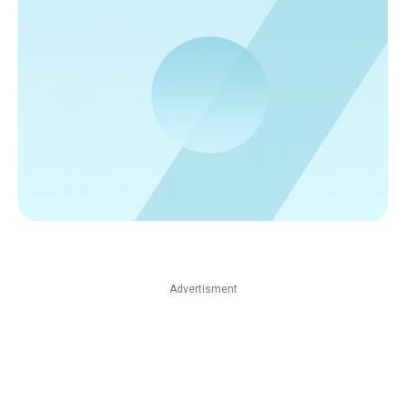
Advertisment