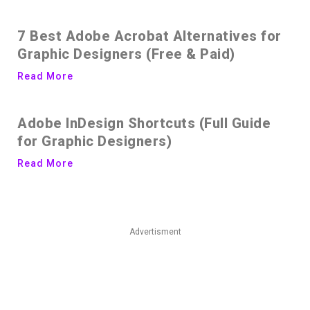
7 Best Adobe Acrobat Alternatives for
Graphic Designers (Free & Paid)
Read More
Adobe InDesign Shortcuts (Full Guide
for Graphic Designers)
Read More
Advertisment