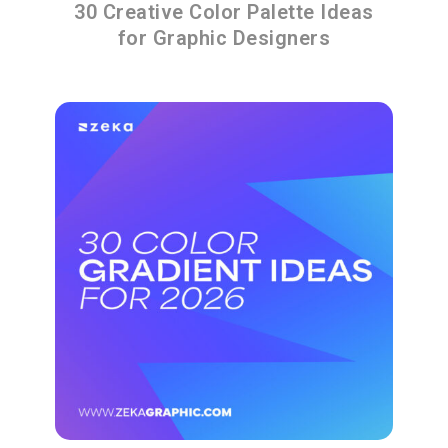
30 Creative Color Palette Ideas
for Graphic Designers