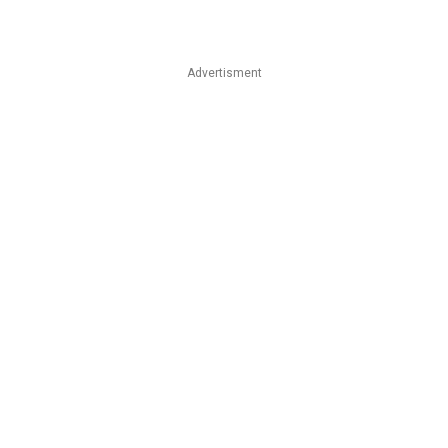
Advertisment