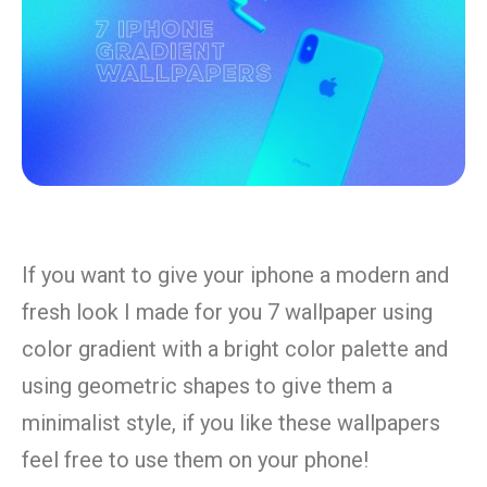
If you want to give your iphone a modern and
fresh look I made for you 7 wallpaper using
color gradient with a bright color palette and
using geometric shapes to give them a
minimalist style, if you like these wallpapers
feel free to use them on your phone!