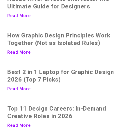
Ultimate Guide for Designers
Read More
How Graphic Design Principles Work
Together (Not as Isolated Rules)
Read More
Best 2 in 1 Laptop for Graphic Design
2026 (Top 7 Picks)
Read More
Top 11 Design Careers: In-Demand
Creative Roles in 2026
Read More