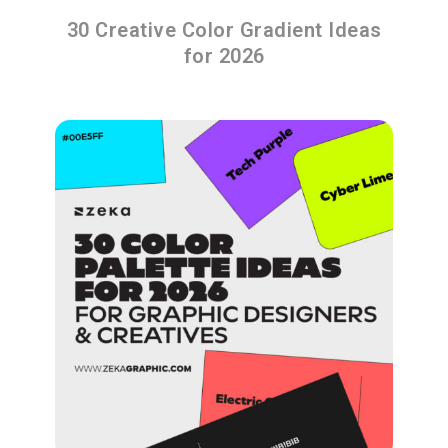
30 Creative Color Gradient Ideas
for 2026