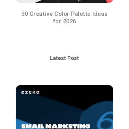
30 Creative Color Palette Ideas
for 2026
Latest Post