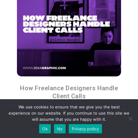
How Freelance Designers Handle
Client Calls
We use cookies to ensure that we give you the best
experience on our website. If you continue to use this site we
will assume that you are happy with it.
Ok
No
Privacy policy