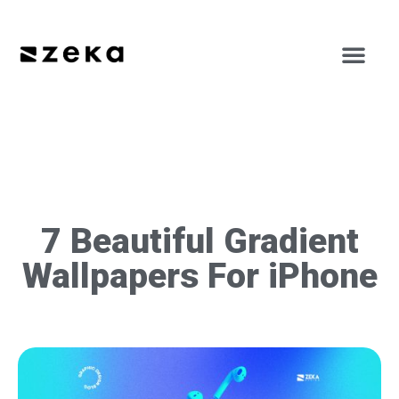
7 Beautiful Gradient
Wallpapers For iPhone