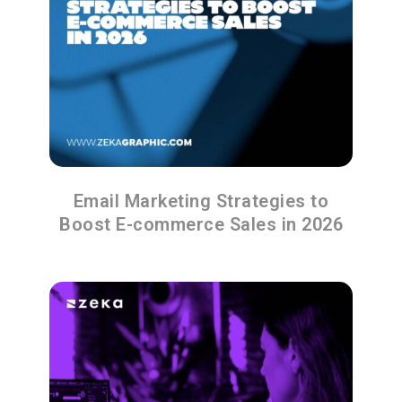
Email Marketing Strategies to
Boost E-commerce Sales in 2026