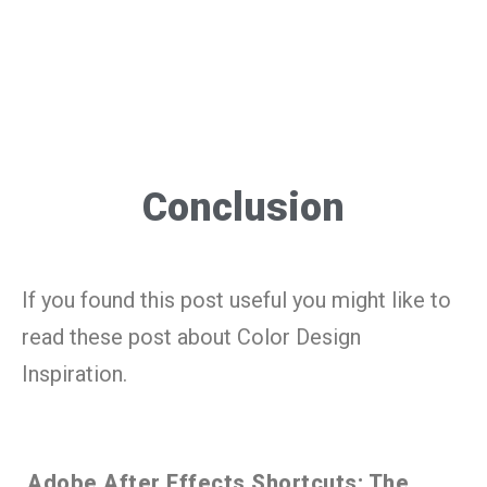
Conclusion
If you found this post useful you might like to
read these post about Color Design
Inspiration.
Adobe After Effects Shortcuts: The