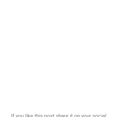
If you like this post share it on your social