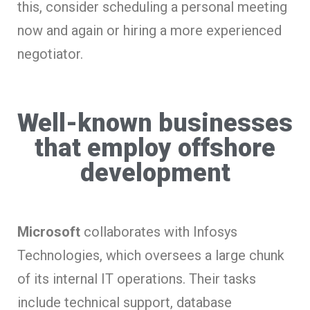
this, consider scheduling a personal meeting
now and again or hiring a more experienced
negotiator.
Well-known businesses
that employ offshore
development
Microsoft
collaborates with Infosys
Technologies, which oversees a large chunk
of its internal IT operations. Their tasks
include technical support, database