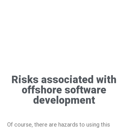
Risks associated with
offshore software
development
Of course, there are hazards to using this