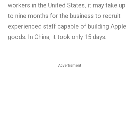
workers in the United States, it may take up
to nine months for the business to recruit
experienced staff capable of building Apple
goods. In China, it took only 15 days.
Advertisment