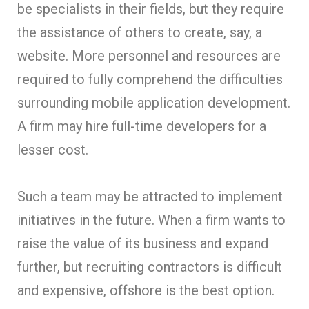
be specialists in their fields, but they require
the assistance of others to create, say, a
website. More personnel and resources are
required to fully comprehend the difficulties
surrounding mobile application development.
A firm may hire full-time developers for a
lesser cost.
Such a team may be attracted to implement
initiatives in the future. When a firm wants to
raise the value of its business and expand
further, but recruiting contractors is difficult
and expensive, offshore is the best option.