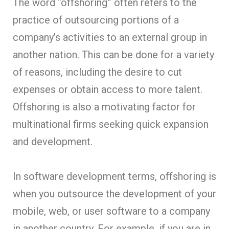
The word “offshoring” often refers to the
practice of outsourcing portions of a
company’s activities to an external group in
another nation. This can be done for a variety
of reasons, including the desire to cut
expenses or obtain access to more talent.
Offshoring is also a motivating factor for
multinational firms seeking quick expansion
and development.
In software development terms, offshoring is
when you outsource the development of your
mobile, web, or user software to a company
in another country. For example, if you are in