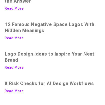
the Answer
Read More
12 Famous Negative Space Logos With
Hidden Meanings
Read More
Logo Design Ideas to Inspire Your Next
Brand
Read More
8 Risk Checks for AI Design Workflows
Read More