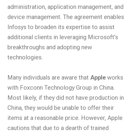
administration, application management, and
device management. The agreement enables
Infosys to broaden its expertise to assist
additional clients in leveraging Microsoft’s
breakthroughs and adopting new
technologies.
Many individuals are aware that
Apple
works
with Foxconn Technology Group in China.
Most likely, if they did not have production in
China, they would be unable to offer their
items at a reasonable price. However, Apple
cautions that due to a dearth of trained