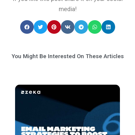
media!
You Might Be Interested On These Articles