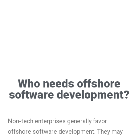
Who needs offshore
software development?
Non-tech enterprises generally favor
offshore software development. They may