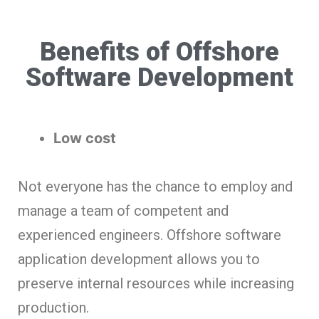
Benefits of Offshore
Software Development
Low cost
Not everyone has the chance to employ and
manage a team of competent and
experienced engineers. Offshore software
application development allows you to
preserve internal resources while increasing
production.