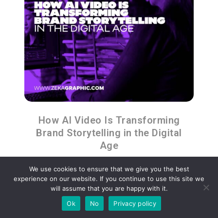
How AI Video Is Transforming
Brand Storytelling in the Digital
Age
We use cookies to ensure that we give you the best
experience on our website. If you continue to use this site we
will assume that you are happy with it.
Ok
No
Privacy policy