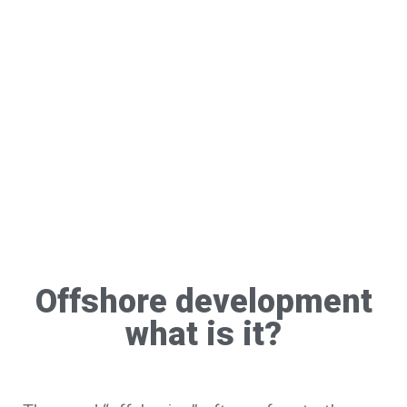
Offshore development
what is it?