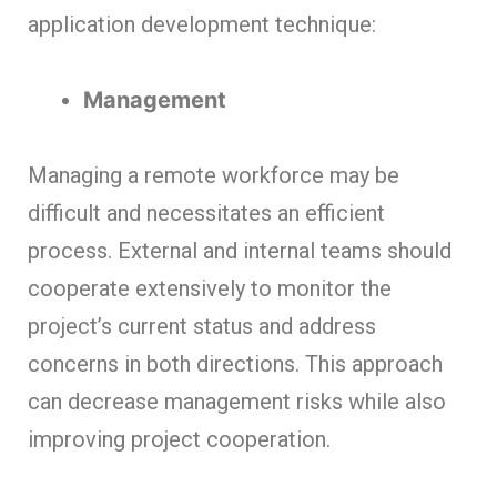
application development technique:
Management
Managing a remote workforce may be
difficult and necessitates an efficient
process. External and internal teams should
cooperate extensively to monitor the
project’s current status and address
concerns in both directions. This approach
can decrease management risks while also
improving project cooperation.