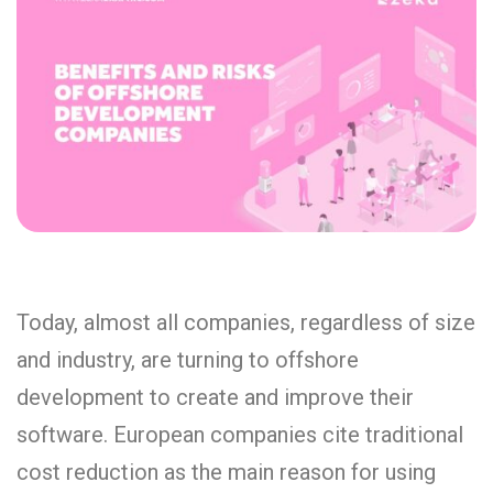
Today, almost all companies, regardless of size
and industry, are turning to offshore
development to create and improve their
software. European companies cite traditional
cost reduction as the main reason for using