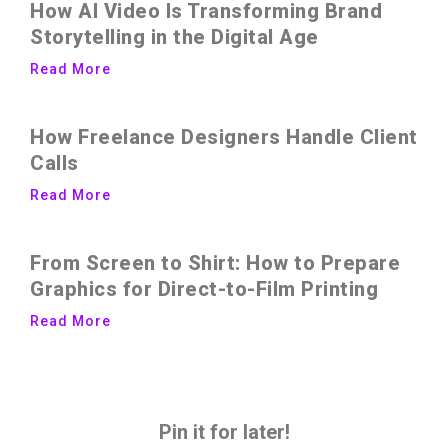
How AI Video Is Transforming Brand
Storytelling in the Digital Age
Read More
How Freelance Designers Handle Client
Calls
Read More
From Screen to Shirt: How to Prepare
Graphics for Direct-to-Film Printing
Read More
Pin it for later!