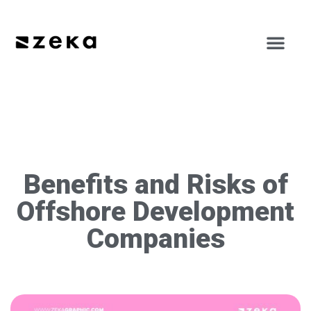
Benefits and Risks of
Offshore Development
Companies