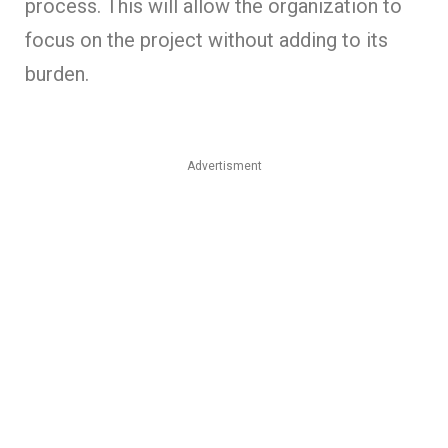
process. This will allow the organization to
focus on the project without adding to its
burden.
Advertisment