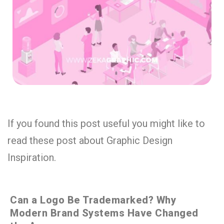
If you found this post useful you might like to
read these post about Graphic Design
Inspiration.
Can a Logo Be Trademarked? Why
Modern Brand Systems Have Changed