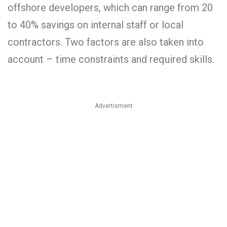
offshore developers, which can range from 20
to 40% savings on internal staff or local
contractors. Two factors are also taken into
account – time constraints and required skills.
Advertisment