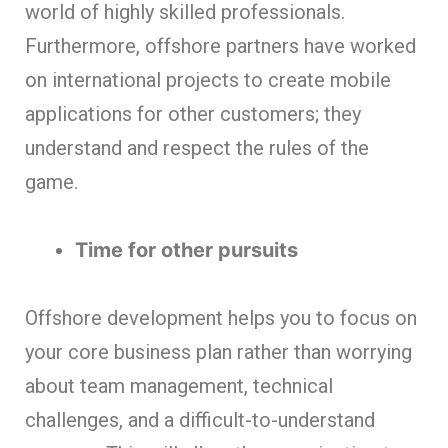
world of highly skilled professionals.
Furthermore, offshore partners have worked
on international projects to create mobile
applications for other customers; they
understand and respect the rules of the
game.
Time for other pursuits
Offshore development helps you to focus on
your core business plan rather than worrying
about team management, technical
challenges, and a difficult-to-understand