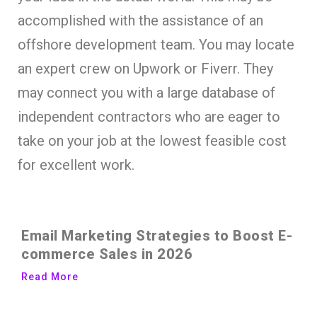
accomplished with the assistance of an
offshore development team. You may locate
an expert crew on Upwork or Fiverr. They
may connect you with a large database of
independent contractors who are eager to
take on your job at the lowest feasible cost
for excellent work.
Email Marketing Strategies to Boost E-
commerce Sales in 2026
Read More