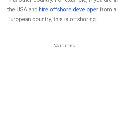
the USA and
hire offshore developer
from a
European country, this is offshoring.
Advertisment