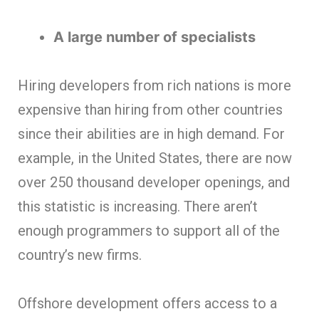
A large number of specialists
Hiring developers from rich nations is more
expensive than hiring from other countries
since their abilities are in high demand. For
example, in the United States, there are now
over 250 thousand developer openings, and
this statistic is increasing. There aren’t
enough programmers to support all of the
country’s new firms.
Offshore development offers access to a