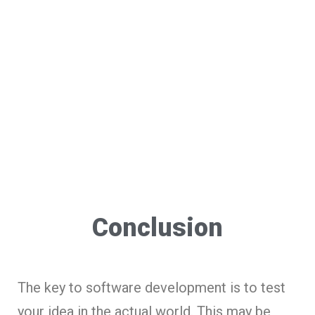
Conclusion
The key to software development is to test
your idea in the actual world. This may be