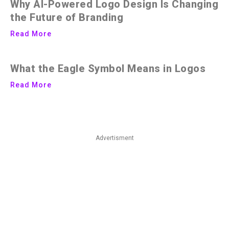
Why AI-Powered Logo Design Is Changing
the Future of Branding
Read More
What the Eagle Symbol Means in Logos
Read More
Advertisment