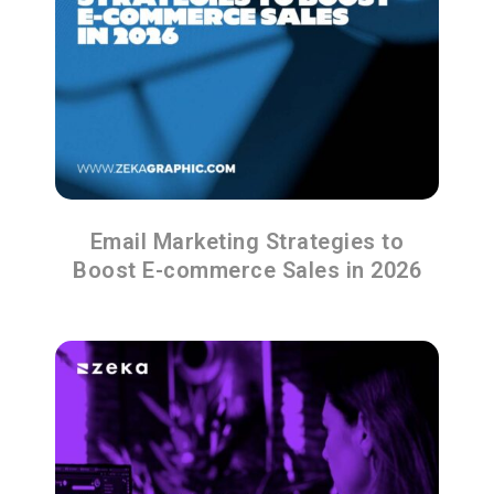
Email Marketing Strategies to
Boost E-commerce Sales in 2026