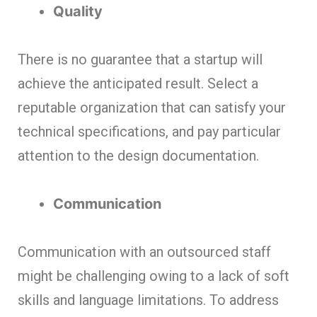
Quality
There is no guarantee that a startup will
achieve the anticipated result. Select a
reputable organization that can satisfy your
technical specifications, and pay particular
attention to the design documentation.
Communication
Communication with an outsourced staff
might be challenging owing to a lack of soft
skills and language limitations. To address