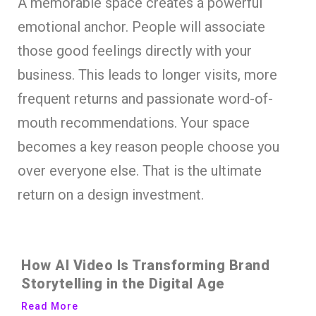
A memorable space creates a powerful
emotional anchor. People will associate
those good feelings directly with your
business. This leads to longer visits, more
frequent returns and passionate word-of-
mouth recommendations. Your space
becomes a key reason people choose you
over everyone else. That is the ultimate
return on a design investment.
How AI Video Is Transforming Brand
Storytelling in the Digital Age
Read More