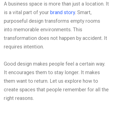
A business space is more than just a location. It
is a vital part of your
brand story
. Smart,
purposeful design transforms empty rooms
into memorable environments. This
transformation does not happen by accident. It
requires intention.
Good design makes people feel a certain way.
It encourages them to stay longer. It makes
them want to return. Let us explore how to
create spaces that people remember for all the
right reasons.