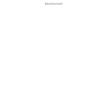
Advertisment