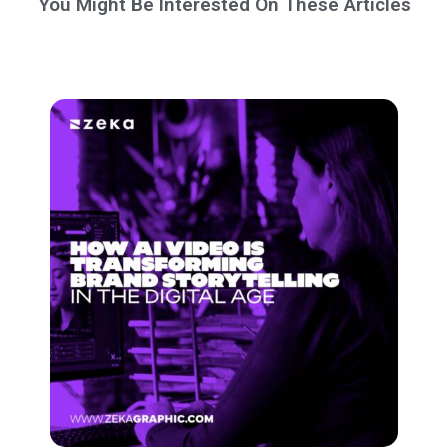
You Might Be Interested On These Articles