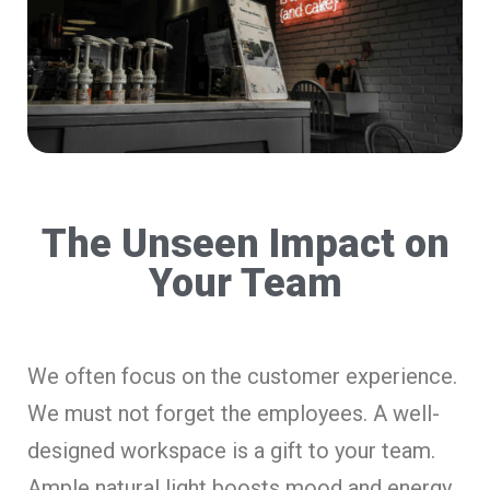
The Unseen Impact on
Your Team
We often focus on the customer experience.
We must not forget the employees. A well-
designed workspace is a gift to your team.
Ample natural light boosts mood and energy.