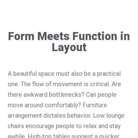
Form Meets Function in
Layout
A beautiful space must also be a practical
one. The flow of movement is critical. Are
there awkward bottlenecks? Can people
move around comfortably? Furniture
arrangement dictates behavior. Low lounge
chairs encourage people to relax and stay
awhile. High-top tables suggest a quicker,