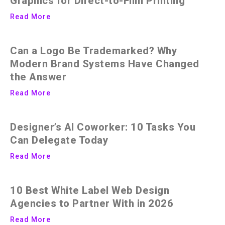
Graphics for Direct-to-Film Printing
Read More
Can a Logo Be Trademarked? Why
Modern Brand Systems Have Changed
the Answer
Read More
Designer’s AI Coworker: 10 Tasks You
Can Delegate Today
Read More
10 Best White Label Web Design
Agencies to Partner With in 2026
Read More