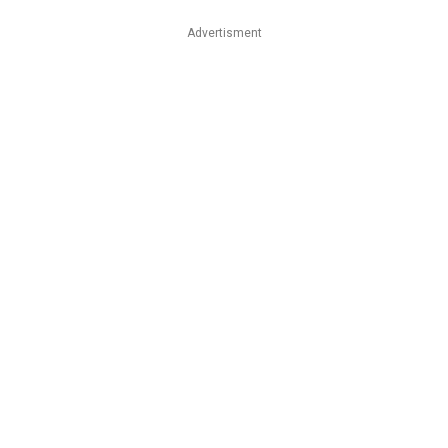
Advertisment