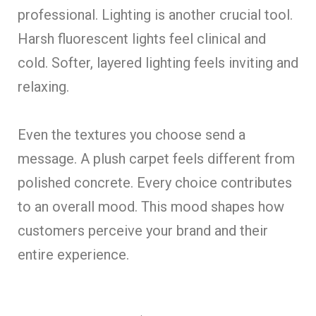
professional. Lighting is another crucial tool.
Harsh fluorescent lights feel clinical and
cold. Softer, layered lighting feels inviting and
relaxing.
Even the textures you choose send a
message. A plush carpet feels different from
polished concrete. Every choice contributes
to an overall mood. This mood shapes how
customers perceive your brand and their
entire experience.