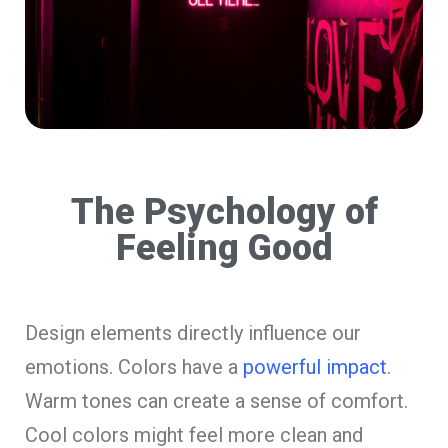
The Psychology of
Feeling Good
Design elements directly influence our
emotions. Colors have a
powerful impact
.
Warm tones can create a sense of comfort.
Cool colors might feel more clean and