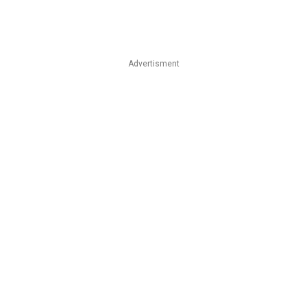
Advertisment