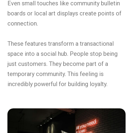
Even small touches like community bulletin
boards or local art displays create points of
connection.
These features transform a transactional
space into a social hub. People stop being
just customers. They become part of a
temporary community. This feeling is
incredibly powerful for building loyalty.