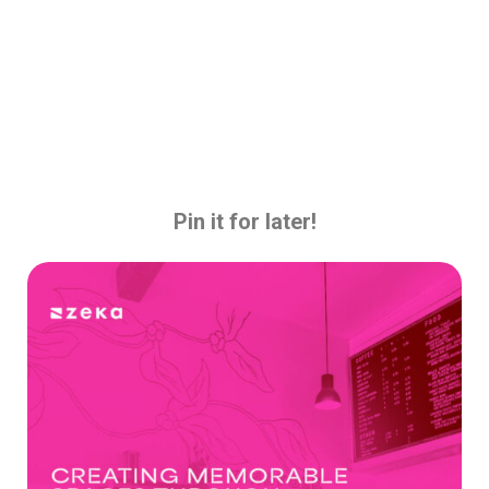
Pin it for later!