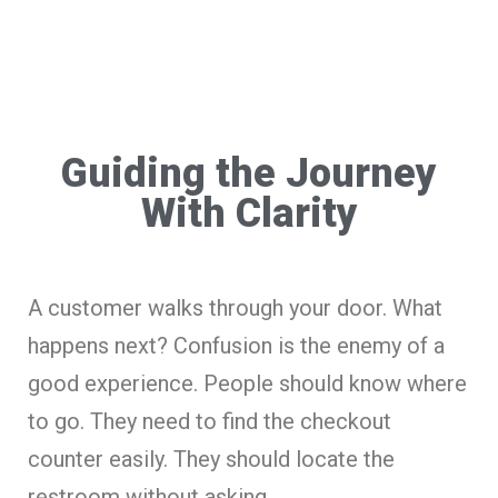
Guiding the Journey
With Clarity
A customer walks through your door. What
happens next? Confusion is the enemy of a
good experience. People should know where
to go. They need to find the checkout
counter easily. They should locate the
restroom without asking.