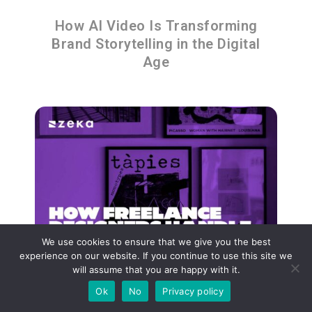
How AI Video Is Transforming
Brand Storytelling in the Digital
Age
We use cookies to ensure that we give you the best
experience on our website. If you continue to use this site we
will assume that you are happy with it.
Ok
No
Privacy policy