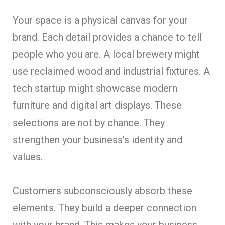
Your space is a physical canvas for your
brand. Each detail provides a chance to tell
people who you are. A local brewery might
use reclaimed wood and industrial fixtures. A
tech startup might showcase modern
furniture and digital art displays. These
selections are not by chance. They
strengthen your business’s identity and
values.
Customers subconsciously absorb these
elements. They build a deeper connection
with your brand. This makes your business