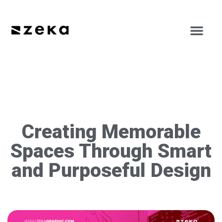
Creating Memorable
Spaces Through Smart
and Purposeful Design