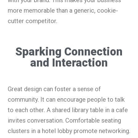
more memorable than a generic, cookie-
cutter competitor.
Sparking Connection
and Interaction
Great design can foster a sense of
community. It can encourage people to talk
to each other. A shared library table in a cafe
invites conversation. Comfortable seating
clusters in a hotel lobby promote networking.