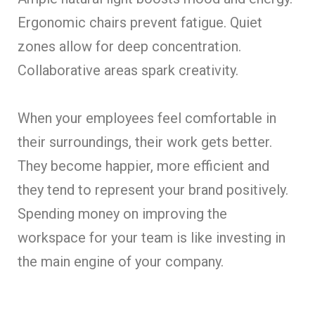
Ergonomic chairs prevent fatigue. Quiet
zones allow for deep concentration.
Collaborative areas spark creativity.
When your employees feel comfortable in
their surroundings, their work gets better.
They become happier, more efficient and
they tend to represent your brand positively.
Spending money on improving the
workspace for your team is like investing in
the main engine of your company.