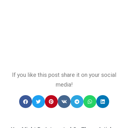
If you like this post share it on your social
media!