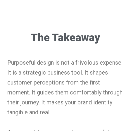
The Takeaway
Purposeful design is not a frivolous expense.
It is a strategic business tool. It shapes
customer perceptions from the first
moment. It guides them comfortably through
their journey. It makes your brand identity
tangible and real.