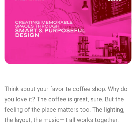
Think about your favorite coffee shop. Why do
you love it? The coffee is great, sure. But the
feeling of the place matters too. The lighting,
the layout, the music—it all works together.