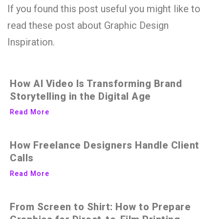
If you found this post useful you might like to
read these post about Graphic Design
Inspiration.
How AI Video Is Transforming Brand
Storytelling in the Digital Age
Read More
How Freelance Designers Handle Client
Calls
Read More
From Screen to Shirt: How to Prepare