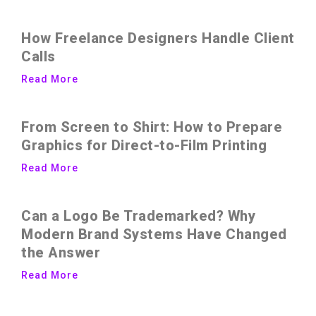
How Freelance Designers Handle Client
Calls
Read More
From Screen to Shirt: How to Prepare
Graphics for Direct-to-Film Printing
Read More
Can a Logo Be Trademarked? Why
Modern Brand Systems Have Changed
the Answer
Read More