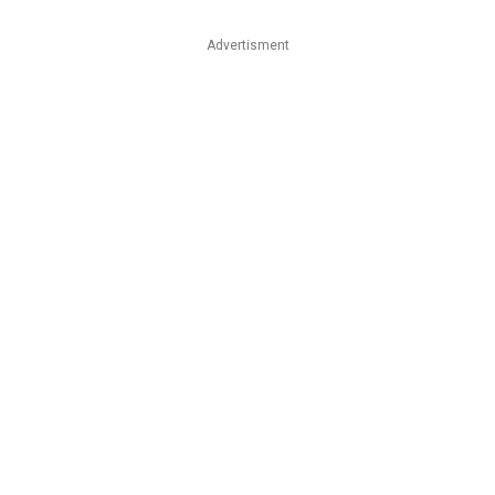
Advertisment