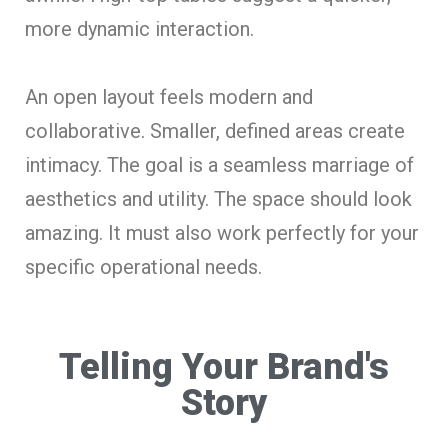
more dynamic interaction.
An open layout feels modern and
collaborative. Smaller, defined areas create
intimacy. The goal is a seamless marriage of
aesthetics and utility. The space should look
amazing. It must also work perfectly for your
specific operational needs.
Telling Your Brand's
Story