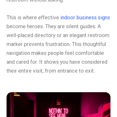
This is where effective
indoor business signs
become heroes. They are silent guides. A
well-placed directory or an elegant restroom
marker prevents frustration. This thoughtful
navigation makes people feel comfortable
and cared for. It shows you have considered
their entire visit, from entrance to exit.