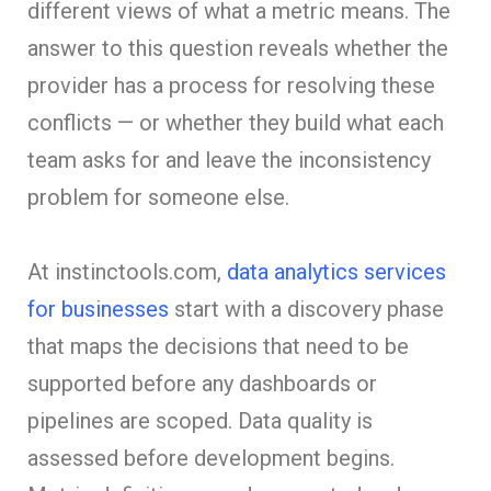
different views of what a metric means. The
answer to this question reveals whether the
provider has a process for resolving these
conflicts — or whether they build what each
team asks for and leave the inconsistency
problem for someone else.
At instinctools.com,
data analytics services
for businesses
start with a discovery phase
that maps the decisions that need to be
supported before any dashboards or
pipelines are scoped. Data quality is
assessed before development begins.