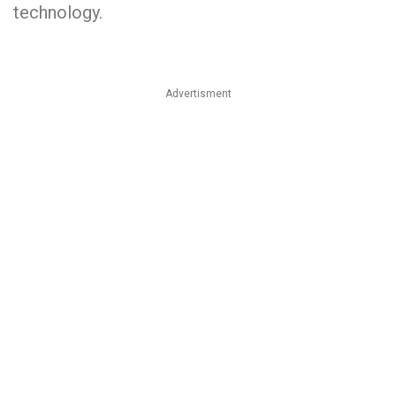
technology.
Advertisment