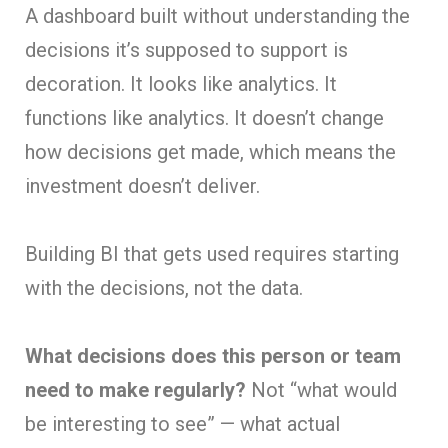
A dashboard built without understanding the
decisions it’s supposed to support is
decoration. It looks like analytics. It
functions like analytics. It doesn’t change
how decisions get made, which means the
investment doesn’t deliver.
Building BI that gets used requires starting
with the decisions, not the data.
What decisions does this person or team
need to make regularly?
Not “what would
be interesting to see” — what actual