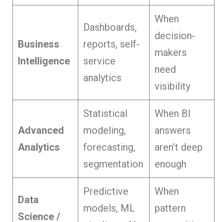
When
Dashboards,
decision-
Business
reports, self-
makers
Intelligence
service
need
analytics
visibility
Statistical
When BI
Advanced
modeling,
answers
Analytics
forecasting,
aren’t deep
segmentation
enough
Predictive
When
Data
models, ML
pattern
Science /