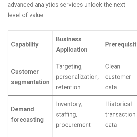
advanced analytics services unlock the next
level of value.
Business
Capability
Prerequisit
Application
Targeting,
Clean
Customer
personalization,
customer
segmentation
retention
data
Inventory,
Historical
Demand
staffing,
transaction
forecasting
procurement
data