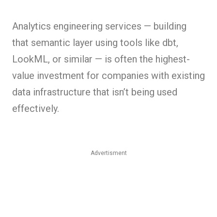
Analytics engineering services — building
that semantic layer using tools like dbt,
LookML, or similar — is often the highest-
value investment for companies with existing
data infrastructure that isn’t being used
effectively.
Advertisment