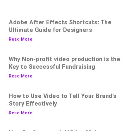
Adobe After Effects Shortcuts: The
Ultimate Guide for Designers
Read More
Why Non-profit video production is the
Key to Successful Fundraising
Read More
How to Use Video to Tell Your Brand’s
Story Effectively
Read More