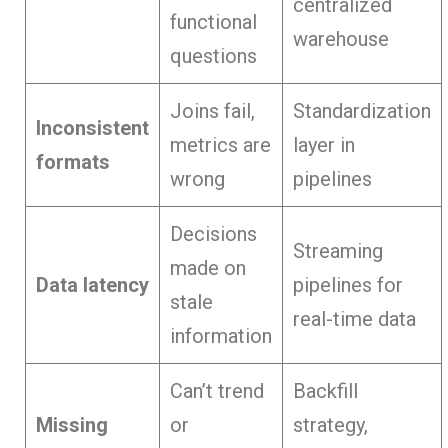
centralized
functional
warehouse
questions
Joins fail,
Standardization
Inconsistent
metrics are
layer in
formats
wrong
pipelines
Decisions
Streaming
made on
Data latency
pipelines for
stale
real-time data
information
Can’t trend
Backfill
Missing
or
strategy,