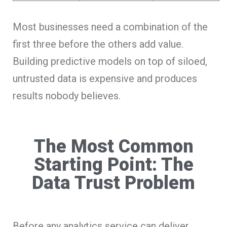
Most businesses need a combination of the
first three before the others add value.
Building predictive models on top of siloed,
untrusted data is expensive and produces
results nobody believes.
The Most Common
Starting Point: The
Data Trust Problem
Before any analytics service can deliver