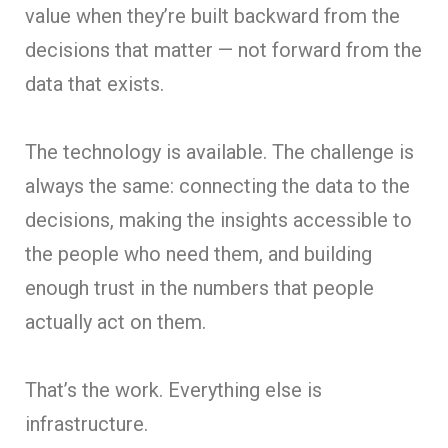
value when they’re built backward from the
decisions that matter — not forward from the
data that exists.
The technology is available. The challenge is
always the same: connecting the data to the
decisions, making the insights accessible to
the people who need them, and building
enough trust in the numbers that people
actually act on them.
That’s the work. Everything else is
infrastructure.