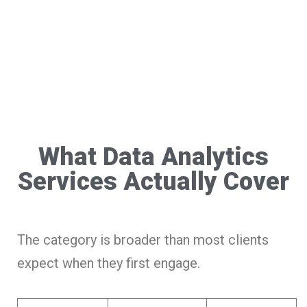
What Data Analytics
Services Actually Cover
The category is broader than most clients
expect when they first engage.