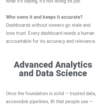
what it’s saying, it’s not doing its job.
Who owns it and keeps it accurate?
Dashboards without owners go stale and
lose trust. Every dashboard needs a human
accountable for its accuracy and relevance.
Advanced Analytics
and Data Science
Once the foundation is solid — trusted data,
accessible pipelines, BI that people use —