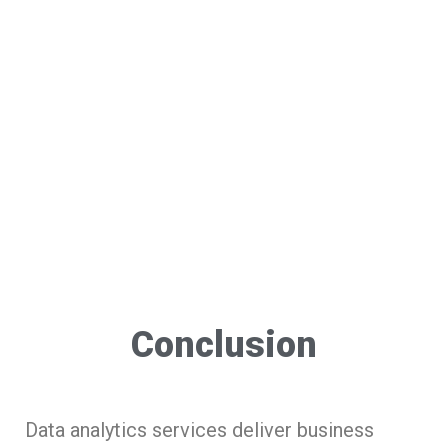
Conclusion
Data analytics services deliver business