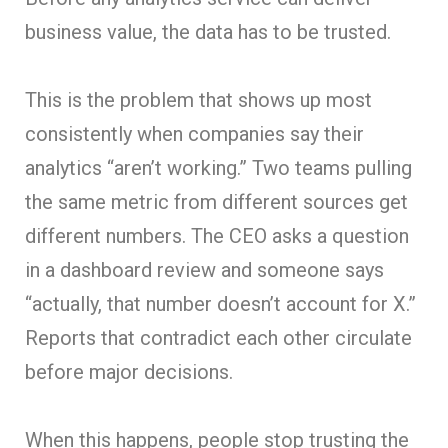
business value, the data has to be trusted.
This is the problem that shows up most
consistently when companies say their
analytics “aren’t working.” Two teams pulling
the same metric from different sources get
different numbers. The CEO asks a question
in a dashboard review and someone says
“actually, that number doesn’t account for X.”
Reports that contradict each other circulate
before major decisions.
When this happens, people stop trusting the