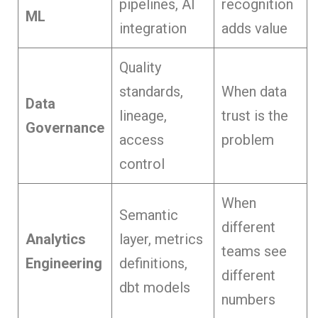
pipelines, AI
recognition
ML
integration
adds value
Quality
standards,
When data
Data
lineage,
trust is the
Governance
access
problem
control
When
Semantic
different
Analytics
layer, metrics
teams see
Engineering
definitions,
different
dbt models
numbers