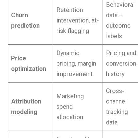
Behavioral
Retention
Churn
data +
intervention, at-
prediction
outcome
risk flagging
labels
Dynamic
Pricing and
Price
pricing, margin
conversion
optimization
improvement
history
Cross-
Marketing
Attribution
channel
spend
modeling
tracking
allocation
data