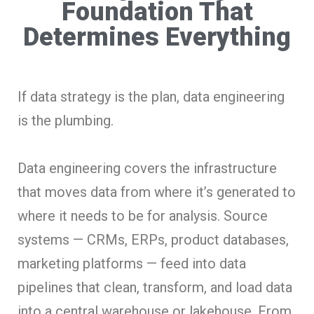
Foundation That
Determines Everything
If data strategy is the plan, data engineering
is the plumbing.
Data engineering covers the infrastructure
that moves data from where it’s generated to
where it needs to be for analysis. Source
systems — CRMs, ERPs, product databases,
marketing platforms — feed into data
pipelines that clean, transform, and load data
into a central warehouse or lakehouse. From