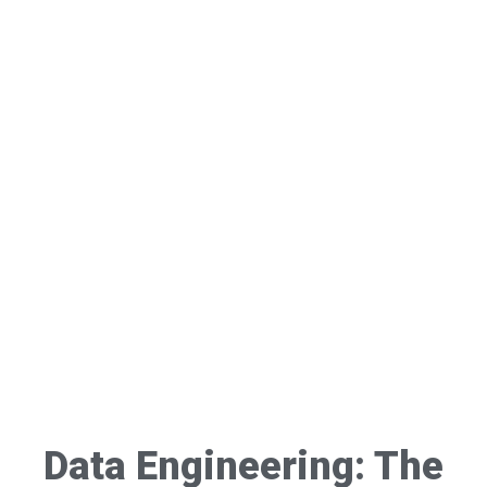
Data Engineering: The