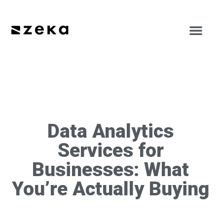
Data Analytics
Services for
Businesses: What
You’re Actually Buying