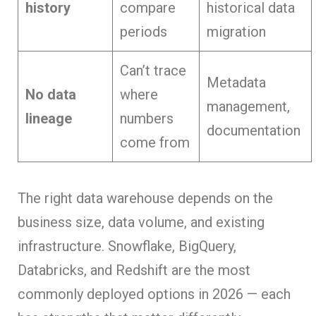
history
compare
historical data
periods
migration
Can’t trace
Metadata
No data
where
management,
lineage
numbers
documentation
come from
The right data warehouse depends on the
business size, data volume, and existing
infrastructure. Snowflake, BigQuery,
Databricks, and Redshift are the most
commonly deployed options in 2026 — each