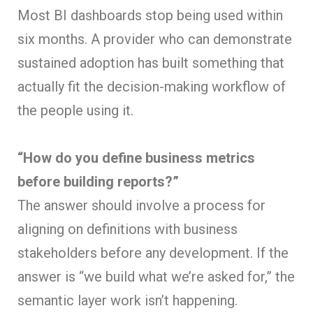
Most BI dashboards stop being used within
six months. A provider who can demonstrate
sustained adoption has built something that
actually fit the decision-making workflow of
the people using it.
“How do you define business metrics
before building reports?”
The answer should involve a process for
aligning on definitions with business
stakeholders before any development. If the
answer is “we build what we’re asked for,” the
semantic layer work isn’t happening.