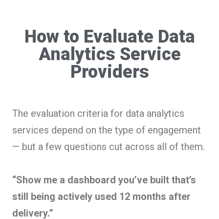
How to Evaluate Data
Analytics Service
Providers
The evaluation criteria for data analytics
services depend on the type of engagement
— but a few questions cut across all of them.
“Show me a dashboard you’ve built that’s
still being actively used 12 months after
delivery.”