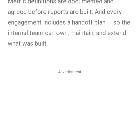
Metric definitions are documented and
agreed before reports are built. And every
engagement includes a handoff plan — so the
internal team can own, maintain, and extend
what was built.
Advertisment