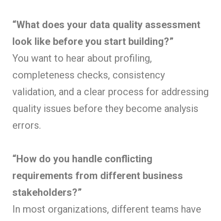
“What does your data quality assessment
look like before you start building?”
You want to hear about profiling,
completeness checks, consistency
validation, and a clear process for addressing
quality issues before they become analysis
errors.
“How do you handle conflicting
requirements from different business
stakeholders?”
In most organizations, different teams have