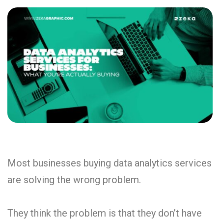
Most businesses buying data analytics services
are solving the wrong problem.
They think the problem is that they don’t have