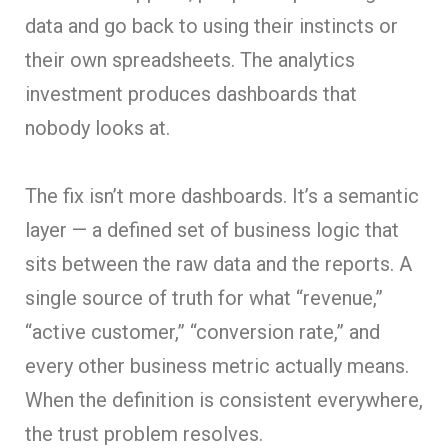
data and go back to using their instincts or
their own spreadsheets. The analytics
investment produces dashboards that
nobody looks at.
The fix isn’t more dashboards. It’s a semantic
layer — a defined set of business logic that
sits between the raw data and the reports. A
single source of truth for what “revenue,”
“active customer,” “conversion rate,” and
every other business metric actually means.
When the definition is consistent everywhere,
the trust problem resolves.