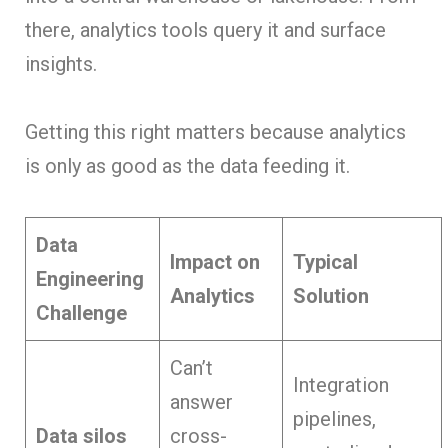
there, analytics tools query it and surface
insights.
Getting this right matters because analytics
is only as good as the data feeding it.
Data
Impact on
Typical
Engineering
Analytics
Solution
Challenge
Can’t
Integration
answer
pipelines,
Data silos
cross-