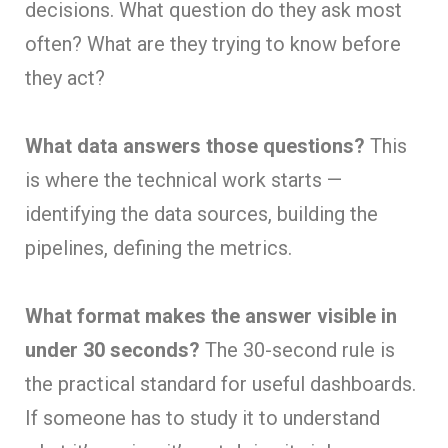
decisions. What question do they ask most
often? What are they trying to know before
they act?
What data answers those questions?
This
is where the technical work starts —
identifying the data sources, building the
pipelines, defining the metrics.
What format makes the answer visible in
under 30 seconds?
The 30-second rule is
the practical standard for useful dashboards.
If someone has to study it to understand