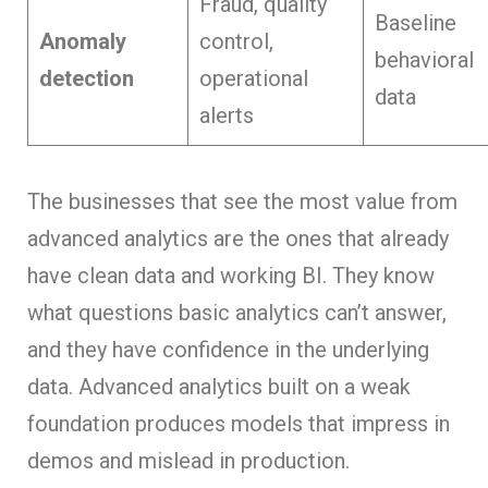
Fraud, quality
Baseline
Anomaly
control,
behavioral
detection
operational
data
alerts
The businesses that see the most value from
advanced analytics are the ones that already
have clean data and working BI. They know
what questions basic analytics can’t answer,
and they have confidence in the underlying
data. Advanced analytics built on a weak
foundation produces models that impress in
demos and mislead in production.