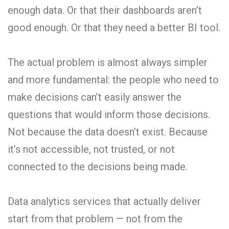
enough data. Or that their dashboards aren’t
good enough. Or that they need a better BI tool.
The actual problem is almost always simpler
and more fundamental: the people who need to
make decisions can’t easily answer the
questions that would inform those decisions.
Not because the data doesn’t exist. Because
it’s not accessible, not trusted, or not
connected to the decisions being made.
Data analytics services that actually deliver
start from that problem — not from the