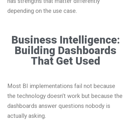
has strengths that matter differently
depending on the use case.
Business Intelligence:
Building Dashboards
That Get Used
Most BI implementations fail not because
the technology doesn’t work but because the
dashboards answer questions nobody is
actually asking.