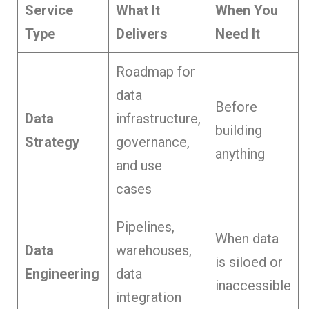
Service
What It
When You
Type
Delivers
Need It
Roadmap for
data
Before
Data
infrastructure,
building
Strategy
governance,
anything
and use
cases
Pipelines,
When data
Data
warehouses,
is siloed or
Engineering
data
inaccessible
integration