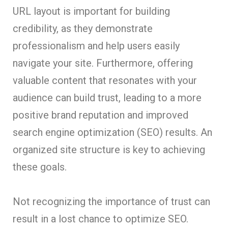
URL layout is important for building
credibility, as they demonstrate
professionalism and help users easily
navigate your site. Furthermore, offering
valuable content that resonates with your
audience can build trust, leading to a more
positive brand reputation and improved
search engine optimization (SEO) results. An
organized site structure is key to achieving
these goals.
Not recognizing the importance of trust can
result in a lost chance to optimize SEO.