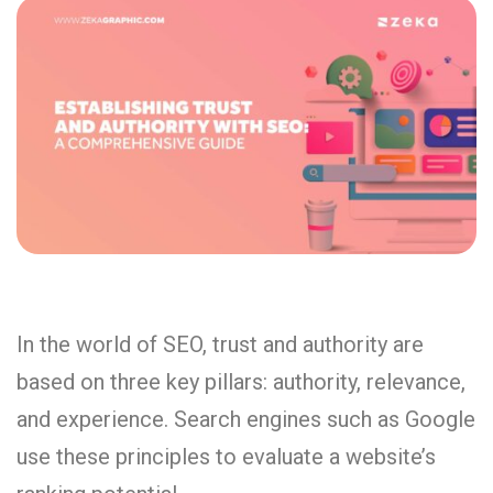
In the world of SEO, trust and authority are
based on three key pillars: authority, relevance,
and experience. Search engines such as Google
use these principles to evaluate a website’s