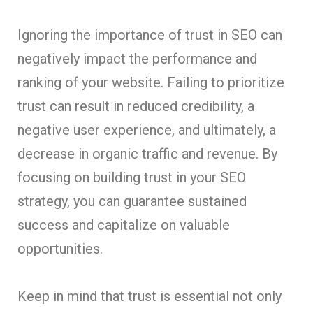
Ignoring the importance of trust in SEO can
negatively impact the performance and
ranking of your website. Failing to prioritize
trust can result in reduced credibility, a
negative user experience, and ultimately, a
decrease in organic traffic and revenue. By
focusing on building trust in your SEO
strategy, you can guarantee sustained
success and capitalize on valuable
opportunities
.
Keep in mind that trust is essential not only