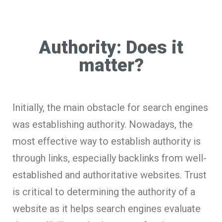
Authority: Does it
matter?
Initially, the main obstacle for search engines
was establishing authority. Nowadays, the
most effective way to establish authority is
through links, especially backlinks from well-
established and authoritative websites. Trust
is critical to determining the authority of a
website as it helps search engines evaluate