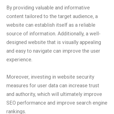
By providing valuable and informative
content tailored to the target audience, a
website can establish itself as a reliable
source of information. Additionally, a well-
designed website that is visually appealing
and easy to navigate can improve the user
experience.
Moreover, investing in website security
measures for user data can increase trust
and authority, which will ultimately improve
SEO performance and improve search engine
rankings.