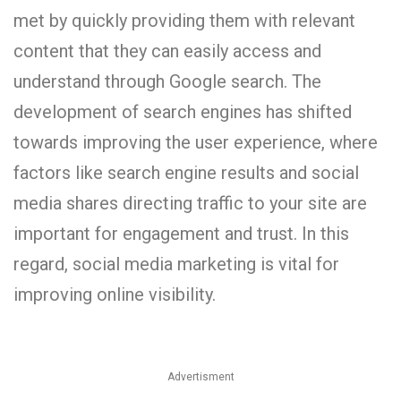
met by quickly providing them with relevant
content that they can easily access and
understand through Google search. The
development of search engines has shifted
towards improving the user experience, where
factors like search engine results and social
media shares directing traffic to your site are
important for engagement and trust. In this
regard, social media marketing is vital for
improving online visibility.
Advertisment