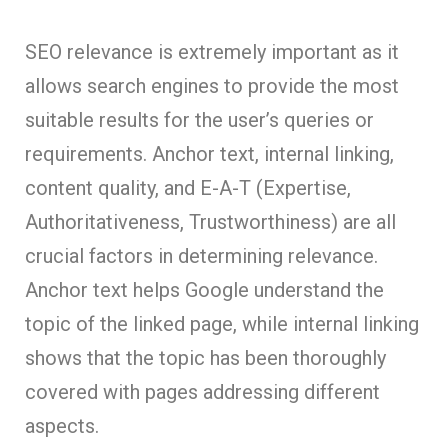
SEO relevance is extremely important as it
allows search engines to provide the most
suitable results for the user’s queries or
requirements. Anchor text, internal linking,
content quality, and E-A-T (Expertise,
Authoritativeness, Trustworthiness) are all
crucial factors in determining relevance.
Anchor text helps Google understand the
topic of the linked page, while internal linking
shows that the topic has been thoroughly
covered with pages addressing different
aspects.