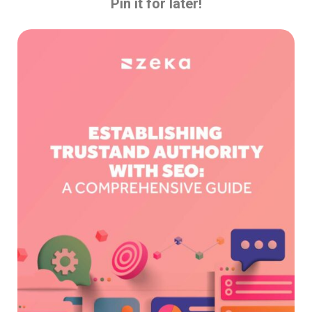
Pin it for later!