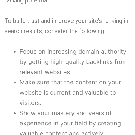
ranking potential.
To build trust and improve your site’s ranking in
search results, consider the following:
Focus on increasing domain authority
by getting high-quality backlinks from
relevant websites.
Make sure that the content on your
website is current and valuable to
visitors.
Show your mastery and years of
experience in your field by creating
valuable content and actively