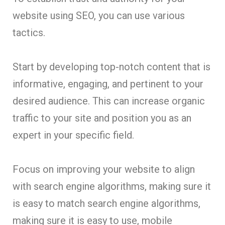
website using SEO, you can use various
tactics.
Start by developing top-notch content that is
informative, engaging, and pertinent to your
desired audience. This can increase organic
traffic to your site and position you as an
expert in your specific field.
Focus on improving your website to align
with search engine algorithms, making sure it
is easy to match search engine algorithms,
making sure it is easy to use, mobile