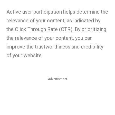
Active user participation helps determine the
relevance of your content, as indicated by
the Click Through Rate (CTR). By prioritizing
the relevance of your content, you can
improve the trustworthiness and credibility
of your website.
Advertisment