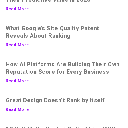
Read More
What Google’s Site Quality Patent
Reveals About Ranking
Read More
How AI Platforms Are Building Their Own
Reputation Score for Every Business
Read More
Great Design Doesn’t Rank by Itself
Read More