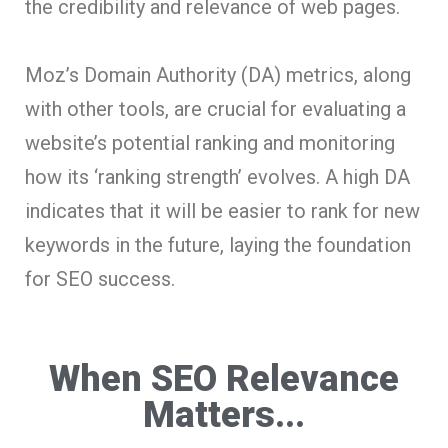
the credibility and relevance of web pages.
Moz’s Domain Authority (DA) metrics, along
with other tools, are crucial for evaluating a
website’s potential ranking and monitoring
how its ‘ranking strength’ evolves. A high DA
indicates that it will be easier to rank for new
keywords in the future, laying the foundation
for SEO success.
When SEO Relevance
Matters...