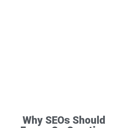
Why SEOs Should