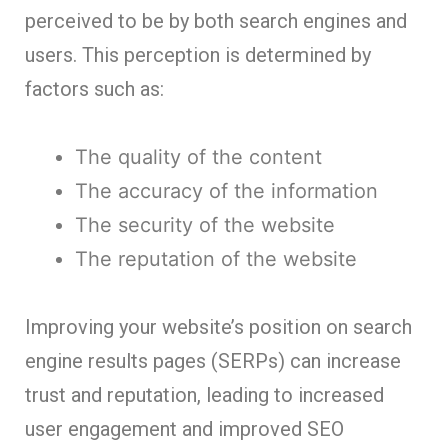
perceived to be by both search engines and
users. This perception is determined by
factors such as:
The quality of the content
The accuracy of the information
The security of the website
The reputation of the website
Improving your we
bsite’s position on search
engine results pages (SERPs) can increase
trust and reputation, leading to increased
user engagement and improved SEO