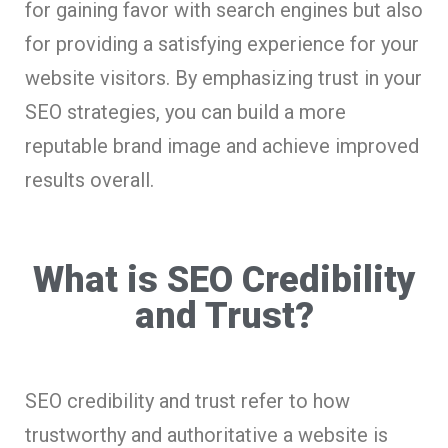
for gaining favor with search engines but also
for providing a satisfying experience for your
website visitors. By emphasizing trust in your
SEO strategies, you can build a more
reputable brand image and achieve improved
results overall.
What is SEO Credibility
and Trust?
SEO credibility and trust refer to how
trustworthy and authoritative a website is