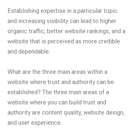
Establishing expertise in a particular topic
and increasing visibility can lead to higher
organic traffic, better website rankings, and a
website that is perceived as more credible
and dependable.
What are the three main areas within a
website where trust and authority can be
established? The three main areas of a
website where you can build trust and
authority are content quality, website design,
and user experience.