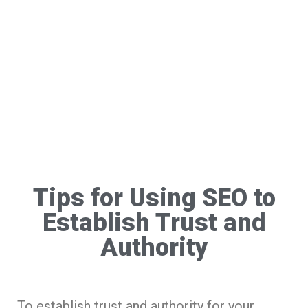
Tips for Using SEO to
Establish Trust and
Authority
To establish trust and authority for your