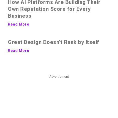
How AI Platforms Are Building Their
Own Reputation Score for Every
Business
Read More
Great Design Doesn’t Rank by Itself
Read More
Advertisment