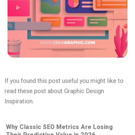
If you found this post useful you might like to
read these post about Graphic Design
Inspiration.
Why Classic SEO Metrics Are Losing
Their Predictive Value in 2026