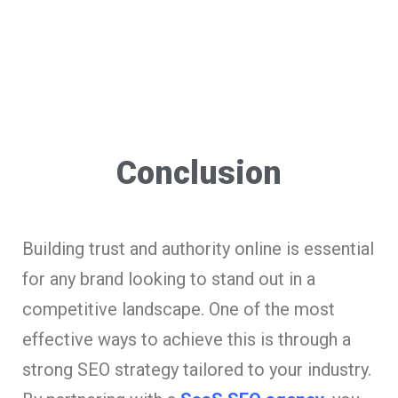
Conclusion
Building trust and authority online is essential
for any brand looking to stand out in a
competitive landscape. One of the most
effective ways to achieve this is through a
strong SEO strategy tailored to your industry.