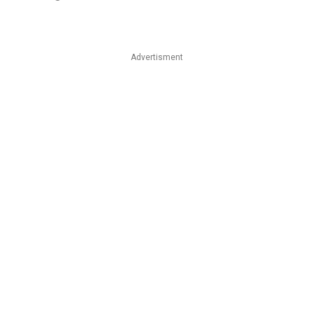
Advertisment