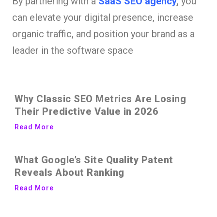
By partnering with a
SaaS SEO agency
,
you
can elevate your digital presence, increase
organic traffic, and position your brand as a
leader in the software space
Why Classic SEO Metrics Are Losing
Their Predictive Value in 2026
Read More
What Google’s Site Quality Patent
Reveals About Ranking
Read More