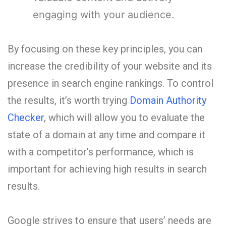
engaging with your audience.
By focusing on these key principles, you can
increase the credibility of your website and its
presence in search engine rankings. To control
the results, it’s worth trying
Domain Authority
Checker
, which will allow you to evaluate the
state of a domain at any time and compare it
with a competitor’s performance, which is
important for achieving high results in search
results.
Google strives to ensure that users’ needs are