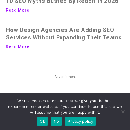
10 SEO Myths Busted By Reddit in 2026
Read More
How Design Agencies Are Adding SEO
Services Without Expanding Their Teams
Read More
Advertisment
We use cookies to ensure that we give you the best
experience on our website. If you continue to use this site we
will assume that you are happy with it.
Ok
No
Privacy policy