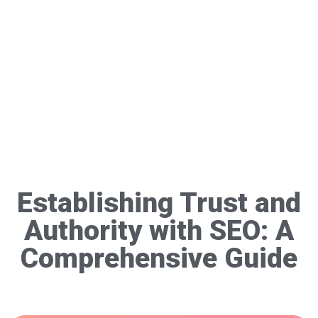
Establishing Trust and
Authority with SEO: A
Comprehensive Guide