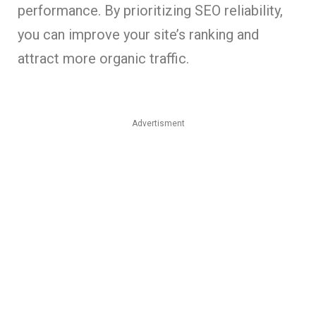
performance. By prioritizing SEO reliability,
you can improve your site’s ranking and
attract more organic traffic.
Advertisment