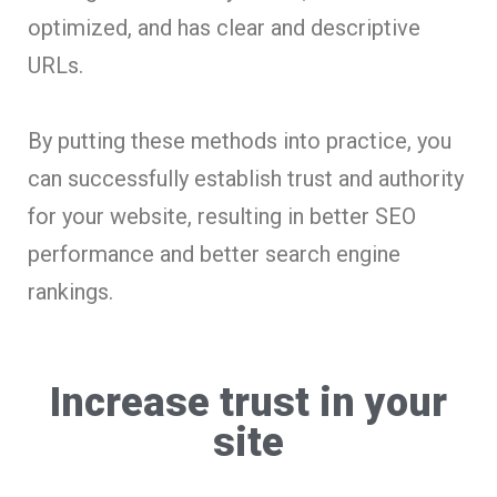
optimized, and has clear and descriptive
URLs.
By putting these methods into practice, you
can successfully establish trust and authority
for your website, resulting in better SEO
performance and better search engine
rankings.
Increase trust in your
site