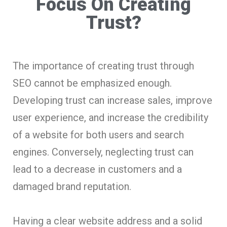
Focus On Creating
Trust?
The importance of creating trust through
SEO cannot be emphasized enough.
Developing trust can increase sales, improve
user experience, and increase the credibility
of a website for both users and search
engines. Conversely, neglecting trust can
lead to a decrease in customers and a
damaged brand reputation.
Having a clear website address and a solid